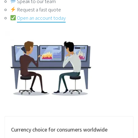
Speak to our team
Request a fast quote
Open an account today
Currency choice for consumers worldwide