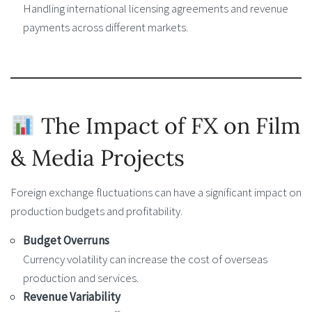
Handling international licensing agreements and revenue
payments across different markets.
The Impact of FX on Film
& Media Projects
Foreign exchange fluctuations can have a significant impact on
production budgets and profitability.
Budget Overruns
Currency volatility can increase the cost of overseas
production and services.
Revenue Variability