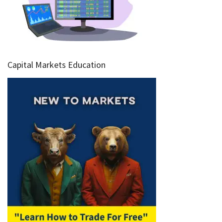
Capital Markets Education