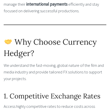
manage their
international payments
efficiently and stay
focused on delivering successful productions.
Why Choose Currency
Hedger?
We understand the fast-moving, global nature of the film and
media industry and provide tailored FX solutions to support
your projects.
1. Competitive Exchange Rates
Access highly competitive rates to reduce costs across