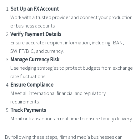
Set Up an FX Account
Work with a trusted provider and connect your production
or business accounts.
Verify Payment Details
Ensure accurate recipient information, including IBAN,
SWIFT/BIC, and currency.
Manage Currency Risk
Use hedging strategies to protect budgets from exchange
rate fluctuations.
Ensure Compliance
Meet all international financial and regulatory
requirements.
Track Payments
Monitor transactions in real time to ensure timely delivery.
By following these steps, film and media businesses can