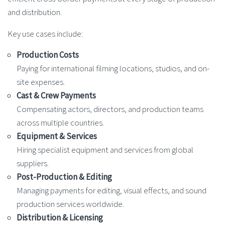
and distribution.
Key use cases include:
Production Costs
Paying for international filming locations, studios, and on-
site expenses.
Cast & Crew Payments
Compensating actors, directors, and production teams
across multiple countries.
Equipment & Services
Hiring specialist equipment and services from global
suppliers.
Post-Production & Editing
Managing payments for editing, visual effects, and sound
production services worldwide.
Distribution & Licensing