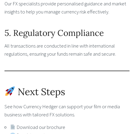
Our FX specialists provide personalised guidance and market
insights to help you manage currency risk effectively.
5. Regulatory Compliance
All transactions are conducted in line with international
regulations, ensuring your funds remain safe and secure.
Next Steps
See how Currency Hedger can support your film or media
business with tailored FX solutions.
Download our brochure