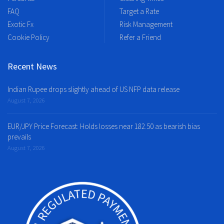
FAQ
Target a Rate
Exotic Fx
Risk Management
Cookie Policy
Refer a Friend
Recent News
Indian Rupee drops slightly ahead of US NFP data release
August 7, 2026
EUR/JPY Price Forecast: Holds losses near 182.50 as bearish bias
prevails
August 7, 2026