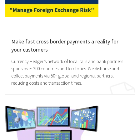
Make fast cross border payments a reality for
your customers
Currency Hedger’s network of local rails and bank partners
spans over 200 countries and territories. We disburse and
collect payments via 50+ global and regional partners,
reducing costs and transaction times.