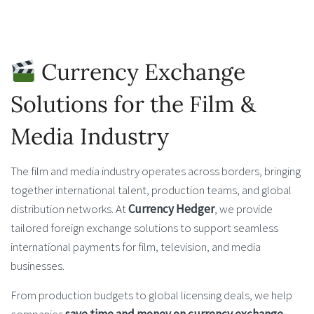
Currency Exchange
Solutions for the Film &
Media Industry
The film and media industry operates across borders, bringing
together international talent, production teams, and global
distribution networks. At
Currency Hedger
, we provide
tailored foreign exchange solutions to support seamless
international payments for film, television, and media
businesses.
From production budgets to global licensing deals, we help