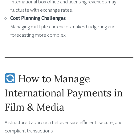
International box office and licensing revenues may
fluctuate with exchange rates.
Cost Planning Challenges
Managing multiple currencies makes budgeting and
forecasting more complex.
How to Manage
International Payments in
Film & Media
A structured approach helps ensure efficient, secure, and
compliant transactions: