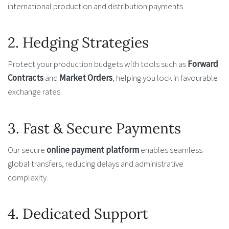
international production and distribution payments.
2. Hedging Strategies
Protect your production budgets with tools such as
Forward
Contracts
and
Market Orders
, helping you lock in favourable
exchange rates.
3. Fast & Secure Payments
Our secure
online payment platform
enables seamless
global transfers, reducing delays and administrative
complexity.
4. Dedicated Support