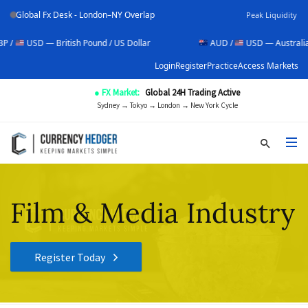
Global Fx Desk - London–NY Overlap
Peak Liquidity
— British Pound / US Dollar
AUD /
USD — Australian Dollar / 
Login
Register
Practice
Access Markets
● FX Market:
Global 24H Trading Active
Sydney → Tokyo → London → New York Cycle
Film & Media Industry
Register Today