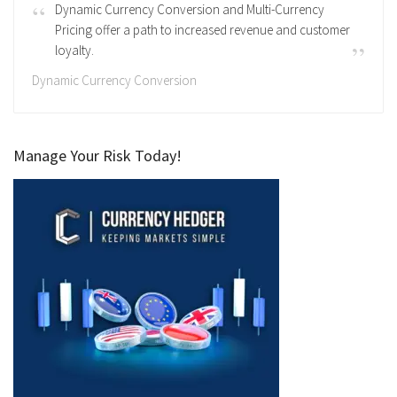
Dynamic Currency Conversion and Multi-Currency
Pricing offer a path to increased revenue and customer
loyalty.
Dynamic Currency Conversion
Manage Your Risk Today!