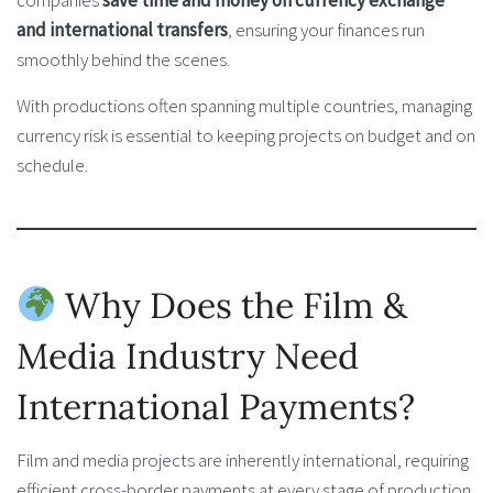
companies
save time and money on currency exchange
and international transfers
, ensuring your finances run
smoothly behind the scenes.
With productions often spanning multiple countries, managing
currency risk is essential to keeping projects on budget and on
schedule.
Why Does the Film &
Media Industry Need
International Payments?
Film and media projects are inherently international, requiring
efficient cross-border payments at every stage of production