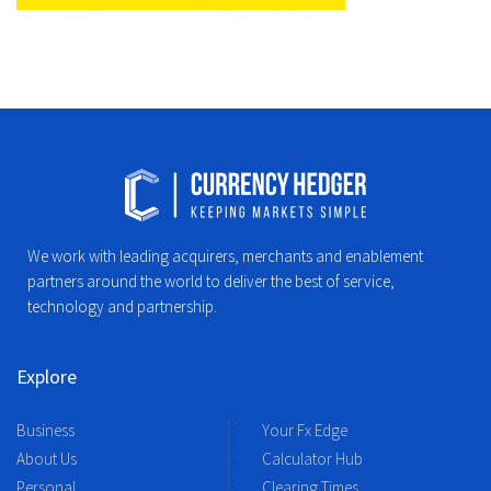
We work with leading acquirers, merchants and enablement
partners around the world to deliver the best of service,
technology and partnership.
Explore
Business
Your Fx Edge
About Us
Calculator Hub
Personal
Clearing Times