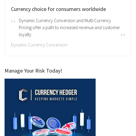
Currency choice for consumers worldwide
Dynamic Currency Conversion and Multi-Currency
Pricing offer a path to increased revenue and customer
loyalty.
Dynamic Currency Conversion
Manage Your Risk Today!