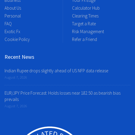
Business
Your Fx Edge
About Us
Calculator Hub
Personal
Clearing Times
FAQ
Target a Rate
Exotic Fx
Risk Management
Cookie Policy
Refer a Friend
Recent News
Indian Rupee drops slightly ahead of US NFP data release
August 7, 2026
EUR/JPY Price Forecast: Holds losses near 182.50 as bearish bias
prevails
August 7, 2026