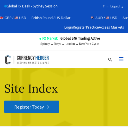
Global Fx Desk - Sydney Session
Thin Liquidity
/
USD — British Pound / US Dollar
AUD /
USD — Australian Do
Login
Register
Practice
Access Markets
● FX Market:
Global 24H Trading Active
Sydney → Tokyo → London → New York Cycle
Site Index
Register Today