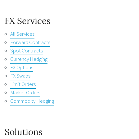
FX Services
All Services
Forward Contracts
Spot Contracts
Currency Hedging
FX Options
FX Swaps
Limit Orders
Market Orders
Commodity Hedging
Solutions