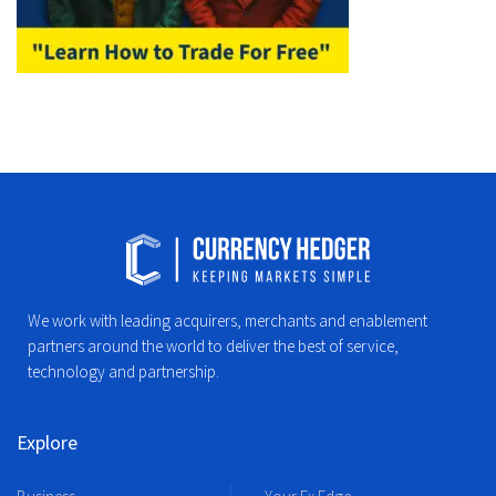
We work with leading acquirers, merchants and enablement
partners around the world to deliver the best of service,
technology and partnership.
Explore