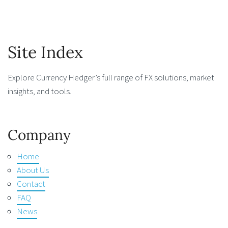
Site Index
Explore Currency Hedger’s full range of FX solutions, market
insights, and tools.
Company
Home
About Us
Contact
FAQ
News