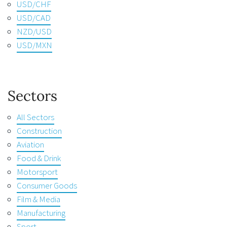
USD/CHF
USD/CAD
NZD/USD
USD/MXN
Sectors
All Sectors
Construction
Aviation
Food & Drink
Motorsport
Consumer Goods
Film & Media
Manufacturing
Sport