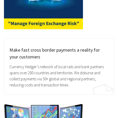
Make fast cross border payments a reality for
your customers
Currency Hedger’s network of local rails and bank partners
spans over 200 countries and territories. We disburse and
collect payments via 50+ global and regional partners,
reducing costs and transaction times.