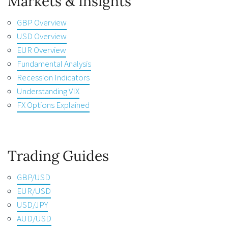
Markets & Insights
GBP Overview
USD Overview
EUR Overview
Fundamental Analysis
Recession Indicators
Understanding VIX
FX Options Explained
Trading Guides
GBP/USD
EUR/USD
USD/JPY
AUD/USD