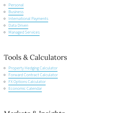
Personal
Business
International Payments
Data Driven
Managed Services
Tools & Calculators
Property Hedging Calculator
Forward Contract Calculator
FX Options Calculator
Economic Calendar