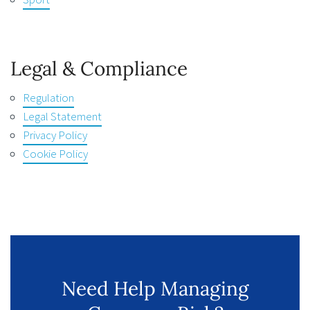
Legal & Compliance
Regulation
Legal Statement
Privacy Policy
Cookie Policy
Need Help Managing