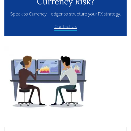
Currency Risk?
Speak to Currency Hedger to structure your FX strategy.
Contact Us