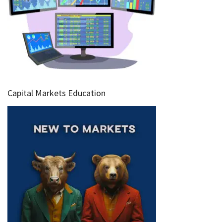
Capital Markets Education