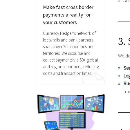
Ana
Make fast cross border
payments a reality for
your customers
Currency Hedger’s network of
3.
local rails and bank partners
spans over 200 countries and
territories. We disburse and
We d
collect payments via 50+ global
and regional partners, reducing
Ser
costs and transaction times.
Leg
Bus
tra