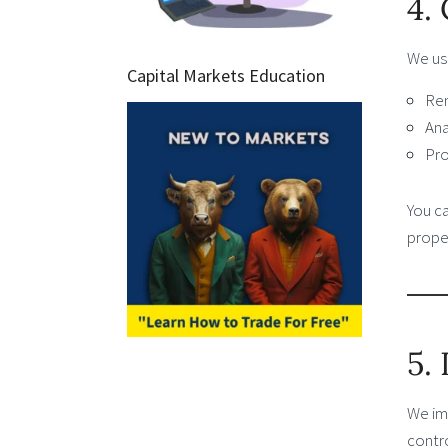
4.
We us
Capital Markets Education
Rem
Ana
Pro
You c
proper
5.
We im
contr