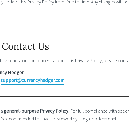
 update this Privacy Policy from time to time. Any changes will be
. Contact Us
 have questions or concerns about this Privacy Policy, please conta
ncy Hedger
:
support@currencyhedger.com
s a
general-purpose Privacy Policy
. For full compliance with specif
 it’s recommended to have it reviewed by a legal professional.