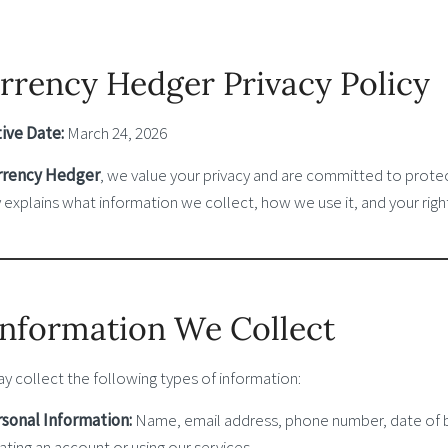
rrency Hedger Privacy Policy
tive Date:
March 24, 2026
rrency Hedger
, we value your privacy and are committed to protec
 explains what information we collect, how we use it, and your righ
 Information We Collect
y collect the following types of information:
sonal Information:
Name, email address, phone number, date of bi
ating an account or using our services.