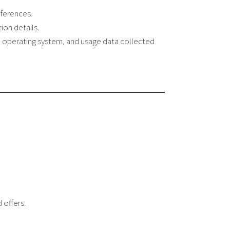
ferences.
ion details.
, operating system, and usage data collected
 offers.