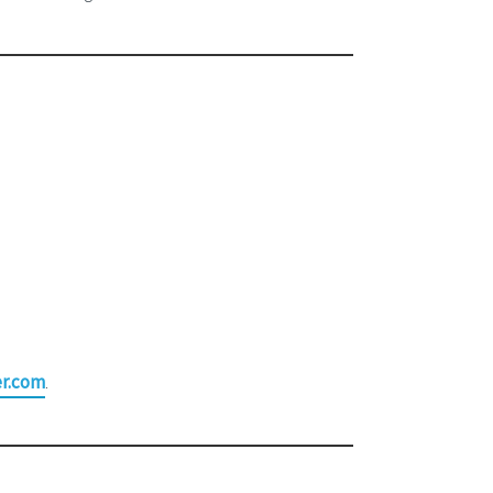
r.com
.