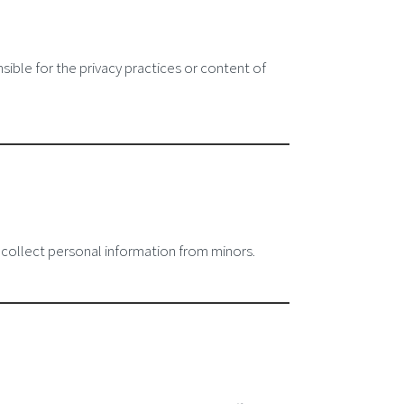
sible for the privacy practices or content of
 collect personal information from minors.