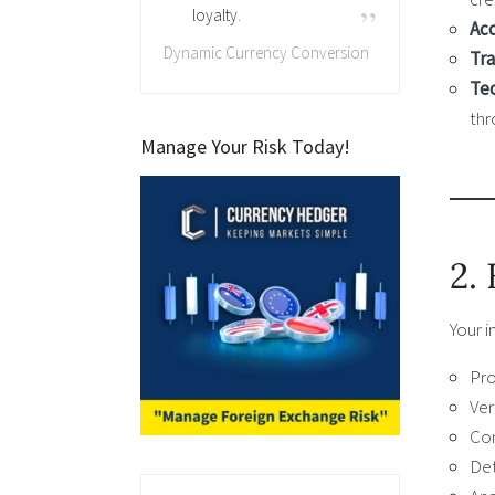
loyalty.
Acc
Dynamic Currency Conversion
Tra
Tec
thr
Manage Your Risk Today!
2.
Your i
Pro
Ver
Com
Det