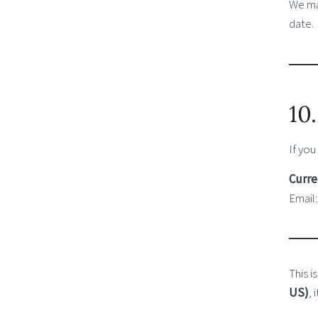
We may
date.
10
If you
Curre
Email
This i
US)
,