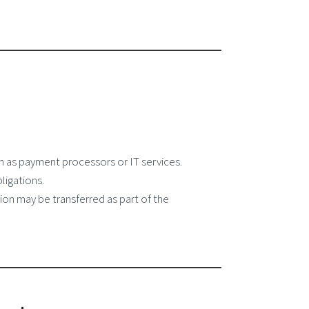
 as payment processors or IT services.
ligations.
tion may be transferred as part of the