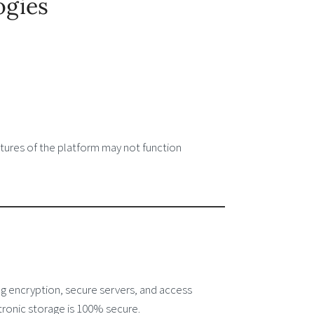
ogies
tures of the platform may not function
g encryption, secure servers, and access
tronic storage is 100% secure.