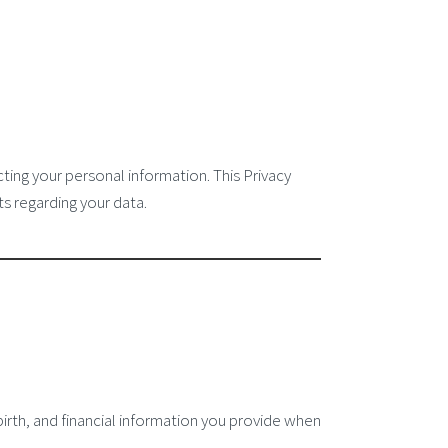
ting your personal information. This Privacy
ts regarding your data.
rth, and financial information you provide when