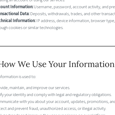
ount Information:
Username, password, account activity, and pre
nsactional Data:
Deposits, withdrawals, trades, and other transact
hnical Information:
IP address, device information, browser type
ough cookies or similar technologies.
 How We Use Your Information
nformation is used to:
vide, maintain, and improve our services.
ify your identity and comply with legal and regulatory obligations.
municate with you about your account, updates, promotions, and
ect and prevent fraud, unauthorized access, or illegal activity.