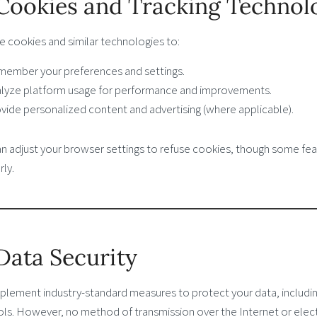
 Cookies and Tracking Technol
e cookies and similar technologies to:
ember your preferences and settings.
lyze platform usage for performance and improvements.
vide personalized content and advertising (where applicable).
an adjust your browser settings to refuse cookies, though some fea
ly.
 Data Security
plement industry-standard measures to protect your data, includin
ols. However, no method of transmission over the Internet or elec