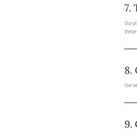
7.
Our pl
these 
8.
Our se
9.