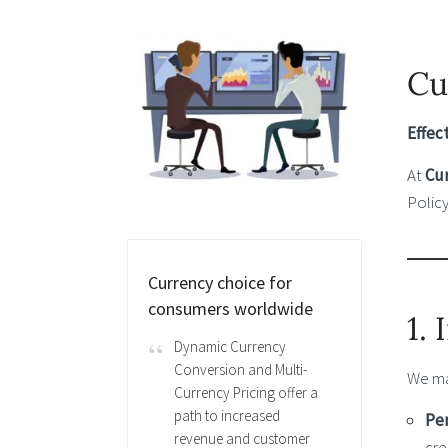
Cu
Effec
At
Cu
Policy
Currency choice for
consumers worldwide
1.
Dynamic Currency
Conversion and Multi-
We ma
Currency Pricing offer a
path to increased
Per
revenue and customer
cre