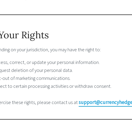
 Your Rights
ing on your jurisdiction, you may have the right to:
ess, correct, or update your personal information.
uest deletion of your personal data.
-out of marketing communications.
ect to certain processing activities or withdraw consent.
rcise these rights, please contact us at
support@currencyhedge