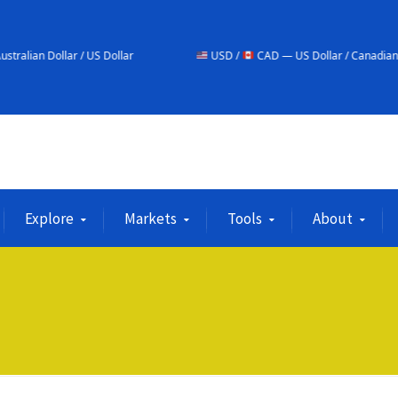
/ US Dollar
USD /
CAD — US Dollar / Canadian Dollar
Explore
Markets
Tools
About