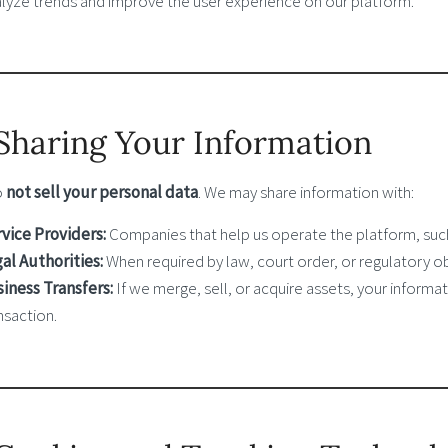
lyze trends and improve the user experience on our platform.
 Sharing Your Information
o
not sell your personal data
. We may share information with:
vice Providers:
Companies that help us operate the platform, such
al Authorities:
When required by law, court order, or regulatory ob
iness Transfers:
If we merge, sell, or acquire assets, your informa
nsaction.