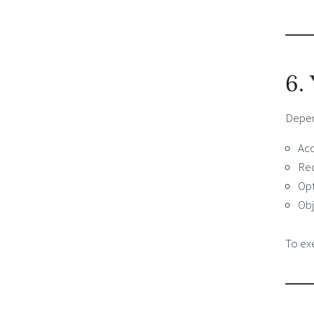
6.
Depend
Acc
Req
Opt
Obj
To exe