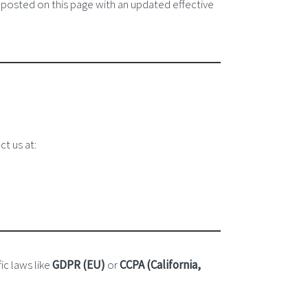
 posted on this page with an updated effective
ct us at:
ic laws like
GDPR (EU)
or
CCPA (California,