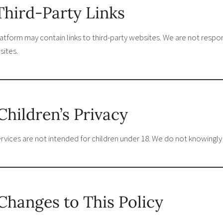
 Third-Party Links
atform may contain links to third-party websites. We are not respon
sites.
 Children’s Privacy
rvices are not intended for children under 18. We do not knowingly
 Changes to This Policy