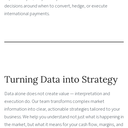
decisions around when to convert, hedge, or execute
international payments.
Turning Data into Strategy
Data alone does not create value — interpretation and
execution do. Our team transforms complex market
information into clear, actionable strategies tailored to your
business. We help you understand not just what is happening in
the market, but what it means for your cash flow, margins, and