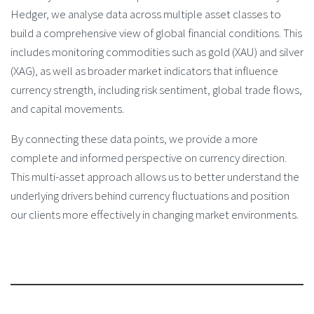
Hedger, we analyse data across multiple asset classes to
build a comprehensive view of global financial conditions. This
includes monitoring commodities such as gold (XAU) and silver
(XAG), as well as broader market indicators that influence
currency strength, including risk sentiment, global trade flows,
and capital movements.
By connecting these data points, we provide a more
complete and informed perspective on currency direction.
This multi-asset approach allows us to better understand the
underlying drivers behind currency fluctuations and position
our clients more effectively in changing market environments.