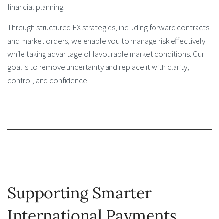
financial planning.
Through structured FX strategies, including forward contracts
and market orders, we enable you to manage risk effectively
while taking advantage of favourable market conditions. Our
goal is to remove uncertainty and replace it with clarity,
control, and confidence.
Supporting Smarter
International Payments