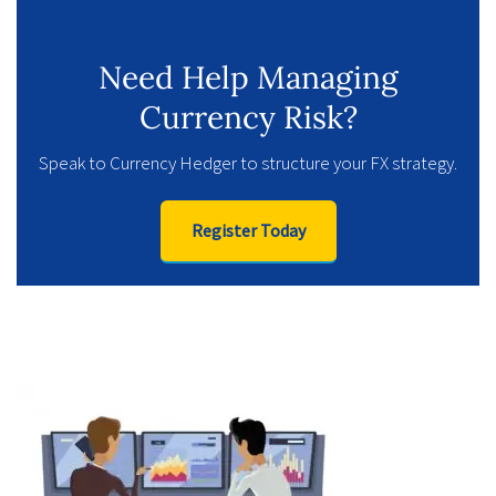
Need Help Managing
Currency Risk?
Speak to Currency Hedger to structure your FX strategy.
Register Today