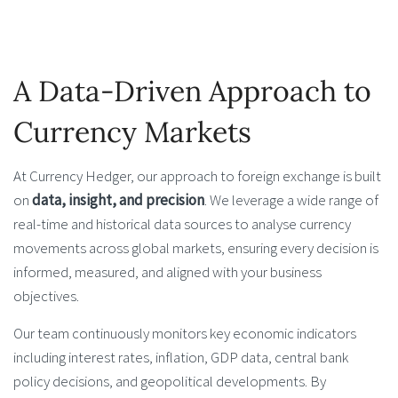
A Data-Driven Approach to
Currency Markets
At Currency Hedger, our approach to foreign exchange is built
on
data, insight, and precision
. We leverage a wide range of
real-time and historical data sources to analyse currency
movements across global markets, ensuring every decision is
informed, measured, and aligned with your business
objectives.
Our team continuously monitors key economic indicators
including interest rates, inflation, GDP data, central bank
policy decisions, and geopolitical developments. By