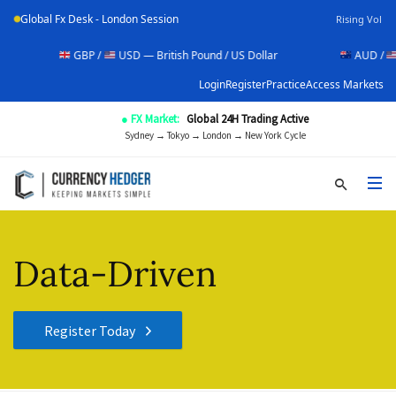
Global Fx Desk - London Session
Rising Vol
GBP /
USD — British Pound / US Dollar
AUD /
USD — Aus
Login
Register
Practice
Access Markets
● FX Market:
Global 24H Trading Active
Sydney → Tokyo → London → New York Cycle
Data-Driven
Register Today