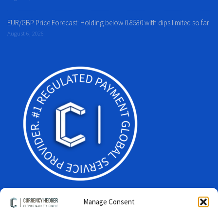
EUR/GBP Price Forecast: Holding below 0.8580 with dips limited so far
August 6, 2026
Manage Consent