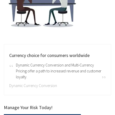
Currency choice for consumers worldwide
Dynamic Currency Conversion and Multi-Currency
Pricing offer a path to increased revenue and customer
loyalty.
Dynamic Currency Conversion
Manage Your Risk Today!