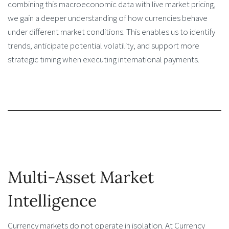
combining this macroeconomic data with live market pricing,
we gain a deeper understanding of how currencies behave
under different market conditions. This enables us to identify
trends, anticipate potential volatility, and support more
strategic timing when executing international payments.
Multi-Asset Market
Intelligence
Currency markets do not operate in isolation. At Currency