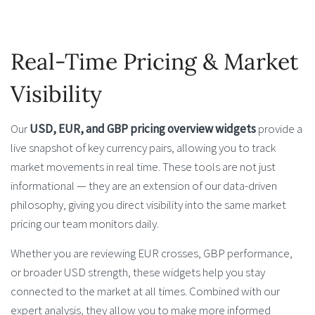
Real-Time Pricing & Market
Visibility
Our
USD, EUR, and GBP pricing overview widgets
provide a
live snapshot of key currency pairs, allowing you to track
market movements in real time. These tools are not just
informational — they are an extension of our data-driven
philosophy, giving you direct visibility into the same market
pricing our team monitors daily.
Whether you are reviewing EUR crosses, GBP performance,
or broader USD strength, these widgets help you stay
connected to the market at all times. Combined with our
expert analysis, they allow you to make more informed