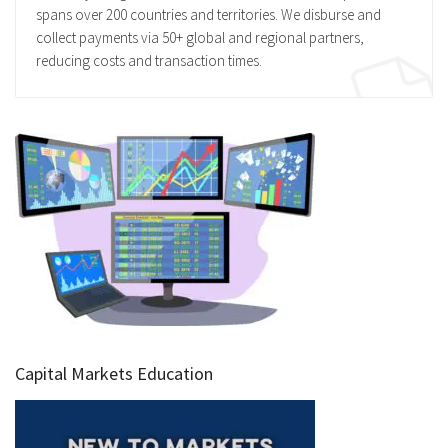
spans over 200 countries and territories. We disburse and
collect payments via 50+ global and regional partners,
reducing costs and transaction times.
Capital Markets Education