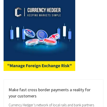
Make fast cross border payments a reality for
your customers
Currency Hedger’s network of local rails and bank partners