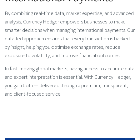
By combining real-time data, market expertise, and advanced
analysis, Currency Hedger empowers businesses to make
smarter decisions when managing international payments. Our
data-led approach ensures that every transaction is backed
by insight, helping you optimise exchange rates, reduce
exposure to volatility, and improve financial outcomes.
In fast-moving global markets, having access to accurate data
and expert interpretation is essential. With Currency Hedger,
you gain both — delivered through a premium, transparent,
and client-focused service.