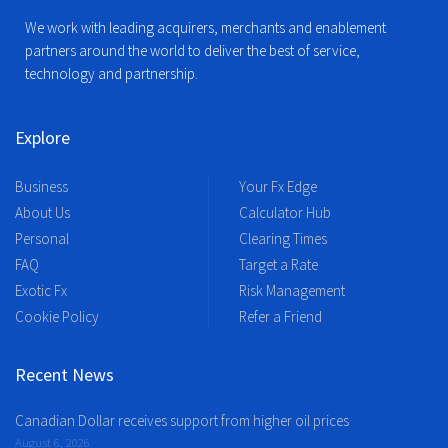
We work with leading acquirers, merchants and enablement
partners around the world to deliver the best of service,
technology and partnership.
Explore
Business
Your Fx Edge
About Us
Calculator Hub
Personal
Clearing Times
FAQ
Target a Rate
Exotic Fx
Risk Management
Cookie Policy
Refer a Friend
Recent News
Canadian Dollar receives support from higher oil prices
August 6, 2026