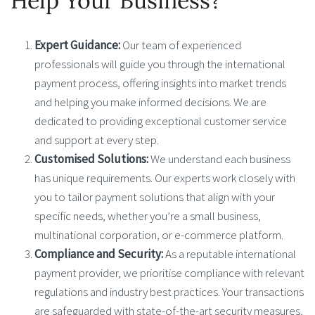
Help Your Business?
Expert Guidance:
Our team of experienced
professionals will guide you through the international
payment process, offering insights into market trends
and helping you make informed decisions. We are
dedicated to providing exceptional customer service
and support at every step.
Customised Solutions:
We understand each business
has unique requirements. Our experts work closely with
you to tailor payment solutions that align with your
specific needs, whether you’re a small business,
multinational corporation, or e-commerce platform.
Compliance and Security:
As a reputable international
payment provider, we prioritise compliance with relevant
regulations and industry best practices. Your transactions
are safeguarded with state-of-the-art security measures,