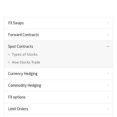
FX Swaps
Forward Contracts
Spot Contracts
Types of Stocks
How Stocks Trade
Currency Hedging
Commodity Hedging
FX options
Limit Orders