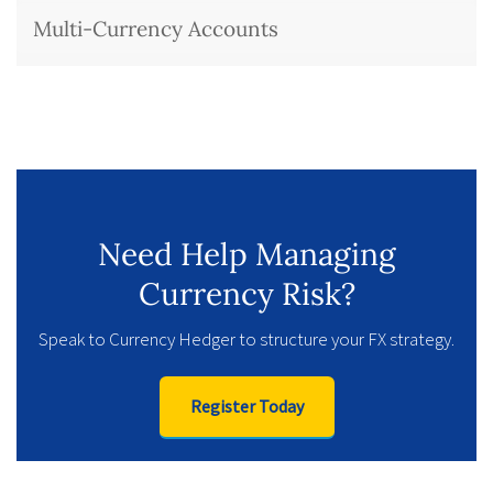
Multi-Currency Accounts
Need Help Managing
Currency Risk?
Speak to Currency Hedger to structure your FX strategy.
Register Today