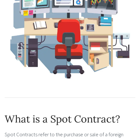
What is a Spot Contract?
Spot Contracts refer to the purchase or sale of a foreign