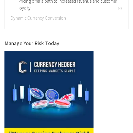
Pricing offer a path to increased revenue and customer
loyalty.
Dynamic Currency Conversion
Manage Your Risk Today!