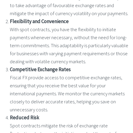
to take advantage of favourable exchange rates and
mitigate the impact of currency volatility on your payments.
Flexibility and Convenience
With spot contracts, you have the flexibility to initiate
payments whenever necessary, without the need for long-
term commitments. This adaptability is particularly valuable
for businesses with varying payment requirements or those
dealing with volatile currency markets.
Competitive Exchange Rates
Fiscal FX provide access to competitive exchange rates,
ensuring that you receive the best value for your
international payments. We monitor the currency markets
closely to deliver accurate rates, helping you save on
unnecessary costs.
Reduced Risk
Spot contracts mitigate the risk of exchange rate