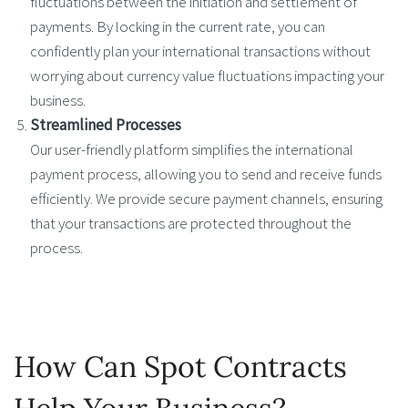
fluctuations between the initiation and settlement of
payments. By locking in the current rate, you can
confidently plan your international transactions without
worrying about currency value fluctuations impacting your
business.
Streamlined Processes
Our user-friendly platform simplifies the international
payment process, allowing you to send and receive funds
efficiently. We provide secure payment channels, ensuring
that your transactions are protected throughout the
process.
How Can Spot Contracts