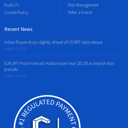
Exotic Fx
Risk Management
Cookie Policy
Refer a Friend
Recent News
Indian Rupee drops slightly ahead of US NFP data release
August 7, 2026
EUR/JPY Price Forecast: Holds losses near 182.50 as bearish bias
prevails
August 7, 2026