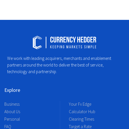
We work with leading acquirers, merchants and enablement
partners around the world to deliver the best of service,
technology and partnership.
Explore
Business
Your Fx Edge
About Us
Calculator Hub
Personal
Clearing Times
FAQ
Target a Rate