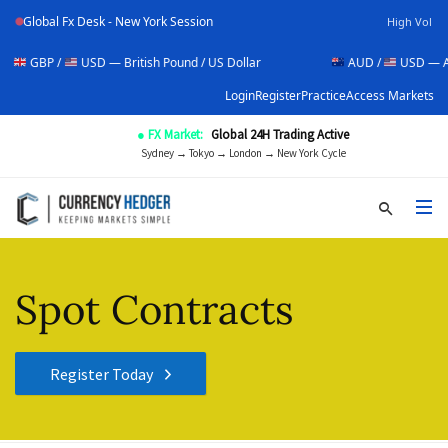
Global Fx Desk - New York Session
High Vol
/
USD — British Pound / US Dollar
AUD /
USD — Australian Do
Login
Register
Practice
Access Markets
● FX Market:
Global 24H Trading Active
Sydney → Tokyo → London → New York Cycle
Spot Contracts
Register Today