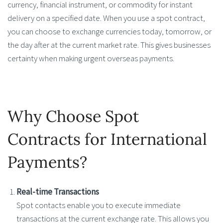
currency, financial instrument, or commodity for instant
delivery on a specified date. When you use a spot contract,
you can choose to exchange currencies today, tomorrow, or
the day after at the current market rate. This gives businesses
certainty when making urgent overseas payments.
Why Choose Spot
Contracts for International
Payments?
Real-time Transactions
Spot contacts enable you to execute immediate
transactions at the current exchange rate. This allows you