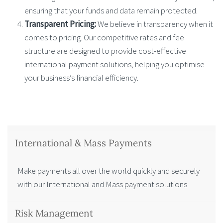
ensuring that your funds and data remain protected.
Transparent Pricing:
We believe in transparency when it
comes to pricing. Our competitive rates and fee
structure are designed to provide cost-effective
international payment solutions, helping you optimise
your business’s financial efficiency.
International & Mass Payments
Make payments all over the world quickly and securely
with our International and Mass payment solutions.
Risk Management