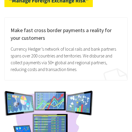
Make fast cross border payments a reality for
your customers
Currency Hedger’s network of local rails and bank partners
spans over 200 countries and territories. We disburse and
collect payments via 50+ global and regional partners,
reducing costs and transaction times.