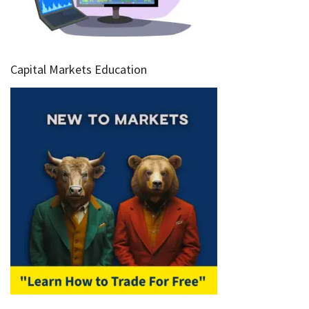
Capital Markets Education