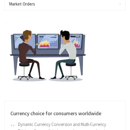
Market Orders
Currency choice for consumers worldwide
Dynamic Currency Conversion and Multi-Currency