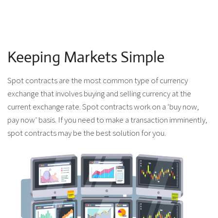
Keeping Markets Simple
Spot contracts are the most common type of currency
exchange that involves buying and selling currency at the
current exchange rate. Spot contracts work on a ‘buy now,
pay now’ basis. If you need to make a transaction imminently,
spot contracts may be the best solution for you.