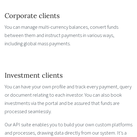
Corporate clients
You can manage multi-currency balances, convert funds
between them and instruct payments in various ways,
including global mass payments.
Investment clients
You can have your own profile and track every payment, query
or document relating to each investor. You can also book
investments via the portal and be assured that funds are
processed seamlessly.
Our API suite enables you to build your own custom platforms
and processes, drawing data directly from our system. It’s a