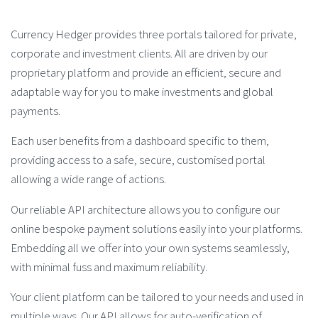
Currency Hedger provides three portals tailored for private,
corporate and investment clients. All are driven by our
proprietary platform and provide an efficient, secure and
adaptable way for you to make investments and global
payments.
Each user benefits from a dashboard specific to them,
providing access to a safe, secure, customised portal
allowing a wide range of actions.
Our reliable API architecture allows you to configure our
online bespoke payment solutions easily into your platforms.
Embedding all we offer into your own systems seamlessly,
with minimal fuss and maximum reliability.
Your client platform can be tailored to your needs and used in
multiple ways. Our API allows for auto-verification of