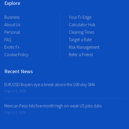
Explore
Business
Your Fx Edge
About Us
Calculator Hub
Personal
Clearing Times
FAQ
Target a Rate
Exotic Fx
Risk Management
Cookie Policy
Refer a Friend
Recent News
EUR/USD Buyers eye a break above the 100-day SMA
August 8, 2026
Mexican Peso hits five-month high on weak US jobs data
August 8, 2026