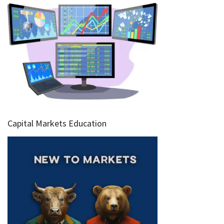
Capital Markets Education