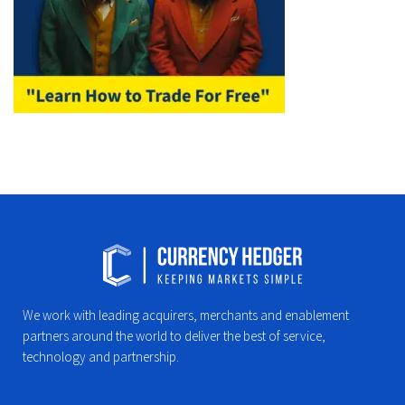
We work with leading acquirers, merchants and enablement
partners around the world to deliver the best of service,
technology and partnership.