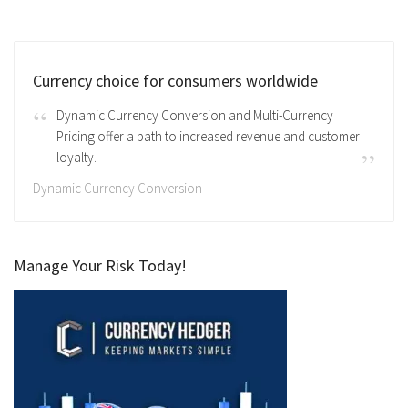
Currency choice for consumers worldwide
Dynamic Currency Conversion and Multi-Currency
Pricing offer a path to increased revenue and customer
loyalty.
Dynamic Currency Conversion
Manage Your Risk Today!