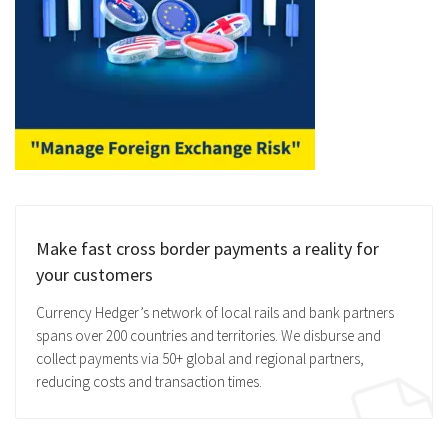
Make fast cross border payments a reality for
your customers
Currency Hedger’s network of local rails and bank partners
spans over 200 countries and territories. We disburse and
collect payments via 50+ global and regional partners,
reducing costs and transaction times.