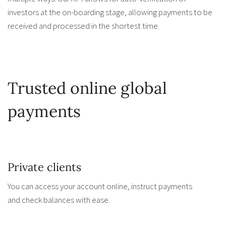
investors at the on-boarding stage, allowing payments to be
received and processed in the shortest time.
Trusted online global
payments
Private clients
You can access your account online, instruct payments
and check balances with ease.