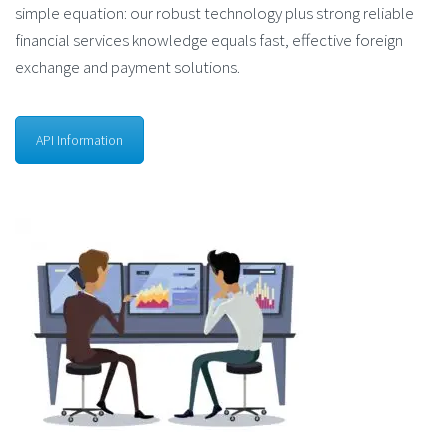
simple equation: our robust technology plus strong reliable
financial services knowledge equals fast, effective foreign
exchange and payment solutions.
API Information