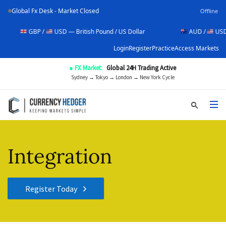
Global Fx Desk - Market Closed
Offline
GBP /
USD — British Pound / US Dollar
AUD /
USD — Aust
Login
Register
Practice
Access Markets
● FX Market:
Global 24H Trading Active
Sydney → Tokyo → London → New York Cycle
Integration
Register Today