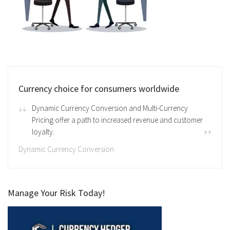
Currency choice for consumers worldwide
Dynamic Currency Conversion and Multi-Currency
Pricing offer a path to increased revenue and customer
loyalty.
Dynamic Currency Conversion
Manage Your Risk Today!