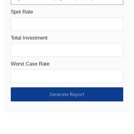
Spot Rate
Total Investment
Worst Case Rate
Generate Report