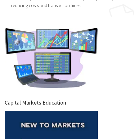
reducing costs and transaction times.
Capital Markets Education