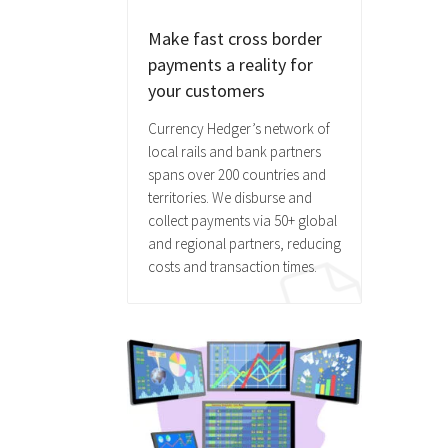
Make fast cross border
payments a reality for
your customers
Currency Hedger’s network of
local rails and bank partners
spans over 200 countries and
territories. We disburse and
collect payments via 50+ global
and regional partners, reducing
costs and transaction times.