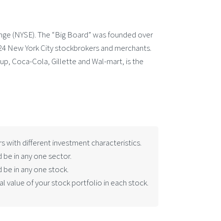
ange (NYSE). The “Big Board” was founded over
24 New York City stockbrokers and merchants.
oup, Coca-Cola, Gillette and Wal-mart, is the
rs with different investment characteristics.
 be in any one sector.
 be in any one stock.
 value of your stock portfolio in each stock.