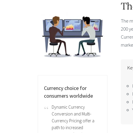
Th
The m
200 y
Curren
market
Ke
Currency choice for
consumers worldwide
Dynamic Currency
Conversion and Multi-
Currency Pricing offer a
path to increased