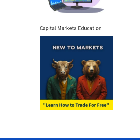
Capital Markets Education