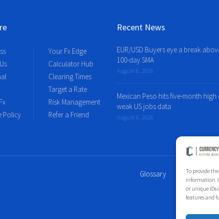
re
Recent News
EUR/USD Buyers eye a break abov
ss
Your Fx Edge
100-day SMA
 Us
Calculator Hub
August 8, 2026
al
Clearing Times
Target a Rate
Mexican Peso hits five-month high
Fx
Risk Management
weak US jobs data
 Policy
Refer a Friend
August 8, 2026
To provide the
Glossary
Site Index
information. C
or unique IDs 
features and f