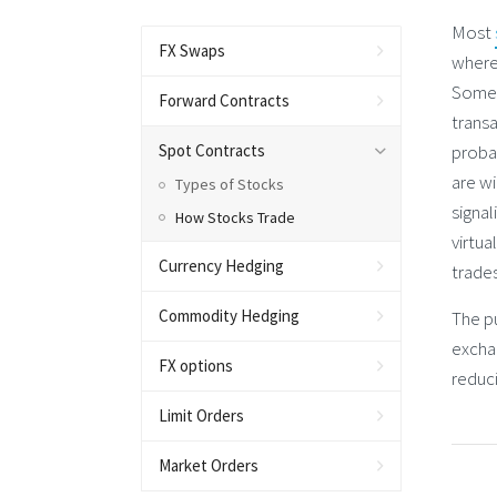
Most
FX Swaps
where
Some 
Forward Contracts
transa
Spot Contracts
probab
are wi
Types of Stocks
signal
How Stocks Trade
virtu
Currency Hedging
trades
Commodity Hedging
The pu
excha
FX options
reduci
Limit Orders
Market Orders