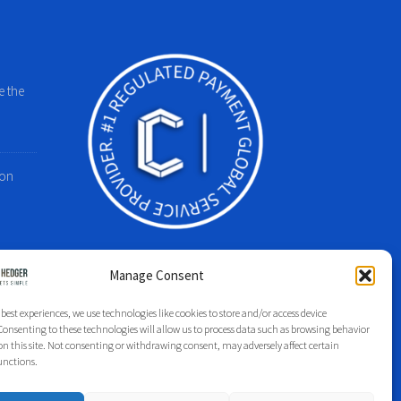
e the
 on
Manage Consent
 best experiences, we use technologies like cookies to store and/or access device
Group Index
Regulation
Legal
Privacy Policy
onsenting to these technologies will allow us to process data such as browsing behavior
on this site. Not consenting or withdrawing consent, may adversely affect certain
unctions.