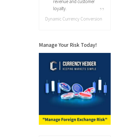
revenue and customer
loyalty.
Dynamic Currency Conversion
Manage Your Risk Today!