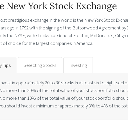
e New York Stock Exchange
ost prestigious exchange in the world is the New York Stock Exch
ears ago in 1792 with the signing of the Buttonwood Agreement by 
tly the NYSE, with stocks like General Electric, McDonald’s, Citigr
 of choice for the largest companies in America.
y Tips
Selecting Stocks
Investing
Invest in approximately 20 to 30 stocks in at least six to eight secto
No more than 20% of the total value of your stock portfolio should
No more than 10% of the total value of your stock portfolio should
You should invest a minimum of approximately 3% to 4% of the total