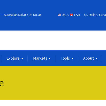
 Dollar / US Dollar
USD /
CAD — US Dollar / Canadian Dollar
Explore
Markets
Tools
About
e