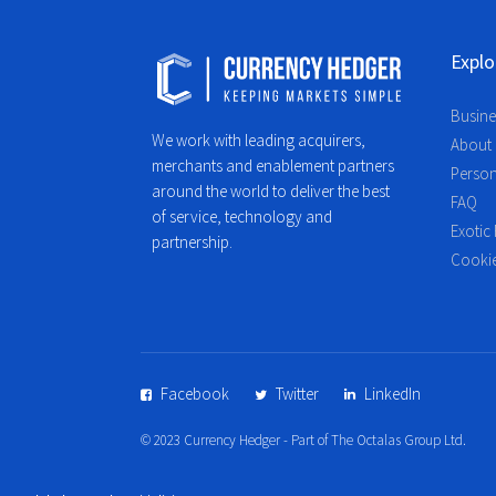
Explo
Busine
We work with leading acquirers,
About
merchants and enablement partners
Person
around the world to deliver the best
FAQ
of service, technology and
Exotic 
partnership.
Cookie
Facebook
Twitter
LinkedIn
© 2023 Currency Hedger - Part of The Octalas Group Ltd.