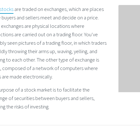
stocks
are traded on exchanges, which are places
 buyers and sellers meet and decide on a price.
exchanges are physical locations where
ctions are carried out on a trading floor. You’ve
ly seen pictures of a trading floor, in which traders
ldly throwing their arms up, waving, yelling, and
ing to each other. The other type of exchange is
al, composed of a network of computers where
 are made electronically.
rpose of a stock market is to facilitate the
nge of securities between buyers and sellers,
ng the risks of investing.