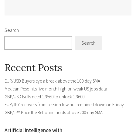
Alternative:
Search
Search
Recent Posts
EUR/USD Buyers eye a break above the 100-day SMA
Mexican Peso hits five-month high on weak US jobs data
GBP/USD Bulls need 1.3560 to unlock 1.3600
EUR/JPY recovers from session low but remained down on Friday
GBP/JPY Price the Rebound holds above 200-day SMA
Artificial intelligence with