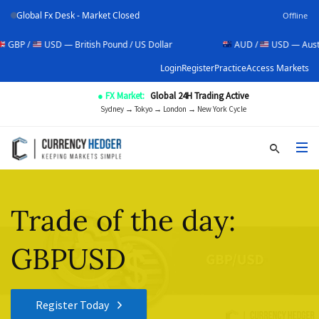
Global Fx Desk - Market Closed
Offline
USD — British Pound / US Dollar
AUD /
USD — Australian Dol
Login
Register
Practice
Access Markets
● FX Market:
Global 24H Trading Active
Sydney → Tokyo → London → New York Cycle
Trade of the day:
GBPUSD
Register Today