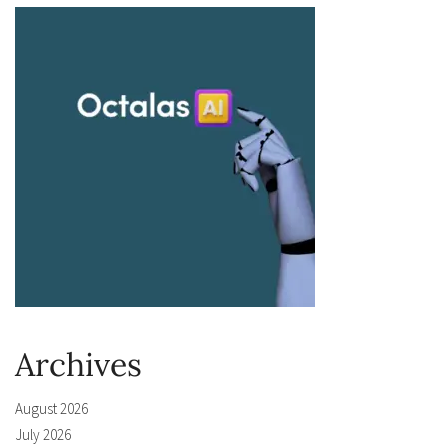
Archives
August 2026
July 2026