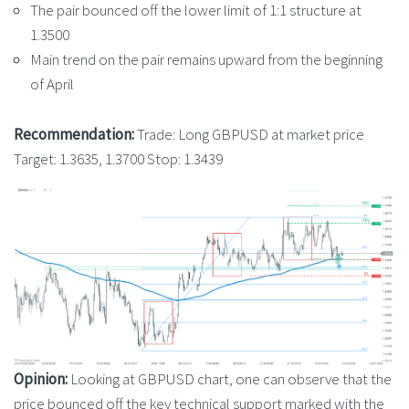
The pair bounced off the lower limit of 1:1 structure at
1.3500
Main trend on the pair remains upward from the beginning
of April
Recommendation:
Trade: Long GBPUSD at market price
Target: 1.3635, 1.3700 Stop: 1.3439
Opinion:
Looking at GBPUSD chart, one can observe that the
price bounced off the key technical support marked with the