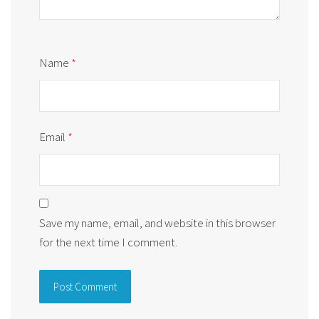
Name
*
Email
*
Save my name, email, and website in this browser
for the next time I comment.