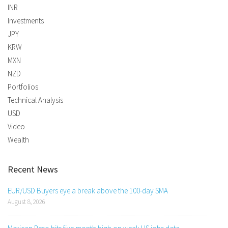
INR
Investments
JPY
KRW
MXN
NZD
Portfolios
Technical Analysis
USD
Video
Wealth
Recent News
EUR/USD Buyers eye a break above the 100-day SMA
August 8, 2026