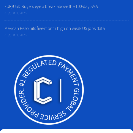
EUR/USD Buyers eye a break above the 100-day SMA
August 8, 2026
Mexican Peso hits five-month high on weak US jobs data
August 8, 2026