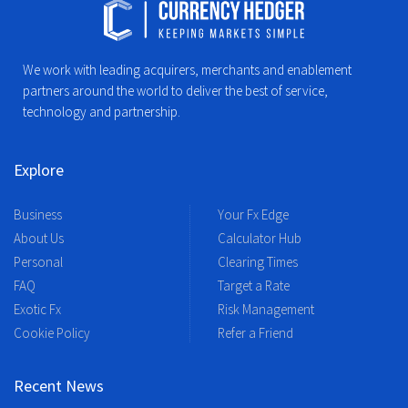
We work with leading acquirers, merchants and enablement
partners around the world to deliver the best of service,
technology and partnership.
Explore
Business
Your Fx Edge
About Us
Calculator Hub
Personal
Clearing Times
FAQ
Target a Rate
Exotic Fx
Risk Management
Cookie Policy
Refer a Friend
Recent News