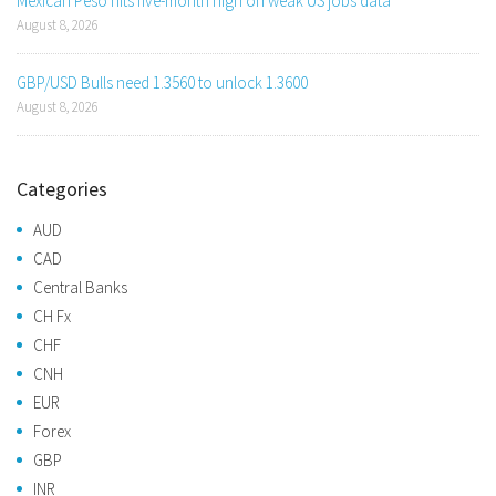
Mexican Peso hits five-month high on weak US jobs data
August 8, 2026
GBP/USD Bulls need 1.3560 to unlock 1.3600
August 8, 2026
Categories
AUD
CAD
Central Banks
CH Fx
CHF
CNH
EUR
Forex
GBP
INR