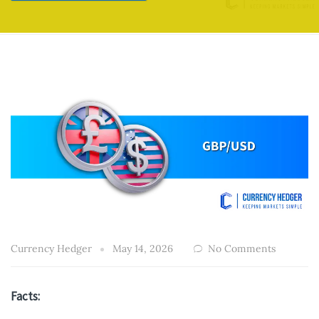
Currency Hedger
May 14, 2026
No Comments
Facts: