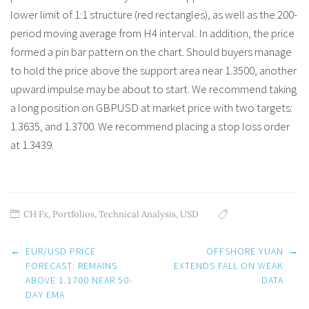
lower limit of 1:1 structure (red rectangles), as well as the 200-
period moving average from H4 interval. In addition, the price
formed a pin bar pattern on the chart. Should buyers manage
to hold the price above the support area near 1.3500, another
upward impulse may be about to start. We recommend taking
a long position on GBPUSD at market price with two targets:
1.3635, and 1.3700. We recommend placing a stop loss order
at 1.3439.
CH Fx
,
Portfolios
,
Technical Analysis
,
USD
Post
←
EUR/USD PRICE
OFFSHORE YUAN
→
navigation
FORECAST: REMAINS
EXTENDS FALL ON WEAK
ABOVE 1.1700 NEAR 50-
DATA
DAY EMA