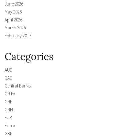
June 2026
May 2026
April 2026
March 2026
February 2017
Categories
AUD
CAD
Central Banks
CH Fx
CHF
CNH
EUR
Forex
GBP