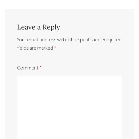
Leave a Reply
Your email address will not be published.
Required
fields are marked
*
Comment
*