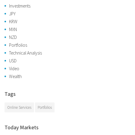
Investments
JPY
KRW
MXN
NZD
Portfolios
Technical Analysis
USD
Video
Wealth
Tags
Online Services
Portfolios
Today Markets