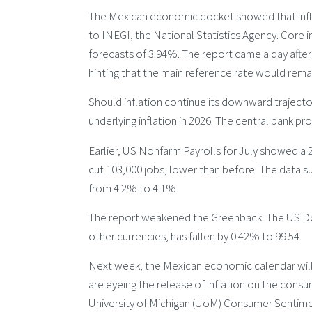
The Mexican economic docket showed that inflat
to INEGI, the National Statistics Agency. Core in
forecasts of 3.94%. The report came a day after
hinting that the main reference rate would rema
Should inflation continue its downward trajecto
underlying inflation in 2026. The central bank pro
Earlier, US Nonfarm Payrolls for July showed a 2
cut 103,000 jobs, lower than before. The data 
from 4.2% to 4.1%.
The report weakened the Greenback. The US Doll
other currencies, has fallen by 0.42% to 99.54.
Next week, the Mexican economic calendar will 
are eyeing the release of inflation on the cons
University of Michigan (UoM) Consumer Sentime