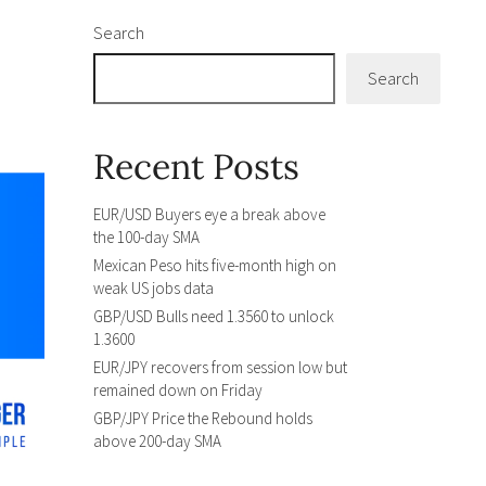
Search
Search
Recent Posts
EUR/USD Buyers eye a break above
the 100-day SMA
Mexican Peso hits five-month high on
weak US jobs data
GBP/USD Bulls need 1.3560 to unlock
1.3600
EUR/JPY recovers from session low but
remained down on Friday
GBP/JPY Price the Rebound holds
above 200-day SMA