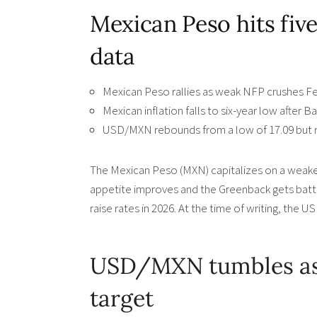
Mexican Peso hits fi
data
Mexican Peso rallies as weak NFP crushes Fe
Mexican inflation falls to six-year low after B
USD/MXN rebounds from a low of 17.09 but r
The Mexican Peso (MXN) capitalizes on a weaker 
appetite improves and the Greenback gets batt
raise rates in 2026. At the time of writing, the 
USD/MXN tumbles as 
target