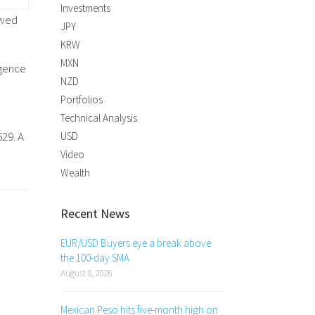
Investments
owed
JPY
KRW
MXN
rgence
NZD
Portfolios
Technical Analysis
29. A
USD
Video
Wealth
Recent News
EUR/USD Buyers eye a break above
the 100-day SMA
August 8, 2026
Mexican Peso hits five-month high on