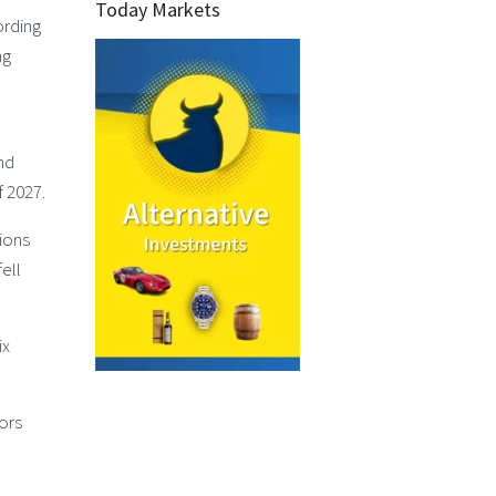
Today Markets
ording
ng
nd
f 2027.
sions
ell
ix
ors