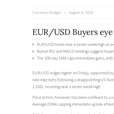
Currency Hedger
August 8, 2026
EUR/USD Buyers eye 
EUR/USD holds near a seven-week high as we
Bullish RSI and MACD readings suggest buyers
The 100-day SMA caps immediate gains, with 
EUR/USD edges higher on Friday, supported by a
rate-hike bets following a disappointing US Nonf
1.1562, hovering near a seven-week high.
Price action, however, has been confined to a 
Average (SMA) capping immediate upside attempt