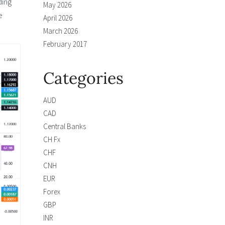
ding
May 2026
e
April 2026
March 2026
February 2017
Categories
AUD
CAD
Central Banks
CH Fx
CHF
CNH
EUR
Forex
GBP
INR