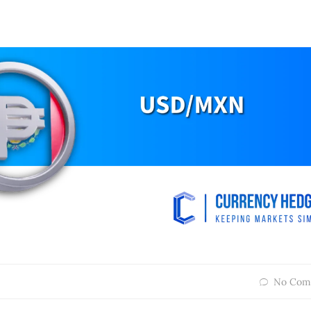
No Com