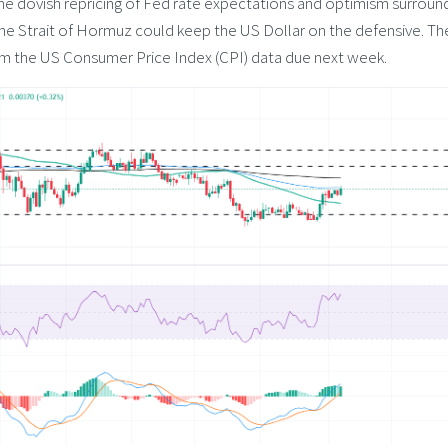
 the dovish repricing of Fed rate expectations and optimism surroun
the Strait of Hormuz could keep the US Dollar on the defensive. Th
om the US Consumer Price Index (CPI) data due next week.