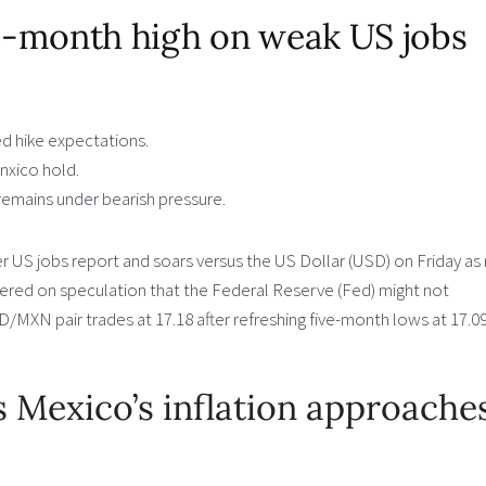
ve-month high on weak US jobs
d hike expectations.
anxico hold.
emains under bearish pressure.
US jobs report and soars versus the US Dollar (USD) on Friday as r
ered on speculation that the Federal Reserve (Fed) might not
USD/MXN pair trades at 17.18 after refreshing five-month lows at 17.09
Mexico’s inflation approache