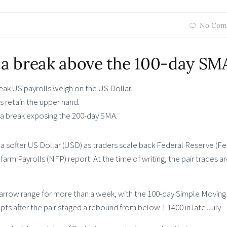
No Com
a break above the 100-day SM
ak US payrolls weigh on the US Dollar.
 retain the upper hand.
a break exposing the 200-day SMA.
 softer US Dollar (USD) as traders scale back Federal Reserve (Fe
arm Payrolls (NFP) report. At the time of writing, the pair trades a
narrow range for more than a week, with the 100-day Simple Moving
s after the pair staged a rebound from below 1.1400 in late July.