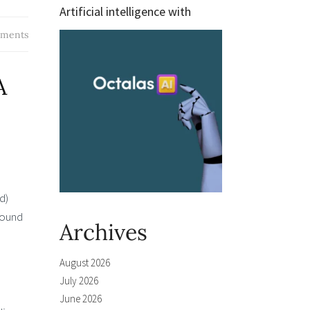
Artificial intelligence with
ments
A
d)
round
Archives
August 2026
July 2026
June 2026