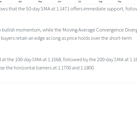
shows that the 50-day SMA at 1.1471 offers immediate support, foll
s to bullish momentum, while the Moving Average Convergence Dive
t buyers retain an edge as long as price holds over the short-term
 at the 100-day SMA at 1.1568, followed by the 200-day SMA at 1.16
 the horizontal barriers at 1.1700 and 1.1800.