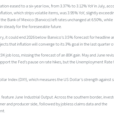
ion eased to a six-year low, from 3.37% to 3.12% YoY in July, acc
flation, which strips volatile items, was 3.95% YoY, slightly exceedi
 the Bank of Mexico (Banxico) left rates unchanged at 6.50%, while
in steady for the foreseeable future.
ry, it could end 2026 below Banxico’s 3.5% forecast for headline a
jects that inflation will converge to its 3% goal in the last quarter o
3K job loss, missing the forecast of an 80K gain. May and June revi
support the Fed’s pause on rate hikes, but the Unemployment Rate f
ar Index (DXY), which measures the US Dollar’s strength against s
feature June Industrial Output. Across the southern border, invest
umer and producer side, followed by jobless claims data and the
nt.