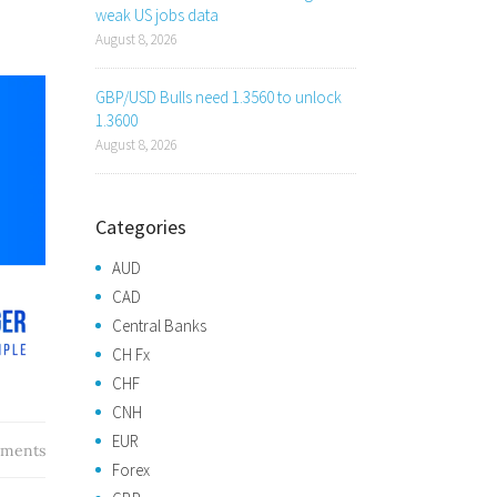
weak US jobs data
August 8, 2026
GBP/USD Bulls need 1.3560 to unlock
1.3600
August 8, 2026
Categories
AUD
CAD
Central Banks
CH Fx
CHF
CNH
EUR
ments
Forex