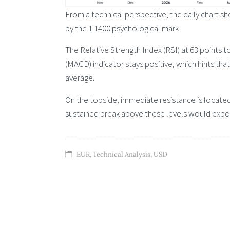
From a technical perspective, the daily chart 
by the 1.1400 psychological mark.
The Relative Strength Index (RSI) at 63 point
(MACD) indicator stays positive, which hints tha
average.
On the topside, immediate resistance is located
sustained break above these levels would expose
EUR
,
Technical Analysis
,
USD