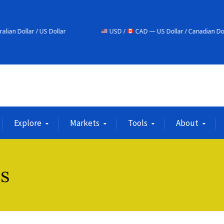
ollar
USD /
CAD — US Dollar / Canadian Dollar
Explore
Markets
Tools
About
is