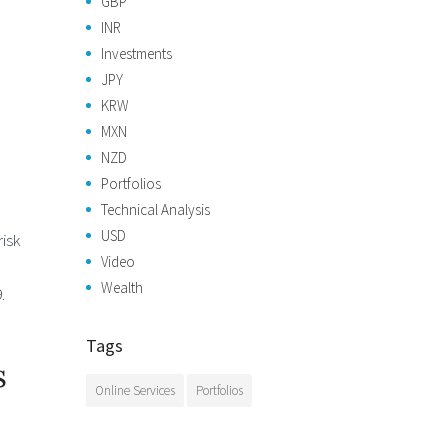
GBP
INR
Investments
JPY
KRW
MXN
NZD
Portfolios
Technical Analysis
USD
isk
Video
Wealth
.
Tags
s
Online Services
Portfolios