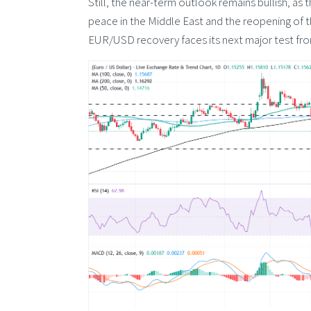
Still, the near-term outlook remains bullish, as
peace in the Middle East and the reopening of 
EUR/USD recovery faces its next major test fr