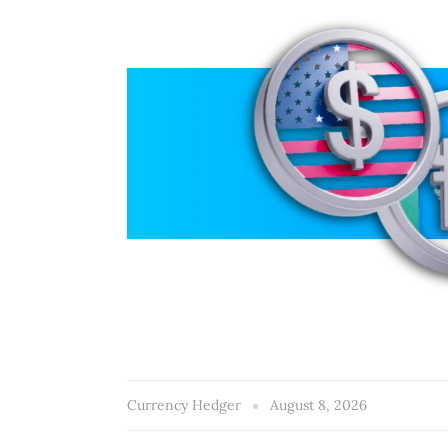
Currency Hedger
August 8, 2026