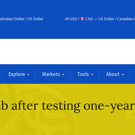
S Dollar
USD /
CAD — US Dollar / Canadian Dollar
Explore
Markets
Tools
About
b after testing one-year