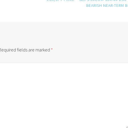
BEARISH NEAR-TERM B
Required fields are marked
*