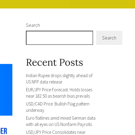
Search
Search
Recent Posts
Indian Rupee drops slightly ahead of
US NFP data release
EUR/JPY Price Forecast: Holds losses
near 182.50 as bearish bias prevails
USD/CAD Price: Bullish Flag pattern
underway
Euro flatlines amid mixed German data
with all eyes on US Nonfarm Payrolls
USD/JPY Price Consolidates near