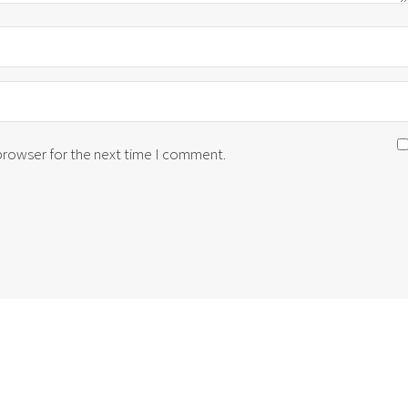
 browser for the next time I comment.