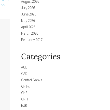
August 2026
IAS
July 2026
June 2026
May 2026
April 2026
March 2026
February 2017
Categories
AUD
CAD
Central Banks
CH Fx
CHF
CNH
EUR