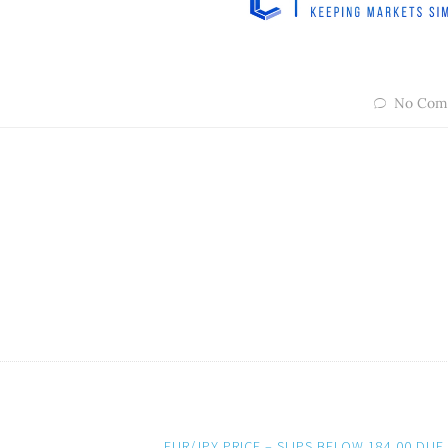
No Com
EUR/JPY PRICE – SLIPS BELOW 184.00 DUE