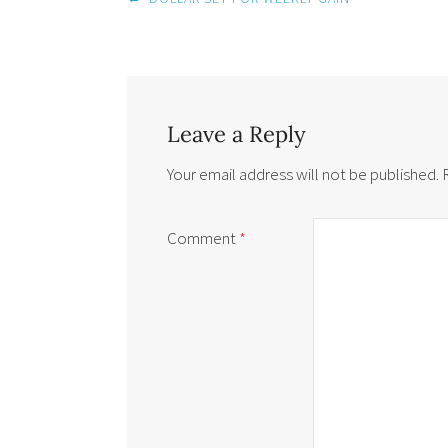
navigation
Leave a Reply
Your email address will not be published.
Comment
*