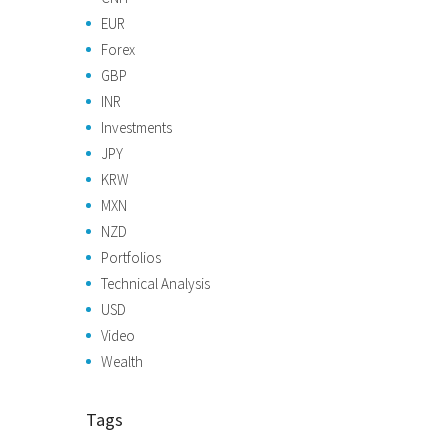
EUR
Forex
GBP
INR
Investments
JPY
KRW
MXN
NZD
Portfolios
Technical Analysis
USD
Video
Wealth
Tags