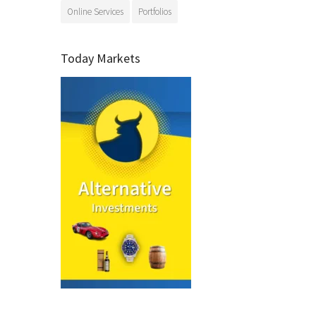
Online Services
Portfolios
Today Markets