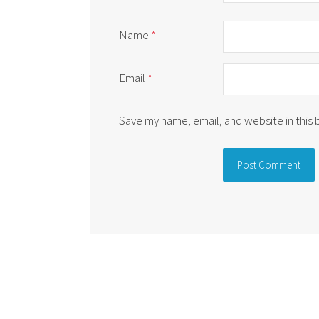
Name
*
Email
*
Save my name, email, and website in this
Alternative: