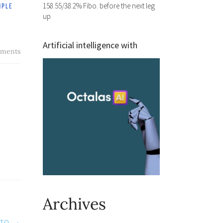
158.55/38.2% Fibo. before the next leg
up
Artificial intelligence with
ments
Archives
 TO
→