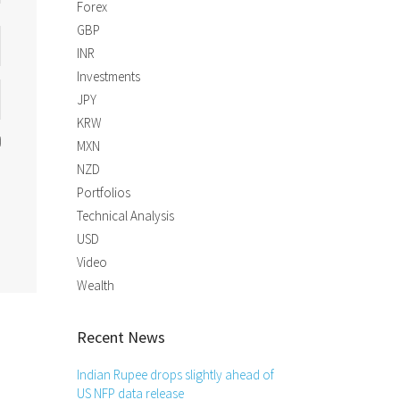
Forex
GBP
INR
Investments
JPY
KRW
MXN
NZD
Portfolios
Technical Analysis
USD
Video
Wealth
Recent News
Indian Rupee drops slightly ahead of
US NFP data release