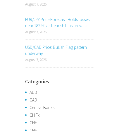
August 7, 2026
EUR/JPY Price Forecast: Holds losses
near 182.50 as bearish bias prevails
August 7, 2026
USD/CAD Price: Bullish Flag pattern
underway
August 7, 2026
Categories
AUD
CAD
Central Banks
CH Fx
CHF
CNH