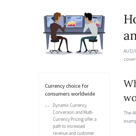
Ho
an
AUD/US
covers
Wh
Currency choice for
consumers worldwide
wo
Dynamic Currency
The A
Conversion and Multi-
Currency Pricing offer a
exampl
path to increased
revenue and customer