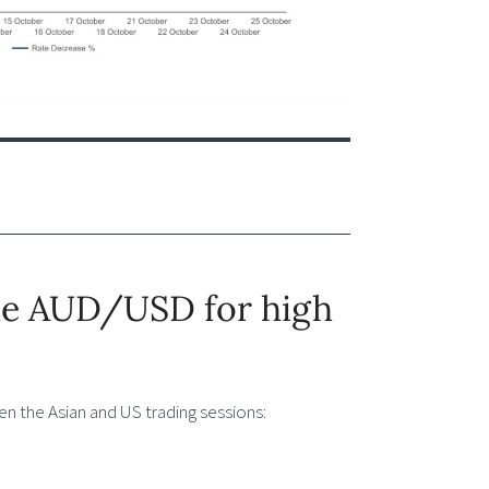
ade AUD/USD for high
n the Asian and US trading sessions: