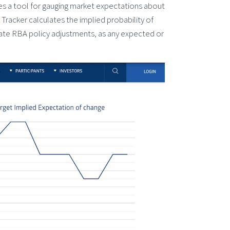
es a tool for gauging market expectations about
 Tracker calculates the implied probability of
ipate RBA policy adjustments, as any expected or