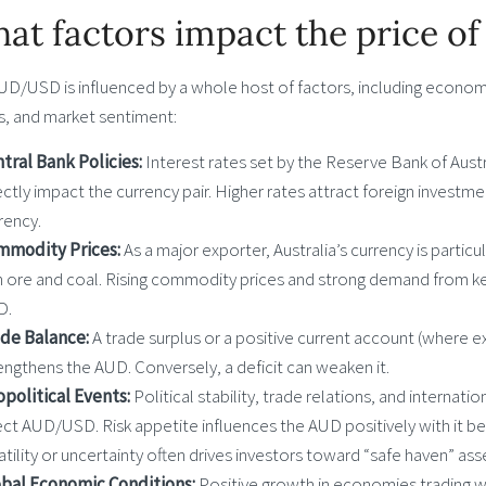
at factors impact the price 
UD/USD is influenced by a whole host of factors, including economi
s, and market sentiment:
tral Bank Policies:
Interest rates set by the Reserve Bank of Austr
ectly impact the currency pair. Higher rates attract foreign investme
rency.
mmodity Prices:
As a major exporter, Australia’s currency is particu
n ore and coal. Rising commodity prices and strong demand from k
D.
ade Balance:
A trade surplus or a positive current account (where 
engthens the AUD. Conversely, a deficit can weaken it.
political Events:
Political stability, trade relations, and internat
ect AUD/USD. Risk appetite influences the AUD positively with it be
atility or uncertainty often drives investors toward “safe haven” ass
bal Economic Conditions:
Positive growth in economies trading wit