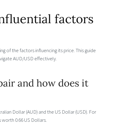
luential factors
 of the factors influencing its price. This guide
navigate AUD/USD effectively.
air and how does it
alian Dollar (AUD) and the US Dollar (USD). For
s worth 0.66 US Dollars.