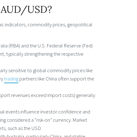
of AUD/USD?
c indicators, commodity prices, geopolitical
alia (RBA) and the U.S. Federal Reserve (Fed)
nt, typically strengthening the respective
larly sensitive to global commodity prices like
ey
trading
partners like China often support the
export revenues exceed import costs) generally
ional events influence investor confidence and
ing considered a “risk-on” currency. Market
ets, such as the USD.
h Australia, particularly China, and stable