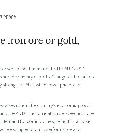
slippage.
 iron ore or gold,
st drivers of sentiment related to AUD/USD
 are the primary exports. Changes in the prices
ly strengthen AUD while lower prices can
lays a key role in the country’s economic growth.
es and the AUD. The correlation between iron ore
al demand for commodities, reflecting a close
rease, boosting economic performance and