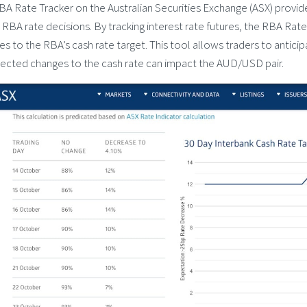
BA Rate Tracker on the Australian Securities Exchange (ASX) provid
 RBA rate decisions. By tracking interest rate futures, the RBA Rate
s to the RBA’s cash rate target. This tool allows traders to antic
ected changes to the cash rate can impact the AUD/USD pair.