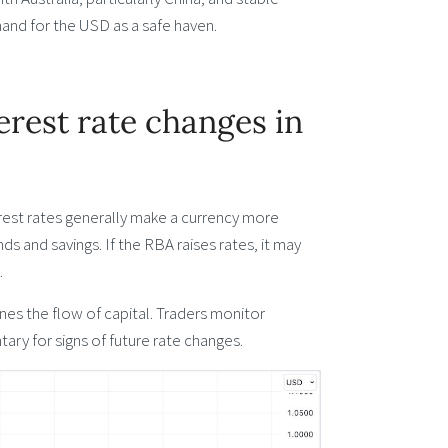
mand for the USD as a safe haven.
rest rate changes in
terest rates generally make a currency more
ds and savings. If the RBA raises rates, it may
.
nes the flow of capital. Traders monitor
ry for signs of future rate changes.