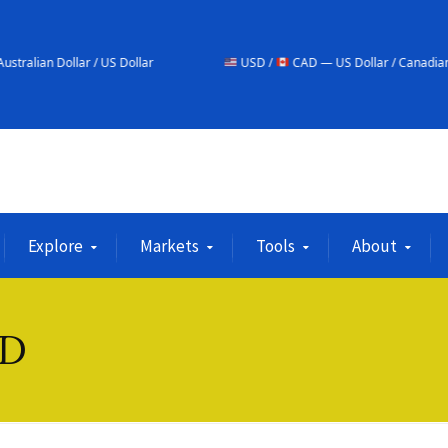
US Dollar
USD /
CAD — US Dollar / Canadian Dollar
Explore
Markets
Tools
About
SD