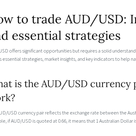
w to trade AUD/USD: Inf
d essential strategies
D offers significant opportunities but requires a solid understanding
 essential strategies, market insights, and key indicators to help 
at is the AUD/USD currency p
rk?
UD/USD currency pair reflects the exchange rate between the Austr
e, if AUD/USD is quoted at 0.66, it means that 1 Australian Dollar i