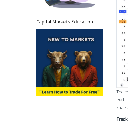
Capital Markets Education
The ch
exchan
and 20
Track