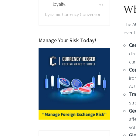
loyalty.
Wh
Dynamic Currency Conversion
The A
event
Manage Your Risk Today!
Cen
dir
cur
Co
iro
AU
Tr
str
Geo
aff
vol
Glo