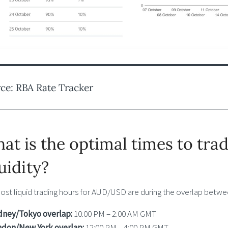
ce: RBA Rate Tracker
at is the optimal times to tr
quidity?
ost liquid trading hours for AUD/USD are during the overlap betwee
dney/Tokyo overlap:
10:00 PM – 2:00 AM GMT
ndon/New York overlap:
12:00 PM – 4:00 PM GMT