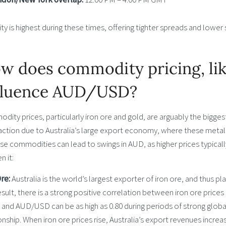
ity is highest during these times, offering tighter spreads and lower 
w does commodity pricing, like
fluence AUD/USD?
ity prices, particularly iron ore and gold, are arguably the bigge
action due to Australia’s large export economy, where these metals
se commodities can lead to swings in AUD, as higher prices typical
 it:
Ore:
Australia is the world’s largest exporter of iron ore, and thus p
esult, there is a strong positive correlation between iron ore pric
s and AUD/USD can be as high as 0.80 during periods of strong glob
onship. When iron ore prices rise, Australia’s export revenues inc