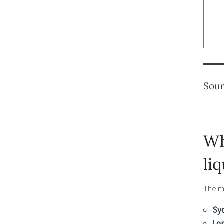
Sour
Wh
li
The m
Sy
Lo