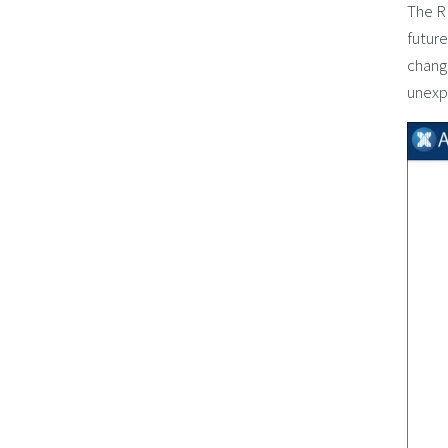
The R
future
change
unexp