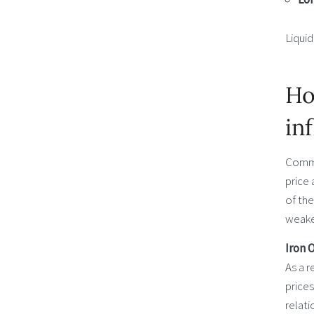
Liquid
Ho
in
Commod
price 
of the
weaken
Iron 
As a r
price
relati