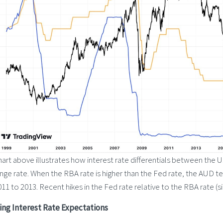
art above illustrates how interest rate differentials between the 
ge rate. When the RBA rate is higher than the Fed rate, the AUD t
11 to 2013. Recent hikes in the Fed rate relative to the RBA rate 
ing Interest Rate Expectations