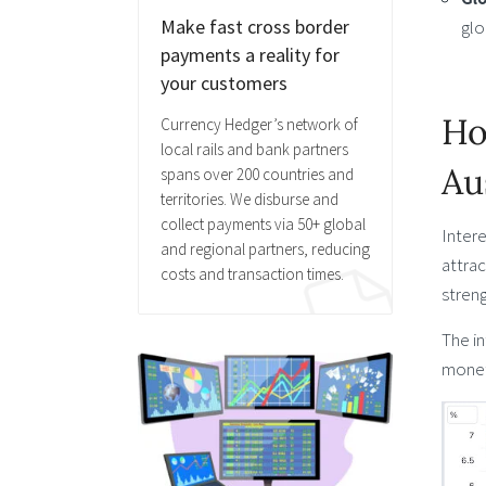
Make fast cross border
glo
payments a reality for
your customers
Ho
Currency Hedger’s network of
local rails and bank partners
Au
spans over 200 countries and
territories. We disburse and
collect payments via 50+ global
Intere
and regional partners, reducing
attrac
costs and transaction times.
streng
The in
moneta