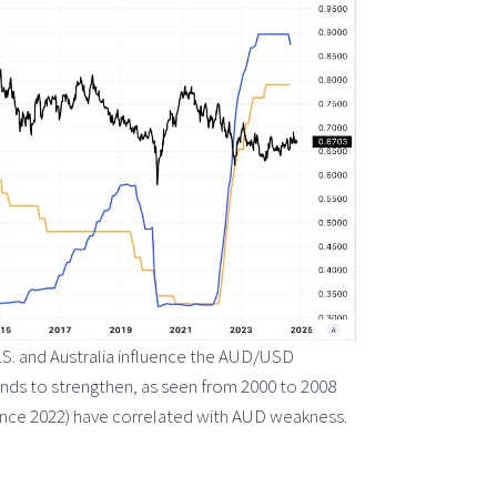
U.S. and Australia influence the AUD/USD
ends to strengthen, as seen from 2000 to 2008
(since 2022) have correlated with AUD weakness.