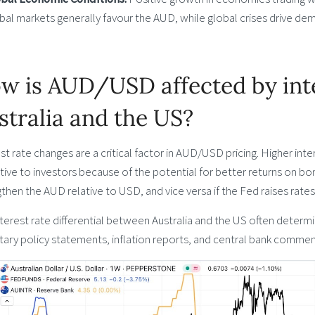
bal markets generally favour the AUD, while global crises drive de
w is AUD/USD affected by inte
stralia and the US?
st rate changes are a critical factor in AUD/USD pricing. Higher in
tive to investors because of the potential for better returns on bon
then the AUD relative to USD, and vice versa if the Fed raises rates
terest rate differential between Australia and the US often determi
ry policy statements, inflation reports, and central bank commenta