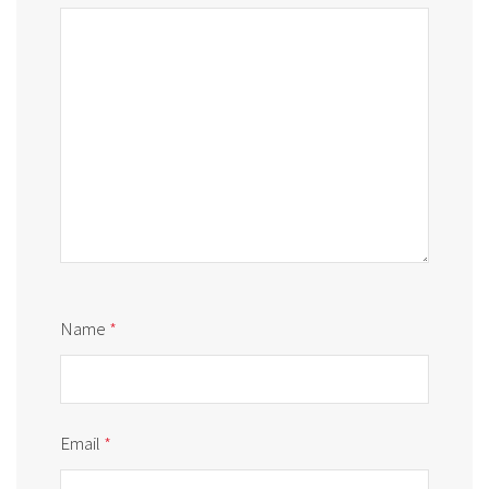
Name
*
Email
*