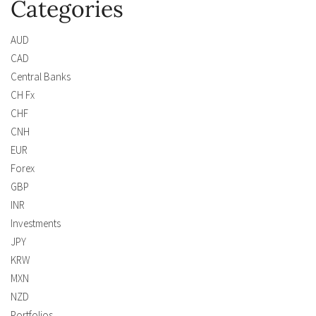
Categories
AUD
CAD
Central Banks
CH Fx
CHF
CNH
EUR
Forex
GBP
INR
Investments
JPY
KRW
MXN
NZD
Portfolios