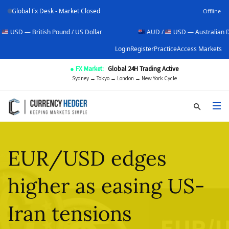
Global Fx Desk - Market Closed
Offline
tish Pound / US Dollar
AUD /
USD — Australian Dollar / US Do
Login
Register
Practice
Access Markets
● FX Market:
Global 24H Trading Active
Sydney → Tokyo → London → New York Cycle
EUR/USD edges
higher as easing US-
Iran tensions