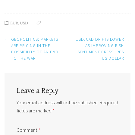
EUR
,
USD
Post
←
GEOPOLITICS: MARKETS
USD/CAD DRIFTS LOWER
→
navigation
ARE PRICING IN THE
AS IMPROVING RISK
POSSIBILITY OF AN END
SENTIMENT PRESSURES
TO THE WAR
US DOLLAR
Leave a Reply
Your email address will not be published.
Required
fields are marked
*
Comment
*