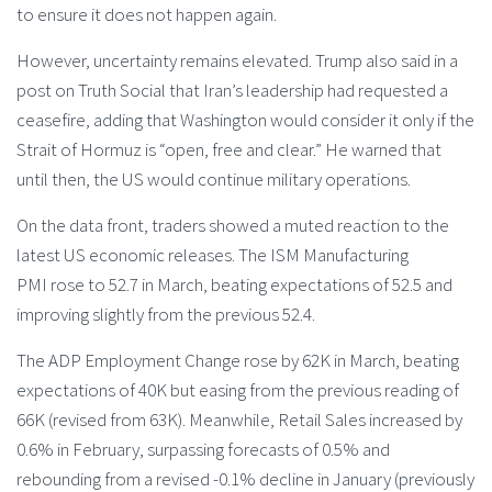
to ensure it does not happen again.
However, uncertainty remains elevated. Trump also said in a
post on Truth Social that Iran’s leadership had requested a
ceasefire, adding that Washington would consider it only if the
Strait of Hormuz is “open, free and clear.” He warned that
until then, the US would continue military operations.
On the data front, traders showed a muted reaction to the
latest US economic releases. The ISM Manufacturing
PMI rose to 52.7 in March, beating expectations of 52.5 and
improving slightly from the previous 52.4.
The ADP Employment Change rose by 62K in March, beating
expectations of 40K but easing from the previous reading of
66K (revised from 63K). Meanwhile, Retail Sales increased by
0.6% in February, surpassing forecasts of 0.5% and
rebounding from a revised -0.1% decline in January (previously