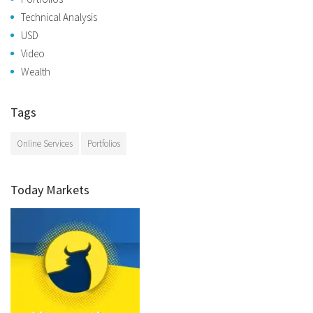
Technical Analysis
USD
Video
Wealth
Tags
Online Services
Portfolios
Today Markets