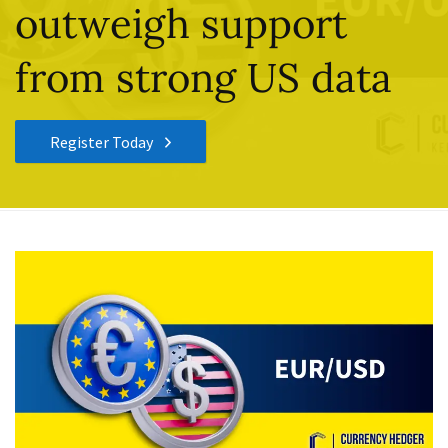
outweigh support
from strong US data
Register Today