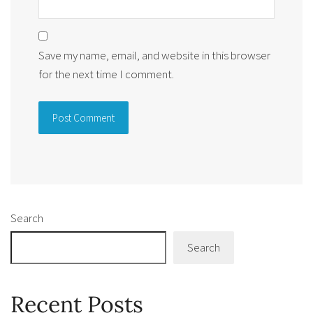
Save my name, email, and website in this browser
for the next time I comment.
Alternative:
Search
Search
Recent Posts