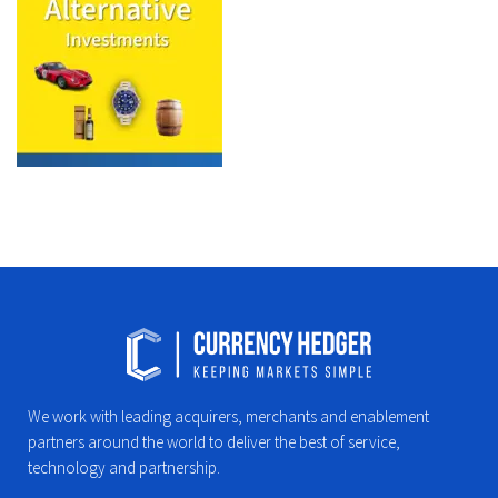
We work with leading acquirers, merchants and enablement
partners around the world to deliver the best of service,
technology and partnership.