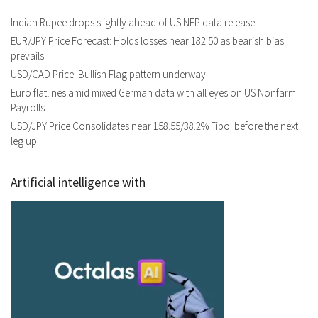
Indian Rupee drops slightly ahead of US NFP data release
EUR/JPY Price Forecast: Holds losses near 182.50 as bearish bias
prevails
USD/CAD Price: Bullish Flag pattern underway
Euro flatlines amid mixed German data with all eyes on US Nonfarm
Payrolls
USD/JPY Price Consolidates near 158.55/38.2% Fibo. before the next
leg up
Artificial intelligence with