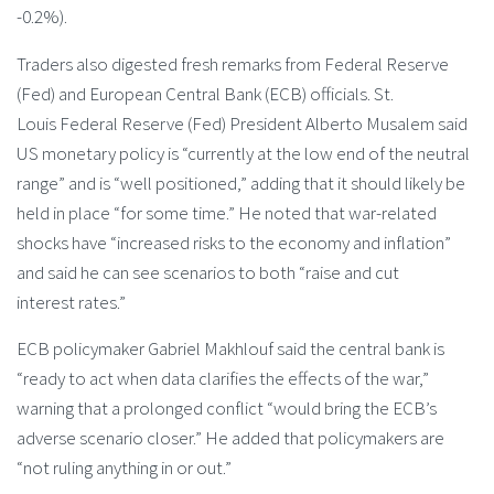
-0.2%).
Traders also digested fresh remarks from Federal Reserve
(Fed) and European Central Bank (ECB) officials. St.
Louis Federal Reserve (Fed) President Alberto Musalem said
US monetary policy is “currently at the low end of the neutral
range” and is “well positioned,” adding that it should likely be
held in place “for some time.” He noted that war-related
shocks have “increased risks to the economy and inflation”
and said he can see scenarios to both “raise and cut
interest rates.”
ECB policymaker Gabriel Makhlouf said the central bank is
“ready to act when data clarifies the effects of the war,”
warning that a prolonged conflict “would bring the ECB’s
adverse scenario closer.” He added that policymakers are
“not ruling anything in or out.”