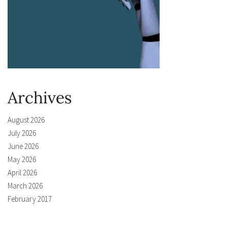
Archives
August 2026
July 2026
June 2026
May 2026
April 2026
March 2026
February 2017