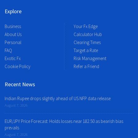
Explore
Business
Your Fx Edge
About Us
Calculator Hub
Personal
Clearing Times
FAQ
Target a Rate
Exotic Fx
Risk Management
Cookie Policy
Refer a Friend
Recent News
Indian Rupee drops slightly ahead of US NFP data release
August 7, 2026
EUR/JPY Price Forecast: Holds losses near 182.50 as bearish bias
prevails
August 7, 2026