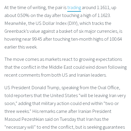
At the time of writing, the pair is
trading
around 1.1611, up
about 0.50% on the day after touching a high of 1.1623.
Meanwhile, the US Dollar Index (DXY), which tracks the
Greenback’s value against a basket of six major currencies, is
hovering near 99.45 after touching ten-month highs of 100.64
earlier this week.
The move comes as markets react to growing expectations
that the conflict in the Middle East could wind down following
recent comments from both US and Iranian leaders.
US President Donald Trump, speaking from the Oval Office,
told reporters that the United States “will be leaving Iran very
soon,” adding that military action could end within “two or
three weeks.” His remarks came after Iranian President
Masoud Pezeshkian said on Tuesday that Iran has the
“necessary will” to end the conflict, but is seeking guarantees