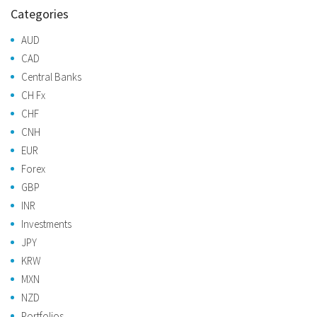
Categories
AUD
CAD
Central Banks
CH Fx
CHF
CNH
EUR
Forex
GBP
INR
Investments
JPY
KRW
MXN
NZD
Portfolios