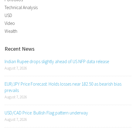
Technical Analysis
USD
Video
Wealth
Recent News
Indian Rupee drops slightly ahead of US NFP data release
August 7, 2026
EUR/JPY Price Forecast: Holds losses near 182.50 as bearish bias
prevails
August 7, 2026
USD/CAD Price: Bullish Flag pattern underway
August 7, 2026