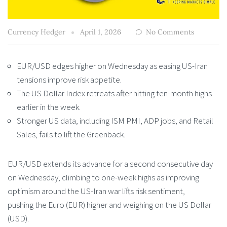
Currency Hedger
April 1, 2026
No Comments
EUR/USD edges higher on Wednesday as easing US-Iran
tensions improve risk appetite.
The US Dollar Index retreats after hitting ten-month highs
earlier in the week.
Stronger US data, including ISM PMI, ADP jobs, and Retail
Sales, fails to lift the Greenback.
EUR/USD extends its advance for a second consecutive day
on Wednesday, climbing to one-week highs as improving
optimism around the US-Iran war lifts risk sentiment,
pushing the Euro (EUR) higher and weighing on the US Dollar
(USD).