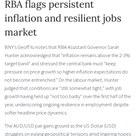
RBA flags persistent
inflation and resilient jobs
market
BNY’s Geoff Yu notes that RBA Assistant Governor Sarah
Hunter acknowledged that “inflation remains above the 2-3%
target band” and stressed the central bank must “keep
pressure on price growth so higher inflation expectations do
not become entrenched.” On the labour market, Hunter
judged that conditions are “still somewhat tight,” with job
growth having held up “not too badly” over the first half of the
year, underscoring ongoing resilience in employment despite
softer headline price dynamics.
The AUD/USD pair gains ground as the US Dollar (USD)
struggles on easing geopolitical tensions amid lingering hopes