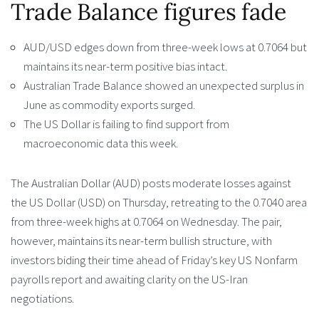
Trade Balance figures fade
AUD/USD edges down from three-week lows at 0.7064 but
maintains its near-term positive bias intact.
Australian Trade Balance showed an unexpected surplus in
June as commodity exports surged.
The US Dollar is failing to find support from
macroeconomic data this week.
The Australian Dollar (AUD) posts moderate losses against
the US Dollar (USD) on Thursday, retreating to the 0.7040 area
from three-week highs at 0.7064 on Wednesday. The pair,
however, maintains its near-term bullish structure, with
investors biding their time ahead of Friday’s key US Nonfarm
payrolls report and awaiting clarity on the US-Iran
negotiations.