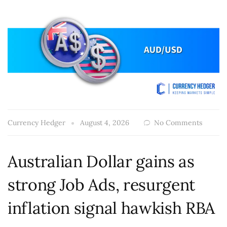
Currency Hedger
August 4, 2026
No Comments
Australian Dollar gains as
strong Job Ads, resurgent
inflation signal hawkish RBA