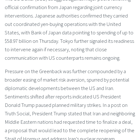
official confirmation from Japan regarding joint currency
interventions. Japanese authorities confirmed they carried
out coordinated yen-buying operations with the United
States, with Bank of Japan data pointing to spending of up to
$58.97 billion on Thursday. Tokyo further signaled its readiness
to intervene again if necessary, noting that close
communication with US counterparts remains ongoing.
Pressure on the Greenback was further compounded by a
broader easing of market risk aversion, spurred by potential
diplomatic developments between the US and Iran.
Sentiments shifted after reports indicated US President
Donald Trump paused planned military strikes. In a post on
Truth Social, President Trump stated that Iran and neighboring
Middle Eastern nations had requested time to finalize a deal,
a proposal that would lead to the complete reopening of the
Strait of Hormuz and address Iran’s nuclear program.