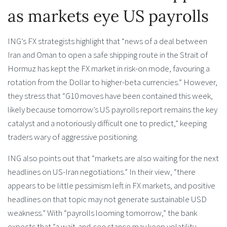
as markets eye US payrolls
ING’s FX strategists highlight that “news of a deal between
Iran and Oman to open a safe shipping route in the Strait of
Hormuz has kept the FX market in risk-on mode, favouring a
rotation from the Dollar to higher-beta currencies.” However,
they stress that “G10 moves have been contained this week,
likely because tomorrow’s US payrolls report remains the key
catalyst and a notoriously difficult one to predict,” keeping
traders wary of aggressive positioning.
ING also points out that “markets are also waiting for the next
headlines on US-Iran negotiations.” In their view, “there
appears to be little pessimism left in FX markets, and positive
headlines on that topic may not generate sustainable USD
weakness.” With “payrolls looming tomorrow,” the bank
expects that “a wait-and-see stance may keep volatility