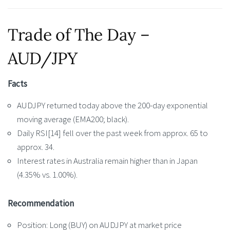
Trade of The Day –
AUD/JPY
Facts
AUDJPY returned today above the 200-day exponential
moving average (EMA200; black).
Daily RSI[14] fell over the past week from approx. 65 to
approx. 34.
Interest rates in Australia remain higher than in Japan
(4.35% vs. 1.00%).
Recommendation
Position: Long (BUY) on AUDJPY at market price