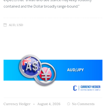
contained and the Dollar broadly range-bound.”
AUD
,
USD
Currency Hedger
August 4, 2026
No Comments