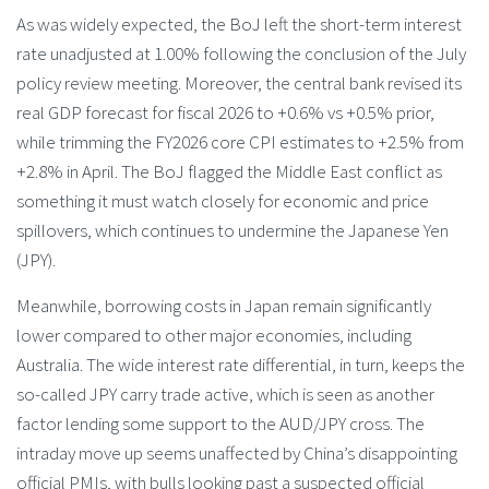
As was widely expected, the BoJ left the short-term interest
rate unadjusted at 1.00% following the conclusion of the July
policy review meeting. Moreover, the central bank revised its
real GDP forecast for fiscal 2026 to +0.6% vs +0.5% prior,
while trimming the FY2026 core CPI estimates to +2.5% from
+2.8% in April. The BoJ flagged the Middle East conflict as
something it must watch closely for economic and price
spillovers, which continues to undermine the Japanese Yen
(JPY).
Meanwhile, borrowing costs in Japan remain significantly
lower compared to other major economies, including
Australia. The wide interest rate differential, in turn, keeps the
so-called JPY carry trade active, which is seen as another
factor lending some support to the AUD/JPY cross. The
intraday move up seems unaffected by China’s disappointing
official PMIs, with bulls looking past a suspected official