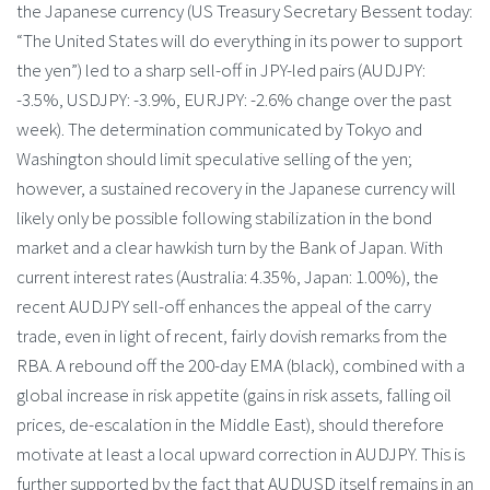
the Japanese currency (US Treasury Secretary Bessent today:
“The United States will do everything in its power to support
the yen”) led to a sharp sell-off in JPY-led pairs (AUDJPY:
-3.5%, USDJPY: -3.9%, EURJPY: -2.6% change over the past
week). The determination communicated by Tokyo and
Washington should limit speculative selling of the yen;
however, a sustained recovery in the Japanese currency will
likely only be possible following stabilization in the bond
market and a clear hawkish turn by the Bank of Japan. With
current interest rates (Australia: 4.35%, Japan: 1.00%), the
recent AUDJPY sell-off enhances the appeal of the carry
trade, even in light of recent, fairly dovish remarks from the
RBA. A rebound off the 200-day EMA (black), combined with a
global increase in risk appetite (gains in risk assets, falling oil
prices, de-escalation in the Middle East), should therefore
motivate at least a local upward correction in AUDJPY. This is
further supported by the fact that AUDUSD itself remains in an