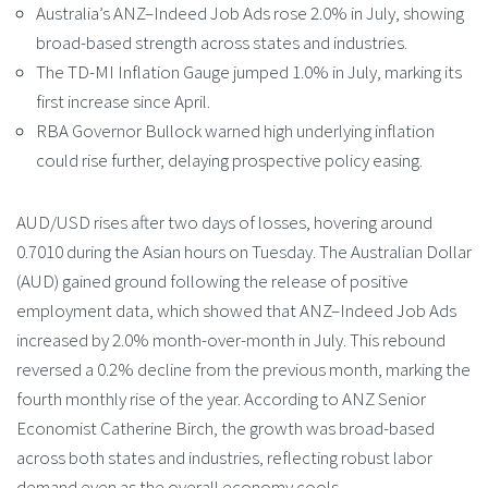
Australia’s ANZ–Indeed Job Ads rose 2.0% in July, showing
broad-based strength across states and industries.
The TD-MI Inflation Gauge jumped 1.0% in July, marking its
first increase since April.
RBA Governor Bullock warned high underlying inflation
could rise further, delaying prospective policy easing.
AUD/USD rises after two days of losses, hovering around
0.7010 during the Asian hours on Tuesday. The Australian Dollar
(AUD) gained ground following the release of positive
employment data, which showed that ANZ–Indeed Job Ads
increased by 2.0% month-over-month in July. This rebound
reversed a 0.2% decline from the previous month, marking the
fourth monthly rise of the year. According to ANZ Senior
Economist Catherine Birch, the growth was broad-based
across both states and industries, reflecting robust labor
demand even as the overall economy cools.