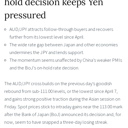
hold decision keeps Yen
pressured
AUD/JPY attracts follow-through buyers and recovers
further from its lowest level since April.
The wide rate gap between Japan and other economies
undermines the JPY and lends support.
The momentum seems unaffected by China’s weaker PMIs
and the BoJ’s on-hold rate decision.
The AUD/JPY cross builds on the previous day’s goodish
rebound from sub-111.00 levels, or the lowest since April 7,
and gains strong positive traction during the Asian session on
Friday. Spot prices stick to intraday gains near the 113.00 mark
after the Bank of Japan (BoJ) announced its decision and, for
now, seem to have snapped a three-day losing streak.