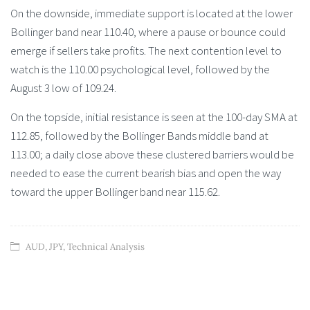
On the downside, immediate support is located at the lower
Bollinger band near 110.40, where a pause or bounce could
emerge if sellers take profits. The next contention level to
watch is the 110.00 psychological level, followed by the
August 3 low of 109.24.
On the topside, initial resistance is seen at the 100-day SMA at
112.85, followed by the Bollinger Bands middle band at
113.00; a daily close above these clustered barriers would be
needed to ease the current bearish bias and open the way
toward the upper Bollinger band near 115.62.
AUD
,
JPY
,
Technical Analysis