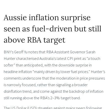
Aussie inflation surprise
seen as fuel-driven but still
above RBA target
BNY’s Geoff Yu notes that RBA Assistant Governor Sarah
Hunter characterised Australia’s latest CPI print as “a touch
softer” than anticipated, with the downside surprise in
headline inflation “mainly driven by lower fuel prices.” Hunter’s
comments underscore that the moderation in price pressures
is narrowly focused, rather than signalling a broader
disinflation trend, and come against the backdrop of inflation
still running above the RBA’s 2–3% target band.
The US Dollar (USD) struggles against major peers following