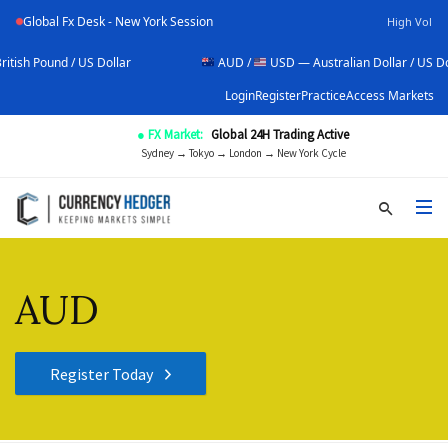
Global Fx Desk - New York Session
High Vol
lar
AUD /
USD — Australian Dollar / US Dollar
U
Login
Register
Practice
Access Markets
● FX Market:
Global 24H Trading Active
Sydney → Tokyo → London → New York Cycle
AUD
Register Today