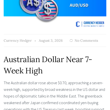
Currency Hedger
August 3, 2026
No Comments
Australian Dollar Near 7-
Week High
The Australian dollar rose above $0.70, approaching a seven-
week high, supported by broad weakness in the US dollar and
hopes of diplomatic talks in the Middle East. The greenback
weakened after Japan confirmed coordinated yen-buying
operations with the US Treasury last week, boosting support