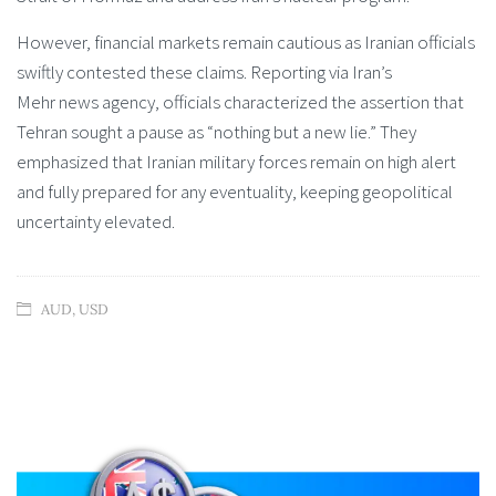
However, financial markets remain cautious as Iranian officials
swiftly contested these claims. Reporting via Iran’s
Mehr news agency, officials characterized the assertion that
Tehran sought a pause as “nothing but a new lie.” They
emphasized that Iranian military forces remain on high alert
and fully prepared for any eventuality, keeping geopolitical
uncertainty elevated.
AUD
,
USD