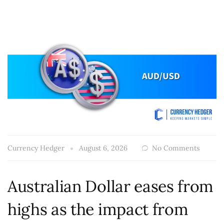
Currency Hedger
August 6, 2026
No Comments
Australian Dollar eases from
highs as the impact from