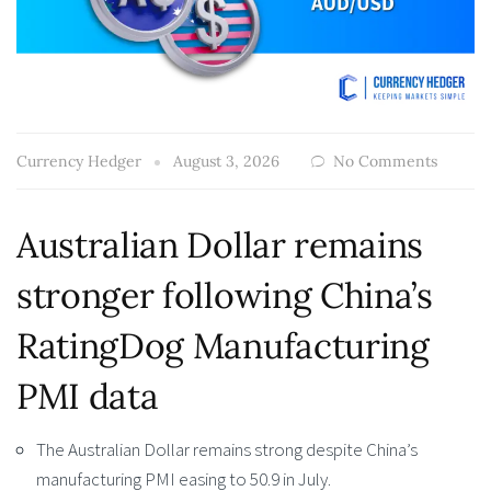
Currency Hedger
August 3, 2026
No Comments
Australian Dollar remains
stronger following China’s
RatingDog Manufacturing
PMI data
The Australian Dollar remains strong despite China’s
manufacturing PMI easing to 50.9 in July.