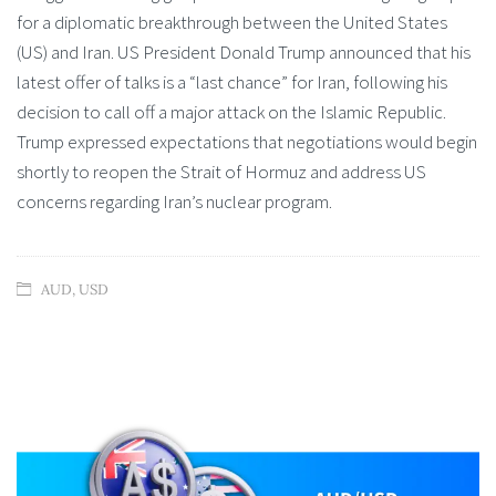
for a diplomatic breakthrough between the United States
(US) and Iran. US President Donald Trump announced that his
latest offer of talks is a “last chance” for Iran, following his
decision to call off a major attack on the Islamic Republic.
Trump expressed expectations that negotiations would begin
shortly to reopen the Strait of Hormuz and address US
concerns regarding Iran’s nuclear program.
AUD
,
USD