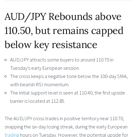
AUD/JPY Rebounds above
110.50, but remains capped
below key resistance
AUD/JPY attracts some buyers to around 110.70 in
Tuesday’s early European session.
The cross keeps a negative tone below the 100-day SMA,
with bearish RSI momentum.
The initial support level is seen at 110.40; the first upside
barrier is located at 112.85.
The AUD/JPY cross trades in positive territory near 110.70,
snapping the six-day losing streak, during the early European
trading
hours on Tuesday. However, the potential upside for