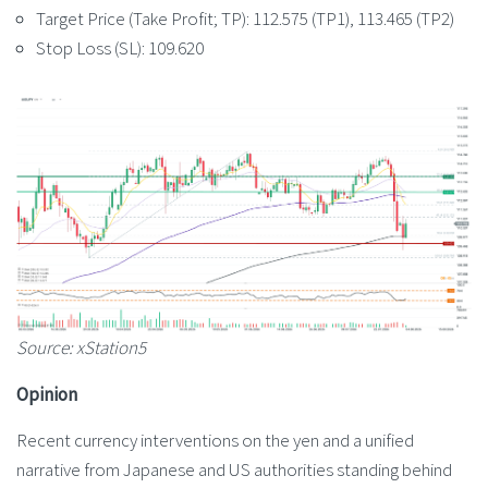
Target Price (Take Profit; TP): 112.575 (TP1), 113.465 (TP2)
Stop Loss (SL): 109.620
Source: xStation5
Opinion
Recent currency interventions on the yen and a unified
narrative from Japanese and US authorities standing behind