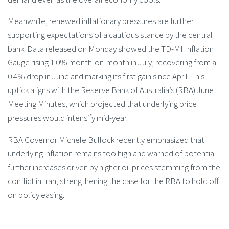
Meanwhile, renewed inflationary pressures are further
supporting expectations of a cautious stance by the central
bank. Data released on Monday showed the TD-MI Inflation
Gauge rising 1.0% month-on-month in July, recovering from a
0.4% drop in June and marking its first gain since April. This
uptick aligns with the Reserve Bank of Australia’s (RBA) June
Meeting Minutes, which projected that underlying price
pressures would intensify mid-year.
RBA Governor Michele Bullock recently emphasized that
underlying inflation remains too high and warned of potential
further increases driven by higher oil prices stemming from the
conflict in Iran, strengthening the case for the RBA to hold off
on policy easing.