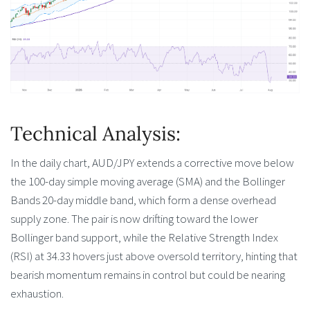
Technical Analysis:
In the daily chart, AUD/JPY extends a corrective move below
the 100-day simple moving average (SMA) and the Bollinger
Bands 20-day middle band, which form a dense overhead
supply zone. The pair is now drifting toward the lower
Bollinger band support, while the Relative Strength Index
(RSI) at 34.33 hovers just above oversold territory, hinting that
bearish momentum remains in control but could be nearing
exhaustion.