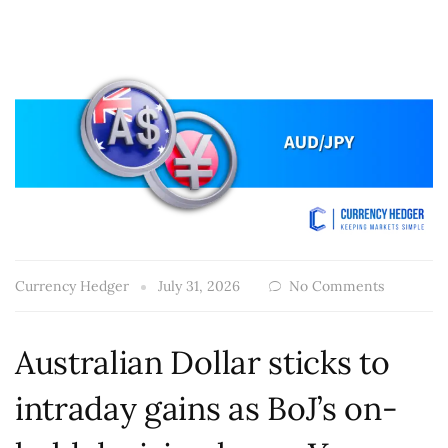
Currency Hedger
July 31, 2026
No Comments
Australian Dollar sticks to
intraday gains as BoJ’s on-