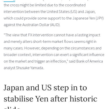
the cross might be limited due to the coordinated
intervention between the United States (US) and Japan,
which could provide some support to the Japanese Yen (JPY)
against the Australian Dollar (AUD).
“The view that FX intervention cannot have a lasting impact
and merely alters short-term market flows seems right in
many cases. However, depending on the circumstances and
broader context, intervention can exert a significant influence
on the market and trigger an inflection,” said Bank of America
analyst Shusuke Yamada.
Japan and US step in to
stabilise Yen after historic