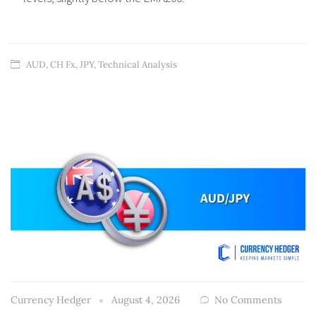
AUD
,
CH Fx
,
JPY
,
Technical Analysis
Currency Hedger
August 4, 2026
No Comments