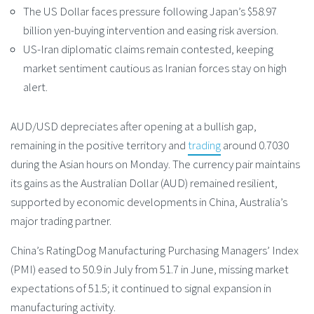
The US Dollar faces pressure following Japan’s $58.97
billion yen-buying intervention and easing risk aversion.
US-Iran diplomatic claims remain contested, keeping
market sentiment cautious as Iranian forces stay on high
alert.
AUD/USD depreciates after opening at a bullish gap,
remaining in the positive territory and
trading
around 0.7030
during the Asian hours on Monday. The currency pair maintains
its gains as the Australian Dollar (AUD) remained resilient,
supported by economic developments in China, Australia’s
major trading partner.
China’s RatingDog Manufacturing Purchasing Managers’ Index
(PMI) eased to 50.9 in July from 51.7 in June, missing market
expectations of 51.5; it continued to signal expansion in
manufacturing activity.