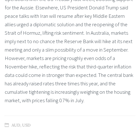
for the Aussie. Elsewhere, US President Donald Trump said
peace talks with Iran will resume after key Middle Eastern
allies urged a diplomatic solution and the reopening of the
Strait of Hormuz, lifting risk sentiment. In Australia, markets
imply next to no chance the Reserve Bank will hike at its next
meeting and only a slim possibility of a move in September.
However, markets are pricing roughly even odds of a
November hike, reflecting the risk that third-quarter inflation
data could come in stronger than expected. The central bank
has already raised rates three times this year, and the
cumulative tightening is increasingly weighing on the housing
market, with prices falling 0.7% in July.
AUD
,
USD