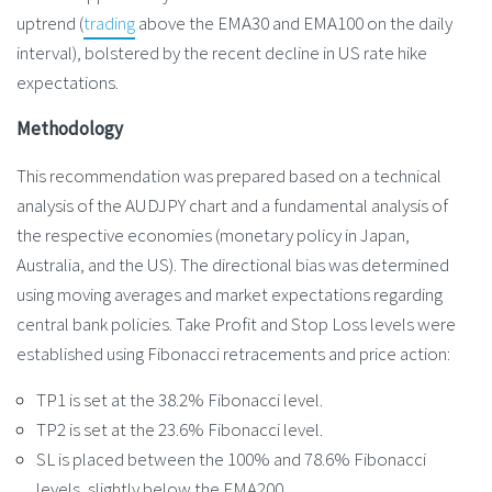
uptrend (
trading
above the EMA30 and EMA100 on the daily
interval), bolstered by the recent decline in US rate hike
expectations.
Methodology
This recommendation was prepared based on a technical
analysis of the AUDJPY chart and a fundamental analysis of
the respective economies (monetary policy in Japan,
Australia, and the US). The directional bias was determined
using moving averages and market expectations regarding
central bank policies. Take Profit and Stop Loss levels were
established using Fibonacci retracements and price action:
TP1 is set at the 38.2% Fibonacci level.
TP2 is set at the 23.6% Fibonacci level.
SL is placed between the 100% and 78.6% Fibonacci
levels, slightly below the EMA200.