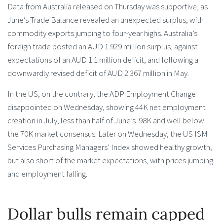
Data from Australia released on Thursday was supportive, as
June’s Trade Balance revealed an unexpected surplus, with
commodity exports jumping to four-year highs. Australia’s
foreign trade posted an AUD 1.929 million surplus, against
expectations of an AUD 1.1 million deficit, and following a
downwardly revised deficit of AUD 2.367 million in May.
In the US, on the contrary, the ADP Employment Change
disappointed on Wednesday, showing 44K net employment
creation in July, less than half of June’s 98K and well below
the 70K market consensus. Later on Wednesday, the US ISM
Services Purchasing Managers’ Index showed healthy growth,
but also short of the market expectations, with prices jumping
and employment falling.
Dollar bulls remain capped