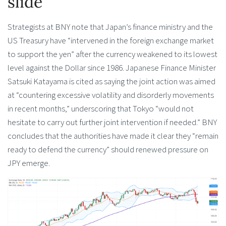
slide
Strategists at BNY note that Japan’s finance ministry and the
US Treasury have “intervened in the foreign exchange market
to support the yen” after the currency weakened to its lowest
level against the Dollar since 1986. Japanese Finance Minister
Satsuki Katayama is cited as saying the joint action was aimed
at “countering excessive volatility and disorderly movements
in recent months,” underscoring that Tokyo “would not
hesitate to carry out further joint intervention if needed.” BNY
concludes that the authorities have made it clear they “remain
ready to defend the currency” should renewed pressure on
JPY emerge.