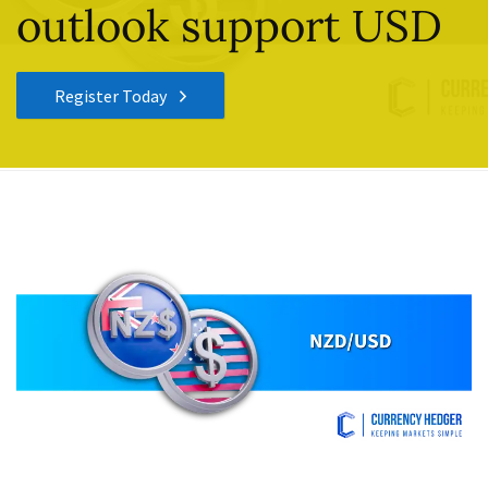
outlook support USD
Register Today