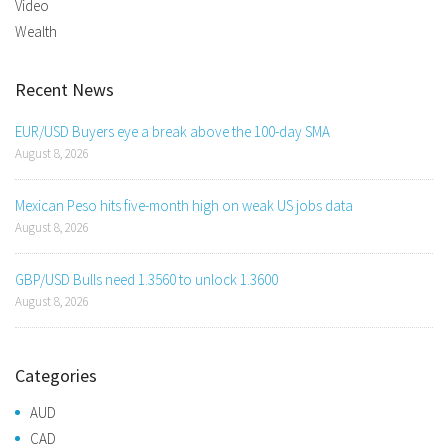
Video
Wealth
Recent News
EUR/USD Buyers eye a break above the 100-day SMA
August 8, 2026
Mexican Peso hits five-month high on weak US jobs data
August 8, 2026
GBP/USD Bulls need 1.3560 to unlock 1.3600
August 8, 2026
Categories
AUD
CAD