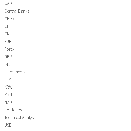
CAD
Central Banks
CH Fx
CHF
CNH
EUR
Forex
GBP
INR
Investments
JPY
KRW
MXN
NZD
Portfolios
Technical Analysis
USD