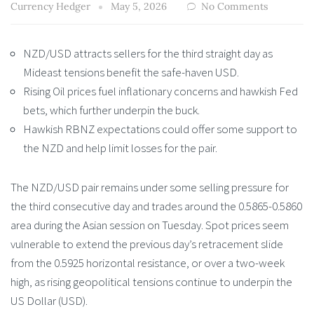
Currency Hedger
May 5, 2026
No Comments
NZD/USD attracts sellers for the third straight day as
Mideast tensions benefit the safe-haven USD.
Rising Oil prices fuel inflationary concerns and hawkish Fed
bets, which further underpin the buck.
Hawkish RBNZ expectations could offer some support to
the NZD and help limit losses for the pair.
The NZD/USD pair remains under some selling pressure for
the third consecutive day and trades around the 0.5865-0.5860
area during the Asian session on Tuesday. Spot prices seem
vulnerable to extend the previous day’s retracement slide
from the 0.5925 horizontal resistance, or over a two-week
high, as rising geopolitical tensions continue to underpin the
US Dollar (USD).