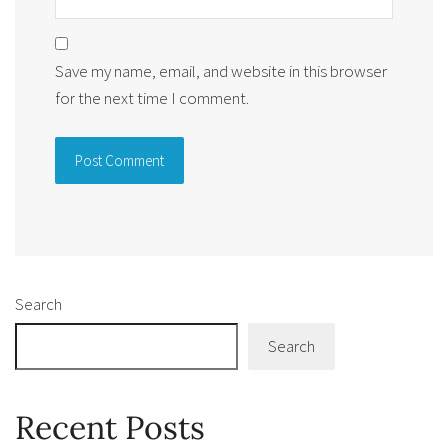
Save my name, email, and website in this browser
for the next time I comment.
Alternative:
Search
Search
Recent Posts