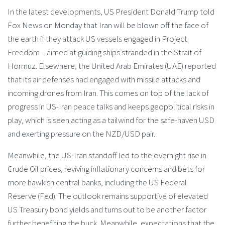
In the latest developments, US President Donald Trump told
Fox News on Monday that Iran will be blown off the face of
the earth if they attack US vessels engaged in Project
Freedom – aimed at guiding ships stranded in the Strait of
Hormuz. Elsewhere, the United Arab Emirates (UAE) reported
that its air defenses had engaged with missile attacks and
incoming drones from Iran. This comes on top of the lack of
progress in US-Iran peace talks and keeps geopolitical risks in
play, which is seen acting as a tailwind for the safe-haven USD
and exerting pressure on the NZD/USD pair.
Meanwhile, the US-Iran standoff led to the overnight rise in
Crude Oil prices, reviving inflationary concerns and bets for
more hawkish central banks, including the US Federal
Reserve (Fed). The outlook remains supportive of elevated
US Treasury bond yields and turns out to be another factor
further benefiting the buck. Meanwhile, expectations that the