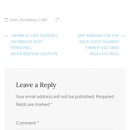
NZD
,
Portfolios
,
USD
Post
←
JAPANESE YEN STEADIES
GBP REMAINS ON THE
→
navigation
ON MIDDLE EAST
BACK FOOT AGAINST
TENSIONS,
FIRMER USD AMID
INTERVENTION CAUTION
MIDEAST CRISIS
Leave a Reply
Your email address will not be published.
Required
fields are marked
*
Comment
*