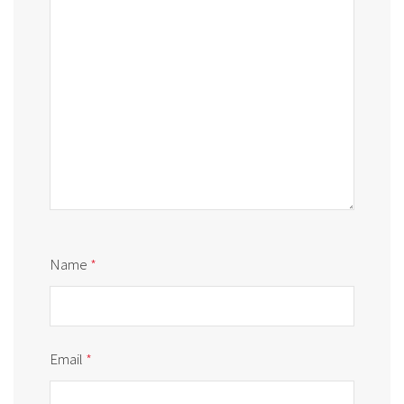
Name
*
Email
*