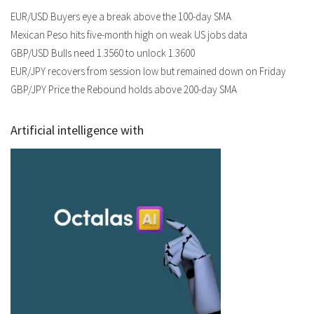
EUR/USD Buyers eye a break above the 100-day SMA
Mexican Peso hits five-month high on weak US jobs data
GBP/USD Bulls need 1.3560 to unlock 1.3600
EUR/JPY recovers from session low but remained down on Friday
GBP/JPY Price the Rebound holds above 200-day SMA
Artificial intelligence with