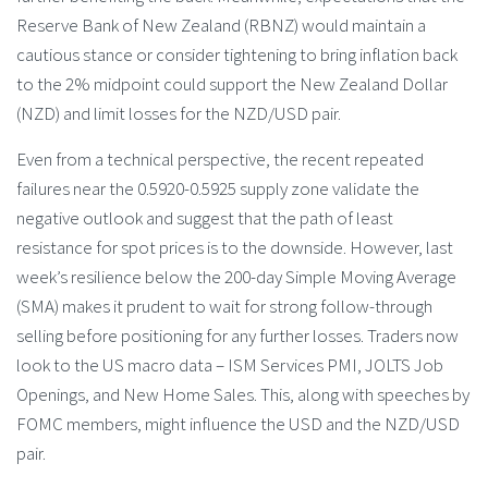
Reserve Bank of New Zealand (RBNZ) would maintain a
cautious stance or consider tightening to bring inflation back
to the 2% midpoint could support the New Zealand Dollar
(NZD) and limit losses for the NZD/USD pair.
Even from a technical perspective, the recent repeated
failures near the 0.5920-0.5925 supply zone validate the
negative outlook and suggest that the path of least
resistance for spot prices is to the downside. However, last
week’s resilience below the 200-day Simple Moving Average
(SMA) makes it prudent to wait for strong follow-through
selling before positioning for any further losses. Traders now
look to the US macro data – ISM Services PMI, JOLTS Job
Openings, and New Home Sales. This, along with speeches by
FOMC members, might influence the USD and the NZD/USD
pair.