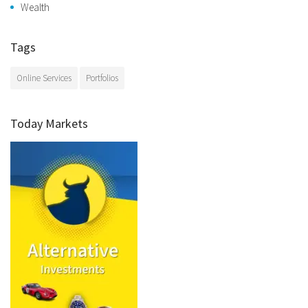
Wealth
Tags
Online Services
Portfolios
Today Markets