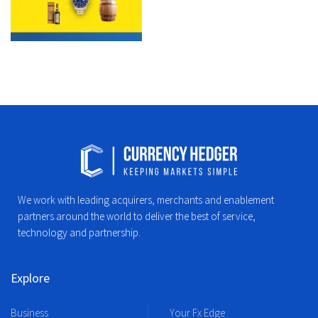
We work with leading acquirers, merchants and enablement
partners around the world to deliver the best of service,
technology and partnership.
Explore
Business
Your Fx Edge