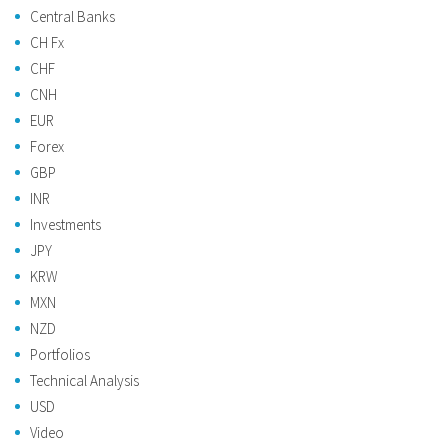
Central Banks
CH Fx
CHF
CNH
EUR
Forex
GBP
INR
Investments
JPY
KRW
MXN
NZD
Portfolios
Technical Analysis
USD
Video