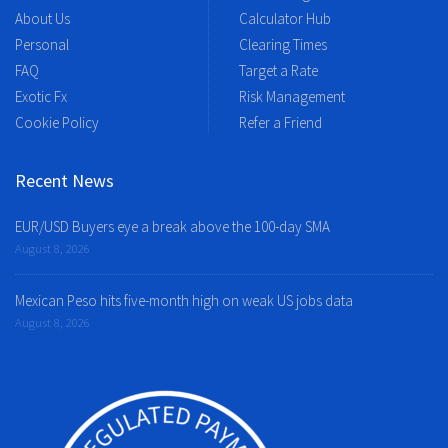
About Us
Calculator Hub
Personal
Clearing Times
FAQ
Target a Rate
Exotic Fx
Risk Management
Cookie Policy
Refer a Friend
Recent News
EUR/USD Buyers eye a break above the 100-day SMA
August 8, 2026
Mexican Peso hits five-month high on weak US jobs data
August 8, 2026