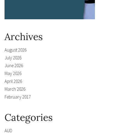
Archives
August 2026
July 2026
June 2026
May 2026
April 2026
March 2026
February 2017
Categories
AUD