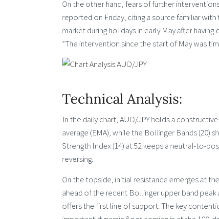
On the other hand, fears of further intervention
reported on Friday, citing a source familiar with
market during holidays in early May after havin
“The intervention since the start of May was tim
Technical Analysis:
In the daily chart, AUD/JPY holds a constructiv
average (EMA), while the Bollinger Bands (20) sh
Strength Index (14) at 52 keeps a neutral-to-pos
reversing.
On the topside, initial resistance emerges at t
ahead of the recent Bollinger upper band peak 
offers the first line of support. The key content