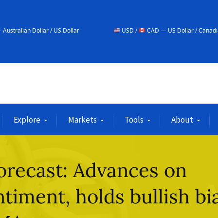
r / US Dollar
USD /
CAD — US Dollar / Canadian Dollar
Explore
Markets
Tools
About
orecast: Advances on
timent, holds bullish bi