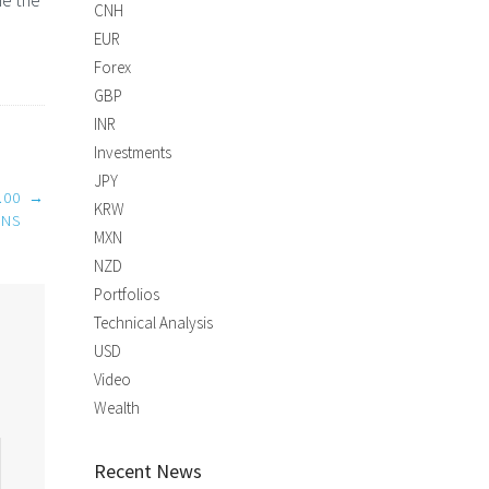
ne the
CNH
EUR
Forex
GBP
INR
Investments
JPY
.00
→
KRW
INS
MXN
NZD
Portfolios
Technical Analysis
USD
Video
Wealth
Recent News