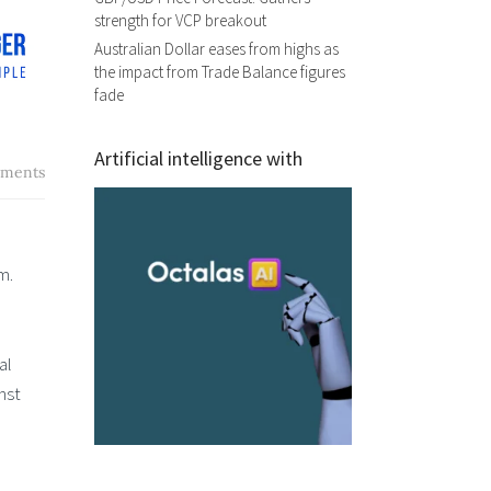
strength for VCP breakout
Australian Dollar eases from highs as
the impact from Trade Balance figures
fade
Artificial intelligence with
ments
um.
al
nst