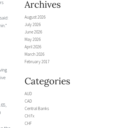
Archives
rs
e
August 2026
said:
July 2026
in.”
June 2026
May 2026
April 2026
March 2026
February 2017
ving
ive
Categories
AUD
CAD
.65,
Central Banks
0
CH Fx
CHF