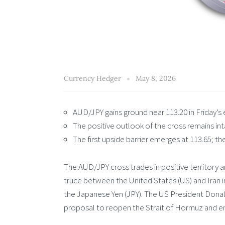
Currency Hedger
May 8, 2026
AUD/JPY gains ground near 113.20 in Friday’s
The positive outlook of the cross remains i
The first upside barrier emerges at 113.65; the
The AUD/JPY cross trades in positive territory a
truce between the United States (US) and Iran i
the Japanese Yen (JPY). The US President Donald
proposal to reopen the Strait of Hormuz and en