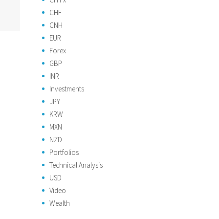
CHF
CNH
EUR
Forex
GBP
INR
Investments
JPY
KRW
MXN
NZD
Portfolios
Technical Analysis
USD
Video
Wealth