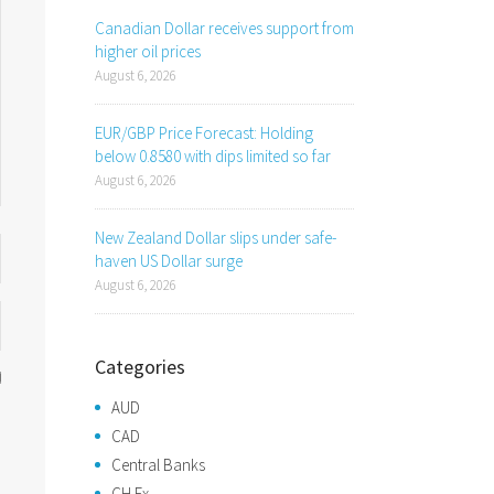
Canadian Dollar receives support from
higher oil prices
August 6, 2026
EUR/GBP Price Forecast: Holding
below 0.8580 with dips limited so far
August 6, 2026
New Zealand Dollar slips under safe-
haven US Dollar surge
August 6, 2026
Categories
AUD
CAD
Central Banks
CH Fx