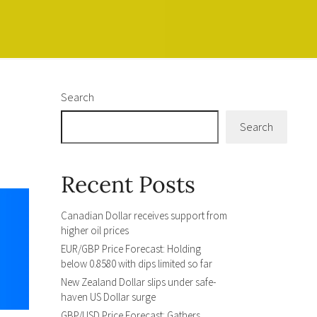
Search
Search
Recent Posts
Canadian Dollar receives support from
higher oil prices
EUR/GBP Price Forecast: Holding
below 0.8580 with dips limited so far
New Zealand Dollar slips under safe-
haven US Dollar surge
GBP/USD Price Forecast: Gathers