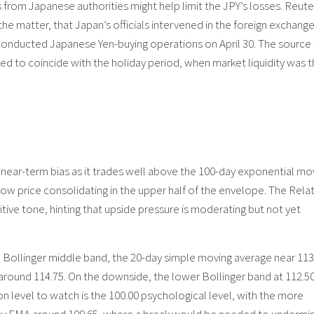
s from Japanese authorities might help limit the JPY’s losses. Reute
 the matter, that Japan’s officials intervened in the foreign exchang
g conducted Japanese Yen-buying operations on April 30. The source 
ed to coincide with the holiday period, when market liquidity was th
e near-term bias as it trades well above the 100-day exponential mo
ow price consolidating in the upper half of the envelope. The Relat
itive tone, hinting that upside pressure is moderating but not yet
he Bollinger middle band, the 20-day simple moving average near 113
around 114.75. On the downside, the lower Bollinger band at 112.5
ion level to watch is the 100.00 psychological level, with the more