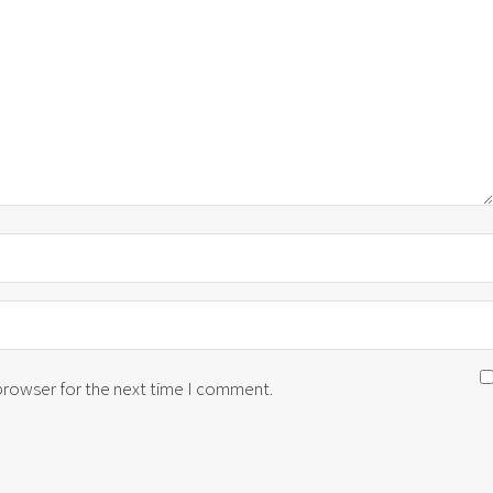
 browser for the next time I comment.