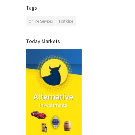
Tags
Online Services
Portfolios
Today Markets