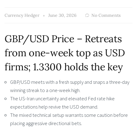
Currency Hedger
June 30, 2026
No Comments
GBP/USD Price – Retreats
from one-week top as USD
firms; 1.3300 holds the key
GBP/USD meets with a fresh supply and snaps a three-day
winning streak to a one-week high.
The US-Iran uncertainty and elevated Fed rate hike
expectations help revive the USD demand.
The mixed technical setup warrants some caution before
placing aggressive directional bets.