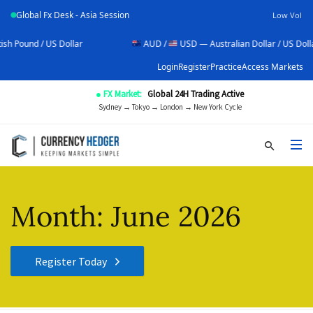
Global Fx Desk - Asia Session
Low Vol
r
AUD /
USD — Australian Dollar / US Dollar
US
Login
Register
Practice
Access Markets
● FX Market:
Global 24H Trading Active
Sydney → Tokyo → London → New York Cycle
Month:
June 2026
Register Today