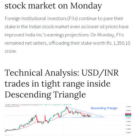
stock market on Monday
Foreign Institutional Investors (FIIs) continue to pare their
stake in the Indian stock market even as lower oil prices have
improved India Inc.’s earnings projections. On Monday, FIIs
remained net sellers, offloading their stake worth Rs. 1,350.10
crore.
Technical Analysis: USD/INR
trades in tight range inside
Descending Triangle