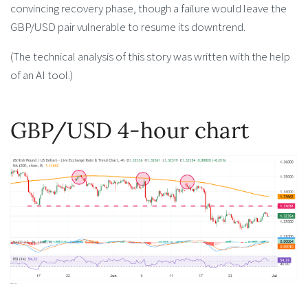
convincing recovery phase, though a failure would leave the
GBP/USD pair vulnerable to resume its downtrend.
(The technical analysis of this story was written with the help
of an AI tool.)
GBP/USD 4-hour chart