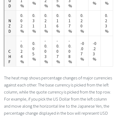
U
1
2
5
3
%
%
%
D
%
%
%
%
0.
0.
0.
0.
0.
0.
0.
N
0
3
2
1
1
2
2
Z
2
1
1
6
7
0
3
D
%
%
%
%
%
%
%
-
-
-
-
0.
-0
-0
0.
0.
0.
0.
0
.0
.2
C
2
0
0
0
5
7
3
H
4
3
7
8
%
%
%
F
%
%
%
%
The heat map shows percentage changes of major currencies
against each other. The base currency is picked from the left
column, while the quote currency is picked from the top row.
For example, if you pick the US Dollar from the left column
and move along the horizontal line to the Japanese Yen, the
percentage change displayed in the box will represent USD