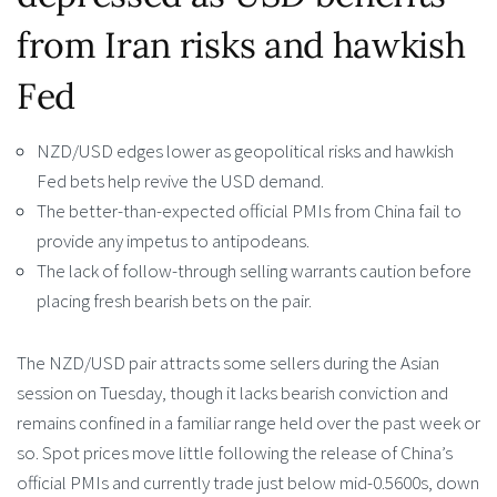
from Iran risks and hawkish
Fed
NZD/USD edges lower as geopolitical risks and hawkish
Fed bets help revive the USD demand.
The better-than-expected official PMIs from China fail to
provide any impetus to antipodeans.
The lack of follow-through selling warrants caution before
placing fresh bearish bets on the pair.
The NZD/USD pair attracts some sellers during the Asian
session on Tuesday, though it lacks bearish conviction and
remains confined in a familiar range held over the past week or
so. Spot prices move little following the release of China’s
official PMIs and currently trade just below mid-0.5600s, down