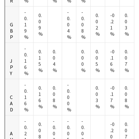
R
%
%
%
%
-
-
-
0.
0.
-0
0.
0.
0.
0.
0
0
.2
0
G
1
0
0
9
2
1
3
B
9
4
8
%
%
%
%
P
%
%
%
-
0.
0.
0.
0.
-0
0.
0.
1
0
0
0
.1
0
J
1
5
4
0
5
6
7
P
6
%
%
%
%
%
%
Y
%
-
-
0.
0.
0.
-0
0.
0.
0.
1
0
0
.1
0
C
1
0
6
8
3
7
8
A
6
0
%
%
%
%
%
D
%
%
-
-
-
-
0.
-0
0.
0.
0.
0.
0.
0
.2
0
A
2
0
0
0
8
0
7