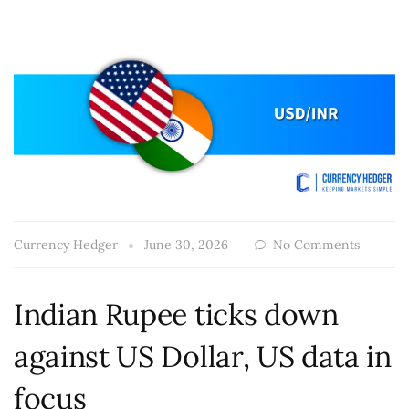
Currency Hedger
June 30, 2026
No Comments
Indian Rupee ticks down
against US Dollar, US data in
focus