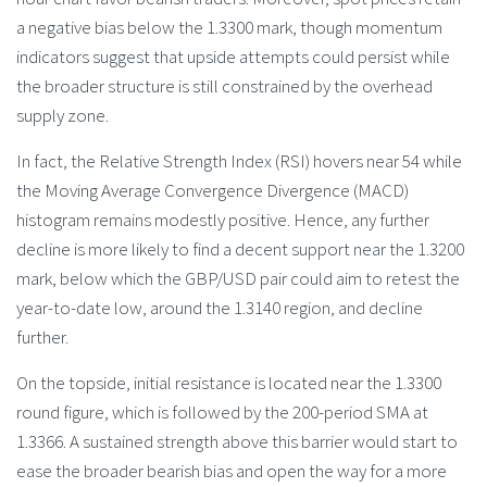
a negative bias below the 1.3300 mark, though momentum
indicators suggest that upside attempts could persist while
the broader structure is still constrained by the overhead
supply zone.
In fact, the Relative Strength Index (RSI) hovers near 54 while
the Moving Average Convergence Divergence (MACD)
histogram remains modestly positive. Hence, any further
decline is more likely to find a decent support near the 1.3200
mark, below which the GBP/USD pair could aim to retest the
year-to-date low, around the 1.3140 region, and decline
further.
On the topside, initial resistance is located near the 1.3300
round figure, which is followed by the 200-period SMA at
1.3366. A sustained strength above this barrier would start to
ease the broader bearish bias and open the way for a more