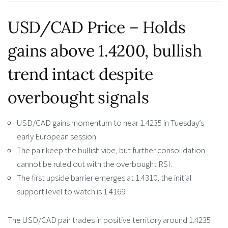
USD/CAD Price – Holds
gains above 1.4200, bullish
trend intact despite
overbought signals
USD/CAD gains momentum to near 1.4235 in Tuesday’s
early European session.
The pair keep the bullish vibe, but further consolidation
cannot be ruled out with the overbought RSI.
The first upside barrier emerges at 1.4310; the initial
support level to watch is 1.4169.
The USD/CAD pair trades in positive territory around 1.4235