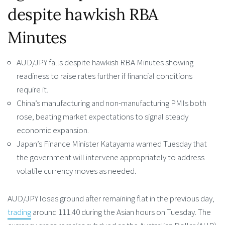
despite hawkish RBA
Minutes
AUD/JPY falls despite hawkish RBA Minutes showing
readiness to raise rates further if financial conditions
require it.
China’s manufacturing and non-manufacturing PMIs both
rose, beating market expectations to signal steady
economic expansion.
Japan’s Finance Minister Katayama warned Tuesday that
the government will intervene appropriately to address
volatile currency moves as needed.
AUD/JPY loses ground after remaining flat in the previous day,
trading
around 111.40 during the Asian hours on Tuesday. The