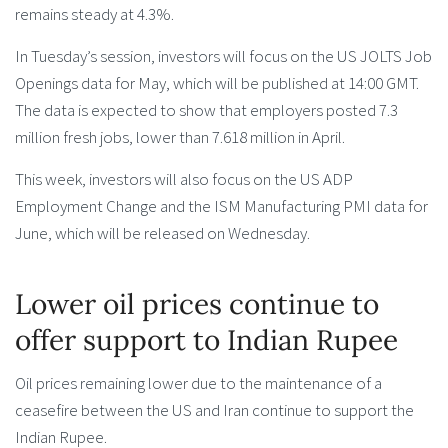
remains steady at 4.3%.
In Tuesday’s session, investors will focus on the US JOLTS Job
Openings data for May, which will be published at 14:00 GMT.
The data is expected to show that employers posted 7.3
million fresh jobs, lower than 7.618 million in April.
This week, investors will also focus on the US ADP
Employment Change and the ISM Manufacturing PMI data for
June, which will be released on Wednesday.
Lower oil prices continue to
offer support to Indian Rupee
Oil prices remaining lower due to the maintenance of a
ceasefire between the US and Iran continue to support the
Indian Rupee.