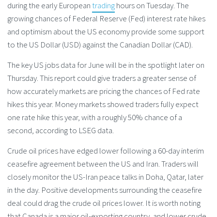
during the early European
trading
hours on Tuesday. The
growing chances of Federal Reserve (Fed) interest rate hikes
and optimism about the US economy provide some support
to the US Dollar (USD) against the Canadian Dollar (CAD).
The key US jobs data for June will be in the spotlight later on
Thursday. This report could give traders a greater sense of
how accurately markets are pricing the chances of Fed rate
hikes this year. Money markets showed traders fully expect
one rate hike this year, with a roughly 50% chance of a
second, according to LSEG data.
Crude oil prices have edged lower following a 60-day interim
ceasefire agreement between the US and Iran. Traders will
closely monitor the US-Iran peace talks in Doha, Qatar, later
in the day. Positive developments surrounding the ceasefire
deal could drag the crude oil prices lower. It is worth noting
that Canada is a major oil-exporting country, and lower crude