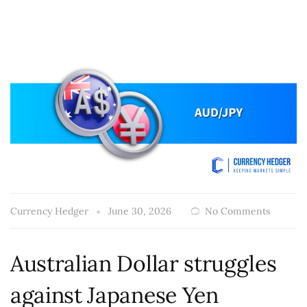
Currency Hedger
June 30, 2026
No Comments
Australian Dollar struggles
against Japanese Yen