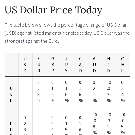
US Dollar Price Today
The table below shows the percentage change of US Dollar
(USD) against listed major currencies today. US Dollar was the
strongest against the Euro.
U
E
G
J
C
A
N
C
S
U
B
P
A
U
Z
H
D
R
P
Y
D
D
D
F
0.
0.
0.
0.
0.
-0
0.
U
2
1
1
1
2
.0
2
S
8
9
6
6
1
2
4
D
%
%
%
%
%
%
%
-
-
-
-
-0
-0
-0
0.
0.
0.
0.
.0
.3
.0
E
2
0
1
1
8
1
5
U
8
9
5
6
%
%
%