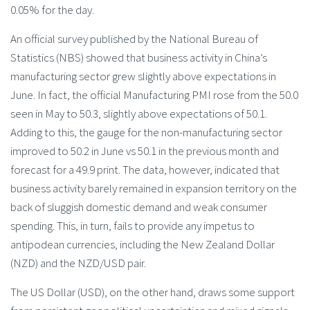
0.05% for the day.
An official survey published by the National Bureau of
Statistics (NBS) showed that business activity in China’s
manufacturing sector grew slightly above expectations in
June. In fact, the official Manufacturing PMI rose from the 50.0
seen in May to 50.3, slightly above expectations of 50.1.
Adding to this, the gauge for the non-manufacturing sector
improved to 50.2 in June vs 50.1 in the previous month and
forecast for a 49.9 print. The data, however, indicated that
business activity barely remained in expansion territory on the
back of sluggish domestic demand and weak consumer
spending. This, in turn, fails to provide any impetus to
antipodean currencies, including the New Zealand Dollar
(NZD) and the NZD/USD pair.
The US Dollar (USD), on the other hand, draws some support