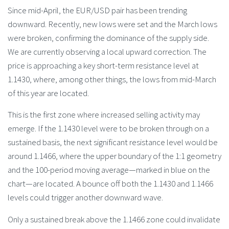
Since mid-April, the EUR/USD pair has been trending
downward. Recently, new lows were set and the March lows
were broken, confirming the dominance of the supply side.
We are currently observing a local upward correction. The
price is approaching a key short-term resistance level at
1.1430, where, among other things, the lows from mid-March
of this year are located.
This is the first zone where increased selling activity may
emerge. If the 1.1430 level were to be broken through on a
sustained basis, the next significant resistance level would be
around 1.1466, where the upper boundary of the 1:1 geometry
and the 100-period moving average—marked in blue on the
chart—are located. A bounce off both the 1.1430 and 1.1466
levels could trigger another downward wave.
Only a sustained break above the 1.1466 zone could invalidate