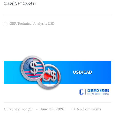
(base)/JPY (quote).
GBP
,
Technical Analysis
,
USD
Currency Hedger
June 30, 2026
No Comments