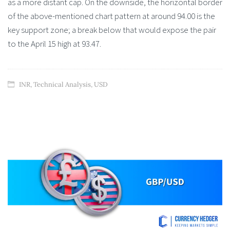
as a more distant cap. On the downside, the horizontal border
of the above-mentioned chart pattern at around 94.00 is the
key support zone; a break below that would expose the pair
to the April 15 high at 93.47.
INR
,
Technical Analysis
,
USD