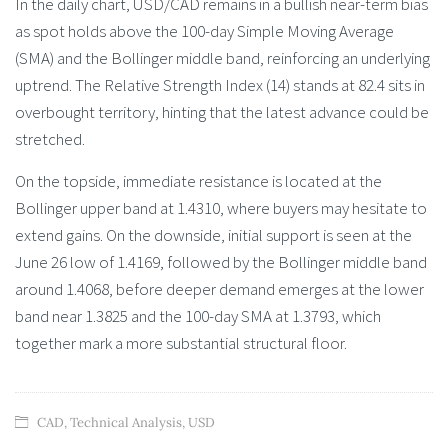
In the daily chart, USD/CAD remains in a bullish near-term bias
as spot holds above the 100-day Simple Moving Average
(SMA) and the Bollinger middle band, reinforcing an underlying
uptrend. The Relative Strength Index (14) stands at 82.4 sits in
overbought territory, hinting that the latest advance could be
stretched.
On the topside, immediate resistance is located at the
Bollinger upper band at 1.4310, where buyers may hesitate to
extend gains. On the downside, initial support is seen at the
June 26 low of 1.4169, followed by the Bollinger middle band
around 1.4068, before deeper demand emerges at the lower
band near 1.3825 and the 100-day SMA at 1.3793, which
together mark a more substantial structural floor.
CAD
,
Technical Analysis
,
USD