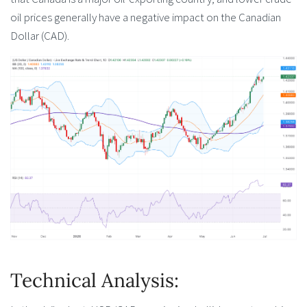
oil prices generally have a negative impact on the Canadian
Dollar (CAD).
Technical Analysis: