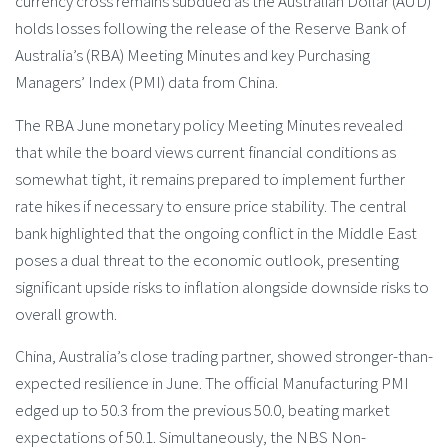
currency cross remains subdued as the Australian Dollar (AUD)
holds losses following the release of the Reserve Bank of
Australia’s (RBA) Meeting Minutes and key Purchasing
Managers’ Index (PMI) data from China.
The RBA June monetary policy Meeting Minutes revealed
that while the board views current financial conditions as
somewhat tight, it remains prepared to implement further
rate hikes if necessary to ensure price stability. The central
bank highlighted that the ongoing conflict in the Middle East
poses a dual threat to the economic outlook, presenting
significant upside risks to inflation alongside downside risks to
overall growth.
China, Australia’s close trading partner, showed stronger-than-
expected resilience in June. The official Manufacturing PMI
edged up to 50.3 from the previous 50.0, beating market
expectations of 50.1. Simultaneously, the NBS Non-