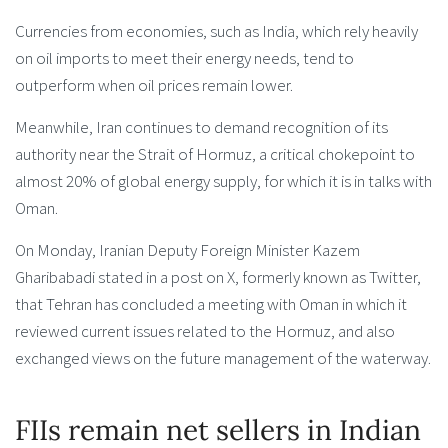
Currencies from economies, such as India, which rely heavily
on oil imports to meet their energy needs, tend to
outperform when oil prices remain lower.
Meanwhile, Iran continues to demand recognition of its
authority near the Strait of Hormuz, a critical chokepoint to
almost 20% of global energy supply, for which it is in talks with
Oman.
On Monday, Iranian Deputy Foreign Minister Kazem
Gharibabadi stated in a post on X, formerly known as Twitter,
that Tehran has concluded a meeting with Oman in which it
reviewed current issues related to the Hormuz, and also
exchanged views on the future management of the waterway.
FIIs remain net sellers in Indian