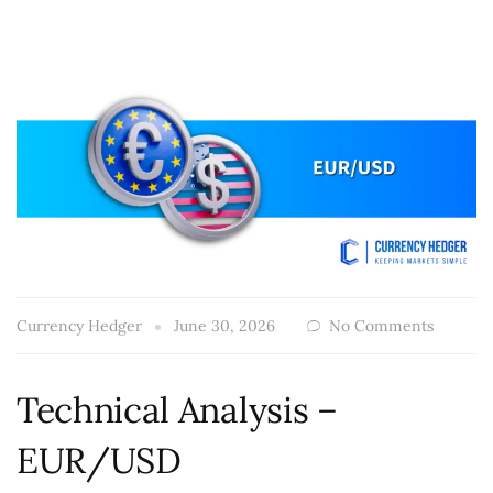
Currency Hedger
June 30, 2026
No Comments
Technical Analysis –
EUR/USD