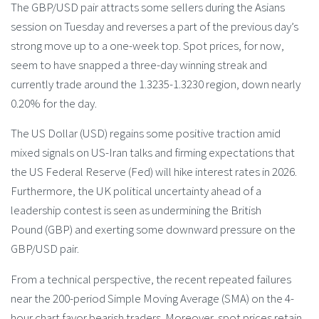
The GBP/USD pair attracts some sellers during the Asians
session on Tuesday and reverses a part of the previous day’s
strong move up to a one-week top. Spot prices, for now,
seem to have snapped a three-day winning streak and
currently trade around the 1.3235-1.3230 region, down nearly
0.20% for the day.
The US Dollar (USD) regains some positive traction amid
mixed signals on US-Iran talks and firming expectations that
the US Federal Reserve (Fed) will hike interest rates in 2026.
Furthermore, the UK political uncertainty ahead of a
leadership contest is seen as undermining the British
Pound (GBP) and exerting some downward pressure on the
GBP/USD pair.
From a technical perspective, the recent repeated failures
near the 200-period Simple Moving Average (SMA) on the 4-
hour chart favor bearish traders. Moreover, spot prices retain