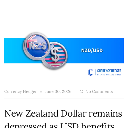
Currency Hedger
June 30, 2026
No Comments
New Zealand Dollar remains
depressed as USD benefits