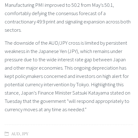
Manufacturing PMI improved to 50.2 from May’s 50.1,
comfortably defying the consensus forecast of a
contractionary 49.9 print and signaling expansion across both
sectors.
The downside of the AUD/JPY cross is limited by persistent
weakness in the Japanese Yen (JPY), which remains under
pressure due to the wide interest rate gap between Japan
and other major economies. This ongoing depreciation has
kept policymakers concerned and investors on high alert for
potential currency intervention by Tokyo. Highlighting this
stance, Japan’s Finance Minister Satsuki Katayama stated on
Tuesday that the government “will respond appropriately to
currency moves at any time as needed.”
AUD
,
JPY