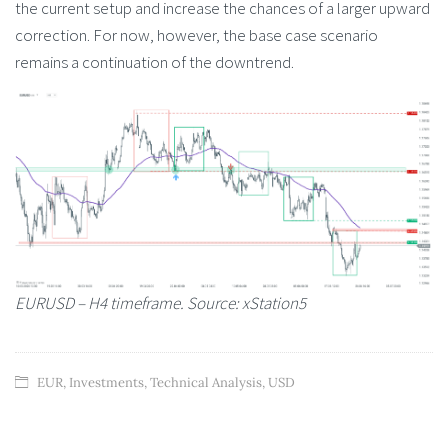
the current setup and increase the chances of a larger upward
correction. For now, however, the base case scenario
remains a continuation of the downtrend.
EURUSD – H4 timeframe. Source: xStation5
EUR
,
Investments
,
Technical Analysis
,
USD