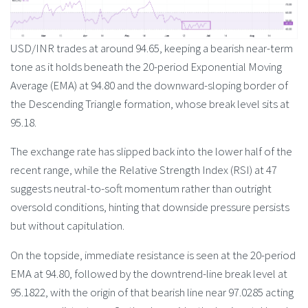
USD/INR trades at around 94.65, keeping a bearish near-term
tone as it holds beneath the 20-period Exponential Moving
Average (EMA) at 94.80 and the downward-sloping border of
the Descending Triangle formation, whose break level sits at
95.18.
The exchange rate has slipped back into the lower half of the
recent range, while the Relative Strength Index (RSI) at 47
suggests neutral-to-soft momentum rather than outright
oversold conditions, hinting that downside pressure persists
but without capitulation.
On the topside, immediate resistance is seen at the 20-period
EMA at 94.80, followed by the downtrend-line break level at
95.1822, with the origin of that bearish line near 97.0285 acting