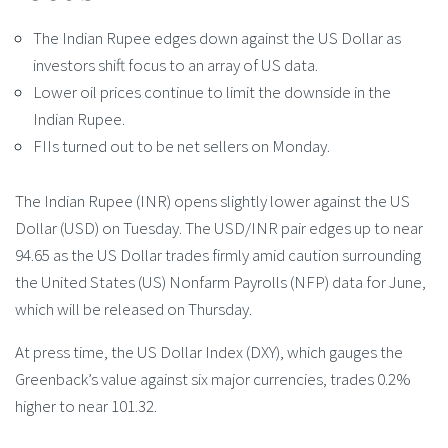
The Indian Rupee edges down against the US Dollar as
investors shift focus to an array of US data.
Lower oil prices continue to limit the downside in the
Indian Rupee.
FIIs turned out to be net sellers on Monday.
The Indian Rupee (INR) opens slightly lower against the US
Dollar (USD) on Tuesday. The USD/INR pair edges up to near
94.65 as the US Dollar trades firmly amid caution surrounding
the United States (US) Nonfarm Payrolls (NFP) data for June,
which will be released on Thursday.
At press time, the US Dollar Index (DXY), which gauges the
Greenback’s value against six major currencies, trades 0.2%
higher to near 101.32.