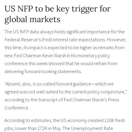
US NFP to be key trigger for
global markets
The US NFP data always holds significant importance for the
Federal Reserve’s (Fed) interest rate expectations. However,
this time, its impact is expected to be higher as remarks from
new Fed Chairman Kevin Warsh in his monetary policy
conference this week showed that he would refrain from
delivering forward-looking statements.
“Absent, also, is so-called forward guidance—which we
agreed was not well suited to the current policy conjuncture,”
according to the transcript of Fed Chairman Warsh’s Press
Conference.
According to estimates, the US economy created 110K fresh
jobs, lower than 172K in May. The Unemployment Rate