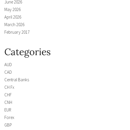
June 2026
May 2026
April 2026
March 2026
February 2017
Categories
AUD
CAD
Central Banks
CH Fx
CHF
CNH
EUR
Forex
GBP