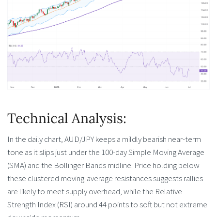
Technical Analysis:
In the daily chart, AUD/JPY keeps a mildly bearish near-term
tone as it slips just under the 100-day Simple Moving Average
(SMA) and the Bollinger Bands midline. Price holding below
these clustered moving-average resistances suggests rallies
are likely to meet supply overhead, while the Relative
Strength Index (RSI) around 44 points to soft but not extreme