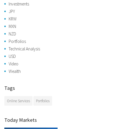
Investments
JPY
KRW
MXN
NZD
Portfolios
Technical Analysis
USD
Video
Wealth
Tags
Online Services
Portfolios
Today Markets