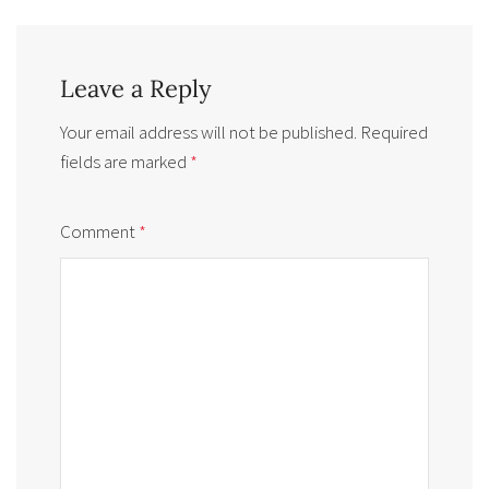
Leave a Reply
Your email address will not be published.
Required
fields are marked
*
Comment
*