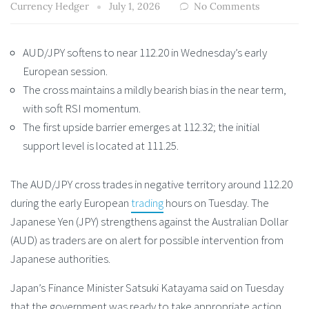
Currency Hedger
July 1, 2026
No Comments
AUD/JPY softens to near 112.20 in Wednesday’s early
European session.
The cross maintains a mildly bearish bias in the near term,
with soft RSI momentum.
The first upside barrier emerges at 112.32; the initial
support level is located at 111.25.
The AUD/JPY cross trades in negative territory around 112.20
during the early European
trading
hours on Tuesday. The
Japanese Yen (JPY) strengthens against the Australian Dollar
(AUD) as traders are on alert for possible intervention from
Japanese authorities.
Japan’s Finance Minister Satsuki Katayama said on Tuesday
that the government was ready to take appropriate action