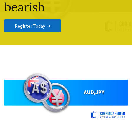
bearish
Register Today