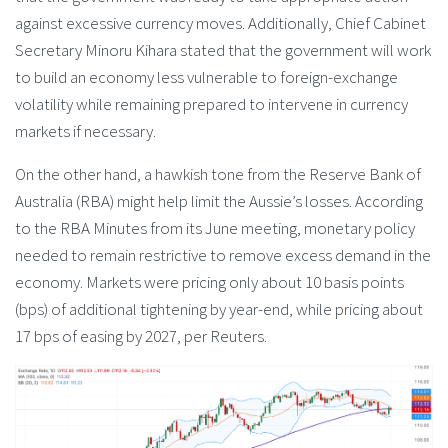
against excessive currency moves. Additionally, Chief Cabinet
Secretary Minoru Kihara stated that the government will work
to build an economy less vulnerable to foreign-exchange
volatility while remaining prepared to intervene in currency
markets if necessary.
On the other hand, a hawkish tone from the Reserve Bank of
Australia (RBA) might help limit the Aussie’s losses. According
to the RBA Minutes from its June meeting, monetary policy
needed to remain restrictive to remove excess demand in the
economy. Markets were pricing only about 10 basis points
(bps) of additional tightening by year-end, while pricing about
17 bps of easing by 2027, per Reuters.