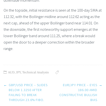
downside momentum.
On the topside, initial resistance is seen at the 100-day SMA at
112.32, with the Bollinger midline around 112.62 acting as the
next cap, ahead of the upper Bollinger band near 114.01. On
the downside, the first noteworthy support emerges at the
lower Bollinger band around 111.25, where a break would
open the door to a deeper correction within the broader
range.
AUD
,
JPY
,
Technical Analysis
Post
←
GBP/USD PRICE – SLIDES
EUR/JPY PRICE – EYES
→
navigation
BELOW 1.3250 AFTER
186.00 AMID
FAILING TO BREAK
CONSTRUCTIVE BULLISH
THROUGH 23.6% FIBO.
BIAS