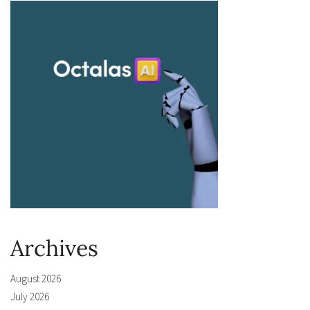
Archives
August 2026
July 2026