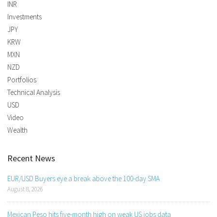
INR
Investments
JPY
KRW
MXN
NZD
Portfolios
Technical Analysis
USD
Video
Wealth
Recent News
EUR/USD Buyers eye a break above the 100-day SMA
August 8, 2026
Mexican Peso hits five-month high on weak US jobs data