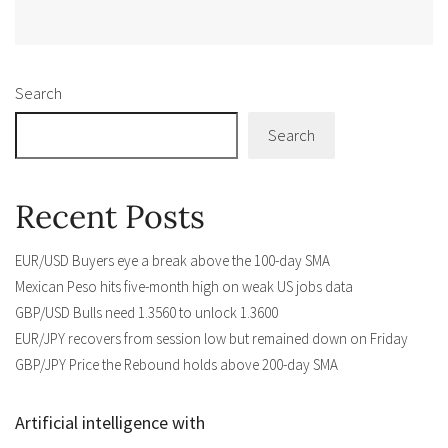
Alternative:
Search
Search
Recent Posts
EUR/USD Buyers eye a break above the 100-day SMA
Mexican Peso hits five-month high on weak US jobs data
GBP/USD Bulls need 1.3560 to unlock 1.3600
EUR/JPY recovers from session low but remained down on Friday
GBP/JPY Price the Rebound holds above 200-day SMA
Artificial intelligence with