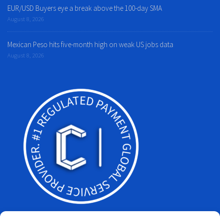
EUR/USD Buyers eye a break above the 100-day SMA
August 8, 2026
Mexican Peso hits five-month high on weak US jobs data
August 8, 2026