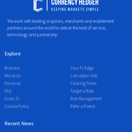
We work with leading acquirers, merchants and enablement
partners around the world to deliver the best of service,
technology and partnership.
Explore
Business
Your Fx Edge
About Us
Calculator Hub
Personal
Clearing Times
FAQ
Target a Rate
Exotic Fx
Risk Management
Cookie Policy
Refer a Friend
Recent News