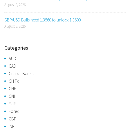
August 8, 2026
GBP/USD Bulls need 1.3560 to unlock 1.3600
August 8, 2026
Categories
AUD
CAD
Central Banks
CH Fx
CHF
CNH
EUR
Forex
GBP
INR