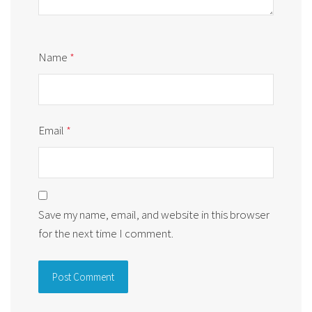
Name
*
Email
*
Save my name, email, and website in this browser
for the next time I comment.