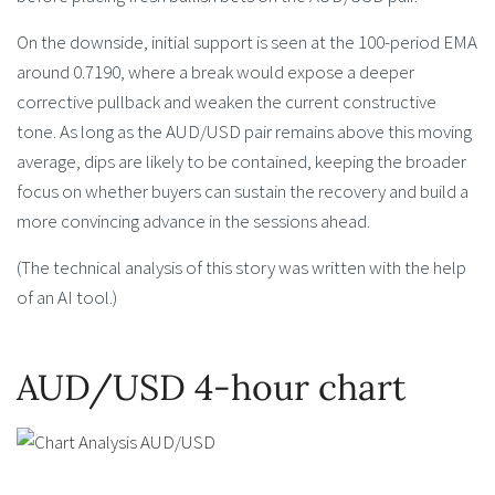
On the downside, initial support is seen at the 100-period EMA
around 0.7190, where a break would expose a deeper
corrective pullback and weaken the current constructive
tone. As long as the AUD/USD pair remains above this moving
average, dips are likely to be contained, keeping the broader
focus on whether buyers can sustain the recovery and build a
more convincing advance in the sessions ahead.
(The technical analysis of this story was written with the help
of an AI tool.)
AUD/USD 4-hour chart