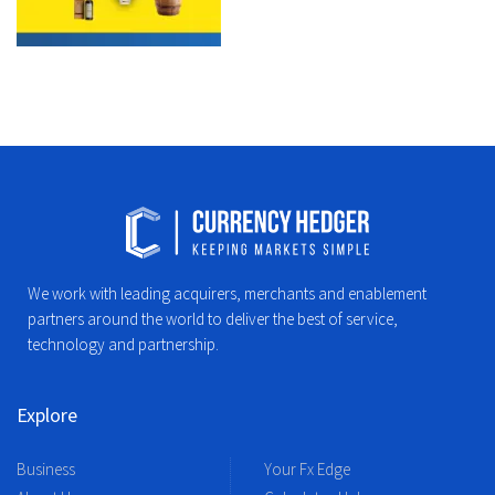
We work with leading acquirers, merchants and enablement
partners around the world to deliver the best of service,
technology and partnership.
Explore
Business
Your Fx Edge