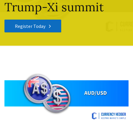
Trump-Xi summit
Register Today