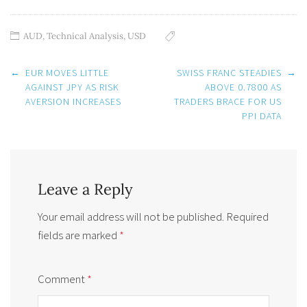
AUD
,
Technical Analysis
,
USD
Post
←
EUR MOVES LITTLE
SWISS FRANC STEADIES
→
navigation
AGAINST JPY AS RISK
ABOVE 0.7800 AS
AVERSION INCREASES
TRADERS BRACE FOR US
PPI DATA
Leave a Reply
Your email address will not be published.
Required
fields are marked
*
Comment
*