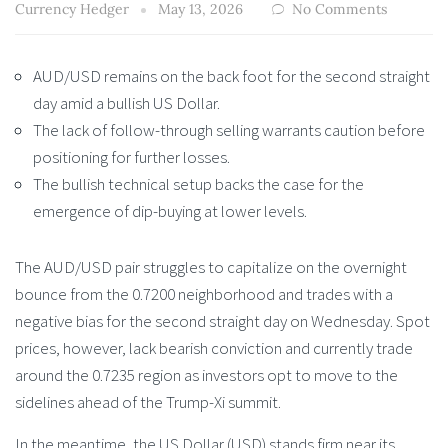
Currency Hedger
May 13, 2026
No Comments
AUD/USD remains on the back foot for the second straight
day amid a bullish US Dollar.
The lack of follow-through selling warrants caution before
positioning for further losses.
The bullish technical setup backs the case for the
emergence of dip-buying at lower levels.
The AUD/USD pair struggles to capitalize on the overnight
bounce from the 0.7200 neighborhood and trades with a
negative bias for the second straight day on Wednesday. Spot
prices, however, lack bearish conviction and currently trade
around the 0.7235 region as investors opt to move to the
sidelines ahead of the Trump-Xi summit.
In the meantime, the US Dollar (USD) stands firm near its