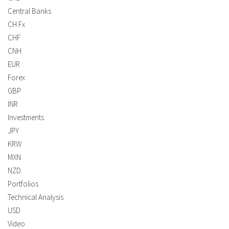
Central Banks
CH Fx
CHF
CNH
EUR
Forex
GBP
INR
Investments
JPY
KRW
MXN
NZD
Portfolios
Technical Analysis
USD
Video