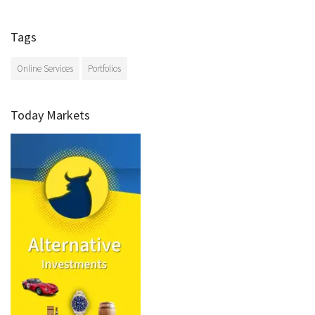
Tags
Online Services
Portfolios
Today Markets