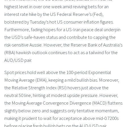
highest level in over one week amid reviving bets for an
interest rate hike by the US Federal Reserve’s (Fed),
bolstered by Tuesday’s hot US consumer inflation figures.
Furthermore, fading hopes for a US-Iran peace deal underpin
the USD’s safe-haven status and contribute to capping the
risk-sensitive Aussie. However, the Reserve Bank of Australia’s
(RBA) hawkish outlook continues to act as a tailwind for the
AUD/USD pair.
Spot prices hold well above the 100-period Exponential
Moving Average (EMA), keeping a mild bullish bias. Moreover,
the Relative Strength Index (RSI) hovers just above the
neutral 50 line, hinting at modest upside pressure. However,
the Moving Average Convergence Divergence (MACD) flattens
slightly below zero and suggests only tentative momentum,
making it prudent to wait for acceptance above mid-0.7200s
before placing fresh bullish bets on the AUD/USD pair.