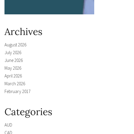
Archives
August 2026
July 2026
June 2026
May 2026
April 2026
March 2026
February 2017
Categories
AUD
CAD