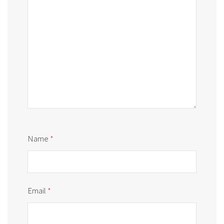
Name
*
Email
*