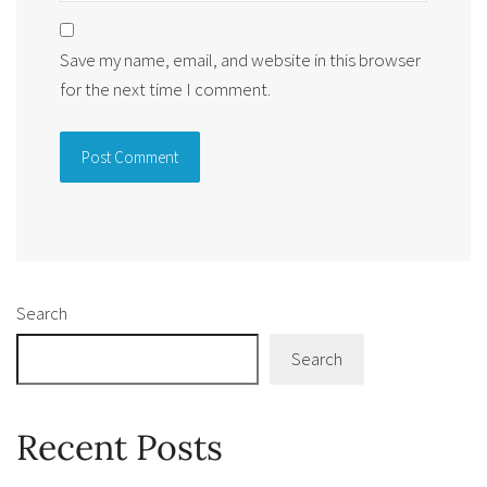
Save my name, email, and website in this browser
for the next time I comment.
Alternative:
Search
Search
Recent Posts