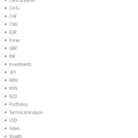
Central Banks
CH Fx
CHF
CNH
EUR
Forex
GBP
INR
Investments
JPY
KRW
MXN
NZD
Portfolios
Technical Analysis
USD
Video
Wealth