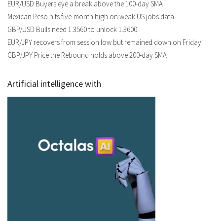
EUR/USD Buyers eye a break above the 100-day SMA
Mexican Peso hits five-month high on weak US jobs data
GBP/USD Bulls need 1.3560 to unlock 1.3600
EUR/JPY recovers from session low but remained down on Friday
GBP/JPY Price the Rebound holds above 200-day SMA
Artificial intelligence with