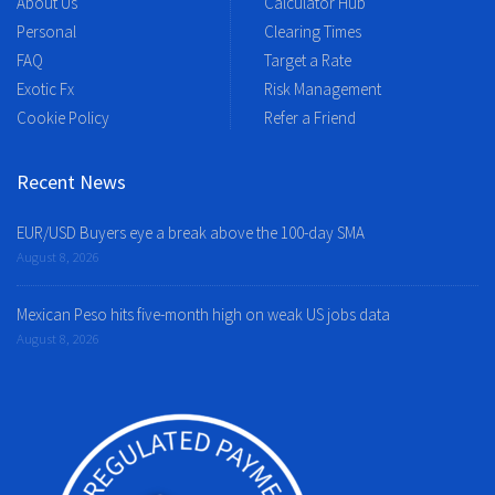
About Us
Calculator Hub
Personal
Clearing Times
FAQ
Target a Rate
Exotic Fx
Risk Management
Cookie Policy
Refer a Friend
Recent News
EUR/USD Buyers eye a break above the 100-day SMA
August 8, 2026
Mexican Peso hits five-month high on weak US jobs data
August 8, 2026