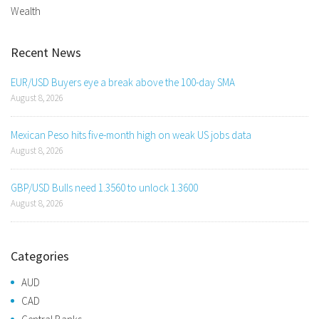
Wealth
Recent News
EUR/USD Buyers eye a break above the 100-day SMA
August 8, 2026
Mexican Peso hits five-month high on weak US jobs data
August 8, 2026
GBP/USD Bulls need 1.3560 to unlock 1.3600
August 8, 2026
Categories
AUD
CAD