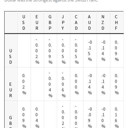
U
E
G
J
C
A
N
C
S
U
B
P
A
U
Z
H
D
R
P
Y
D
D
D
F
-
-
-
-
-0
-0
0.
0.
0.
0.
0.
.1
.1
0
U
0
0
0
0
5
4
9
S
2
9
5
5
%
%
%
D
%
%
%
%
-
-
0.
0.
-0
-0
0.
0.
0.
0
0
.1
.1
0
E
0
0
2
0
4
4
9
U
4
6
%
%
%
%
%
R
%
%
-
-
0.
0.
-0
-0
0.
0.
0.
0
0
.0
.1
1
G
0
0
9
4
9
0
6
B
2
0
%
%
%
%
%