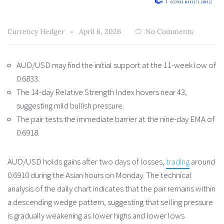
Currency Hedger
April 6, 2026
No Comments
AUD/USD may find the initial support at the 11-week low of
0.6833.
The 14-day Relative Strength Index hovers near 43,
suggesting mild bullish pressure.
The pair tests the immediate barrier at the nine-day EMA of
0.6918.
AUD/USD holds gains after two days of losses,
trading
around
0.6910 during the Asian hours on Monday. The technical
analysis of the daily chart indicates that the pair remains within
a descending wedge pattern, suggesting that selling pressure
is gradually weakening as lower highs and lower lows