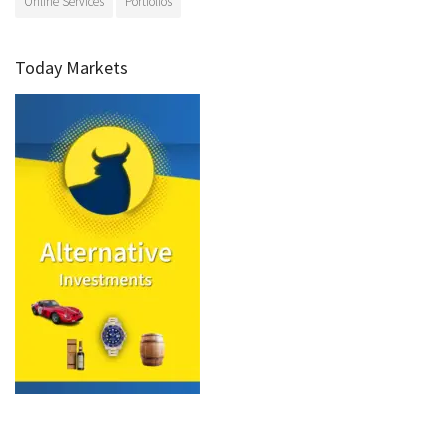
Online Services
Portfolios
Today Markets