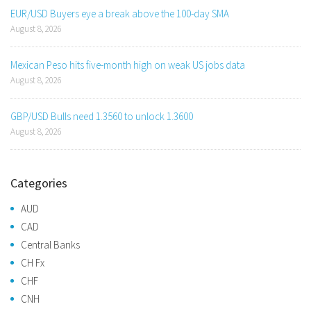
EUR/USD Buyers eye a break above the 100-day SMA
August 8, 2026
Mexican Peso hits five-month high on weak US jobs data
August 8, 2026
GBP/USD Bulls need 1.3560 to unlock 1.3600
August 8, 2026
Categories
AUD
CAD
Central Banks
CH Fx
CHF
CNH