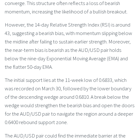
converge. This structure often reflects a loss of bearish
momentum, increasing the likelihood of a bullish breakout.
However, the 14-day Relative Strength Index (RSI) is around
43, suggesting a bearish bias, with momentum slipping below
the midline after failing to sustain earlier strength. Moreover,
the near-term bias is bearish as the AUD/USD pair holds
below the nine-day Exponential Moving Average (EMA) and
the flatter 50-day EMA.
The initial support lies at the 11-week low of 0.6833, which
was recorded on March 30, followed by the lower boundary
of the descending wedge around 0.6810. A break below the
wedge would strengthen the bearish bias and open the doors
for the AUD/USD pair to navigate the region around a deeper
0.6400 rebound support zone.
The AUD/USD pair could find the immediate barrier at the