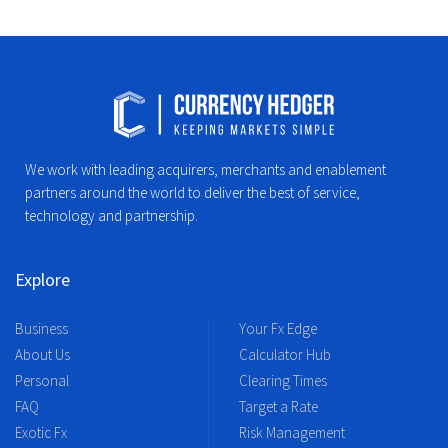
We work with leading acquirers, merchants and enablement
partners around the world to deliver the best of service,
technology and partnership.
Explore
Business
Your Fx Edge
About Us
Calculator Hub
Personal
Clearing Times
FAQ
Target a Rate
Exotic Fx
Risk Management