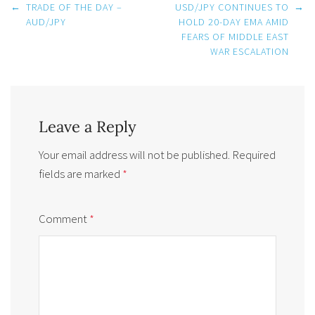
Post
←
TRADE OF THE DAY –
USD/JPY CONTINUES TO
→
navigation
AUD/JPY
HOLD 20-DAY EMA AMID
FEARS OF MIDDLE EAST
WAR ESCALATION
Leave a Reply
Your email address will not be published.
Required
fields are marked
*
Comment
*