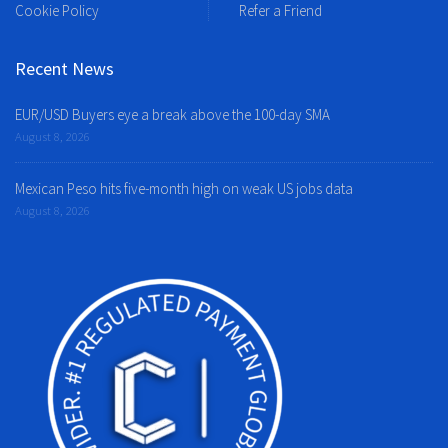
Cookie Policy
Refer a Friend
Recent News
EUR/USD Buyers eye a break above the 100-day SMA
August 8, 2026
Mexican Peso hits five-month high on weak US jobs data
August 8, 2026