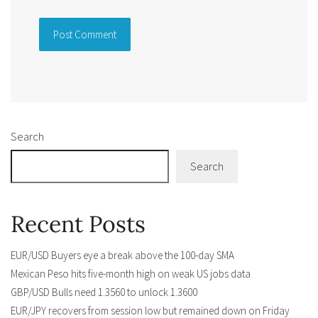
Alternative:
Search
Search
Recent Posts
EUR/USD Buyers eye a break above the 100-day SMA
Mexican Peso hits five-month high on weak US jobs data
GBP/USD Bulls need 1.3560 to unlock 1.3600
EUR/JPY recovers from session low but remained down on Friday