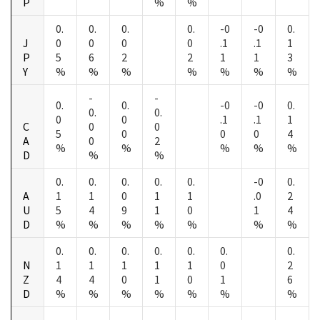
P
%
%
0.
0.
0.
0.
-0
-0
0.
J
0
0
0
0
.1
.1
1
P
5
6
2
2
1
1
3
Y
%
%
%
%
%
%
%
-
-
0.
0.
-0
-0
0.
0.
0.
0
0
.1
.1
1
C
0
0
5
0
0
0
4
A
0
2
%
%
%
%
%
D
%
%
0.
0.
0.
0.
0.
-0
0.
A
1
1
0
1
1
.0
2
U
5
4
9
1
0
1
4
D
%
%
%
%
%
%
%
0.
0.
0.
0.
0.
0.
0.
N
1
1
1
1
1
0
2
Z
4
4
0
1
0
1
6
D
%
%
%
%
%
%
%
-
-
-
-
-