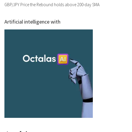
GBP/JPY Price the Rebound holds above 200-day SMA
Artificial intelligence with