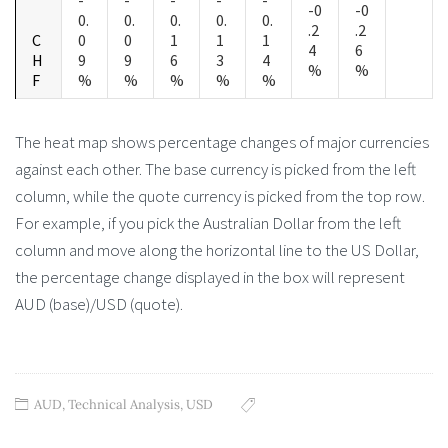
-0
-0
0.
0.
0.
0.
0.
.2
.2
C
0
0
1
1
1
4
6
H
9
9
6
3
4
%
%
F
%
%
%
%
%
The heat map shows percentage changes of major currencies
against each other. The base currency is picked from the left
column, while the quote currency is picked from the top row.
For example, if you pick the Australian Dollar from the left
column and move along the horizontal line to the US Dollar,
the percentage change displayed in the box will represent
AUD (base)/USD (quote).
AUD
,
Technical Analysis
,
USD