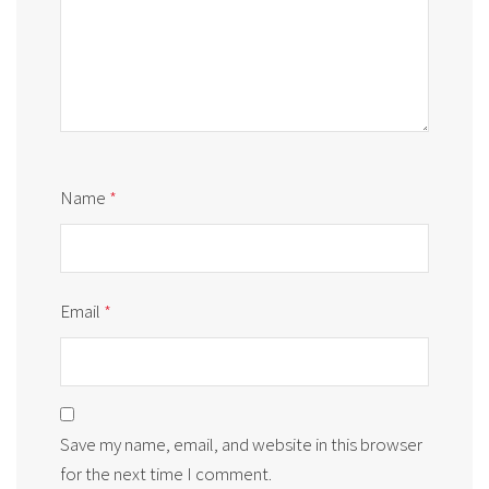
Name
*
Email
*
Save my name, email, and website in this browser
for the next time I comment.