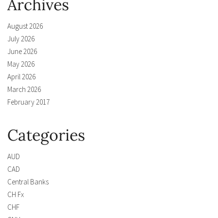
Archives
August 2026
July 2026
June 2026
May 2026
April 2026
March 2026
February 2017
Categories
AUD
CAD
Central Banks
CH Fx
CHF