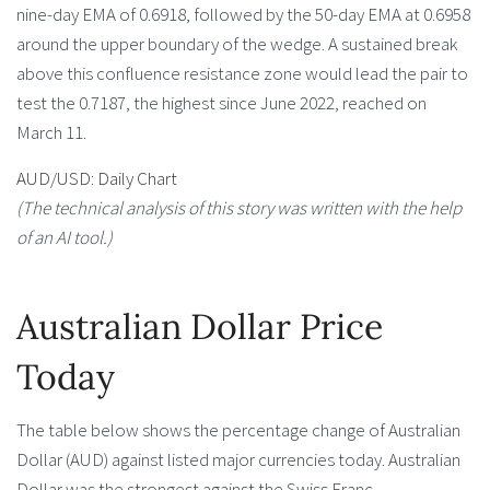
nine-day EMA of 0.6918, followed by the 50-day EMA at 0.6958
around the upper boundary of the wedge. A sustained break
above this confluence resistance zone would lead the pair to
test the 0.7187, the highest since June 2022, reached on
March 11.
AUD/USD: Daily Chart
(The technical analysis of this story was written with the help
of an AI tool.)
Australian Dollar Price
Today
The table below shows the percentage change of Australian
Dollar (AUD) against listed major currencies today. Australian
Dollar was the strongest against the Swiss Franc.