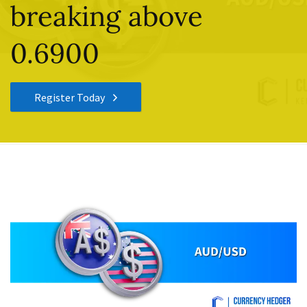
breaking above
0.6900
Register Today