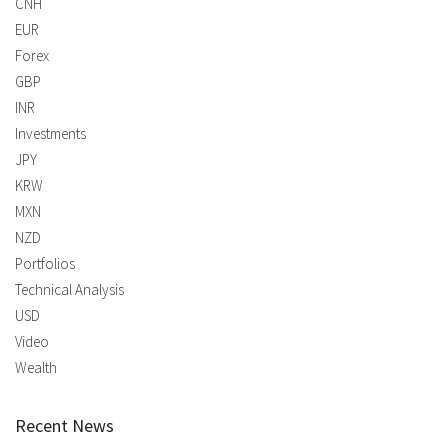
CNH
EUR
Forex
GBP
INR
Investments
JPY
KRW
MXN
NZD
Portfolios
Technical Analysis
USD
Video
Wealth
Recent News