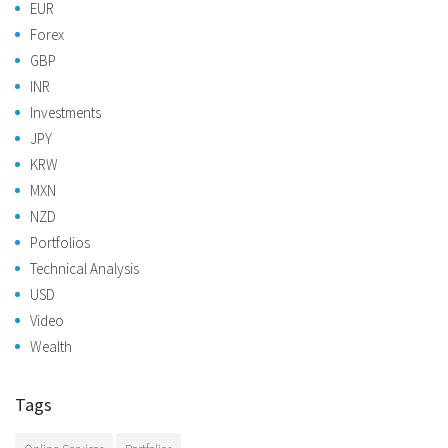
EUR
Forex
GBP
INR
Investments
JPY
KRW
MXN
NZD
Portfolios
Technical Analysis
USD
Video
Wealth
Tags