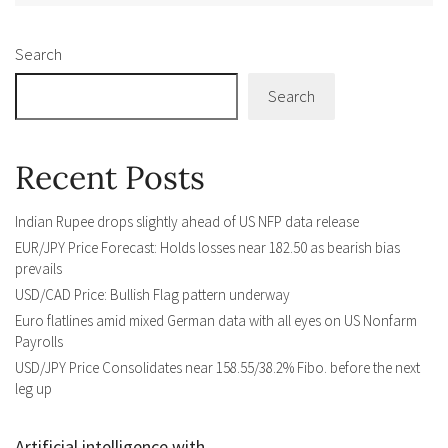
Search
Search
Recent Posts
Indian Rupee drops slightly ahead of US NFP data release
EUR/JPY Price Forecast: Holds losses near 182.50 as bearish bias
prevails
USD/CAD Price: Bullish Flag pattern underway
Euro flatlines amid mixed German data with all eyes on US Nonfarm
Payrolls
USD/JPY Price Consolidates near 158.55/38.2% Fibo. before the next
leg up
Artificial intelligence with