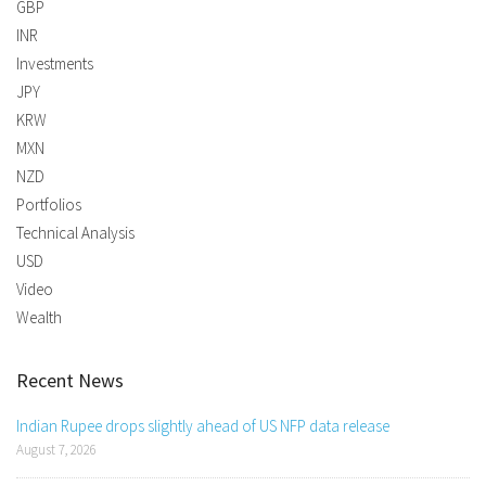
GBP
INR
Investments
JPY
KRW
MXN
NZD
Portfolios
Technical Analysis
USD
Video
Wealth
Recent News
Indian Rupee drops slightly ahead of US NFP data release
August 7, 2026