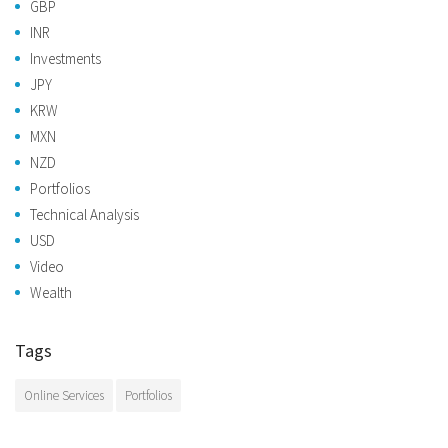
GBP
INR
Investments
JPY
KRW
MXN
NZD
Portfolios
Technical Analysis
USD
Video
Wealth
Tags
Online Services
Portfolios