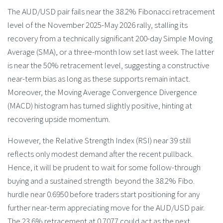
The AUD/USD pair fails near the 38.2% Fibonacci retracement
level of the November 2025-May 2026 rally, stalling its
recovery from a technically significant 200-day Simple Moving
Average (SMA), or a three-month low set last week. The latter
is near the 50% retracement level, suggesting a constructive
near-term bias as long as these supports remain intact.
Moreover, the Moving Average Convergence Divergence
(MACD) histogram has turned slightly positive, hinting at
recovering upside momentum.
However, the Relative Strength Index (RSI) near 39 still
reflects only modest demand after the recent pullback.
Hence, it will be prudent to wait for some follow-through
buying and a sustained strength beyond the 38.2% Fibo.
hurdle near 0.6950 before traders start positioning for any
further near-term appreciating move for the AUD/USD pair.
The 23.6% retracement at 0.7077 could act as the next