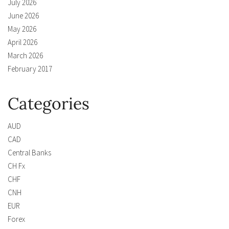
July 2026
June 2026
May 2026
April 2026
March 2026
February 2017
Categories
AUD
CAD
Central Banks
CH Fx
CHF
CNH
EUR
Forex