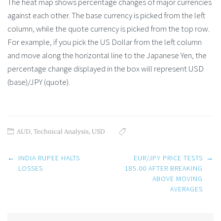
The heat map shows percentage changes of major currencies
against each other. The base currency is picked from the left
column, while the quote currency is picked from the top row.
For example, if you pick the US Dollar from the left column
and move along the horizontal line to the Japanese Yen, the
percentage change displayed in the box will represent USD
(base)/JPY (quote).
AUD
,
Technical Analysis
,
USD
Post
←
INDIA RUPEE HALTS
EUR/JPY PRICE TESTS
→
navigation
LOSSES
185.00 AFTER BREAKING
ABOVE MOVING
AVERAGES