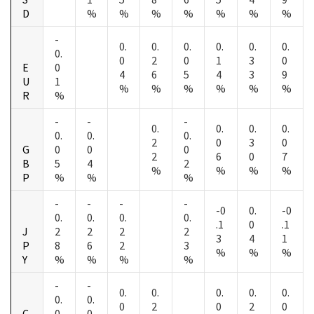
D
%
%
%
%
%
%
%
-
0.
0.
0.
0.
0.
0.
0.
0
2
0
1
3
0
E
0
4
6
5
4
3
9
U
1
%
%
%
%
%
%
R
%
-
-
-
0.
0.
0.
0.
0.
0.
0.
2
0
3
0
G
0
0
0
2
6
0
7
B
5
4
2
%
%
%
%
P
%
%
%
-
-
-
-
-0
0.
-0
0.
0.
0.
0.
.1
0
.1
J
2
2
2
2
3
4
1
P
8
6
2
3
%
%
%
Y
%
%
%
%
-
-
0.
0.
0.
0.
0.
0.
0.
0
2
0
2
0
C
0
0