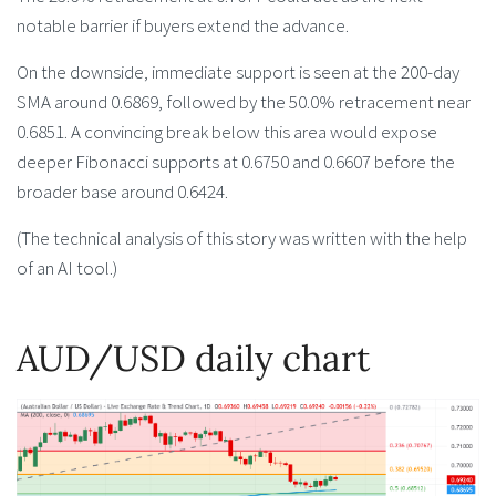
notable barrier if buyers extend the advance.
On the downside, immediate support is seen at the 200-day
SMA around 0.6869, followed by the 50.0% retracement near
0.6851. A convincing break below this area would expose
deeper Fibonacci supports at 0.6750 and 0.6607 before the
broader base around 0.6424.
(The technical analysis of this story was written with the help
of an AI tool.)
AUD/USD daily chart