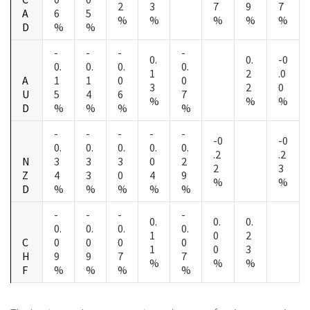
2
3
7
9
7
A
6
5
%
%
%
%
%
D
%
%
-
-
-
-
0.
0.
-0
0.
0.
0.
0.
1
2
.0
A
1
1
0
0
3
2
0
U
5
4
6
7
%
%
%
D
%
%
%
%
-
-
-
-
-
-0
-0
0.
0.
0.
0.
0.
.2
.2
N
3
3
3
0
2
2
3
Z
4
3
0
4
9
%
%
D
%
%
%
%
%
-
-
-
-
0.
0.
0.
0.
0.
0.
0.
1
0
2
C
0
0
0
0
1
0
3
H
9
9
7
7
%
%
%
F
%
%
%
%