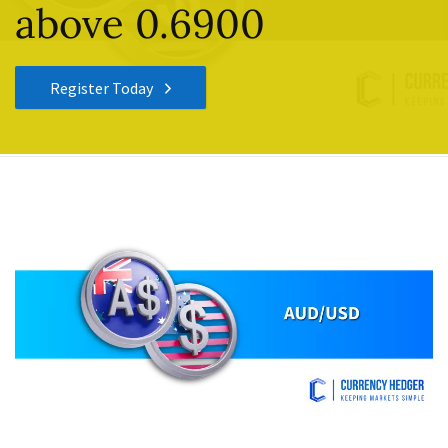
above 0.6900
Register Today