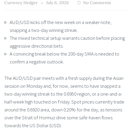
Currency Hedger
July 6, 2026
No Comments
AUD/USD kicks off the new week on a weaker note,
snapping a two-day winning streak.
The mixed technical setup warrants caution before placing
aggressive directional bets.
A convincing break below the 200-day SMA is needed to
confirm a negative outlook.
The AUD/USD pair meets with a fresh supply during the Asian
session on Monday and, for now, seems to have snapped a
two-day winning streak to the 0.6950 region, or a one-and-a-
half-week high touched on Friday. Spot prices currently trade
around the 0.6920 area, down 0.20% for the day, as tensions
over the Strait of Hormuz drive some safe-haven flows
towards the US Dollar (USD).