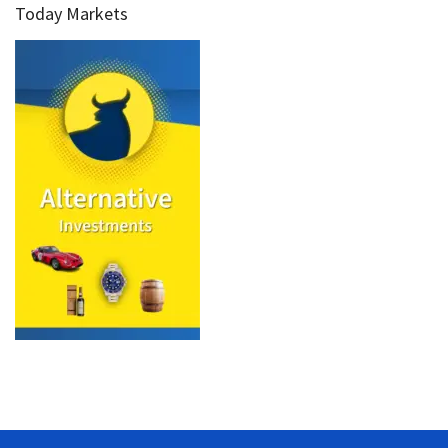
Today Markets