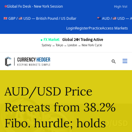
Global Fx Desk - New York Session
High Vol
USD — British Pound / US Dollar
AUD /
USD — Australian Doll
Login
Register
Practice
Access Markets
● FX Market:
Global 24H Trading Active
Sydney → Tokyo → London → New York Cycle
AUD/USD Price
Retreats from 38.2%
Fibo. hurdle; holds