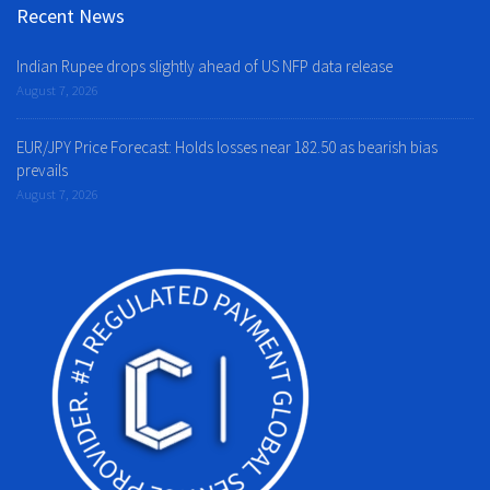
Recent News
Indian Rupee drops slightly ahead of US NFP data release
August 7, 2026
EUR/JPY Price Forecast: Holds losses near 182.50 as bearish bias
prevails
August 7, 2026