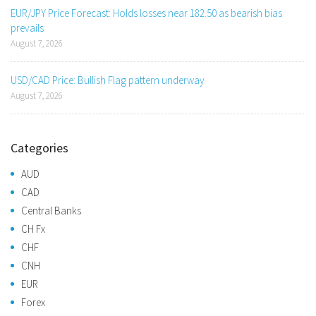
EUR/JPY Price Forecast: Holds losses near 182.50 as bearish bias
prevails
August 7, 2026
USD/CAD Price: Bullish Flag pattern underway
August 7, 2026
Categories
AUD
CAD
Central Banks
CH Fx
CHF
CNH
EUR
Forex