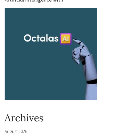
Archives
August 2026