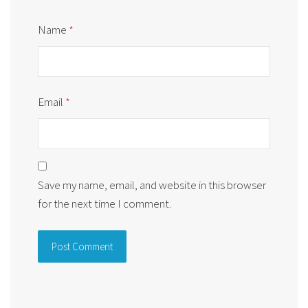
Name
*
Email
*
Save my name, email, and website in this browser
for the next time I comment.
Alternative: