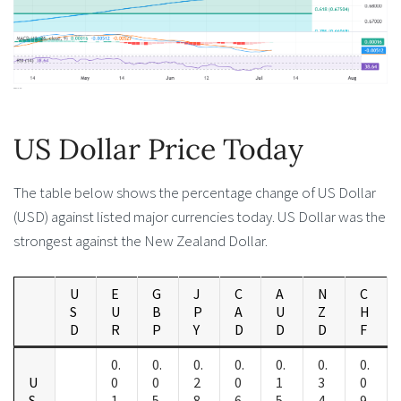
US Dollar Price Today
The table below shows the percentage change of US Dollar
(USD) against listed major currencies today. US Dollar was the
strongest against the New Zealand Dollar.
U
E
G
J
C
A
N
C
S
U
B
P
A
U
Z
H
D
R
P
Y
D
D
D
F
0.
0.
0.
0.
0.
0.
0.
U
0
0
2
0
1
3
0
S
1
5
8
6
5
4
9