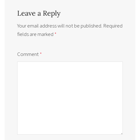
Leave a Reply
Your email address will not be published.
Required
fields are marked
*
Comment
*