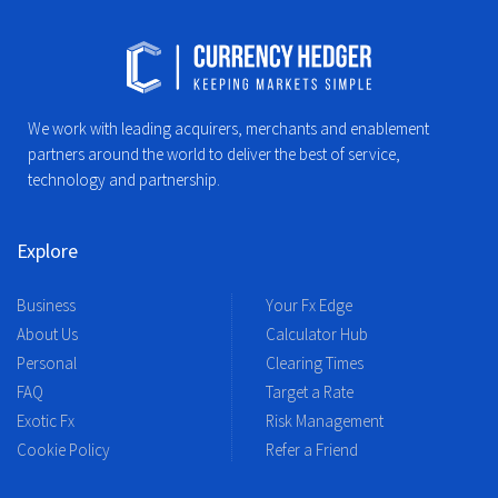
We work with leading acquirers, merchants and enablement
partners around the world to deliver the best of service,
technology and partnership.
Explore
Business
Your Fx Edge
About Us
Calculator Hub
Personal
Clearing Times
FAQ
Target a Rate
Exotic Fx
Risk Management
Cookie Policy
Refer a Friend