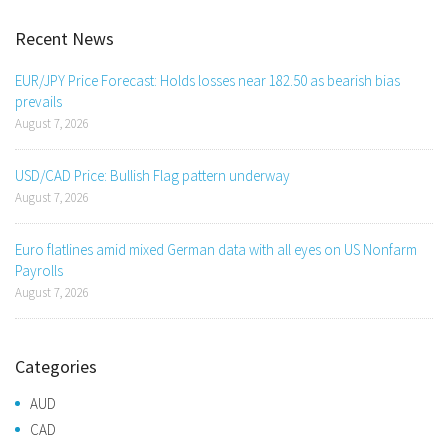
Recent News
EUR/JPY Price Forecast: Holds losses near 182.50 as bearish bias
prevails
August 7, 2026
USD/CAD Price: Bullish Flag pattern underway
August 7, 2026
Euro flatlines amid mixed German data with all eyes on US Nonfarm
Payrolls
August 7, 2026
Categories
AUD
CAD