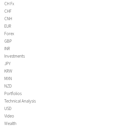
CH Fx
CHF
CNH
EUR
Forex
GBP
INR
Investments
JPY
KRW
MXN
NZD
Portfolios
Technical Analysis
USD
Video
Wealth