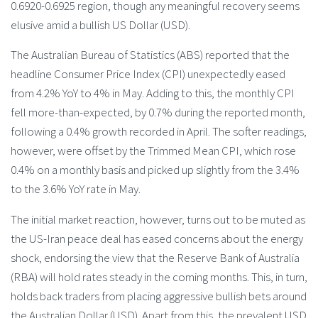
0.6920-0.6925 region, though any meaningful recovery seems
elusive amid a bullish US Dollar (USD).
The Australian Bureau of Statistics (ABS) reported that the
headline Consumer Price Index (CPI) unexpectedly eased
from 4.2% YoY to 4% in May. Adding to this, the monthly CPI
fell more-than-expected, by 0.7% during the reported month,
following a 0.4% growth recorded in April. The softer readings,
however, were offset by the Trimmed Mean CPI, which rose
0.4% on a monthly basis and picked up slightly from the 3.4%
to the 3.6% YoY rate in May.
The initial market reaction, however, turns out to be muted as
the US-Iran peace deal has eased concerns about the energy
shock, endorsing the view that the Reserve Bank of Australia
(RBA) will hold rates steady in the coming months. This, in turn,
holds back traders from placing aggressive bullish bets around
the Australian Dollar (USD). Apart from this, the prevalent USD