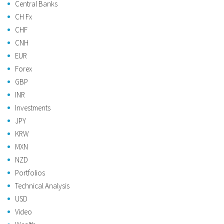
Central Banks
CH Fx
CHF
CNH
EUR
Forex
GBP
INR
Investments
JPY
KRW
MXN
NZD
Portfolios
Technical Analysis
USD
Video