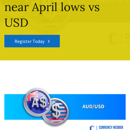
near April lows vs
USD
Register Today