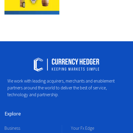
We work with leading acquirers, merchants and enablement
partners around the world to deliver the best of service,
technology and partnership.
Explore
Business
Your Fx Edge