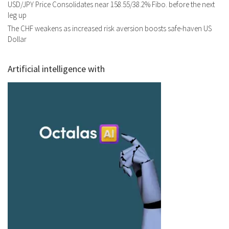
USD/JPY Price Consolidates near 158.55/38.2% Fibo. before the next
leg up
The CHF weakens as increased risk aversion boosts safe-haven US
Dollar
Artificial intelligence with