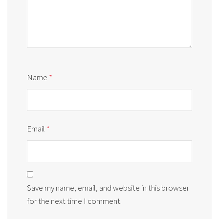
Name
*
Email
*
Save my name, email, and website in this browser
for the next time I comment.