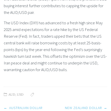
buying interest further contributes to capping the upside for
the AUD/USD pair.
The USD Index (DXY) has advanced to a fresh high since May
2025 amid expectations for a rate hike by the US Federal
Reserve (Fed). In fact, traders upped their bets that the US
central bank will raise borrowing costs by at least 25-basis-
points (bps) by the year-end following the Fed’s surprisingly
hawkish turn last week. This offsets the optimism over the US-
Iran peace deal and might continue to underpin the USD,
warranting caution for AUD/USD bulls.
AUD
,
USD
Post
←
AUSTRALIAN DOLLAR
NEW ZEALAND DOLLAR
→