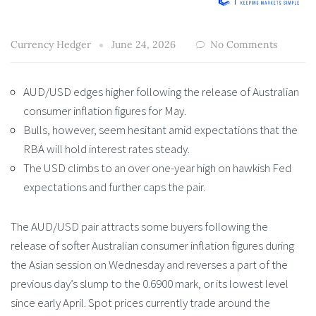
Currency Hedger
June 24, 2026
No Comments
AUD/USD edges higher following the release of Australian
consumer inflation figures for May.
Bulls, however, seem hesitant amid expectations that the
RBA will hold interest rates steady.
The USD climbs to an over one-year high on hawkish Fed
expectations and further caps the pair.
The AUD/USD pair attracts some buyers following the
release of softer Australian consumer inflation figures during
the Asian session on Wednesday and reverses a part of the
previous day’s slump to the 0.6900 mark, or its lowest level
since early April. Spot prices currently trade around the