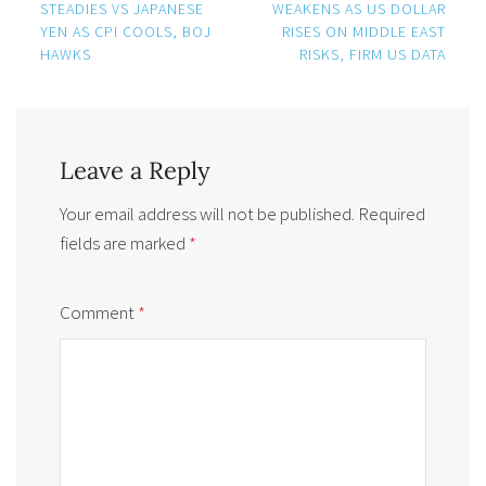
navigation
STEADIES VS JAPANESE
WEAKENS AS US DOLLAR
YEN AS CPI COOLS, BOJ
RISES ON MIDDLE EAST
HAWKS
RISKS, FIRM US DATA
Leave a Reply
Your email address will not be published.
Required
fields are marked
*
Comment
*