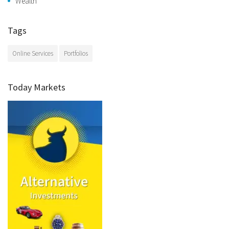
Wealth
Tags
Online Services
Portfolios
Today Markets