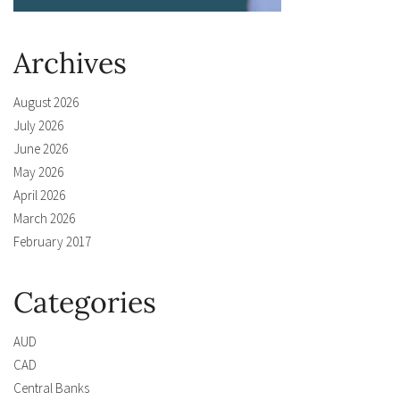
Archives
August 2026
July 2026
June 2026
May 2026
April 2026
March 2026
February 2017
Categories
AUD
CAD
Central Banks