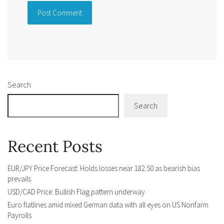
Alternative:
Search
Search
Recent Posts
EUR/JPY Price Forecast: Holds losses near 182.50 as bearish bias
prevails
USD/CAD Price: Bullish Flag pattern underway
Euro flatlines amid mixed German data with all eyes on US Nonfarm
Payrolls