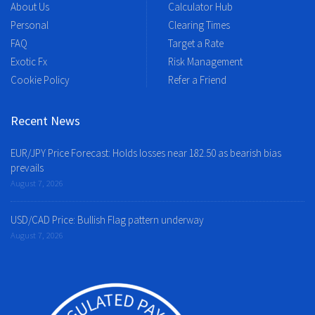
About Us
Calculator Hub
Personal
Clearing Times
FAQ
Target a Rate
Exotic Fx
Risk Management
Cookie Policy
Refer a Friend
Recent News
EUR/JPY Price Forecast: Holds losses near 182.50 as bearish bias
prevails
August 7, 2026
USD/CAD Price: Bullish Flag pattern underway
August 7, 2026