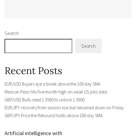
Alternative:
Search
Search
Recent Posts
EUR/USD Buyers eye a break above the 100-day SMA
Mexican Peso hits five-month high on weak US jobs data
GBP/USD Bulls need 1.3560 to unlock 1.3600
EUR/JPY recovers from session low but remained down on Friday
GBP/JPY Price the Rebound holds above 200-day SMA
Artificial intelligence with