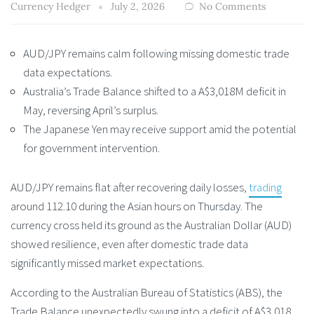
Currency Hedger
July 2, 2026
No Comments
AUD/JPY remains calm following missing domestic trade
data expectations.
Australia’s Trade Balance shifted to a A$3,018M deficit in
May, reversing April’s surplus.
The Japanese Yen may receive support amid the potential
for government intervention.
AUD/JPY remains flat after recovering daily losses,
trading
around 112.10 during the Asian hours on Thursday. The
currency cross held its ground as the Australian Dollar (AUD)
showed resilience, even after domestic trade data
significantly missed market expectations.
According to the Australian Bureau of Statistics (ABS), the
Trade Balance unexpectedly swung into a deficit of A$3,018