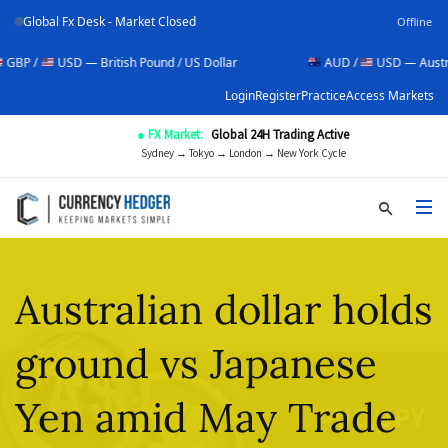
Global Fx Desk - Market Closed
Offline
USD — British Pound / US Dollar
AUD /
USD — Australian Doll
Login
Register
Practice
Access Markets
● FX Market:
Global 24H Trading Active
Sydney → Tokyo → London → New York Cycle
Australian dollar holds
ground vs Japanese
Yen amid May Trade