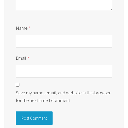
Name
*
Email
*
Save my name, email, and website in this browser
for the next time I comment.