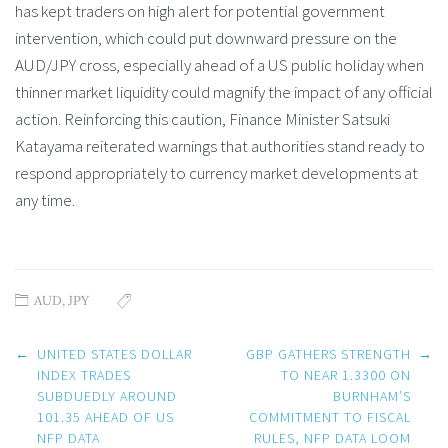
has kept traders on high alert for potential government
intervention, which could put downward pressure on the
AUD/JPY cross, especially ahead of a US public holiday when
thinner market liquidity could magnify the impact of any official
action. Reinforcing this caution, Finance Minister Satsuki
Katayama reiterated warnings that authorities stand ready to
respond appropriately to currency market developments at
any time.
AUD
,
JPY
Post
←
UNITED STATES DOLLAR
GBP GATHERS STRENGTH
→
navigation
INDEX TRADES
TO NEAR 1.3300 ON
SUBDUEDLY AROUND
BURNHAM’S
101.35 AHEAD OF US
COMMITMENT TO FISCAL
NFP DATA
RULES, NFP DATA LOOM