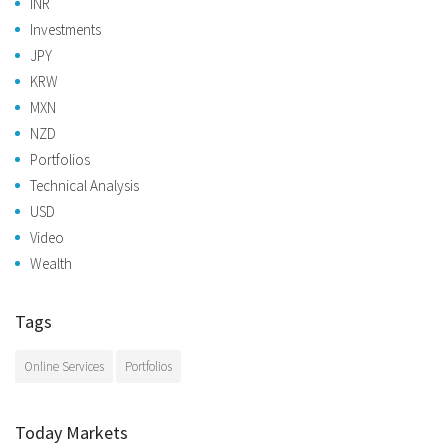
INR
Investments
JPY
KRW
MXN
NZD
Portfolios
Technical Analysis
USD
Video
Wealth
Tags
Online Services
Portfolios
Today Markets