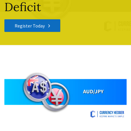
Deficit
Register Today