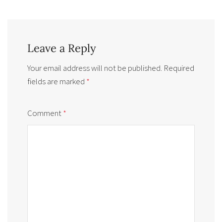
Leave a Reply
Your email address will not be published.
Required
fields are marked
*
Comment
*