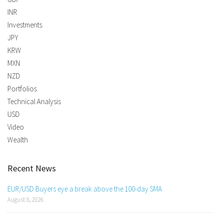
INR
Investments
JPY
KRW
MXN
NZD
Portfolios
Technical Analysis
USD
Video
Wealth
Recent News
EUR/USD Buyers eye a break above the 100-day SMA
August 8, 2026