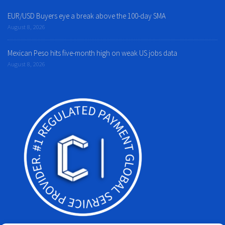
EUR/USD Buyers eye a break above the 100-day SMA
August 8, 2026
Mexican Peso hits five-month high on weak US jobs data
August 8, 2026