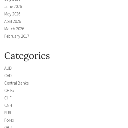
June 2026
May 2026
April 2026
March 2026
February 2017
Categories
AUD
CAD
Central Banks
CH Fx
CHF
CNH
EUR
Forex
GBP