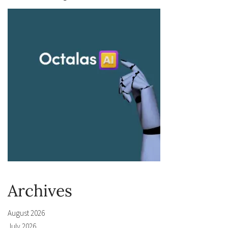
Archives
August 2026
July 2026