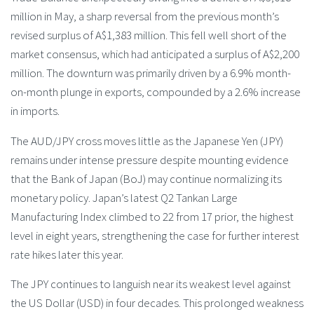
million in May, a sharp reversal from the previous month’s
revised surplus of A$1,383 million. This fell well short of the
market consensus, which had anticipated a surplus of A$2,200
million. The downturn was primarily driven by a 6.9% month-
on-month plunge in exports, compounded by a 2.6% increase
in imports.
The AUD/JPY cross moves little as the Japanese Yen (JPY)
remains under intense pressure despite mounting evidence
that the Bank of Japan (BoJ) may continue normalizing its
monetary policy. Japan’s latest Q2 Tankan Large
Manufacturing Index climbed to 22 from 17 prior, the highest
level in eight years, strengthening the case for further interest
rate hikes later this year.
The JPY continues to languish near its weakest level against
the US Dollar (USD) in four decades. This prolonged weakness