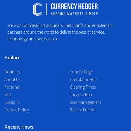
We work with leading acquirers, merchants and enablement
partners around the world to deliver the best of service,
technology and partnership.
Explore
Business
Your Fx Edge
About Us
Calculator Hub
Personal
Clearing Times
FAQ
Target a Rate
Exotic Fx
Risk Management
Cookie Policy
Refer a Friend
Recent News