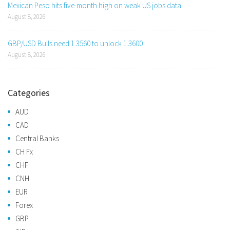
Mexican Peso hits five-month high on weak US jobs data
August 8, 2026
GBP/USD Bulls need 1.3560 to unlock 1.3600
August 8, 2026
Categories
AUD
CAD
Central Banks
CH Fx
CHF
CNH
EUR
Forex
GBP