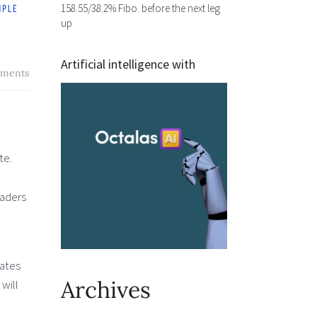
158.55/38.2% Fibo. before the next leg
up
Artificial intelligence with
ments
te.
raders
dates
Archives
will