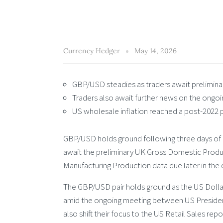
Currency Hedger
May 14, 2026
GBP/USD steadies as traders await prelimin
Traders also await further news on the ongoin
US wholesale inflation reached a post-2022 pe
GBP/USD holds ground following three days of
await the preliminary UK Gross Domestic Product 
Manufacturing Production data due later in the 
The GBP/USD pair holds ground as the US Dollar
amid the ongoing meeting between US President 
also shift their focus to the US Retail Sales repor