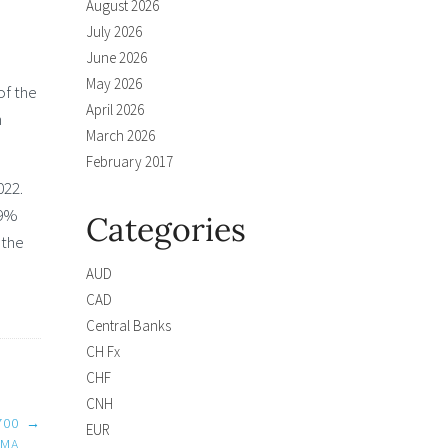
August 2026
July 2026
June 2026
May 2026
of the
April 2026
n
March 2026
February 2017
022.
.9%
Categories
 the
AUD
CAD
Central Banks
CH Fx
CHF
CNH
700
→
EUR
EMA