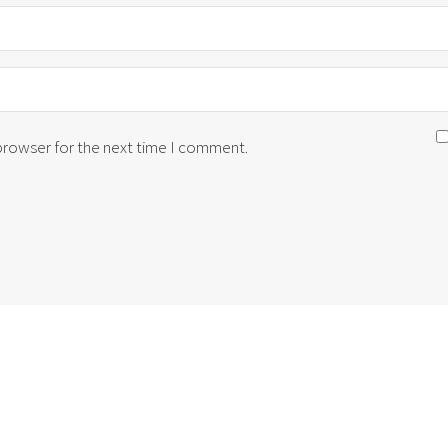
 browser for the next time I comment.