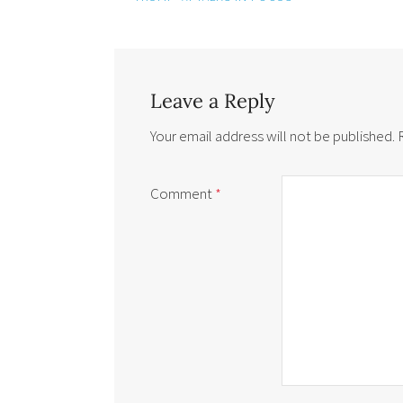
Leave a Reply
Your email address will not be published.
Comment
*