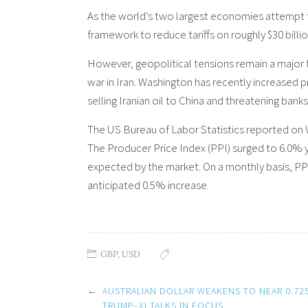
As the world’s two largest economies attempt to 
framework to reduce tariffs on roughly $30 billi
However, geopolitical tensions remain a major 
war in Iran. Washington has recently increased 
selling Iranian oil to China and threatening banks
The US Bureau of Labor Statistics reported on We
The Producer Price Index (PPI) surged to 6.0% y
expected by the market. On a monthly basis, PP
anticipated 0.5% increase.
GBP
,
USD
Post
←
AUSTRALIAN DOLLAR WEAKENS TO NEAR 0.72
navigation
TRUMP–XI TALKS IN FOCUS