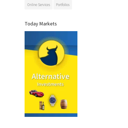
Online Services
Portfolios
Today Markets