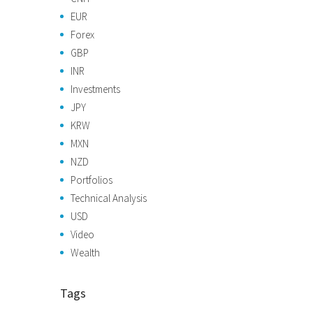
EUR
Forex
GBP
INR
Investments
JPY
KRW
MXN
NZD
Portfolios
Technical Analysis
USD
Video
Wealth
Tags