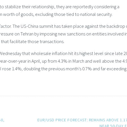
stabilize their relationship, they are reportedly considering a
on worth of goods, excluding those tied to national security.
factor. The US-China summit has taken place against the backdrop 
pressure on Tehran by imposing new sanctions on entities involved i
 that facilitate those transactions.
dnesday that wholesale inflation hit its highest level since late 2
ear-over-year in April, up from 4.3% in March and well above the 4
I rose 1.4%, doubling the previous month’s 0.7% and far exceeding
50,
EUR/USD PRICE FORECAST: REMAINS ABOVE 1.1
NEAR 50-DAY 