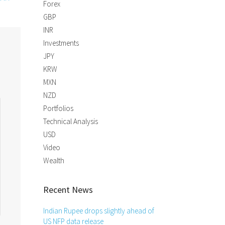
Forex
GBP
INR
Investments
JPY
KRW
MXN
NZD
Portfolios
Technical Analysis
USD
Video
Wealth
Recent News
Indian Rupee drops slightly ahead of
US NFP data release