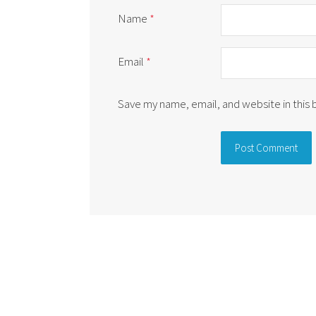
Name
*
Email
*
Save my name, email, and website in this
Alternative: