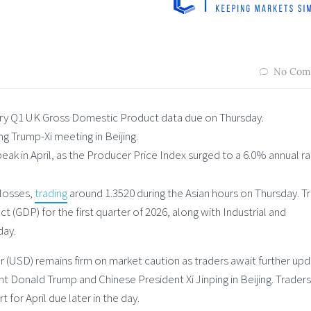
No Com
ary Q1 UK Gross Domestic Product data due on Thursday.
g Trump-Xi meeting in Beijing.
ak in April, as the Producer Price Index surged to a 6.0% annual ra
 losses,
trading
around 1.3520 during the Asian hours on Thursday. T
(GDP) for the first quarter of 2026, along with Industrial and
day.
 (USD) remains firm on market caution as traders await further up
Donald Trump and Chinese President Xi Jinping in Beijing. Traders 
t for April due later in the day.