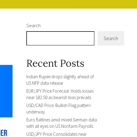
Search
Search
Recent Posts
Indian Rupee drops slightly ahead of
US NFP data release
EUR/JPY Price Forecast: Holds losses
near 182.50 as bearish bias prevails
USD/CAD Price: Bullish Flag pattern
underway
Euro flatlines amid mixed German data
with all eyes on US Nonfarm Payrolls
USD/JPY Price Consolidates near