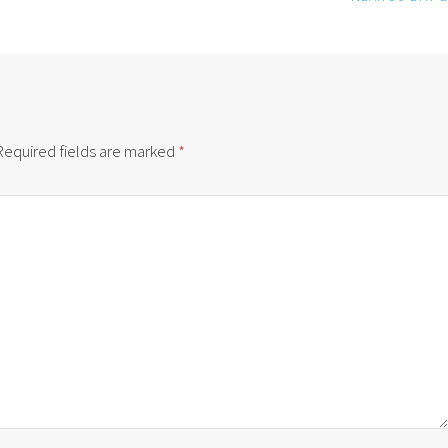
Required fields are marked
*