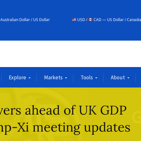
 / US Dollar
USD /
CAD — US Dollar / Canadian Dollar
Explore
Markets
Tools
About
overs ahead of UK GDP
mp-Xi meeting updates