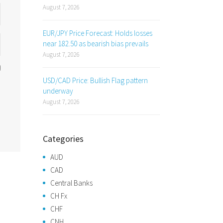
August 7, 2026
EUR/JPY Price Forecast: Holds losses
near 182.50 as bearish bias prevails
August 7, 2026
USD/CAD Price: Bullish Flag pattern
underway
August 7, 2026
Categories
AUD
CAD
Central Banks
CH Fx
CHF
CNH