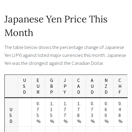
Japanese Yen Price This
Month
The table below shows the percentage change of Japanese
Yen (JPY) against listed major currencies this month. Japanese
Yen was the strongest against the Canadian Dollar.
U
E
G
J
C
A
N
C
S
U
B
P
A
U
Z
H
D
R
P
Y
D
D
D
F
0.
1.
1.
1.
0.
0.
0.
U
7
1
7
7
7
6
4
S
5
5
7
8
3
0
8
D
%
%
%
%
%
%
%
-