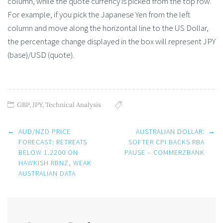
column, while the quote currency is picked from the top row.
For example, if you pick the Japanese Yen from the left
column and move along the horizontal line to the US Dollar,
the percentage change displayed in the box will represent JPY
(base)/USD (quote).
GBP
,
JPY
,
Technical Analysis
Post
←
AUD/NZD PRICE
AUSTRALIAN DOLLAR:
→
navigation
FORECAST: RETREATS
SOFTER CPI BACKS RBA
BELOW 1.2200 ON
PAUSE – COMMERZBANK
HAWKISH RBNZ, WEAK
AUSTRALIAN DATA