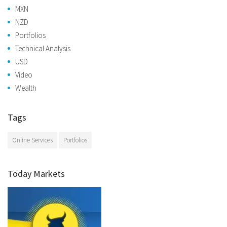
MXN
NZD
Portfolios
Technical Analysis
USD
Video
Wealth
Tags
Online Services
Portfolios
Today Markets