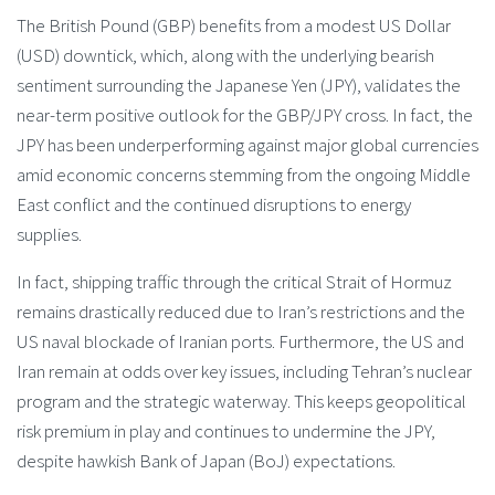
The British Pound (GBP) benefits from a modest US Dollar
(USD) downtick, which, along with the underlying bearish
sentiment surrounding the Japanese Yen (JPY), validates the
near-term positive outlook for the GBP/JPY cross. In fact, the
JPY has been underperforming against major global currencies
amid economic concerns stemming from the ongoing Middle
East conflict and the continued disruptions to energy
supplies.
In fact, shipping traffic through the critical Strait of Hormuz
remains drastically reduced due to Iran’s restrictions and the
US naval blockade of Iranian ports. Furthermore, the US and
Iran remain at odds over key issues, including Tehran’s nuclear
program and the strategic waterway. This keeps geopolitical
risk premium in play and continues to undermine the JPY,
despite hawkish Bank of Japan (BoJ) expectations.