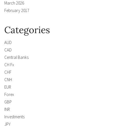
March 2026
February 2017
Categories
AUD
CAD
Central Banks
CH Fx
CHF
CNH
EUR
Forex
GBP
INR
Investments
JPY