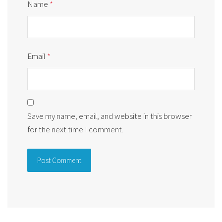
Name
*
Email
*
Save my name, email, and website in this browser
for the next time I comment.
Alternative: