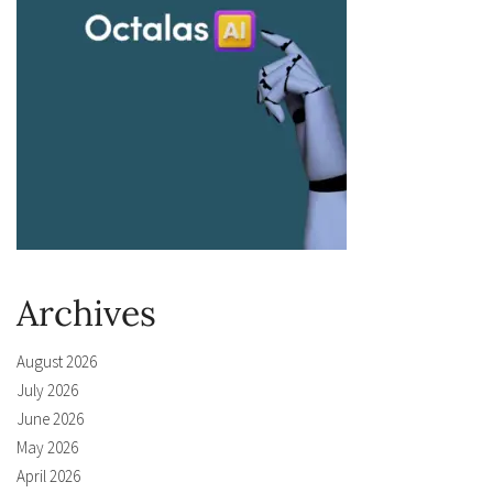
Archives
August 2026
July 2026
June 2026
May 2026
April 2026