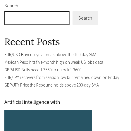
Search
Search
Recent Posts
EUR/USD Buyers eye a break above the 100-day SMA
Mexican Peso hits five-month high on weak US jobs data
GBP/USD Bulls need 1.3560 to unlock 1.3600
EUR/JPY recovers from session low but remained down on Friday
GBP/JPY Price the Rebound holds above 200-day SMA
Artificial intelligence with