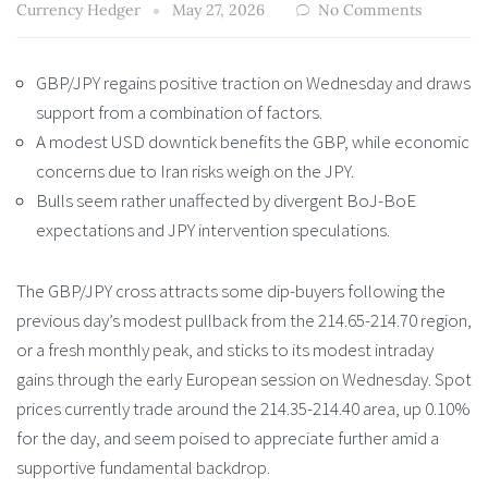
Currency Hedger
May 27, 2026
No Comments
GBP/JPY regains positive traction on Wednesday and draws
support from a combination of factors.
A modest USD downtick benefits the GBP, while economic
concerns due to Iran risks weigh on the JPY.
Bulls seem rather unaffected by divergent BoJ-BoE
expectations and JPY intervention speculations.
The GBP/JPY cross attracts some dip-buyers following the
previous day’s modest pullback from the 214.65-214.70 region,
or a fresh monthly peak, and sticks to its modest intraday
gains through the early European session on Wednesday. Spot
prices currently trade around the 214.35-214.40 area, up 0.10%
for the day, and seem poised to appreciate further amid a
supportive fundamental backdrop.