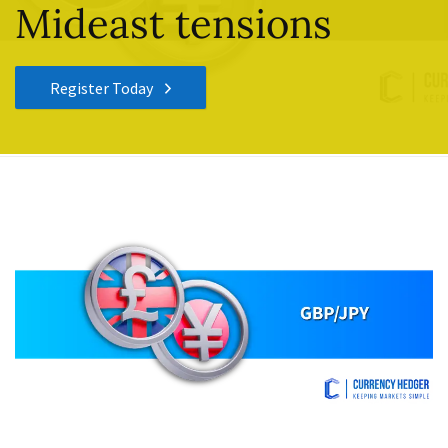
Mideast tensions
Register Today