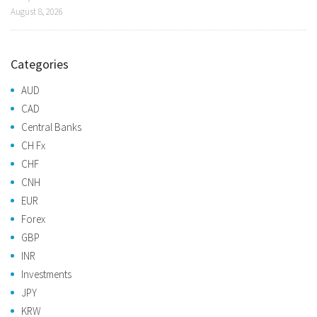
August 8, 2026
Categories
AUD
CAD
Central Banks
CH Fx
CHF
CNH
EUR
Forex
GBP
INR
Investments
JPY
KRW