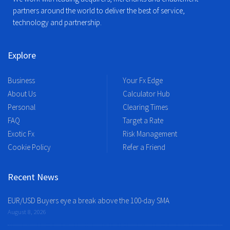
partners around the world to deliver the best of service,
technology and partnership.
Explore
Business
Your Fx Edge
About Us
Calculator Hub
Personal
Clearing Times
FAQ
Target a Rate
Exotic Fx
Risk Management
Cookie Policy
Refer a Friend
Recent News
EUR/USD Buyers eye a break above the 100-day SMA
August 8, 2026