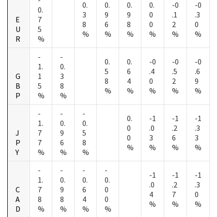
0.
0.
0.
0.
-0
-0
0.
3
9
9
0
.1
.3
E
7
8
6
8
0
2
0
U
5
%
%
%
%
%
%
R
%
-
-
0.
0.
-0
-0
-0
1.
0.
5
6
.4
.5
.6
G
1
3
8
4
0
2
9
B
5
8
%
%
%
%
%
P
%
%
-
-
-
0.
-1
-1
-1
1.
0.
0.
0
.0
.2
.3
J
7
9
5
0
3
6
3
P
7
6
8
%
%
%
%
Y
%
%
%
-
-
-
-
-1
-1
-1
1.
0.
0.
0.
.0
.2
.3
C
7
9
6
0
4
7
0
A
8
8
4
0
%
%
%
D
%
%
%
%