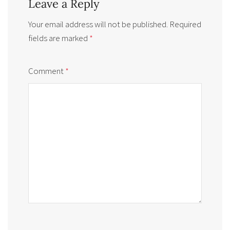
Leave a Reply
Your email address will not be published.
Required
fields are marked
*
Comment
*