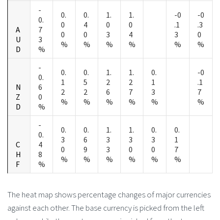
-
0.
0.
1.
1.
-0
-0
0.
0
4
0
0
.1
.3
A
7
0
0
3
4
3
0
U
3
%
%
%
%
%
%
D
%
-
0.
0.
1.
1.
0.
-0
0.
1
5
2
2
1
.1
N
6
2
2
6
7
3
7
Z
0
%
%
%
%
%
%
D
%
-
0.
0.
1.
1.
0.
0.
0.
3
6
3
3
3
1
C
4
0
9
3
0
0
7
H
8
%
%
%
%
%
%
F
%
The heat map shows percentage changes of major currencies
against each other. The base currency is picked from the left