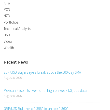
KRW
MXN
NZD
Portfolios
Technical Analysis
USD
Video
Wealth
Recent News
EUR/USD Buyers eye a break above the 100-day SMA
August 8, 2026
Mexican Peso hits five-month high on weak US jobs data
August 8, 2026
GBP/USD Bulls need 1.3560 to unlock 1.3600