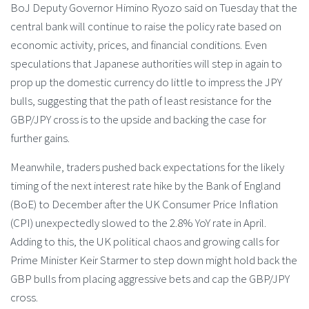
BoJ Deputy Governor Himino Ryozo said on Tuesday that the
central bank will continue to raise the policy rate based on
economic activity, prices, and financial conditions. Even
speculations that Japanese authorities will step in again to
prop up the domestic currency do little to impress the JPY
bulls, suggesting that the path of least resistance for the
GBP/JPY cross is to the upside and backing the case for
further gains.
Meanwhile, traders pushed back expectations for the likely
timing of the next interest rate hike by the Bank of England
(BoE) to December after the UK Consumer Price Inflation
(CPI) unexpectedly slowed to the 2.8% YoY rate in April.
Adding to this, the UK political chaos and growing calls for
Prime Minister Keir Starmer to step down might hold back the
GBP bulls from placing aggressive bets and cap the GBP/JPY
cross.