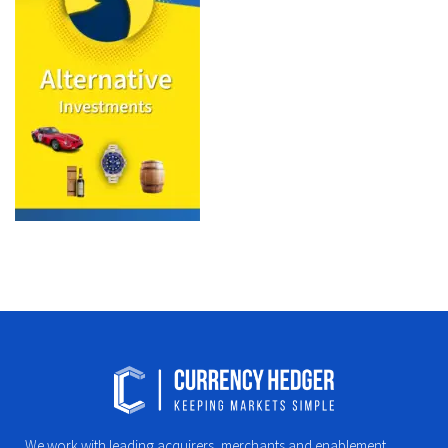
We work with leading acquirers, merchants and enablement