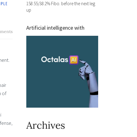
158.55/38.2% Fibo. before the next leg
up
Artificial intelligence with
ments
ment.
air
n of
i
Archives
efense,