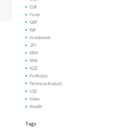
EUR
Forex
GBP
INR
Investments
JPY
KRW
MXN
NZD
Portfolios
Technical Analysis
USD
Video
Wealth
Tags