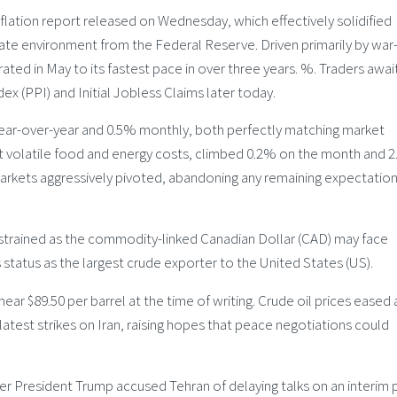
nflation report released on Wednesday, which effectively solidified
 rate environment from the Federal Reserve. Driven primarily by war
ated in May to its fastest pace in over three years. %. Traders awai
x (PPI) and Initial Jobless Claims later today.
ear-over-year and 0.5% monthly, both perfectly matching market
ut volatile food and energy costs, climbed 0.2% on the month and 
 markets aggressively pivoted, abandoning any remaining expectation
trained as the commodity-linked Canadian Dollar (CAD) may face
 status as the largest crude exporter to the United States (US).
ar $89.50 per barrel at the time of writing. Crude oil prices eased 
atest strikes on Iran, raising hopes that peace negotiations could
fter President Trump accused Tehran of delaying talks on an interim