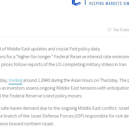
No Com
of Middle East updates and crucial Fed policy data.
ions for a “higher-for-longer” Federal Reserve interest rate environ
prices follow reports of the US completing military strikes in Iran.
 day,
trading
around 1.3940 during the Asian hours on Thursday. The p
 as investors assess ongoing Middle East tensions with anticipatio
 the Federal Reserve’s next policy moves.
 safe-haven demand due to the ongoing Middle East conflict. Israel
branch of the Israel Defense Forces (IDF) responsible for civil d
anon toward northern Israel.