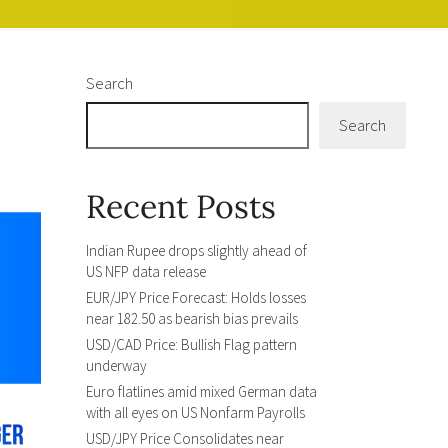
Search
Search
Recent Posts
Indian Rupee drops slightly ahead of
US NFP data release
EUR/JPY Price Forecast: Holds losses
near 182.50 as bearish bias prevails
USD/CAD Price: Bullish Flag pattern
underway
Euro flatlines amid mixed German data
with all eyes on US Nonfarm Payrolls
USD/JPY Price Consolidates near