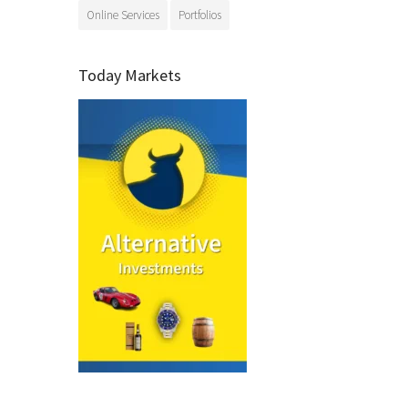
Online Services
Portfolios
Today Markets