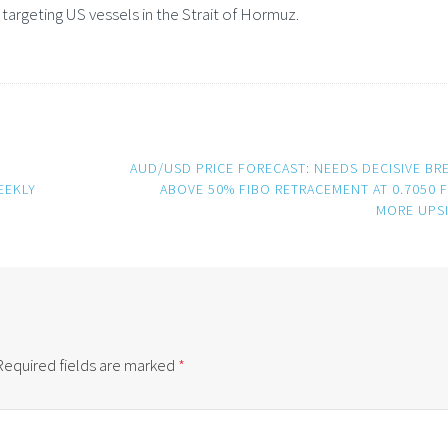
argeting US vessels in the Strait of Hormuz.
D
AUD/USD PRICE FORECAST: NEEDS DECISIVE BR
EEKLY
ABOVE 50% FIBO RETRACEMENT AT 0.7050 
MORE UPS
Required fields are marked
*