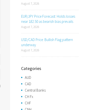
August 7, 2026
EUR/JPY Price Forecast: Holds losses
near 182.50 as bearish bias prevails
August 7, 2026
USD/CAD Price: Bullish Flag pattern
underway
August 7, 2026
Categories
AUD
CAD
Central Banks
CH Fx
CHF
CNH