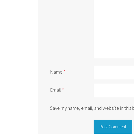
Name
*
Email
*
Save my name, email, and website in this