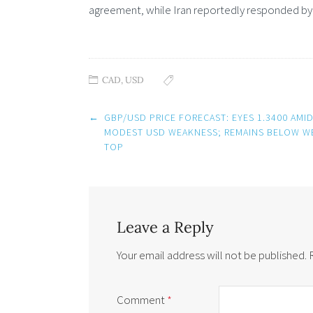
agreement, while Iran reportedly responded by t
CAD
,
USD
Post
←
GBP/USD PRICE FORECAST: EYES 1.3400 AMI
navigation
MODEST USD WEAKNESS; REMAINS BELOW W
TOP
Leave a Reply
Your email address will not be published.
Comment
*