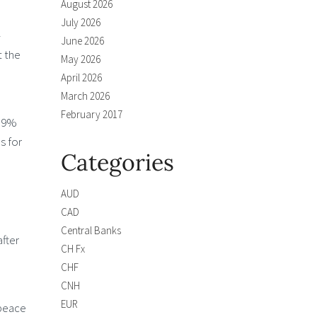
August 2026
July 2026
-
June 2026
t the
May 2026
April 2026
March 2026
February 2017
2.9%
s for
Categories
AUD
CAD
Central Banks
after
CH Fx
CHF
CNH
EUR
 peace