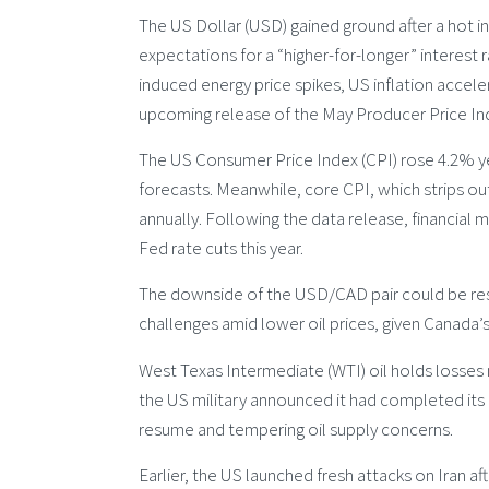
The US Dollar (USD) gained ground after a hot i
expectations for a “higher-for-longer” interest
induced energy price spikes, US inflation acceler
upcoming release of the May Producer Price Inde
The US Consumer Price Index (CPI) rose 4.2% y
forecasts. Meanwhile, core CPI, which strips o
annually. Following the data release, financial
Fed rate cuts this year.
The downside of the USD/CAD pair could be res
challenges amid lower oil prices, given Canada’s
West Texas Intermediate (WTI) oil holds losses ne
the US military announced it had completed its l
resume and tempering oil supply concerns.
Earlier, the US launched fresh attacks on Iran a