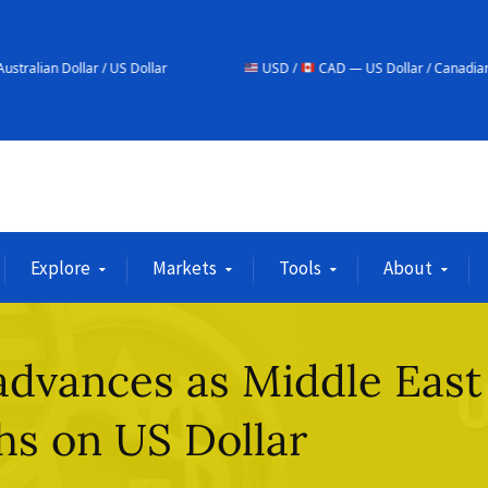
/ US Dollar
USD /
CAD — US Dollar / Canadian Dollar
Explore
Markets
Tools
About
advances as Middle East
hs on US Dollar