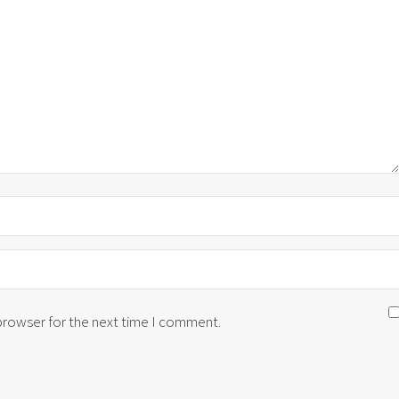
 browser for the next time I comment.