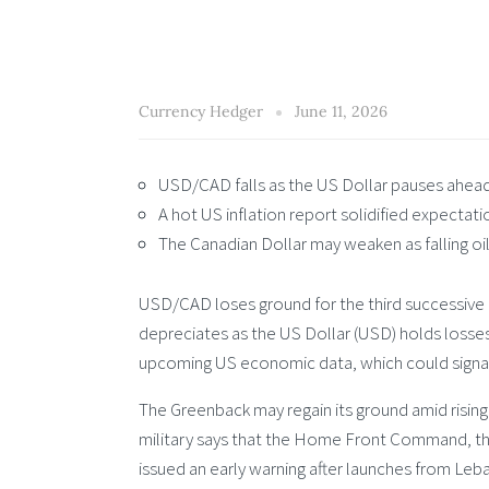
Currency Hedger
June 11, 2026
USD/CAD falls as the US Dollar pauses ahead 
A hot US inflation report solidified expectat
The Canadian Dollar may weaken as falling oil 
USD/CAD loses ground for the third successive
depreciates as the US Dollar (USD) holds losses
upcoming US economic data, which could signal
The Greenback may regain its ground amid rising
military says that the Home Front Command, the 
issued an early warning after launches from Leb