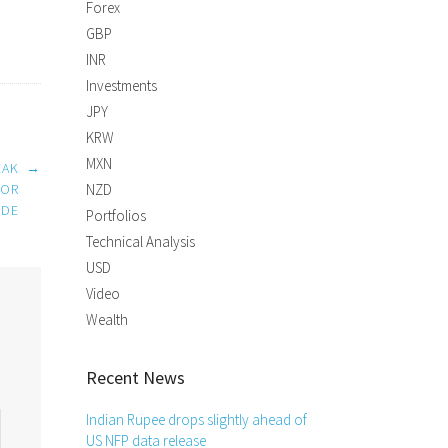
Forex
GBP
INR
Investments
JPY
KRW
MXN
EAK
→
FOR
NZD
IDE
Portfolios
Technical Analysis
USD
Video
Wealth
Recent News
Indian Rupee drops slightly ahead of
US NFP data release