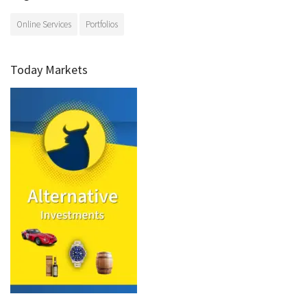
Online Services
Portfolios
Today Markets