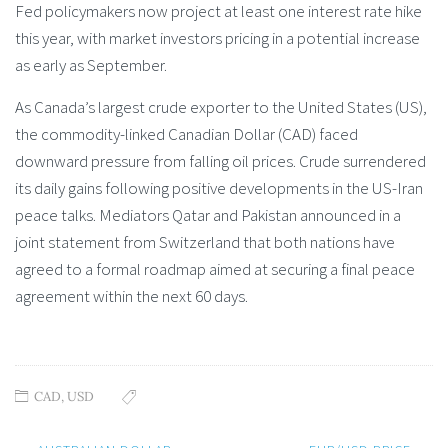
Fed policymakers now project at least one interest rate hike
this year, with market investors pricing in a potential increase
as early as September.
As Canada’s largest crude exporter to the United States (US),
the commodity-linked Canadian Dollar (CAD) faced
downward pressure from falling oil prices. Crude surrendered
its daily gains following positive developments in the US-Iran
peace talks. Mediators Qatar and Pakistan announced in a
joint statement from Switzerland that both nations have
agreed to a formal roadmap aimed at securing a final peace
agreement within the next 60 days.
CAD
,
USD