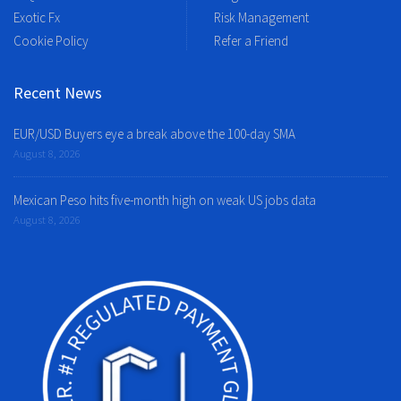
Exotic Fx
Risk Management
Cookie Policy
Refer a Friend
Recent News
EUR/USD Buyers eye a break above the 100-day SMA
August 8, 2026
Mexican Peso hits five-month high on weak US jobs data
August 8, 2026