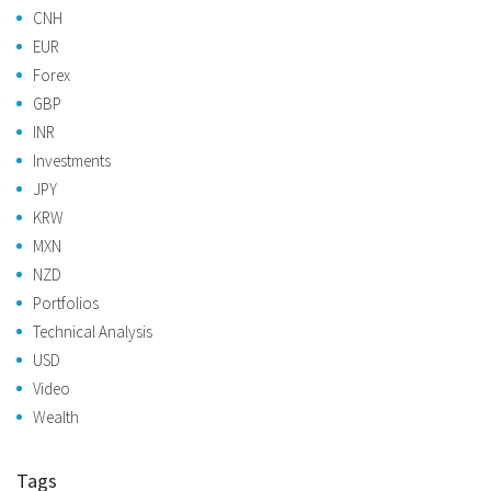
CNH
EUR
Forex
GBP
INR
Investments
JPY
KRW
MXN
NZD
Portfolios
Technical Analysis
USD
Video
Wealth
Tags