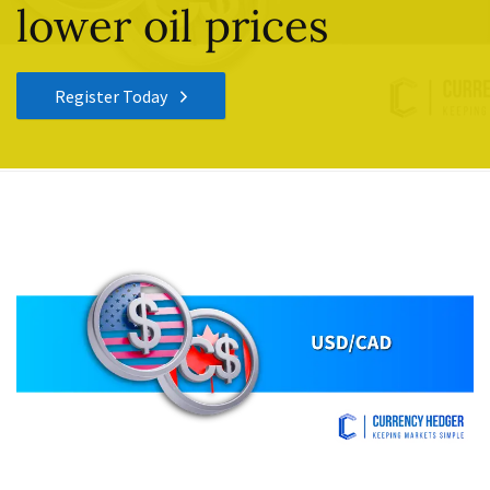
lower oil prices
Register Today