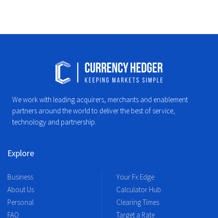
We work with leading acquirers, merchants and enablement
partners around the world to deliver the best of service,
technology and partnership.
Explore
Business
Your Fx Edge
About Us
Calculator Hub
Personal
Clearing Times
FAQ
Target a Rate