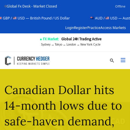
Global Fx Desk - Market Closed
Offline
USD — British Pound / US Dollar
AUD /
USD — Australian Doll
Login
Register
Practice
Access Markets
● FX Market:
Global 24H Trading Active
Sydney → Tokyo → London → New York Cycle
Canadian Dollar hits
14-month lows due to
safe-haven demand,