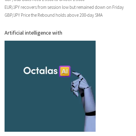
EUR/JPY recovers from session low but remained down on Friday
GBP/JPY Price the Rebound holds above 200-day SMA
Artificial intelligence with