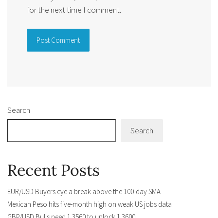
for the next time I comment.
Alternative:
Search
Search
Recent Posts
EUR/USD Buyers eye a break above the 100-day SMA
Mexican Peso hits five-month high on weak US jobs data
GBP/USD Bulls need 1.3560 to unlock 1.3600