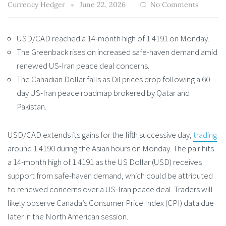
Currency Hedger
June 22, 2026
No Comments
USD/CAD reached a 14-month high of 1.4191 on Monday.
The Greenback rises on increased safe-haven demand amid
renewed US-Iran peace deal concerns.
The Canadian Dollar falls as Oil prices drop following a 60-
day US-Iran peace roadmap brokered by Qatar and
Pakistan.
USD/CAD extends its gains for the fifth successive day,
trading
around 1.4190 during the Asian hours on Monday. The pair hits
a 14-month high of 1.4191 as the US Dollar (USD) receives
support from safe-haven demand, which could be attributed
to renewed concerns over a US-Iran peace deal. Traders will
likely observe Canada’s Consumer Price Index (CPI) data due
later in the North American session.