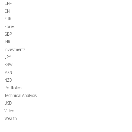
CHF
CNH
EUR
Forex
GBP
INR
Investments
JPY
KRW
MXN
NZD
Portfolios
Technical Analysis
USD
Video
Wealth