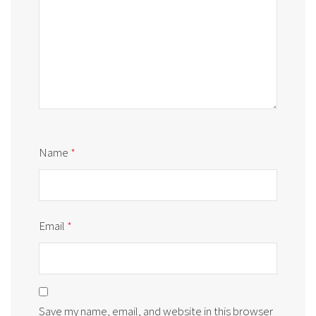
Name
*
Email
*
Save my name, email, and website in this browser