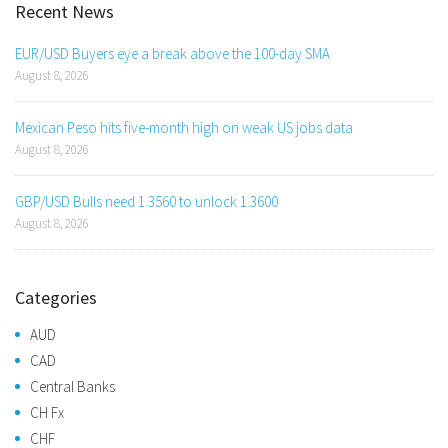
Recent News
EUR/USD Buyers eye a break above the 100-day SMA
August 8, 2026
Mexican Peso hits five-month high on weak US jobs data
August 8, 2026
GBP/USD Bulls need 1.3560 to unlock 1.3600
August 8, 2026
Categories
AUD
CAD
Central Banks
CH Fx
CHF