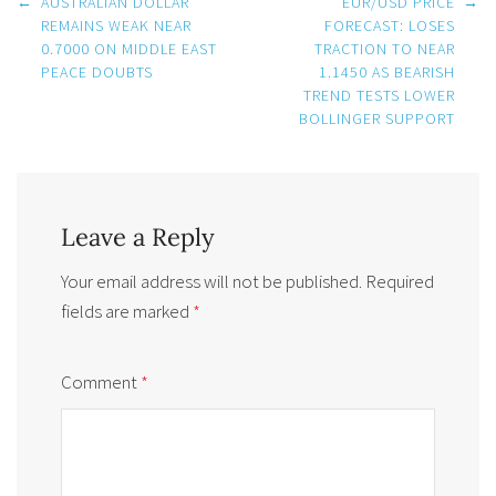
Post
←
AUSTRALIAN DOLLAR
EUR/USD PRICE
→
navigation
REMAINS WEAK NEAR
FORECAST: LOSES
0.7000 ON MIDDLE EAST
TRACTION TO NEAR
PEACE DOUBTS
1.1450 AS BEARISH
TREND TESTS LOWER
BOLLINGER SUPPORT
Leave a Reply
Your email address will not be published.
Required
fields are marked
*
Comment
*