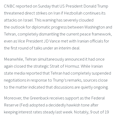
CNBC reported on Sunday that US President Donald Trump
threatened direct strikes on Iran if Hezbollah continues its
attacks on Israel. This warning has severely clouded
the outlook for diplomatic progress between Washington and
Tehran, completely dismantling the current peace framework,
even as Vice President JD Vance met with Iranian officials for
the first round of talks under an interim deal.
Meanwhile, Tehran simultaneously announced it had once
again closed the strategic Strait of Hormuz. While Iranian
state media reported that Tehran had completely suspended
negotiations in response to Trump’s remarks, sources close
to the matter indicated that discussions are quietly ongoing.
Moreover, the Greenback receives support as the Federal
Reserve (Fed) adopted a decidedly hawkish tone after
keeping interest rates steady last week. Notably, 9 out of 19