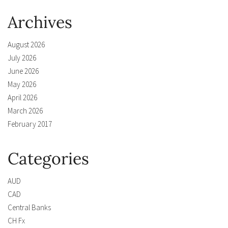
Archives
August 2026
July 2026
June 2026
May 2026
April 2026
March 2026
February 2017
Categories
AUD
CAD
Central Banks
CH Fx