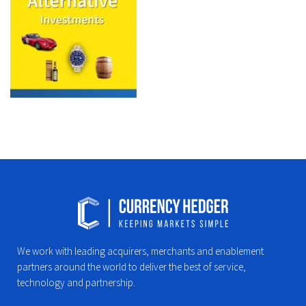
We work with leading acquirers, merchants and enablement
partners around the world to deliver the best of service,
technology and partnership.