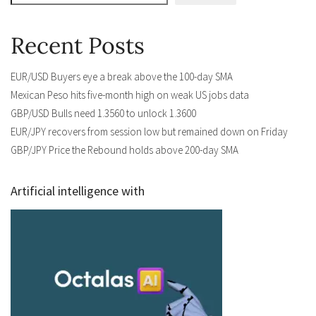
Recent Posts
EUR/USD Buyers eye a break above the 100-day SMA
Mexican Peso hits five-month high on weak US jobs data
GBP/USD Bulls need 1.3560 to unlock 1.3600
EUR/JPY recovers from session low but remained down on Friday
GBP/JPY Price the Rebound holds above 200-day SMA
Artificial intelligence with