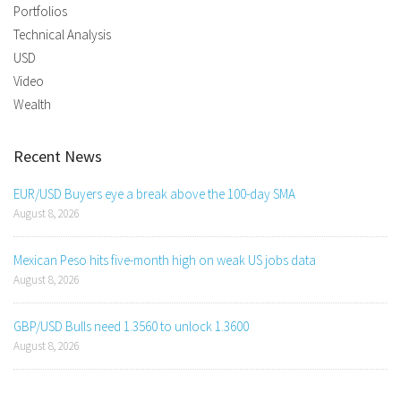
Portfolios
Technical Analysis
USD
Video
Wealth
Recent News
EUR/USD Buyers eye a break above the 100-day SMA
August 8, 2026
Mexican Peso hits five-month high on weak US jobs data
August 8, 2026
GBP/USD Bulls need 1.3560 to unlock 1.3600
August 8, 2026