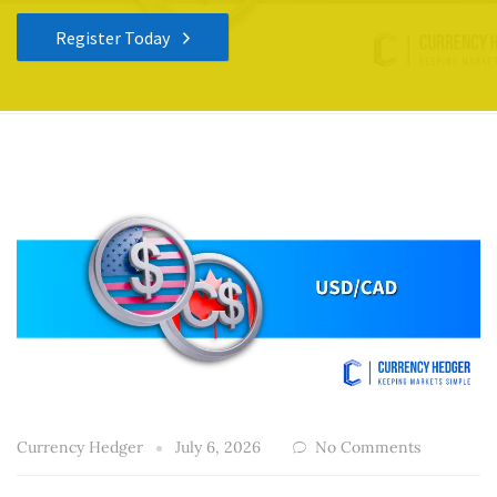
Register Today
Currency Hedger
July 6, 2026
No Comments