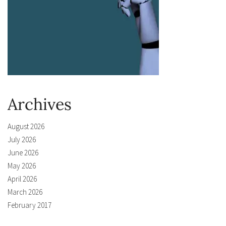
Archives
August 2026
July 2026
June 2026
May 2026
April 2026
March 2026
February 2017