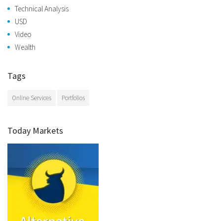
Technical Analysis
USD
Video
Wealth
Tags
Online Services
Portfolios
Today Markets