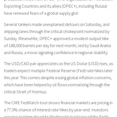
Exporting Countries and its allies (OPEC+), including Russia)
have renewed fears of a global supply glut.
Several tankers made unexplained detours on Saturday, and
shipping lanes through the critical chokepoint normalized by
Sunday. Meanwhile, OPEC+ approved a modest output hike
of 188,000 barrels per day for next month, led by Saudi Arabia
and Russia, a move signaling confidence in regional stability.
The USD/CAD pair appreciates as the US Dollar (USD) rises, as
traders expect multiple Federal Reserve (Fed) rate hikes later
this year. This comes despite easing global inflation concerns,
which have been helped by oil flows normalizing through the
critical Strait of Hormuz.
The CME FedWatch tool shows financial markets are pricing in
a 77.3% chance of interest rate hikes by year-end. Investors
are now looking ahead to Wednesday’s release of the Fed’s