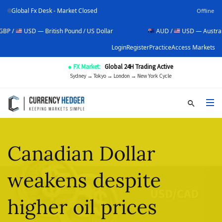
Global Fx Desk - Market Closed
Offline
SD — British Pound / US Dollar
AUD /
USD — Australian Dollar
Login
Register
Practice
Access Markets
● FX Market:
Global 24H Trading Active
Sydney → Tokyo → London → New York Cycle
Canadian Dollar
weakens despite
higher oil prices