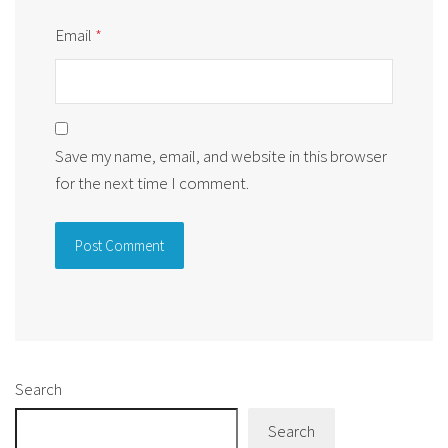
Email
*
Save my name, email, and website in this browser
for the next time I comment.
Alternative:
Search
Search