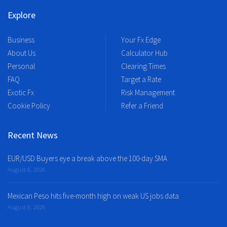
Explore
Business
Your Fx Edge
About Us
Calculator Hub
Personal
Clearing Times
FAQ
Target a Rate
Exotic Fx
Risk Management
Cookie Policy
Refer a Friend
Recent News
EUR/USD Buyers eye a break above the 100-day SMA
August 8, 2026
Mexican Peso hits five-month high on weak US jobs data
August 8, 2026