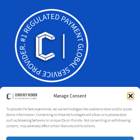
Manage Consent
To provide the best experiences, we use technologies like cookies to store and/or access
Facebook
Twitter
LinkedIn
device information. Consenting to these technologies will allow us to process data
such as browsing behavior or unique IDs on this site. Not consenting or withdrawing
Glossary
Site Index
Group Index
Regulation
Legal
consent, may adversely affect certain features and functions.
Privacy Policy