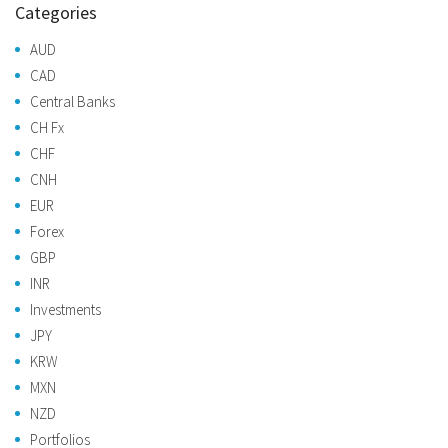
Categories
AUD
CAD
Central Banks
CH Fx
CHF
CNH
EUR
Forex
GBP
INR
Investments
JPY
KRW
MXN
NZD
Portfolios