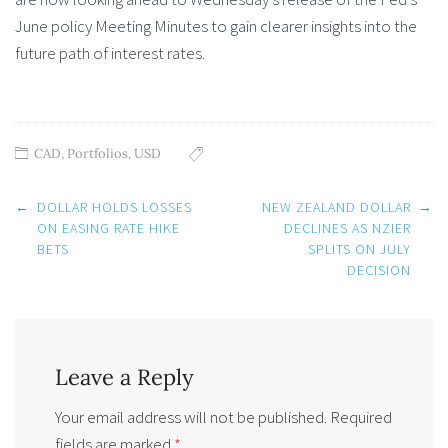
June policy Meeting Minutes to gain clearer insights into the
future path of interest rates.
CAD
,
Portfolios
,
USD
Post
←
DOLLAR HOLDS LOSSES
NEW ZEALAND DOLLAR
→
navigation
ON EASING RATE HIKE
DECLINES AS NZIER
BETS
SPLITS ON JULY
DECISION
Leave a Reply
Your email address will not be published.
Required
fields are marked
*