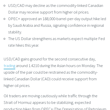
USD/CAD may decline as the commodity-linked Canadian
Dollar may receive support from higher oil prices.
OPEC+ approved an 188,000-barrel-per-day output hike led
by Saudi Arabia and Russia, signaling confidence in regional
stability.
The US Dollar strengthens as markets expect multiple Fed
rate hikes this year.
USD/CAD gains ground for the second consecutive day,
trading
around 1.4210 during the Asian hours on Monday. The
upside of the pair could be restrained as the commodity-
linked Canadian Dollar (CAD) could receive support from
higher oil prices.
Oil traders are moving cautiously while traffic through the
Strait of Hormuz appears to be stabilizing; expected
production hikes from OPEC+ (The Organization of Petroleum