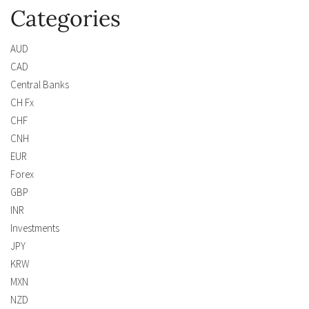
Categories
AUD
CAD
Central Banks
CH Fx
CHF
CNH
EUR
Forex
GBP
INR
Investments
JPY
KRW
MXN
NZD