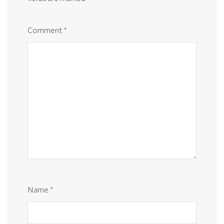
Comment
*
Name
*