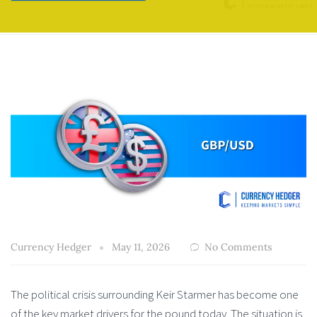
Currency Hedger
May 11, 2026
No Comments
The political crisis surrounding Keir Starmer has become one
of the key market drivers for the pound today. The situation is