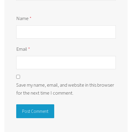
Name
*
Email
*
Save my name, email, and website in this browser
for the next time I comment.