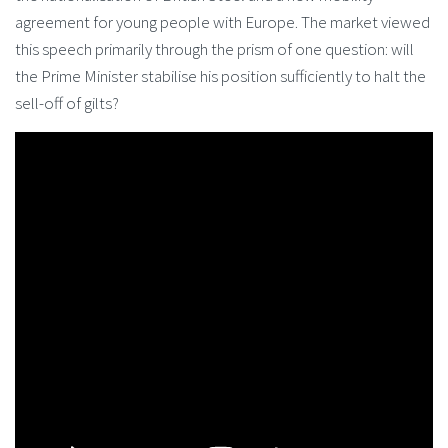
agreement for young people with Europe. The market viewed
this speech primarily through the prism of one question: will
the Prime Minister stabilise his position sufficiently to halt the
sell-off of gilts?