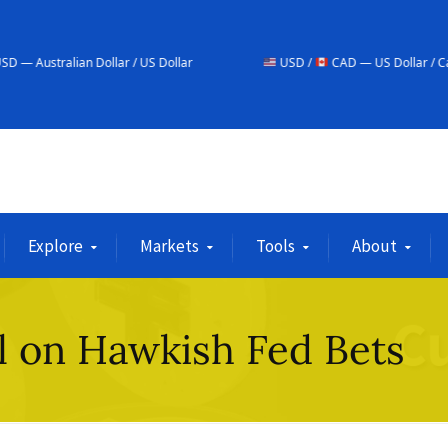
Dollar / US Dollar
USD /
CAD — US Dollar / Canadian Dollar
Explore
Markets
Tools
About
ll on Hawkish Fed Bets