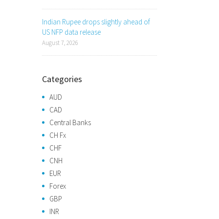
Indian Rupee drops slightly ahead of
US NFP data release
August 7, 2026
Categories
AUD
CAD
Central Banks
CH Fx
CHF
CNH
EUR
Forex
GBP
INR