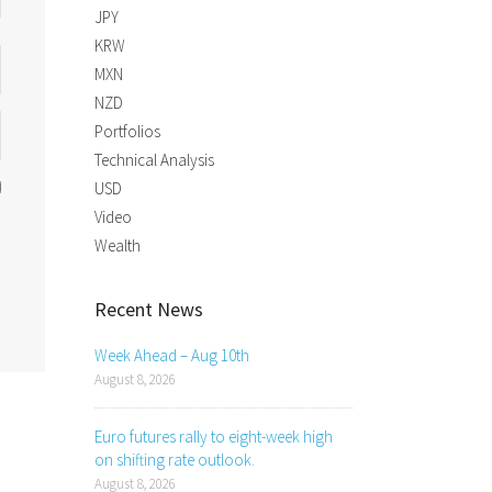
JPY
KRW
MXN
NZD
Portfolios
Technical Analysis
USD
Video
Wealth
Recent News
Week Ahead – Aug 10th
August 8, 2026
Euro futures rally to eight-week high
on shifting rate outlook.
August 8, 2026