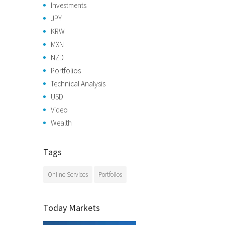
Investments
JPY
KRW
MXN
NZD
Portfolios
Technical Analysis
USD
Video
Wealth
Tags
Online Services
Portfolios
Today Markets