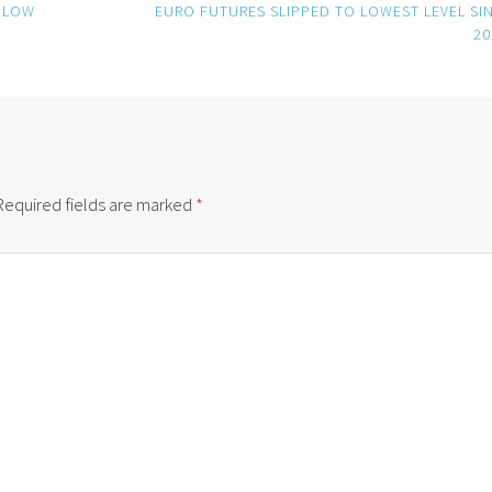
 LOW
EURO FUTURES SLIPPED TO LOWEST LEVEL SI
20
Required fields are marked
*