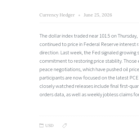
Currency Hedger
June 25, 2026
The dollar index traded near 101.5 on Thursday, 
continued to price in Federal Reserve interest rat
direction. Last week, the Fed signaled growing s
commitment to restoring price stability. Those
peace negotiations, which have pushed oil price
participants are now focused on the latest PCE 
closely watched releases include final first-qu
orders data, as well as weekly jobless claims fo
USD