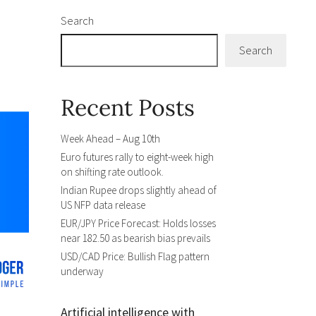
Search
Search
Recent Posts
Week Ahead – Aug 10th
Euro futures rally to eight-week high
on shifting rate outlook.
Indian Rupee drops slightly ahead of
US NFP data release
EUR/JPY Price Forecast: Holds losses
near 182.50 as bearish bias prevails
USD/CAD Price: Bullish Flag pattern
underway
Artificial intelligence with