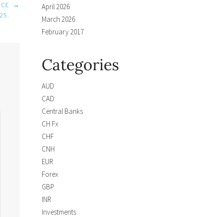
NCE
→
April 2026
25.
March 2026
February 2017
Categories
AUD
CAD
Central Banks
CH Fx
CHF
CNH
EUR
Forex
GBP
INR
Investments