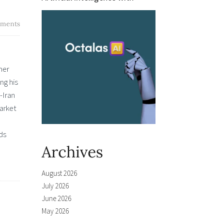
ments
her
ng his
-Iran
Market
ds
Archives
August 2026
July 2026
June 2026
May 2026