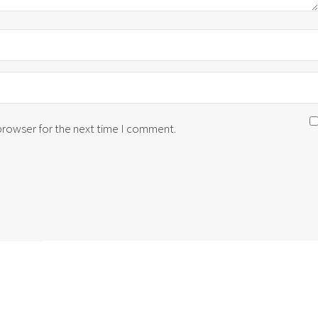
 browser for the next time I comment.