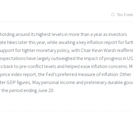
No Com
holding around its highest levels in more than a year as investors
e hikes later this year, while awaiting a key inflation report for furt
upport for tighter monetary policy, with Chair Kevin Warsh reaffirmi
 expectations have largely outweighed the impact of progress in US
s back to pre-conflict levels and helped ease inflation concerns. 
price index report, the Fed’s preferred measure of inflation. Other
arter GDP figures, May personal income and preliminary durable goo
r the period ending June 20.