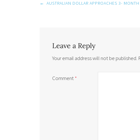
Post
←
AUSTRALIAN DOLLAR APPROACHES 3- MONTH
navigation
Leave a Reply
Your email address will not be published.
Comment
*