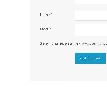
Name
*
Email
*
Save my name, email, and website in this
Alternative: