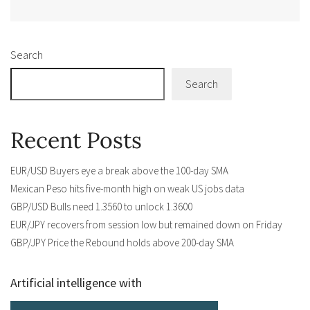
Alternative:
Search
Search
Recent Posts
EUR/USD Buyers eye a break above the 100-day SMA
Mexican Peso hits five-month high on weak US jobs data
GBP/USD Bulls need 1.3560 to unlock 1.3600
EUR/JPY recovers from session low but remained down on Friday
GBP/JPY Price the Rebound holds above 200-day SMA
Artificial intelligence with