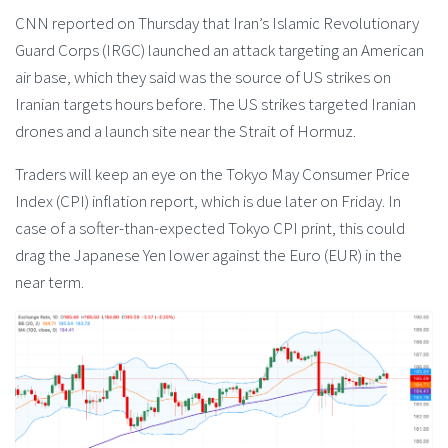
CNN reported on Thursday that Iran’s Islamic Revolutionary
Guard Corps (IRGC) launched an attack targeting an American
air base, which they said was the source of US strikes on
Iranian targets hours before. The US strikes targeted Iranian
drones and a launch site near the Strait of Hormuz.
Traders will keep an eye on the Tokyo May Consumer Price
Index (CPI) inflation report, which is due later on Friday. In
case of a softer-than-expected Tokyo CPI print, this could
drag the Japanese Yen lower against the Euro (EUR) in the
near term.