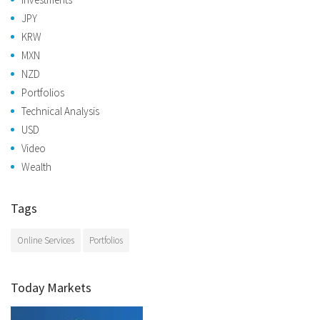
JPY
KRW
MXN
NZD
Portfolios
Technical Analysis
USD
Video
Wealth
Tags
Online Services
Portfolios
Today Markets