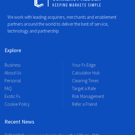
We work with leading acquirers, merchants and enablement
partners around the world to deliver the best of service,
technology and partnership.
Explore
Business
Your Fx Edge
About Us
Calculator Hub
Personal
Clearing Times
FAQ
Target a Rate
Exotic Fx
Risk Management
Cookie Policy
Refer a Friend
Recent News