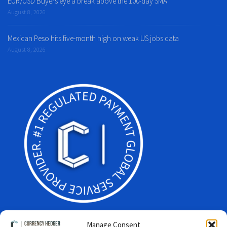
EUR/USD Buyers eye a break above the 100-day SMA
August 8, 2026
Mexican Peso hits five-month high on weak US jobs data
August 8, 2026
Manage Consent