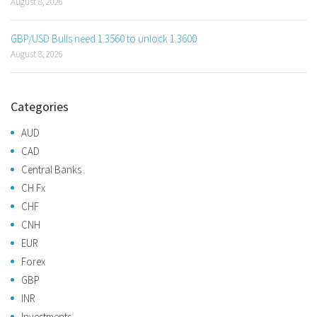
August 8, 2026
GBP/USD Bulls need 1.3560 to unlock 1.3600
August 8, 2026
Categories
AUD
CAD
Central Banks
CH Fx
CHF
CNH
EUR
Forex
GBP
INR
Investments