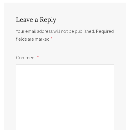
Leave a Reply
Your email address will not be published.
Required
fields are marked
*
Comment
*