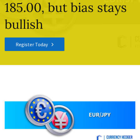
185.00, but bias stays
bullish
Register Today