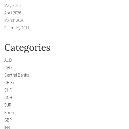
May 2026
April 2026
March 2026
February 2017
Categories
AUD
CAD
Central Banks
CH Fx
CHF
CNH
EUR
Forex
GBP
INR