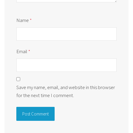
Name
*
Email
*
Save my name, email, and website in this browser
for the next time I comment.