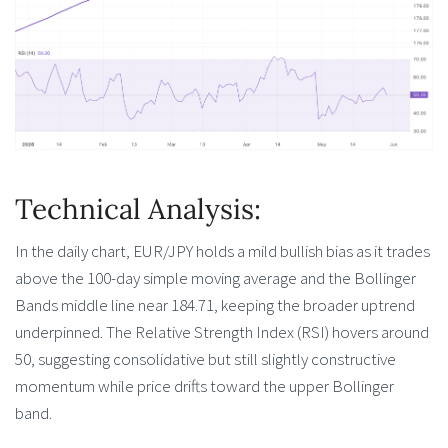
Technical Analysis:
In the daily chart, EUR/JPY holds a mild bullish bias as it trades
above the 100-day simple moving average and the Bollinger
Bands middle line near 184.71, keeping the broader uptrend
underpinned. The Relative Strength Index (RSI) hovers around
50, suggesting consolidative but still slightly constructive
momentum while price drifts toward the upper Bollinger
band.