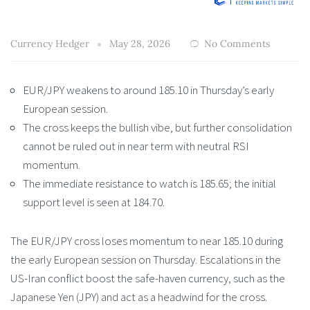
Currency Hedger
May 28, 2026
No Comments
EUR/JPY weakens to around 185.10 in Thursday’s early
European session.
The cross keeps the bullish vibe, but further consolidation
cannot be ruled out in near term with neutral RSI
momentum.
The immediate resistance to watch is 185.65; the initial
support level is seen at 184.70.
The EUR/JPY cross loses momentum to near 185.10 during
the early European session on Thursday. Escalations in the
US-Iran conflict boost the safe-haven currency, such as the
Japanese Yen (JPY) and act as a headwind for the cross.