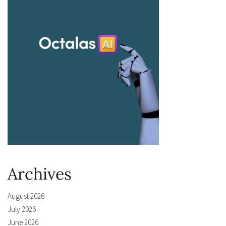
Archives
August 2026
July 2026
June 2026