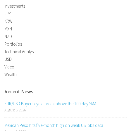
Investments
JPY
KRW
MXN
NZD
Portfolios
Technical Analysis
USD
Video
Wealth
Recent News
EUR/USD Buyers eye a break above the 100-day SMA
August 8, 2026
Mexican Peso hits five-month high on weak US jobs data