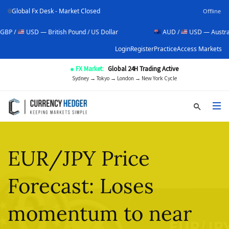
Global Fx Desk - Market Closed
Offline
SD — British Pound / US Dollar
AUD /
USD — Australian Dollar 
Login
Register
Practice
Access Markets
● FX Market:
Global 24H Trading Active
Sydney → Tokyo → London → New York Cycle
EUR/JPY Price
Forecast: Loses
momentum to near