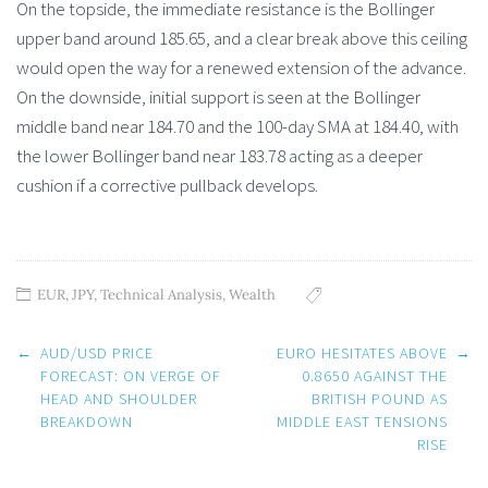
On the topside, the immediate resistance is the Bollinger
upper band around 185.65, and a clear break above this ceiling
would open the way for a renewed extension of the advance.
On the downside, initial support is seen at the Bollinger
middle band near 184.70 and the 100-day SMA at 184.40, with
the lower Bollinger band near 183.78 acting as a deeper
cushion if a corrective pullback develops.
EUR
,
JPY
,
Technical Analysis
,
Wealth
Post
←
AUD/USD PRICE
EURO HESITATES ABOVE
→
navigation
FORECAST: ON VERGE OF
0.8650 AGAINST THE
HEAD AND SHOULDER
BRITISH POUND AS
BREAKDOWN
MIDDLE EAST TENSIONS
RISE