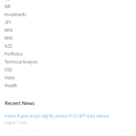
INR
Investments
JPY
KRW
MXN
NZD
Portfolios
Technical Analysis
USD
Video
Wealth
Recent News
Indian Rupee drops slightly ahead of US NFP data release
August 7, 2026