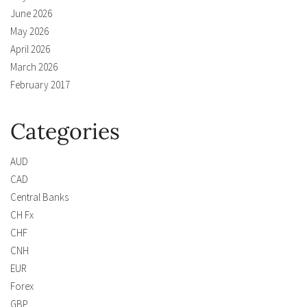
June 2026
May 2026
April 2026
March 2026
February 2017
Categories
AUD
CAD
Central Banks
CH Fx
CHF
CNH
EUR
Forex
GBP