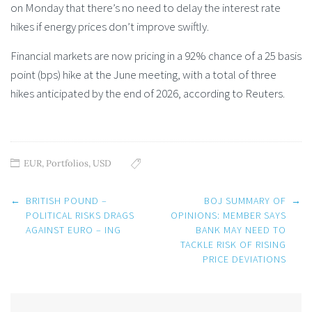
on Monday that there’s no need to delay the interest rate
hikes if energy prices don’t improve swiftly.
Financial markets are now pricing in a 92% chance of a 25 basis
point (bps) hike at the June meeting, with a total of three
hikes anticipated by the end of 2026, according to Reuters.
EUR
,
Portfolios
,
USD
Post
←
BRITISH POUND –
BOJ SUMMARY OF
→
navigation
POLITICAL RISKS DRAGS
OPINIONS: MEMBER SAYS
AGAINST EURO – ING
BANK MAY NEED TO
TACKLE RISK OF RISING
PRICE DEVIATIONS