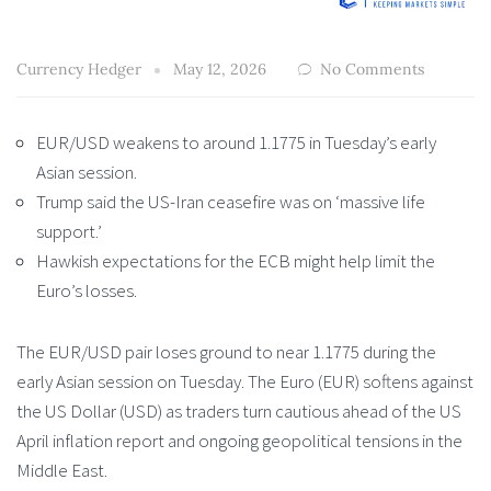
Currency Hedger
May 12, 2026
No Comments
EUR/USD weakens to around 1.1775 in Tuesday’s early
Asian session.
Trump said the US-Iran ceasefire was on ‘massive life
support.’
Hawkish expectations for the ECB might help limit the
Euro’s losses.
The EUR/USD pair loses ground to near 1.1775 during the
early Asian session on Tuesday. The Euro (EUR) softens against
the US Dollar (USD) as traders turn cautious ahead of the US
April inflation report and ongoing geopolitical tensions in the
Middle East.