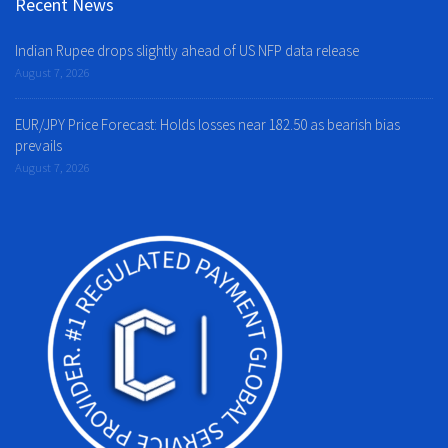
Recent News
Indian Rupee drops slightly ahead of US NFP data release
August 7, 2026
EUR/JPY Price Forecast: Holds losses near 182.50 as bearish bias
prevails
August 7, 2026