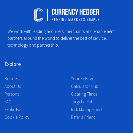
We work with leading acquirers, merchants and enablement
partners around the world to deliver the best of service,
technology and partnership.
Explore
Business
Your Fx Edge
About Us
Calculator Hub
Personal
Clearing Times
FAQ
Target a Rate
Exotic Fx
Risk Management
Cookie Policy
Refer a Friend