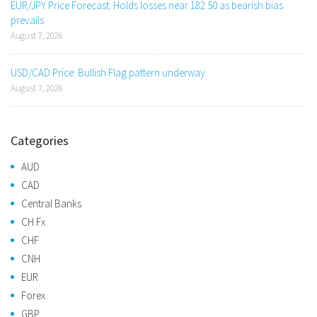
EUR/JPY Price Forecast: Holds losses near 182.50 as bearish bias
prevails
August 7, 2026
USD/CAD Price: Bullish Flag pattern underway
August 7, 2026
Categories
AUD
CAD
Central Banks
CH Fx
CHF
CNH
EUR
Forex
GBP