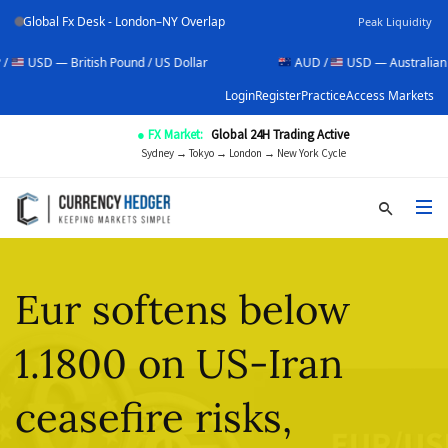
Global Fx Desk - London–NY Overlap
Peak Liquidity
British Pound / US Dollar
AUD /
USD — Australian Dollar / US
Login
Register
Practice
Access Markets
● FX Market:
Global 24H Trading Active
Sydney → Tokyo → London → New York Cycle
Eur softens below
1.1800 on US-Iran
ceasefire risks,