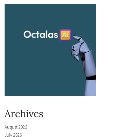
Archives
August 2026
July 2026