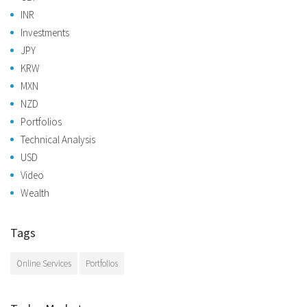
INR
Investments
JPY
KRW
MXN
NZD
Portfolios
Technical Analysis
USD
Video
Wealth
Tags
Online Services
Portfolios