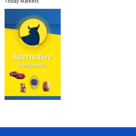
Today Markets