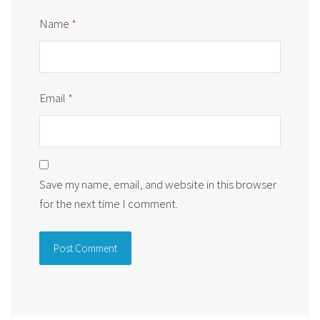
Name
*
Email
*
Save my name, email, and website in this browser
for the next time I comment.
Alternative: