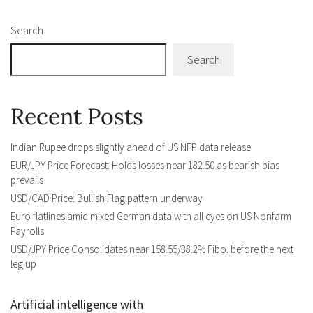
Search
Search
Recent Posts
Indian Rupee drops slightly ahead of US NFP data release
EUR/JPY Price Forecast: Holds losses near 182.50 as bearish bias
prevails
USD/CAD Price: Bullish Flag pattern underway
Euro flatlines amid mixed German data with all eyes on US Nonfarm
Payrolls
USD/JPY Price Consolidates near 158.55/38.2% Fibo. before the next
leg up
Artificial intelligence with