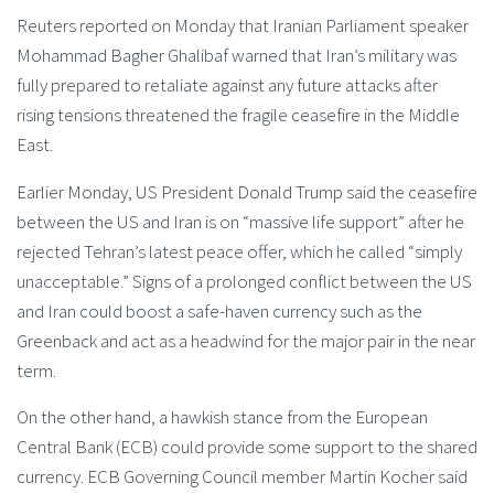
Reuters reported on Monday that Iranian Parliament speaker
Mohammad Bagher Ghalibaf warned that Iran’s military was
fully prepared to retaliate against any future attacks after
rising tensions threatened the fragile ceasefire in the Middle
East.
Earlier Monday, US President Donald Trump said the ceasefire
between the US and Iran is on “massive life support” after he
rejected Tehran’s latest peace offer, which he called “simply
unacceptable.” Signs of a prolonged conflict between the US
and Iran could boost a safe-haven currency such as the
Greenback and act as a headwind for the major pair in the near
term.
On the other hand, a hawkish stance from the European
Central Bank (ECB) could provide some support to the shared
currency. ECB Governing Council member Martin Kocher said