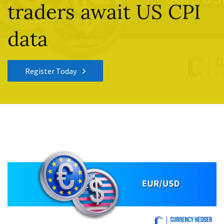
traders await US CPI
data
Register Today