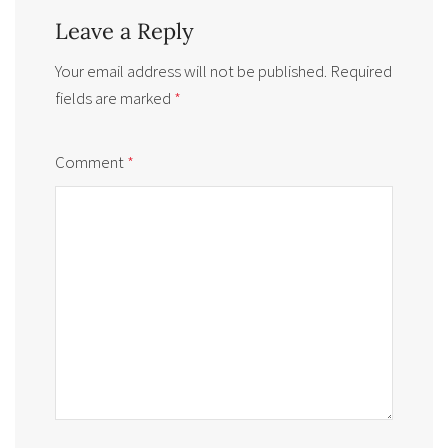
Leave a Reply
Your email address will not be published.
Required
fields are marked
*
Comment
*