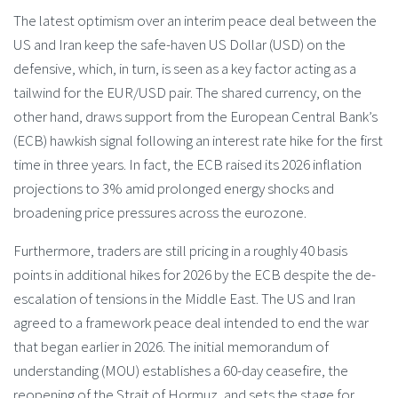
The latest optimism over an interim peace deal between the
US and Iran keep the safe-haven US Dollar (USD) on the
defensive, which, in turn, is seen as a key factor acting as a
tailwind for the EUR/USD pair. The shared currency, on the
other hand, draws support from the European Central Bank’s
(ECB) hawkish signal following an interest rate hike for the first
time in three years. In fact, the ECB raised its 2026 inflation
projections to 3% amid prolonged energy shocks and
broadening price pressures across the eurozone.
Furthermore, traders are still pricing in a roughly 40 basis
points in additional hikes for 2026 by the ECB despite the de-
escalation of tensions in the Middle East. The US and Iran
agreed to a framework peace deal intended to end the war
that began earlier in 2026. The initial memorandum of
understanding (MOU) establishes a 60-day ceasefire, the
reopening of the Strait of Hormuz, and sets the stage for