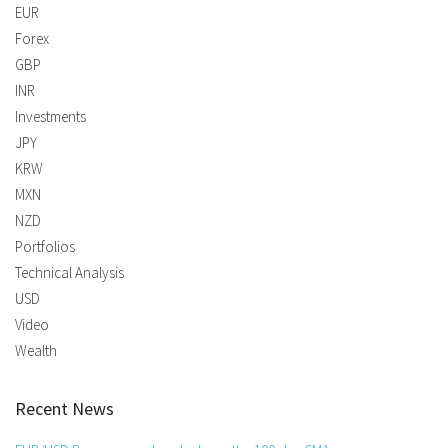
EUR
Forex
GBP
INR
Investments
JPY
KRW
MXN
NZD
Portfolios
Technical Analysis
USD
Video
Wealth
Recent News