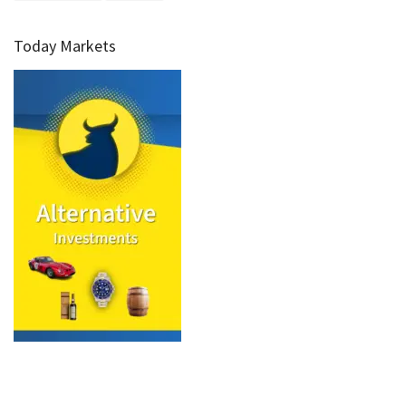
Today Markets