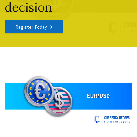
decision
Register Today