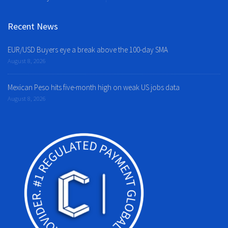
Recent News
EUR/USD Buyers eye a break above the 100-day SMA
August 8, 2026
Mexican Peso hits five-month high on weak US jobs data
August 8, 2026