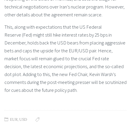
technical negotiations over Iran’s nuclear program. However,
other details about the agreement remain scarce.
This, along with expectations that the US Federal
Reserve (Fed) might still hike interest rates by 25 bps in
December, holds back the USD bears from placing aggressive
bets and caps the upside for the EUR/USD pair. Hence,
market focus will remain glued to the crucial Fed rate
decision, the latest economic projections, and the so-called
dot plot. Adding to this, the new Fed Chair, Kevin Warsh’s
comments during the post-meeting presser will be scrutinized
for cues about the future policy path.
EUR
,
USD