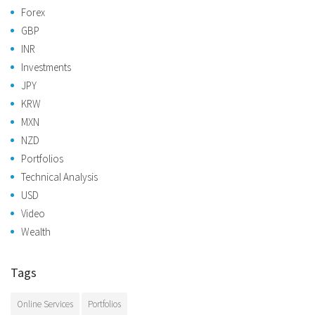
Forex
GBP
INR
Investments
JPY
KRW
MXN
NZD
Portfolios
Technical Analysis
USD
Video
Wealth
Tags
Online Services
Portfolios