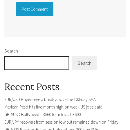
Alternative:
Search
Search
Recent Posts
EUR/USD Buyers eye a break above the 100-day SMA
Mexican Peso hits five-month high on weak US jobs data
GBP/USD Bulls need 1.3560 to unlock 1.3600
EUR/JPY recovers from session low but remained down on Friday
GBP/JPY Price the Rebound holds above 200-day SMA