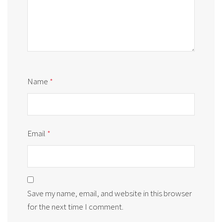
Name
*
Email
*
Save my name, email, and website in this browser
for the next time I comment.