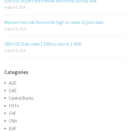
EUR/USD Buyers eye a break above the 100-day SMA
August 8, 2026
Mexican Peso hits five-month high on weak US jobs data
August 8, 2026
GBP/USD Bulls need 1.3560 to unlock 1.3600
August 8, 2026
Categories
AUD
CAD
Central Banks
CH Fx
CHF
CNH
EUR