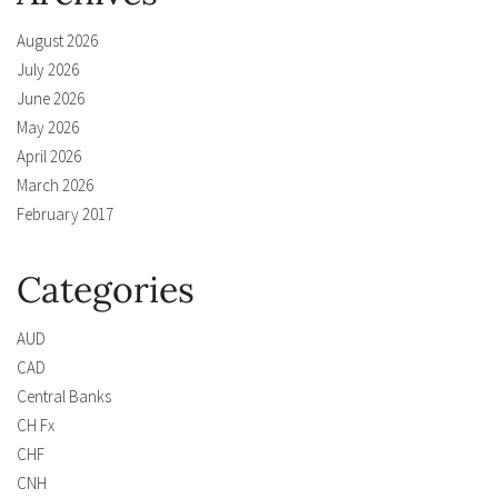
August 2026
July 2026
June 2026
May 2026
April 2026
March 2026
February 2017
Categories
AUD
CAD
Central Banks
CH Fx
CHF
CNH