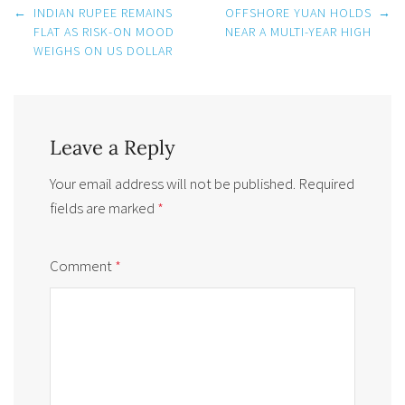
Post
←
INDIAN RUPEE REMAINS
OFFSHORE YUAN HOLDS
→
navigation
FLAT AS RISK-ON MOOD
NEAR A MULTI-YEAR HIGH
WEIGHS ON US DOLLAR
Leave a Reply
Your email address will not be published.
Required
fields are marked
*
Comment
*