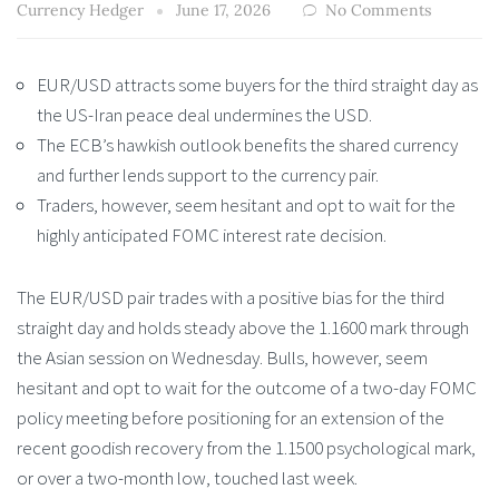
Currency Hedger
June 17, 2026
No Comments
EUR/USD attracts some buyers for the third straight day as
the US-Iran peace deal undermines the USD.
The ECB’s hawkish outlook benefits the shared currency
and further lends support to the currency pair.
Traders, however, seem hesitant and opt to wait for the
highly anticipated FOMC interest rate decision.
The EUR/USD pair trades with a positive bias for the third
straight day and holds steady above the 1.1600 mark through
the Asian session on Wednesday. Bulls, however, seem
hesitant and opt to wait for the outcome of a two-day FOMC
policy meeting before positioning for an extension of the
recent goodish recovery from the 1.1500 psychological mark,
or over a two-month low, touched last week.