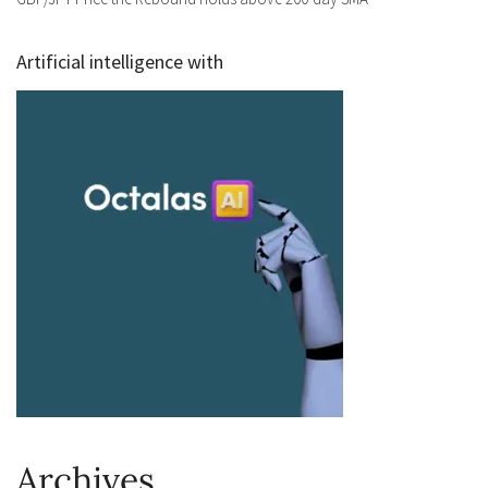
Artificial intelligence with
Archives