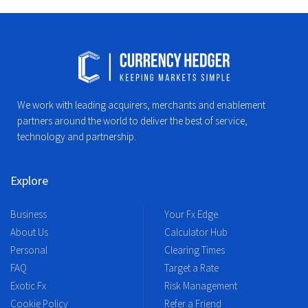
We work with leading acquirers, merchants and enablement
partners around the world to deliver the best of service,
technology and partnership.
Explore
Business
Your Fx Edge
About Us
Calculator Hub
Personal
Clearing Times
FAQ
Target a Rate
Exotic Fx
Risk Management
Cookie Policy
Refer a Friend