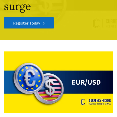
surge
Register Today