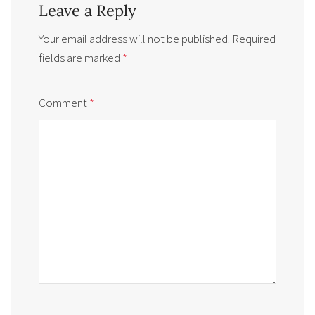
Leave a Reply
Your email address will not be published.
Required
fields are marked
*
Comment
*