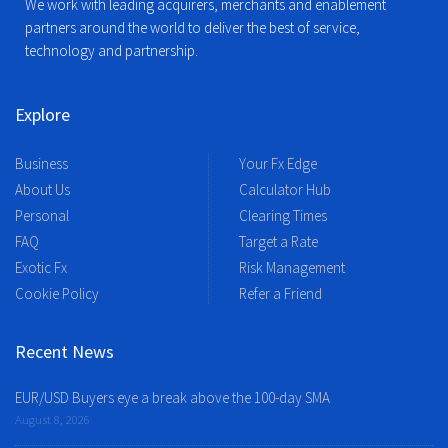
We work with leading acquirers, merchants and enablement
partners around the world to deliver the best of service,
technology and partnership.
Explore
Business
Your Fx Edge
About Us
Calculator Hub
Personal
Clearing Times
FAQ
Target a Rate
Exotic Fx
Risk Management
Cookie Policy
Refer a Friend
Recent News
EUR/USD Buyers eye a break above the 100-day SMA
August 8, 2026