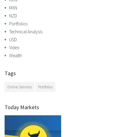
MXN
NZD
Portfolios
Technical Analysis
USD
Video
Wealth
Tags
Online Services
Portfolios
Today Markets