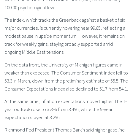
100.00 psychological level.
The index, which tracks the Greenback against a basket of six
major currencies, is currently hovering near 99.85, reflecting a
modest pause in upside momentum. However, it remains on
track for weekly gains, staying broadly supported amid
ongoing Middle East tensions.
On the data front, the University of Michigan figures came in
weaker than expected. The Consumer Sentiment Index fell to
53.3 in March, down from the preliminary estimate of 55.5. The
Consumer Expectations Index also declined to 51.7 from 54.1.
At the same time, inflation expectations moved higher. The 1-
year outlook rose to 3.8% from 3.4%, while the 5-year
expectation stayed at 3.2%.
Richmond Fed President Thomas Barkin said higher gasoline