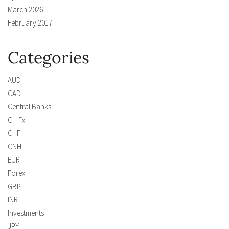
March 2026
February 2017
Categories
AUD
CAD
Central Banks
CH Fx
CHF
CNH
EUR
Forex
GBP
INR
Investments
JPY