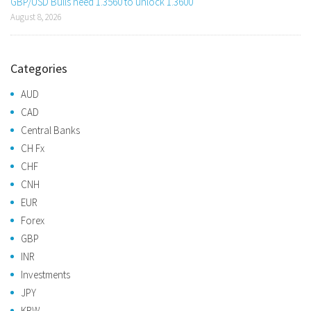
GBP/USD Bulls need 1.3560 to unlock 1.3600
August 8, 2026
Categories
AUD
CAD
Central Banks
CH Fx
CHF
CNH
EUR
Forex
GBP
INR
Investments
JPY
KRW