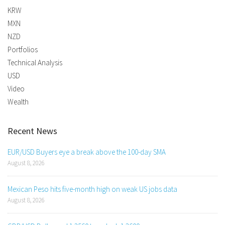
KRW
MXN
NZD
Portfolios
Technical Analysis
USD
Video
Wealth
Recent News
EUR/USD Buyers eye a break above the 100-day SMA
August 8, 2026
Mexican Peso hits five-month high on weak US jobs data
August 8, 2026