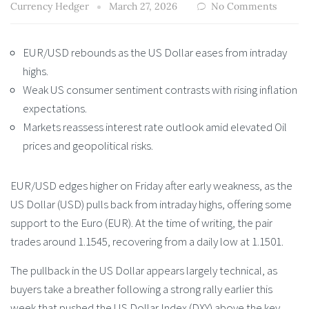
Currency Hedger
March 27, 2026
No Comments
EUR/USD rebounds as the US Dollar eases from intraday
highs.
Weak US consumer sentiment contrasts with rising inflation
expectations.
Markets reassess interest rate outlook amid elevated Oil
prices and geopolitical risks.
EUR/USD edges higher on Friday after early weakness, as the
US Dollar (USD) pulls back from intraday highs, offering some
support to the Euro (EUR). At the time of writing, the pair
trades around 1.1545, recovering from a daily low at 1.1501.
The pullback in the US Dollar appears largely technical, as
buyers take a breather following a strong rally earlier this
week that pushed the US Dollar Index (DXY) above the key