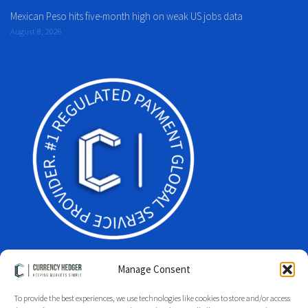
Mexican Peso hits five-month high on weak US jobs data
August 8, 2026
Manage Consent
To provide the best experiences, we use technologies like cookies to store and/or access