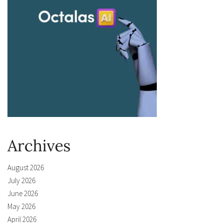
Archives
August 2026
July 2026
June 2026
May 2026
April 2026