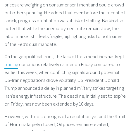
prices are weighing on consumer sentiment and could crowd
out other spending. He added that even before the recent oil
shock, progress on inflation was at risk of stalling. Barkin also
noted that while the unemployment rate remains low, the
labor market still feels fragile, highlighting risks to both sides
of the Fed’s dual mandate.
On the geopolitical front, the lack of fresh headlines has kept
trading
conditions relatively calmer on Friday compared to
earlier this week, when conflicting signals around potential
US-Iran negotiations drove volatility. US President Donald
Trump announced a delay in planned military strikes targeting
Iran’s energy infrastructure. The deadline, initially set to expire
on Friday, has now been extended by 10 days.
However, with no clear signs of a resolution yet and the Strait
of Hormuz largely closed, Oil prices remain elevated,