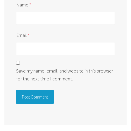
Name
*
Email
*
Save my name, email, and website in this browser
for the next time I comment.
Alternative: