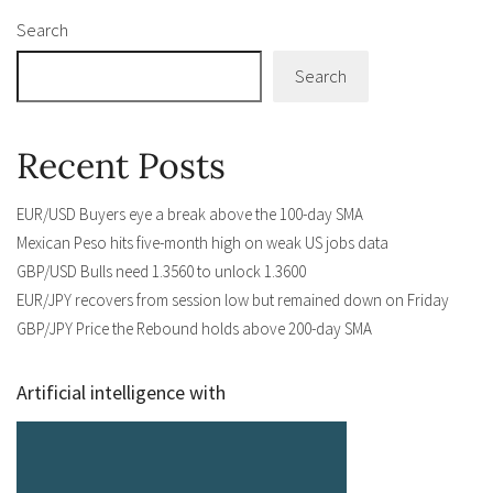
Search
Search
Recent Posts
EUR/USD Buyers eye a break above the 100-day SMA
Mexican Peso hits five-month high on weak US jobs data
GBP/USD Bulls need 1.3560 to unlock 1.3600
EUR/JPY recovers from session low but remained down on Friday
GBP/JPY Price the Rebound holds above 200-day SMA
Artificial intelligence with