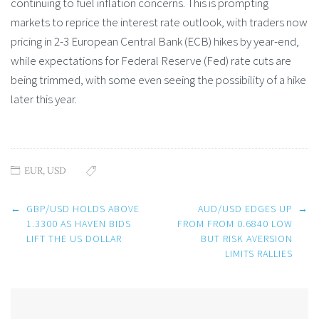
continuing to fuel inflation concerns. This is prompting
markets to reprice the interest rate outlook, with traders now
pricing in 2-3 European Central Bank (ECB) hikes by year-end,
while expectations for Federal Reserve (Fed) rate cuts are
being trimmed, with some even seeing the possibility of a hike
later this year.
EUR
,
USD
Post
←
GBP/USD HOLDS ABOVE
AUD/USD EDGES UP
→
navigation
1.3300 AS HAVEN BIDS
FROM FROM 0.6840 LOW
LIFT THE US DOLLAR
BUT RISK AVERSION
LIMITS RALLIES