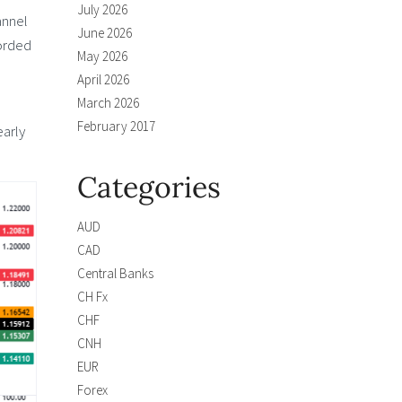
July 2026
annel
June 2026
corded
May 2026
April 2026
March 2026
February 2017
early
Categories
AUD
CAD
Central Banks
CH Fx
CHF
CNH
EUR
Forex