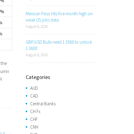
1%
2%
Mexican Peso hits five-month high on
weak US jobs data
%
August 8, 2026
%
GBP/USD Bulls need 1.3560 to unlock
1.3600
August 8, 2026
 the
olumn
Categories
UR
AUD
CAD
Central Banks
CH Fx
CHF
CNH
DLE
→