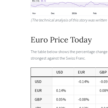
(The technical analysis of this story was written 
Euro Price Today
The table below shows the percentage change of
strongest against the Swiss Franc.
USD
EUR
GBP
USD
-0.14%
-0.0
EUR
0.14%
0.08
GBP
0.05%
-0.08%