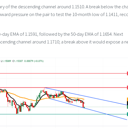
y of the descending channel around 1.1510. A break below the ch
ward pressure on the pair to test the 10-month low of 1.1411, re
ine-day EMA of 1.1591, followed by the 50-day EMA of 1.1654. Next
scending channel around 1.1710; a break above it would expose a n