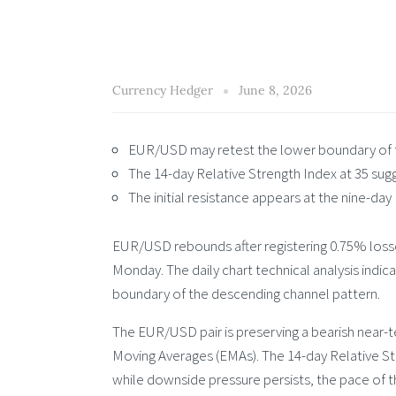
Currency Hedger
June 8, 2026
EUR/USD may retest the lower boundary of t
The 14-day Relative Strength Index at 35 sug
The initial resistance appears at the nine-day
EUR/USD rebounds after registering 0.75% losse
Monday. The daily chart technical analysis indica
boundary of the descending channel pattern.
The EUR/USD pair is preserving a bearish near-
Moving Averages (EMAs). The 14-day Relative Stre
while downside pressure persists, the pace of t