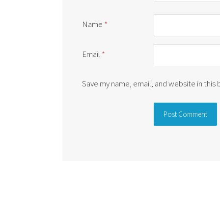
Name
*
Email
*
Save my name, email, and website in this
Alternative: