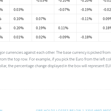
4%
-0.03%
-0.10%
-0.20%
-0.0
3%
0.03%
-0.07%
-0.19%
-0.0
%
0.10%
0.07%
-0.11%
0.09
%
0.20%
0.19%
0.11%
0.18
4%
0.01%
0.02%
-0.09%
-0.18%
 currencies against each other. The base currency is picked from
from the top row. For example, if you pick the Euro from the left c
llar, the percentage change displayed in the box will represent E
TH
GBP HOLDS LOSSES BELOW 1.3350 AMID MID