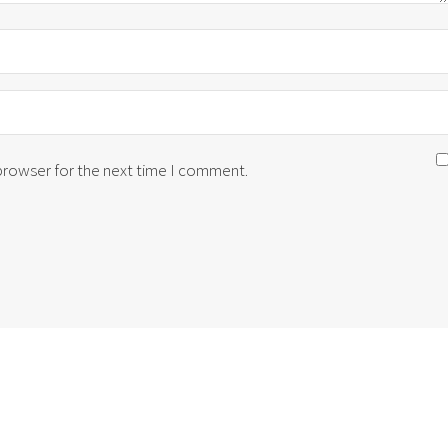
 browser for the next time I comment.