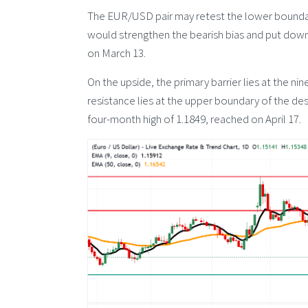
The EUR/USD pair may retest the lower boundar
would strengthen the bearish bias and put down
on March 13.
On the upside, the primary barrier lies at the n
resistance lies at the upper boundary of the de
four-month high of 1.1849, reached on April 17.