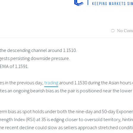
No Com
he descending channel around 1.1510.
gests persisting downside pressure.
 EMA of 1.1591.
s in the previous day,
trading
around 1.1530 during the Asian hours
tes an ongoing bearish bias as the pair is positioned near the lower
term bias as spot holds under both the nine-day and 50-day Exponen
ngth Index (RSI) at 35 is edging closer to oversold territory, hintin
he recent decline could slow as sellers approach stretched conditi