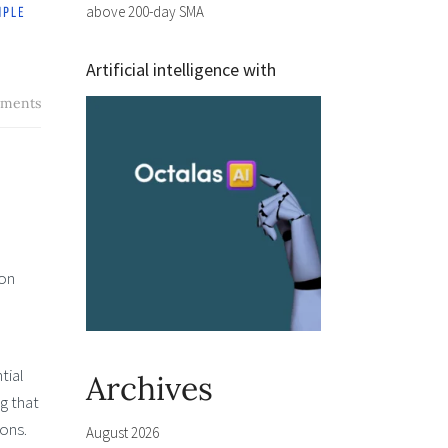
above 200-day SMA
Artificial intelligence with
ments
 on
tial
Archives
g that
ons.
August 2026