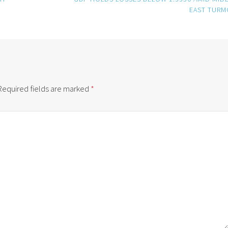
EAST TURM
Required fields are marked
*