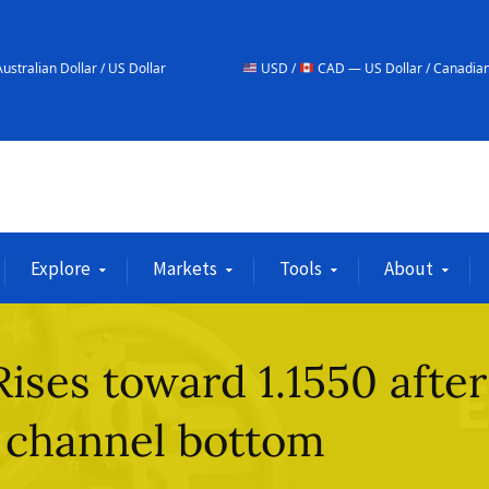
/ US Dollar
USD /
CAD — US Dollar / Canadian Dollar
Explore
Markets
Tools
About
ses toward 1.1550 after
 channel bottom