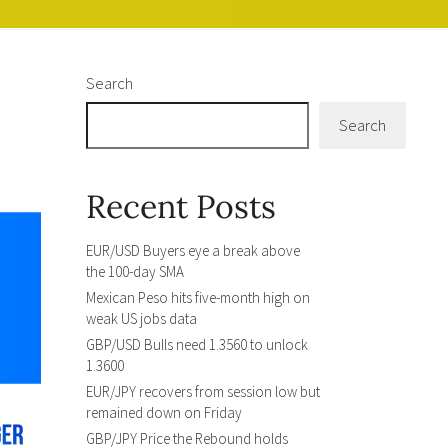
Search
Search
Recent Posts
EUR/USD Buyers eye a break above
the 100-day SMA
Mexican Peso hits five-month high on
weak US jobs data
GBP/USD Bulls need 1.3560 to unlock
1.3600
EUR/JPY recovers from session low but
remained down on Friday
GBP/JPY Price the Rebound holds