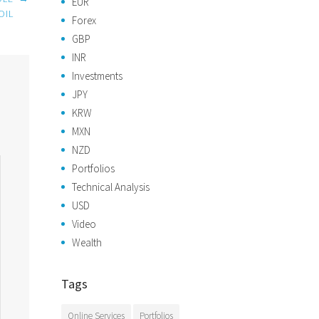
EUR
OIL
Forex
GBP
INR
Investments
JPY
KRW
MXN
NZD
Portfolios
Technical Analysis
USD
Video
Wealth
Tags
Online Services
Portfolios