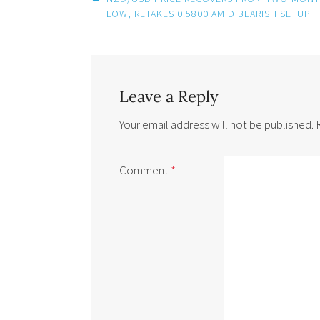
navigation
LOW, RETAKES 0.5800 AMID BEARISH SETUP
Leave a Reply
Your email address will not be published.
Comment
*