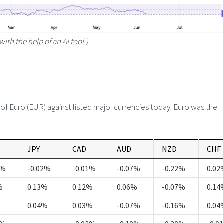
with the help of an AI tool.)
 Euro (EUR) against listed major currencies today. Euro was the
JPY
CAD
AUD
NZD
CHF
5%
-0.02%
-0.01%
-0.07%
-0.22%
0.02
%
0.13%
0.12%
0.06%
-0.07%
0.14
0.04%
0.03%
-0.07%
-0.16%
0.04