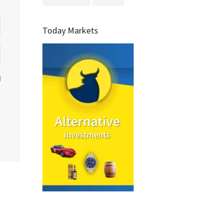
Today Markets