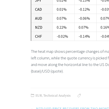
JPY
0.02%
-0.13%
-0.0
CAD
0.01%
-0.12%
-0.0
AUD
0.07%
-0.06%
0.07
NZD
0.22%
0.07%
0.16
CHF
-0.02%
-0.14%
-0.0
The heat map shows percentage changes of major
left column, while the quote currency is picked 
and move along the horizontal line to the US Do
(base)/USD (quote).
EUR
,
Technical Analysis
Post
←
NZD/USD PRICE RECOVERS FROM TWO-MON