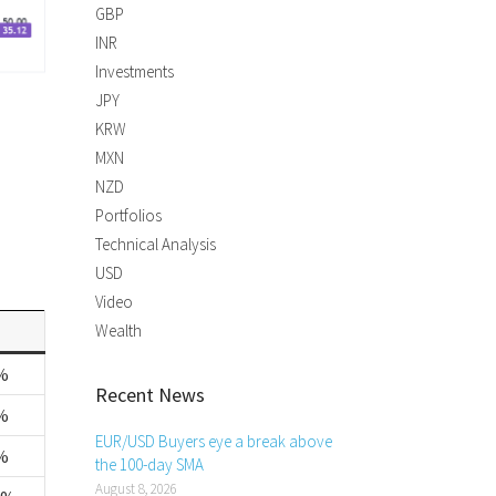
GBP
INR
Investments
JPY
KRW
MXN
NZD
Portfolios
Technical Analysis
USD
Video
Wealth
%
Recent News
%
EUR/USD Buyers eye a break above
%
the 100-day SMA
August 8, 2026