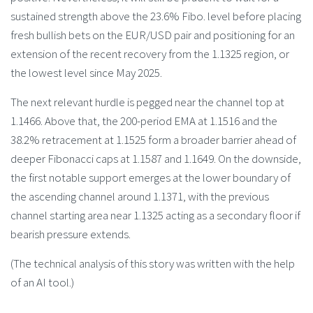
sustained strength above the 23.6% Fibo. level before placing
fresh bullish bets on the EUR/USD pair and positioning for an
extension of the recent recovery from the 1.1325 region, or
the lowest level since May 2025.
The next relevant hurdle is pegged near the channel top at
1.1466. Above that, the 200-period EMA at 1.1516 and the
38.2% retracement at 1.1525 form a broader barrier ahead of
deeper Fibonacci caps at 1.1587 and 1.1649. On the downside,
the first notable support emerges at the lower boundary of
the ascending channel around 1.1371, with the previous
channel starting area near 1.1325 acting as a secondary floor if
bearish pressure extends.
(The technical analysis of this story was written with the help
of an AI tool.)