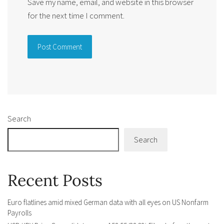
Save my name, email, and website in this browser
for the next time I comment.
Alternative:
Search
Search
Recent Posts
Euro flatlines amid mixed German data with all eyes on US Nonfarm
Payrolls