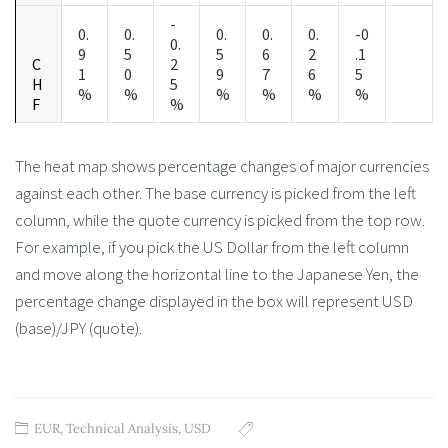
-
0.
0.
0.
0.
0.
-0
0.
9
5
5
6
2
.1
C
2
1
0
9
7
6
5
H
5
%
%
%
%
%
%
F
%
The heat map shows percentage changes of major currencies
against each other. The base currency is picked from the left
column, while the quote currency is picked from the top row.
For example, if you pick the US Dollar from the left column
and move along the horizontal line to the Japanese Yen, the
percentage change displayed in the box will represent USD
(base)/JPY (quote).
EUR
,
Technical Analysis
,
USD