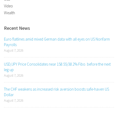
Video
Wealth
Recent News
Euro flatlines amid mixed German data with all eyes on US Nonfarm
Payrolls
August 7, 2026
USD/JPY Price Consolidates near 158.55/38.2% Fibo. before the next
leg up
August 7, 2026
The CHF weakens as increased risk aversion boosts safe-haven US
Dollar
August 7, 2026