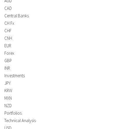
AUD
CAD
Central Banks
CH Fx
CHF
CNH
EUR
Forex
GBP
INR
Investments
JPY
KRW
MXN
NZD
Portfolios
Technical Analysis
USD