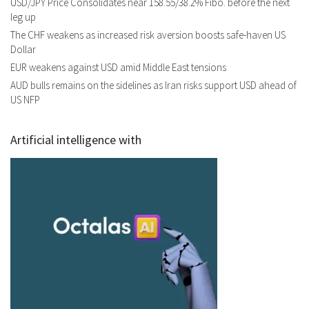
USD/JPY Price Consolidates near 158.55/38.2% Fibo. before the next
leg up
The CHF weakens as increased risk aversion boosts safe-haven US
Dollar
EUR weakens against USD amid Middle East tensions
AUD bulls remains on the sidelines as Iran risks support USD ahead of
US NFP
Artificial intelligence with