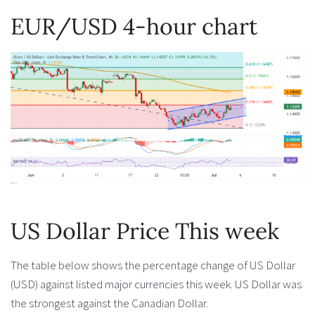
EUR/USD 4-hour chart
US Dollar Price This week
The table below shows the percentage change of US Dollar
(USD) against listed major currencies this week. US Dollar was
the strongest against the Canadian Dollar.