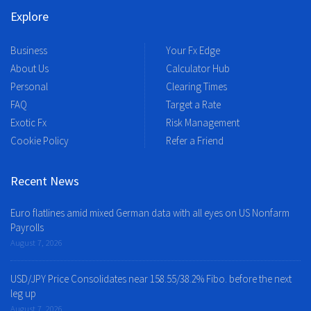
Explore
Business
Your Fx Edge
About Us
Calculator Hub
Personal
Clearing Times
FAQ
Target a Rate
Exotic Fx
Risk Management
Cookie Policy
Refer a Friend
Recent News
Euro flatlines amid mixed German data with all eyes on US Nonfarm
Payrolls
August 7, 2026
USD/JPY Price Consolidates near 158.55/38.2% Fibo. before the next
leg up
August 7, 2026