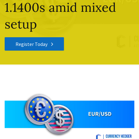
1.1400s amid mixed
setup
Register Today