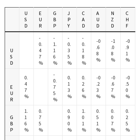
U
E
G
J
C
A
N
C
S
U
B
P
A
U
Z
H
D
R
P
Y
D
D
D
F
-
-
-
-
-0
-1
-0
0.
1.
0.
0.
.6
.0
.9
U
4
1
3
1
8
8
1
S
7
6
5
8
%
%
%
D
%
%
%
%
-
0.
0.
0.
-0
-0
-0
0.
4
1
2
.2
.6
.5
E
7
7
3
6
3
7
0
U
5
%
%
%
%
%
%
R
%
1.
0.
0.
1.
0.
0.
0.
G
1
7
9
0
5
0
2
B
6
5
0
1
1
7
5
P
%
%
%
%
%
%
%