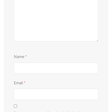
Name
*
Email
*