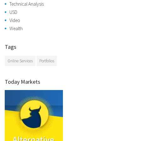
Technical Analysis
USD
Video
Wealth
Tags
Online Services
Portfolios
Today Markets