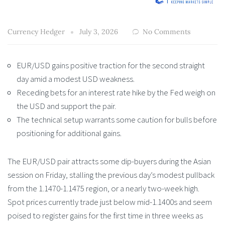
Currency Hedger
July 3, 2026
No Comments
EUR/USD gains positive traction for the second straight
day amid a modest USD weakness.
Receding bets for an interest rate hike by the Fed weigh on
the USD and support the pair.
The technical setup warrants some caution for bulls before
positioning for additional gains.
The EUR/USD pair attracts some dip-buyers during the Asian
session on Friday, stalling the previous day’s modest pullback
from the 1.1470-1.1475 region, or a nearly two-week high.
Spot prices currently trade just below mid-1.1400s and seem
poised to register gains for the first time in three weeks as