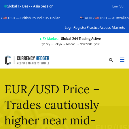
Global Fx Desk - Asia Session
Low Vol
ritish Pound / US Dollar
AUD /
USD — Australian Dollar / US D
Login
Register
Practice
Access Markets
● FX Market:
Global 24H Trading Active
Sydney → Tokyo → London → New York Cycle
EUR/USD Price –
Trades cautiously
higher near mid-