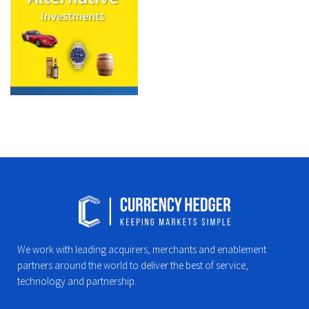
We work with leading acquirers, merchants and enablement
partners around the world to deliver the best of service,
technology and partnership.