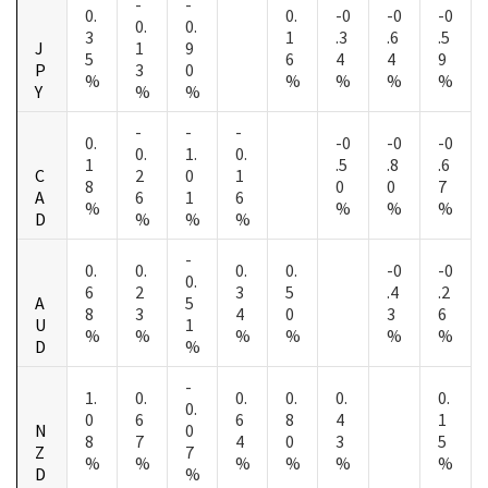
-
-
0.
0.
-0
-0
-0
0.
0.
3
1
.3
.6
.5
J
1
9
5
6
4
4
9
P
3
0
%
%
%
%
%
Y
%
%
-
-
-
0.
-0
-0
-0
0.
1.
0.
1
.5
.8
.6
C
2
0
1
8
0
0
7
A
6
1
6
%
%
%
%
D
%
%
%
-
0.
0.
0.
0.
-0
-0
0.
6
2
3
5
.4
.2
A
5
8
3
4
0
3
6
U
1
%
%
%
%
%
%
D
%
-
1.
0.
0.
0.
0.
0.
0.
0
6
6
8
4
1
N
0
8
7
4
0
3
5
Z
7
%
%
%
%
%
%
D
%