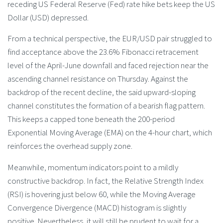
receding US Federal Reserve (Fed) rate hike bets keep the US
Dollar (USD) depressed.
From a technical perspective, the EUR/USD pair struggled to
find acceptance above the 23.6% Fibonacci retracement
level of the April-June downfall and faced rejection near the
ascending channel resistance on Thursday. Against the
backdrop of the recent decline, the said upward-sloping
channel constitutes the formation of a bearish flag pattern.
This keeps a capped tone beneath the 200-period
Exponential Moving Average (EMA) on the 4-hour chart, which
reinforces the overhead supply zone.
Meanwhile, momentum indicators point to a mildly
constructive backdrop. In fact, the Relative Strength Index
(RSI) is hovering just below 60, while the Moving Average
Convergence Divergence (MACD) histogram is slightly
positive. Nevertheless, it will still be prudent to wait for a