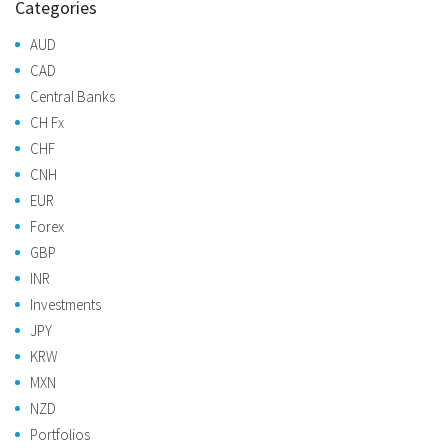
Categories
AUD
CAD
Central Banks
CH Fx
CHF
CNH
EUR
Forex
GBP
INR
Investments
JPY
KRW
MXN
NZD
Portfolios