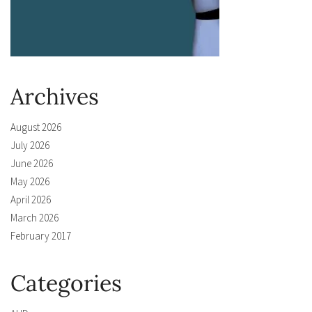
Archives
August 2026
July 2026
June 2026
May 2026
April 2026
March 2026
February 2017
Categories