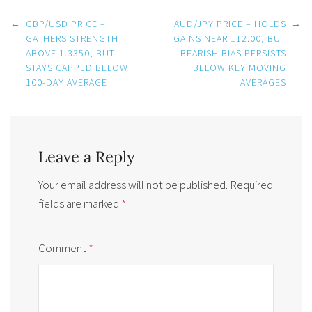
Post
←
GBP/USD PRICE –
AUD/JPY PRICE – HOLDS
→
navigation
GATHERS STRENGTH
GAINS NEAR 112.00, BUT
ABOVE 1.3350, BUT
BEARISH BIAS PERSISTS
STAYS CAPPED BELOW
BELOW KEY MOVING
100-DAY AVERAGE
AVERAGES
Leave a Reply
Your email address will not be published.
Required
fields are marked
*
Comment
*