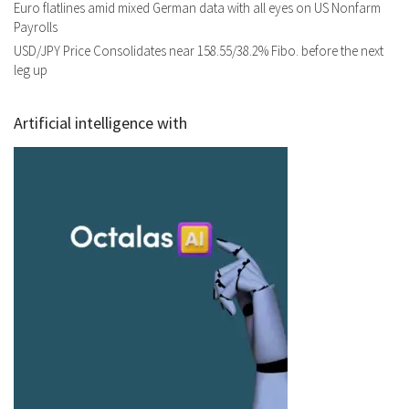
Euro flatlines amid mixed German data with all eyes on US Nonfarm
Payrolls
USD/JPY Price Consolidates near 158.55/38.2% Fibo. before the next
leg up
Artificial intelligence with