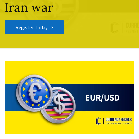
Iran war
Register Today