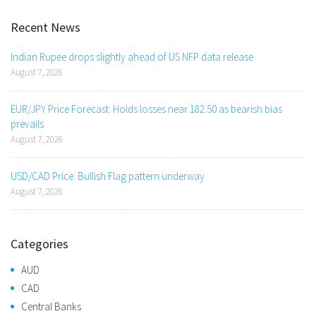
Recent News
Indian Rupee drops slightly ahead of US NFP data release
August 7, 2026
EUR/JPY Price Forecast: Holds losses near 182.50 as bearish bias
prevails
August 7, 2026
USD/CAD Price: Bullish Flag pattern underway
August 7, 2026
Categories
AUD
CAD
Central Banks