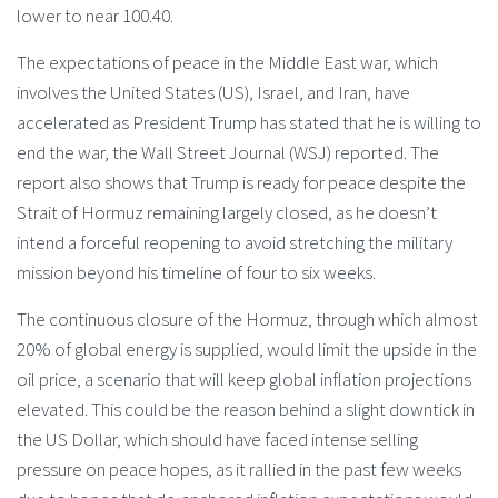
lower to near 100.40.
The expectations of peace in the Middle East war, which
involves the United States (US), Israel, and Iran, have
accelerated as President Trump has stated that he is willing to
end the war, the Wall Street Journal (WSJ) reported. The
report also shows that Trump is ready for peace despite the
Strait of Hormuz remaining largely closed, as he doesn’t
intend a forceful reopening to avoid stretching the military
mission beyond his timeline of four to six weeks.
The continuous closure of the Hormuz, through which almost
20% of global energy is supplied, would limit the upside in the
oil price, a scenario that will keep global inflation projections
elevated. This could be the reason behind a slight downtick in
the US Dollar, which should have faced intense selling
pressure on peace hopes, as it rallied in the past few weeks