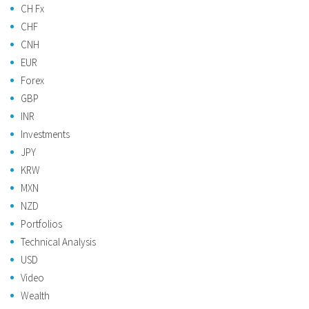
CH Fx
CHF
CNH
EUR
Forex
GBP
INR
Investments
JPY
KRW
MXN
NZD
Portfolios
Technical Analysis
USD
Video
Wealth