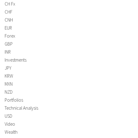
CH Fx
CHF
CNH
EUR
Forex
GBP
INR
Investments
JPY
KRW
MXN
NZD
Portfolios
Technical Analysis
USD
Video
Wealth