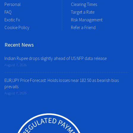
Personal
Clearing Times
FAQ
Target a Rate
Exotic Fx
Risk Management
Cookie Policy
Refer a Friend
Recent News
Indian Rupee drops slightly ahead of US NFP data release
August 7, 2026
EUR/JPY Price Forecast: Holds losses near 182.50 as bearish bias
prevails
August 7, 2026