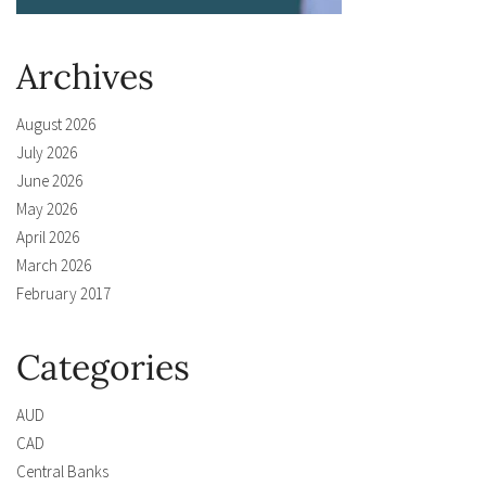
Archives
August 2026
July 2026
June 2026
May 2026
April 2026
March 2026
February 2017
Categories
AUD
CAD
Central Banks