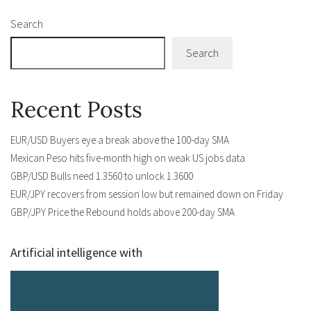
Search
Search
Recent Posts
EUR/USD Buyers eye a break above the 100-day SMA
Mexican Peso hits five-month high on weak US jobs data
GBP/USD Bulls need 1.3560 to unlock 1.3600
EUR/JPY recovers from session low but remained down on Friday
GBP/JPY Price the Rebound holds above 200-day SMA
Artificial intelligence with