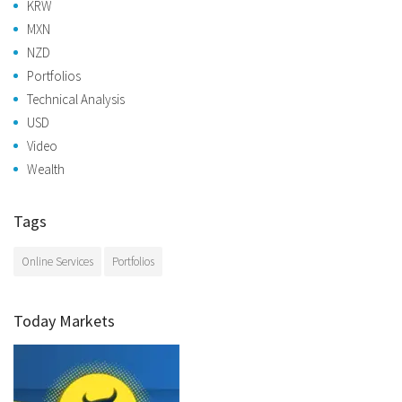
KRW
MXN
NZD
Portfolios
Technical Analysis
USD
Video
Wealth
Tags
Online Services
Portfolios
Today Markets