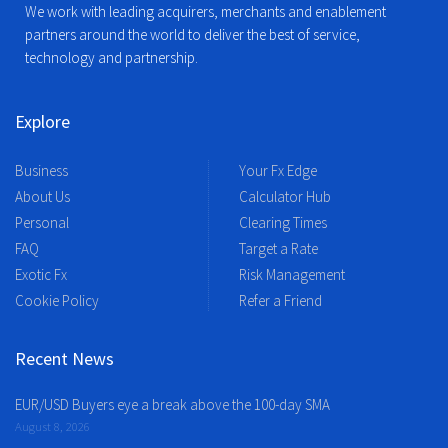
We work with leading acquirers, merchants and enablement
partners around the world to deliver the best of service,
technology and partnership.
Explore
Business
Your Fx Edge
About Us
Calculator Hub
Personal
Clearing Times
FAQ
Target a Rate
Exotic Fx
Risk Management
Cookie Policy
Refer a Friend
Recent News
EUR/USD Buyers eye a break above the 100-day SMA
August 8, 2026