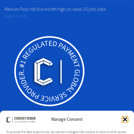
Mexican Peso hits five-month high on weak US jobs data
August 8, 2026
Manage Consent
To provide the best experiences, we use technologies like cookies to store and/or access