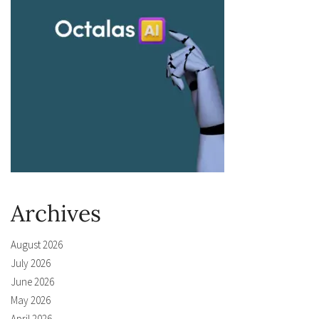
Archives
August 2026
July 2026
June 2026
May 2026
April 2026