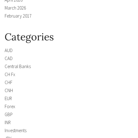
March 2026
February 2017
Categories
AUD
CAD
Central Banks
CH Fx
CHF
CNH
EUR
Forex
GBP
INR
Investments