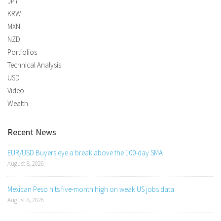
JPY
KRW
MXN
NZD
Portfolios
Technical Analysis
USD
Video
Wealth
Recent News
EUR/USD Buyers eye a break above the 100-day SMA
August 8, 2026
Mexican Peso hits five-month high on weak US jobs data
August 8, 2026