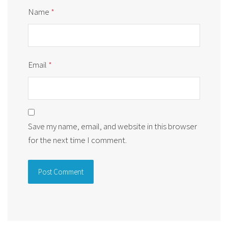
Name
*
Email
*
Save my name, email, and website in this browser
for the next time I comment.
Alternative: