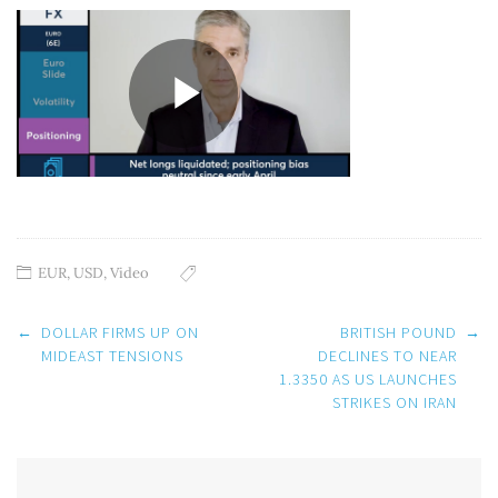
EUR
,
USD
,
Video
Post
←
DOLLAR FIRMS UP ON
BRITISH POUND
→
navigation
MIDEAST TENSIONS
DECLINES TO NEAR
1.3350 AS US LAUNCHES
STRIKES ON IRAN