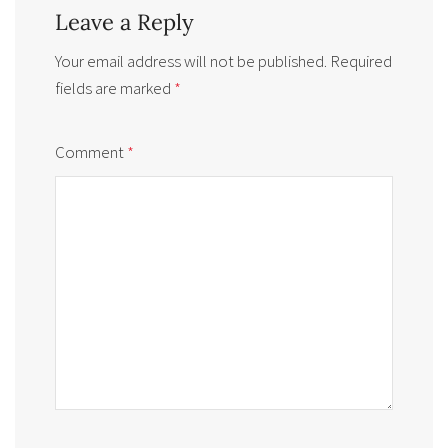
Leave a Reply
Your email address will not be published.
Required
fields are marked
*
Comment
*