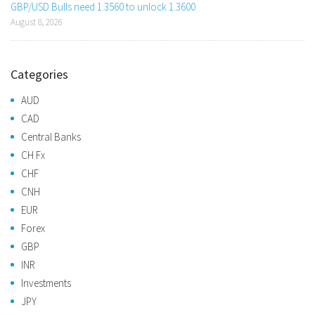
GBP/USD Bulls need 1.3560 to unlock 1.3600
August 8, 2026
Categories
AUD
CAD
Central Banks
CH Fx
CHF
CNH
EUR
Forex
GBP
INR
Investments
JPY