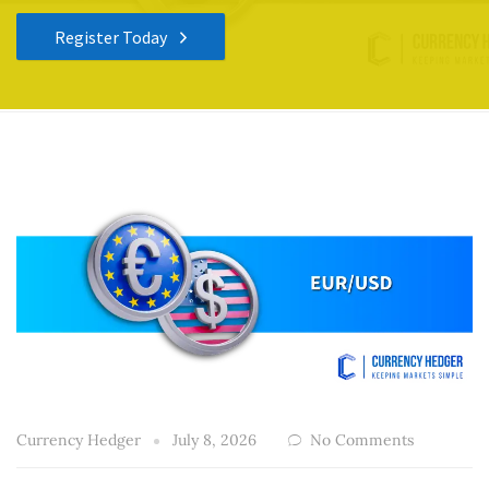
Register Today
Currency Hedger
July 8, 2026
No Comments