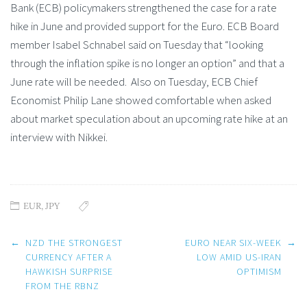
Bank (ECB) policymakers strengthened the case for a rate
hike in June and provided support for the Euro. ECB Board
member Isabel Schnabel said on Tuesday that “looking
through the inflation spike is no longer an option” and that a
June rate will be needed. Also on Tuesday, ECB Chief
Economist Philip Lane showed comfortable when asked
about market speculation about an upcoming rate hike at an
interview with Nikkei.
EUR
,
JPY
Post
←
NZD THE STRONGEST
EURO NEAR SIX-WEEK
→
navigation
CURRENCY AFTER A
LOW AMID US-IRAN
HAWKISH SURPRISE
OPTIMISM
FROM THE RBNZ