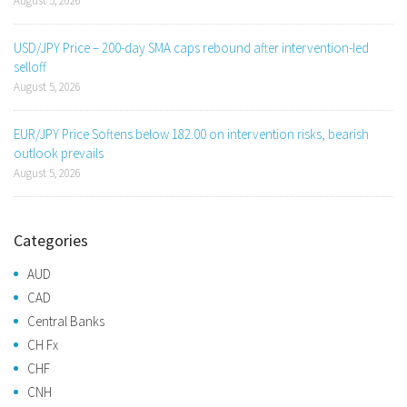
August 5, 2026
USD/JPY Price – 200-day SMA caps rebound after intervention-led
selloff
August 5, 2026
EUR/JPY Price Softens below 182.00 on intervention risks, bearish
outlook prevails
August 5, 2026
Categories
AUD
CAD
Central Banks
CH Fx
CHF
CNH