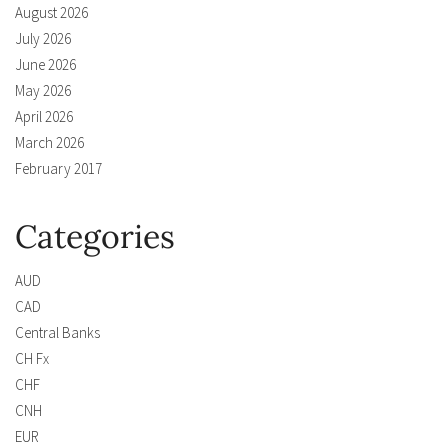
August 2026
July 2026
June 2026
May 2026
April 2026
March 2026
February 2017
Categories
AUD
CAD
Central Banks
CH Fx
CHF
CNH
EUR