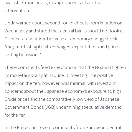
against its main peers, raising concerns of another
intervention.
Ueda warned about second-round effects from inflation
on
Wednesday and stated that central banks should not look at
Oil prices in isolation, because a temporary energy shock
“may turn lasting if it alters wages, expectations and price-
setting behaviour.”
These comments feed expectations that the BoJ will tighten
its monetary policy at its June 15 meeting. The positive
impact on the Yen, however, was minimal, with investors’
concerns about the Japanese economy’s exposure to high
Crude prices and the comparatively low yield of Japanese
Government Bonds (JGB) undermining speculative demand
for the Yen.
In the Eurozone, recent comments from European Central