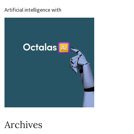
Artificial intelligence with
Archives