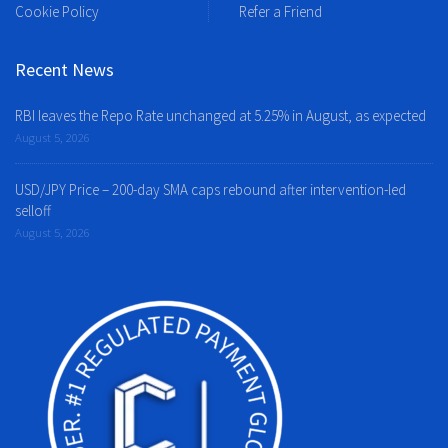
Cookie Policy
Refer a Friend
Recent News
RBI leaves the Repo Rate unchanged at 5.25% in August, as expected
August 5, 2026
USD/JPY Price – 200-day SMA caps rebound after intervention-led
selloff
August 5, 2026