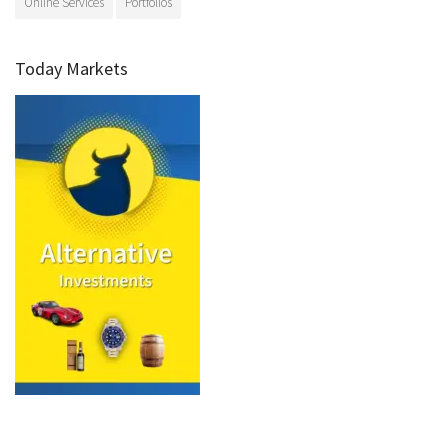
Online Services
Portfolios
Today Markets