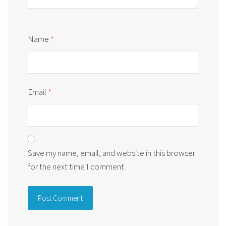
Name
*
Email
*
Save my name, email, and website in this browser
for the next time I comment.