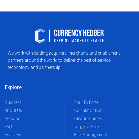
We work with leading acquirers, merchants and enablement
partners around the world to deliver the best of service,
technology and partnership.
Explore
Business
Your Fx Edge
About Us
Calculator Hub
Personal
Clearing Times
FAQ
Target a Rate
Exotic Fx
Risk Management