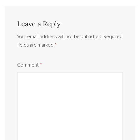
Leave a Reply
Your email address will not be published.
Required
fields are marked
*
Comment
*