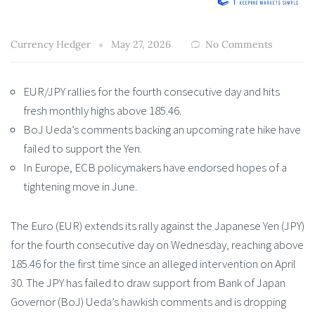
Currency Hedger
May 27, 2026
No Comments
EUR/JPY rallies for the fourth consecutive day and hits
fresh monthly highs above 185.46.
BoJ Ueda’s comments backing an upcoming rate hike have
failed to support the Yen.
In Europe, ECB policymakers have endorsed hopes of a
tightening move in June.
The Euro (EUR) extends its rally against the Japanese Yen (JPY)
for the fourth consecutive day on Wednesday, reaching above
185.46 for the first time since an alleged intervention on April
30. The JPY has failed to draw support from Bank of Japan
Governor (BoJ) Ueda’s hawkish comments and is dropping