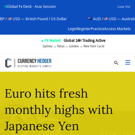
Global Fx Desk - Asia Session
Low Vol
D — British Pound / US Dollar
AUD /
USD — Australian Dollar 
Login
Register
Practice
Access Markets
● FX Market:
Global 24H Trading Active
Sydney → Tokyo → London → New York Cycle
Euro hits fresh
monthly highs with
Japanese Yen