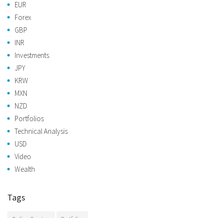
EUR
Forex
GBP
INR
Investments
JPY
KRW
MXN
NZD
Portfolios
Technical Analysis
USD
Video
Wealth
Tags