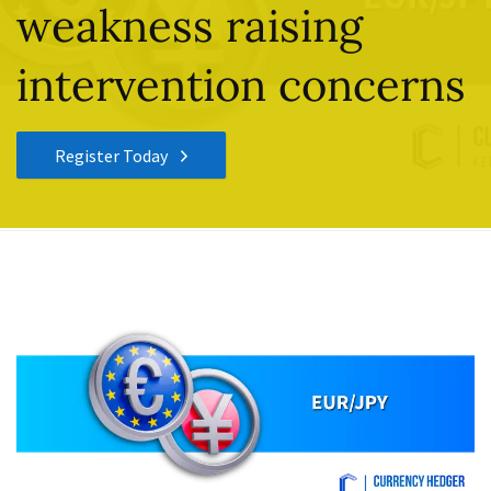
weakness raising
intervention concerns
Register Today