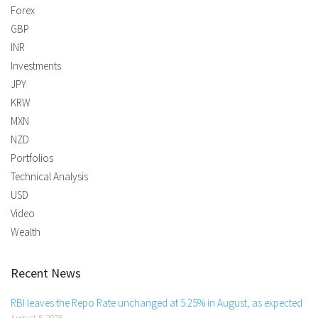
Forex
GBP
INR
Investments
JPY
KRW
MXN
NZD
Portfolios
Technical Analysis
USD
Video
Wealth
Recent News
RBI leaves the Repo Rate unchanged at 5.25% in August, as expected