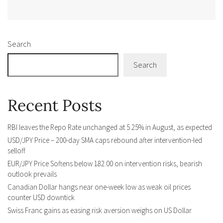
Alternative:
Search
Search
Recent Posts
RBI leaves the Repo Rate unchanged at 5.25% in August, as expected
USD/JPY Price – 200-day SMA caps rebound after intervention-led
selloff
EUR/JPY Price Softens below 182.00 on intervention risks, bearish
outlook prevails
Canadian Dollar hangs near one-week low as weak oil prices
counter USD downtick
Swiss Franc gains as easing risk aversion weighs on US Dollar