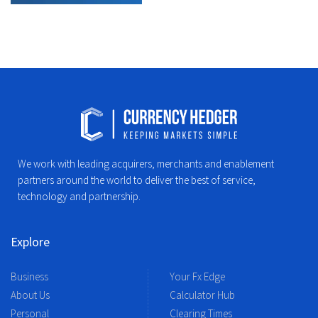
We work with leading acquirers, merchants and enablement
partners around the world to deliver the best of service,
technology and partnership.
Explore
Business
Your Fx Edge
About Us
Calculator Hub
Personal
Clearing Times