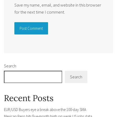
Save my name, email, and website in this browser
for the next time I comment.
Alternative:
Search
Search
Recent Posts
EUR/USD Buyers eye a break above the 100-day SMA
Mexican Peso hits five-month high on weak US jobs data