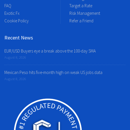
FAQ
Target a Rate
Exotic Fx
Risk Management
Cookie Policy
Refer a Friend
Recent News
EUR/USD Buyers eye a break above the 100-day SMA
August 8, 2026
Mexican Peso hits five-month high on weak US jobs data
August 8, 2026