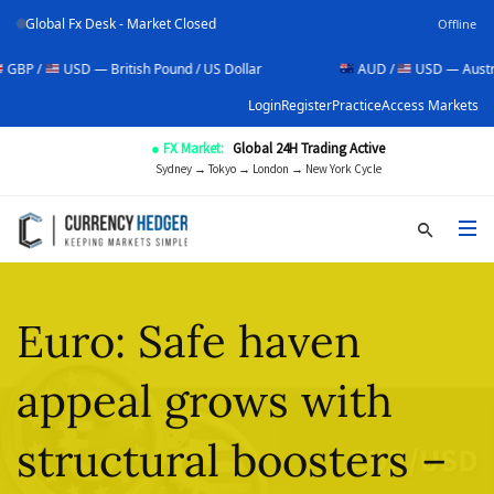
Global Fx Desk - Market Closed
Offline
USD — British Pound / US Dollar
AUD /
USD — Australian Dolla
Login
Register
Practice
Access Markets
● FX Market:
Global 24H Trading Active
Sydney → Tokyo → London → New York Cycle
Euro: Safe haven
appeal grows with
structural boosters –