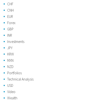
CHF
CNH
EUR
Forex
GBP
INR
Investments
JPY
KRW
MXN
NZD
Portfolios
Technical Analysis
USD
Video
Wealth