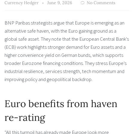
Currency Hedger
June 9, 2026
No Comments
BNP Paribas strategists argue that Europe is emerging as an
alternative safe haven, with the Euro gaining ground as a
global safe asset. They note that the European Central Bank’s
(ECB) work highlights stronger demand for Euro assets and a
higher convenience yield on German bunds, which supports
broader Eurozone financing conditions. They stress Europe’s
industrial resilience, services strength, tech momentum and
improving policy and geopolitical backdrop.
Euro benefits from haven
re-rating
“All this turmoil has already made Europe look more