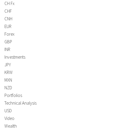
CH Fx
CHF
CNH
EUR
Forex
GBP
INR
Investments
JPY
KRW
MXN
NZD
Portfolios
Technical Analysis
USD
Video
Wealth