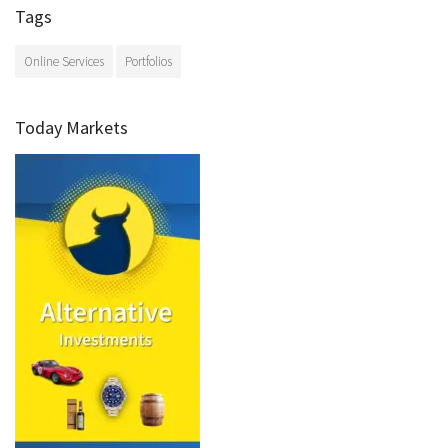
Tags
Online Services
Portfolios
Today Markets