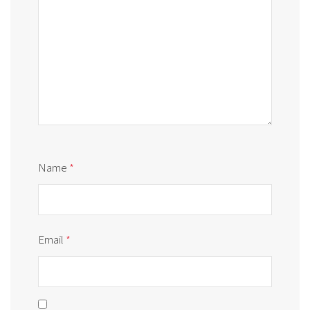
Name
*
Email
*