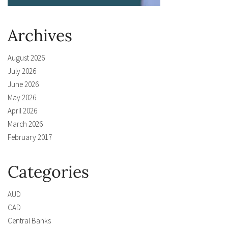
Archives
August 2026
July 2026
June 2026
May 2026
April 2026
March 2026
February 2017
Categories
AUD
CAD
Central Banks