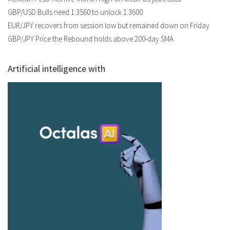
GBP/USD Bulls need 1.3560 to unlock 1.3600
EUR/JPY recovers from session low but remained down on Friday
GBP/JPY Price the Rebound holds above 200-day SMA
Artificial intelligence with