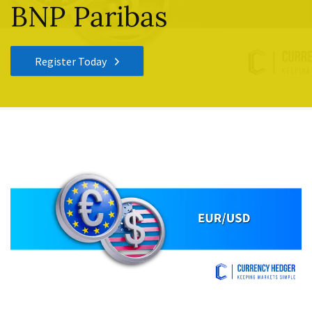
BNP Paribas
Register Today