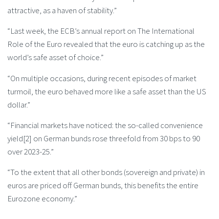
attractive, as a haven of stability.”
“Last week, the ECB’s annual report on The International
Role of the Euro revealed that the euro is catching up as the
world’s safe asset of choice.”
“On multiple occasions, during recent episodes of market
turmoil, the euro behaved more like a safe asset than the US
dollar.”
“Financial markets have noticed: the so-called convenience
yield[2] on German bunds rose threefold from 30 bps to 90
over 2023-25.”
“To the extent that all other bonds (sovereign and private) in
euros are priced off German bunds, this benefits the entire
Eurozone economy.”