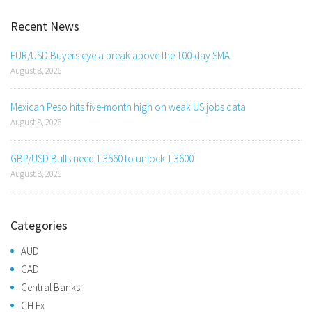
Recent News
EUR/USD Buyers eye a break above the 100-day SMA
August 8, 2026
Mexican Peso hits five-month high on weak US jobs data
August 8, 2026
GBP/USD Bulls need 1.3560 to unlock 1.3600
August 8, 2026
Categories
AUD
CAD
Central Banks
CH Fx