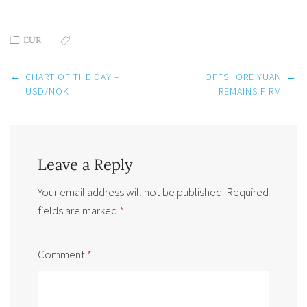
EUR
Post
←
CHART OF THE DAY –
OFFSHORE YUAN
→
navigation
USD/NOK
REMAINS FIRM
Leave a Reply
Your email address will not be published.
Required
fields are marked
*
Comment
*