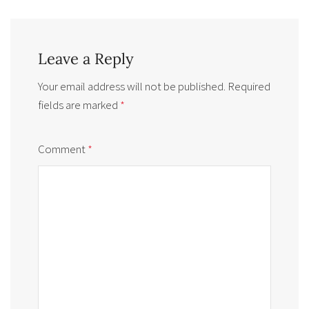
Leave a Reply
Your email address will not be published.
Required
fields are marked
*
Comment
*