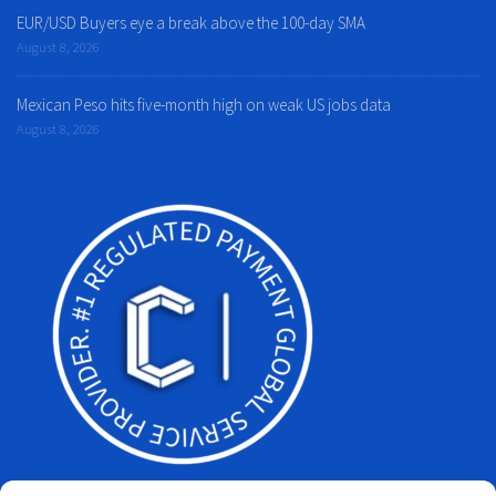
EUR/USD Buyers eye a break above the 100-day SMA
August 8, 2026
Mexican Peso hits five-month high on weak US jobs data
August 8, 2026