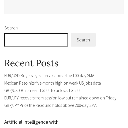
Alternative:
Search
Search
Recent Posts
EUR/USD Buyers eye a break above the 100-day SMA
Mexican Peso hits five-month high on weak US jobs data
GBP/USD Bulls need 1.3560 to unlock 1.3600
EUR/JPY recovers from session low but remained down on Friday
GBP/JPY Price the Rebound holds above 200-day SMA
Artificial intelligence with