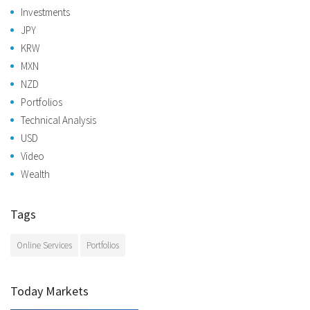
Investments
JPY
KRW
MXN
NZD
Portfolios
Technical Analysis
USD
Video
Wealth
Tags
Online Services
Portfolios
Today Markets