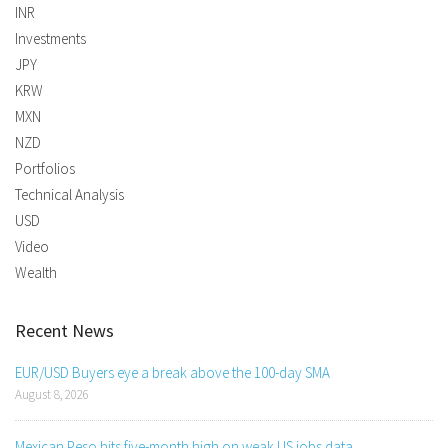
INR
Investments
JPY
KRW
MXN
NZD
Portfolios
Technical Analysis
USD
Video
Wealth
Recent News
EUR/USD Buyers eye a break above the 100-day SMA
August 8, 2026
Mexican Peso hits five-month high on weak US jobs data