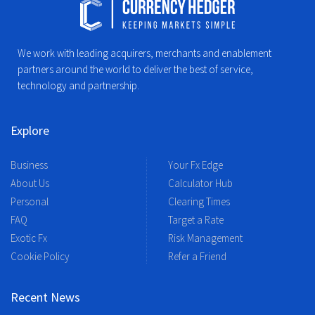
We work with leading acquirers, merchants and enablement
partners around the world to deliver the best of service,
technology and partnership.
Explore
Business
Your Fx Edge
About Us
Calculator Hub
Personal
Clearing Times
FAQ
Target a Rate
Exotic Fx
Risk Management
Cookie Policy
Refer a Friend
Recent News