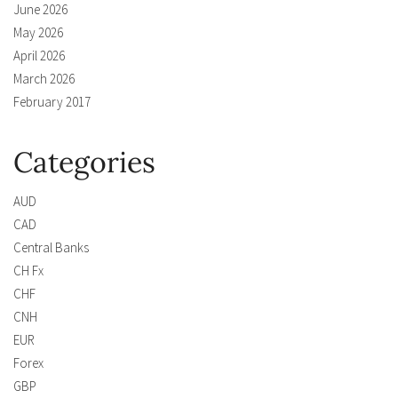
June 2026
May 2026
April 2026
March 2026
February 2017
Categories
AUD
CAD
Central Banks
CH Fx
CHF
CNH
EUR
Forex
GBP