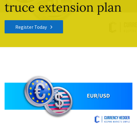
truce extension plan
Register Today