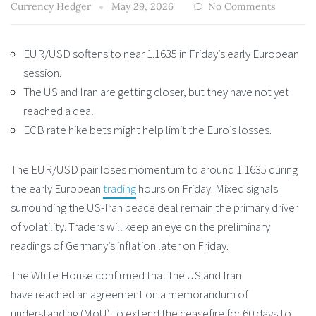
Currency Hedger
May 29, 2026
No Comments
EUR/USD softens to near 1.1635 in Friday’s early European
session.
The US and Iran are getting closer, but they have not yet
reached a deal.
ECB rate hike bets might help limit the Euro’s losses.
The EUR/USD pair loses momentum to around 1.1635 during
the early European
trading
hours on Friday. Mixed signals
surrounding the US-Iran peace deal remain the primary driver
of volatility. Traders will keep an eye on the preliminary
readings of Germany’s inflation later on Friday.
The White House confirmed that the US and Iran
have reached an agreement on a memorandum of
understanding (MoU) to extend the ceasefire for 60 days to