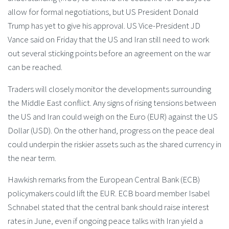
allow for formal negotiations, but US President Donald
Trump has yet to give his approval. US Vice-President JD
Vance said on Friday that the US and Iran still need to work
out several sticking points before an agreement on the war
can be reached.
Traders will closely monitor the developments surrounding
the Middle East conflict. Any signs of rising tensions between
the US and Iran could weigh on the Euro (EUR) against the US
Dollar (USD). On the other hand, progress on the peace deal
could underpin the riskier assets such as the shared currency in
the near term.
Hawkish remarks from the European Central Bank (ECB)
policymakers could lift the EUR. ECB board member Isabel
Schnabel stated that the central bank should raise interest
rates in June, even if ongoing peace talks with Iran yield a