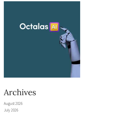
Archives
August 2026
July 2026