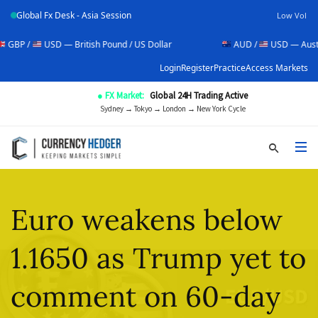
Global Fx Desk - Asia Session
Low Vol
USD — British Pound / US Dollar
AUD /
USD — Australian Doll
Login
Register
Practice
Access Markets
● FX Market:
Global 24H Trading Active
Sydney → Tokyo → London → New York Cycle
Euro weakens below
1.1650 as Trump yet to
comment on 60-day