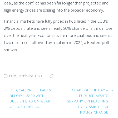
deal, as the conflict has been far longer than projected and
high energy prices are spilling into the broader economy.
Financial markets have fully priced in two hikes in the ECB’s
2% deposit rate and see a nearly 50% chance of a third move
over the next year. Economists are more cautious and see just
two rates rise, followed by a cut in mid-2027, a Reuters poll
showed.
EUR
,
Portfolios
,
USD
Post
←
USD/CAD PRICE TRADES
CHART OF THE DAY –
→
navigation
BELOW 1.3800 WITH
EUR/USD AWAITS
BULLISH BIAS ON WEAK
GERMANY CPI REACTING
OIL, USD UPTICK
TO POSSIBLE ECB
POLICY CHANGE