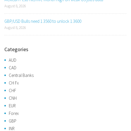
August 8, 2026
GBP/USD Bulls need 1.3560 to unlock 1.3600
August 8, 2026
Categories
AUD
CAD
Central Banks
CH Fx
CHF
CNH
EUR
Forex
GBP
INR