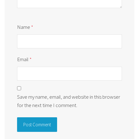
Name
*
Email
*
Save my name, email, and website in this browser
for the next time I comment.