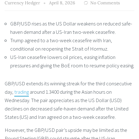
Currency Hedger
April 8, 2026
No Comments
GBP/USD rises as the US Dollar weakens on reduced safe-
haven demand after a US-Iran two-week ceasefire.
Trump agreed to a two-week ceasefire with Iran,
conditional on reopening the Strait of Hormuz.
US-Iran ceasefire lowers oil prices, easing inflation
pressures and giving the BoE room to resume policy easing.
GBP/USD extends its winning streak for the third consecutive
day,
trading
around 1.3400 during the Asian hours on
Wednesday. The pair appreciates as the US Dollar (USD)
declines on decreased safe-haven demand after the United
States (US) and Iran agreed on a two-week ceasefire.
However, the GBP/USD pair’s upside may be limited as the
Pound Sterling (GBP) could struggle after the US-Iran