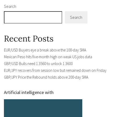
Search
Search
Recent Posts
EUR/USD Buyers eye a break above the 100-day SMA
Mexican Peso hits five-month high on weak US jobs data
GBP/USD Bulls need 1.3560 to unlock 1.3600
EUR/JPY recovers from session low but remained down on Friday
GBP/JPY Price the Rebound holds above 200-day SMA
Artificial intelligence with