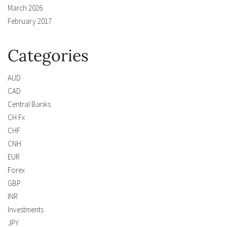
March 2026
February 2017
Categories
AUD
CAD
Central Banks
CH Fx
CHF
CNH
EUR
Forex
GBP
INR
Investments
JPY