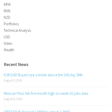
KRW
MXN
NZD
Portfolios
Technical Analysis
USD
Video
Wealth
Recent News
EUR/USD Buyers eye a break above the 100-day SMA
August 8, 2026
Mexican Peso hits five-month high on weak US jobs data
August 8, 2026
GBP/USD Bulls need 1.3560 to unlock 1.3600