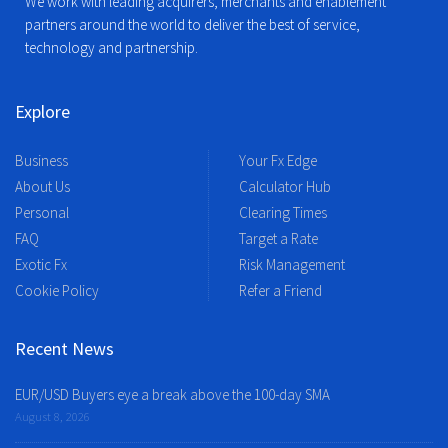
We work with leading acquirers, merchants and enablement
partners around the world to deliver the best of service,
technology and partnership.
Explore
Business
Your Fx Edge
About Us
Calculator Hub
Personal
Clearing Times
FAQ
Target a Rate
Exotic Fx
Risk Management
Cookie Policy
Refer a Friend
Recent News
EUR/USD Buyers eye a break above the 100-day SMA
August 8, 2026