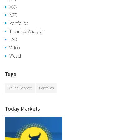
MXN
NZD
Portfolios
Technical Analysis
USD
Video
Wealth
Tags
Online Services
Portfolios
Today Markets