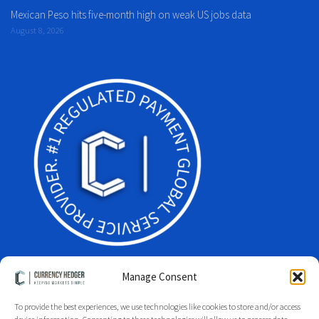
Mexican Peso hits five-month high on weak US jobs data
August 8, 2026
Manage Consent
To provide the best experiences, we use technologies like cookies to store and/or access