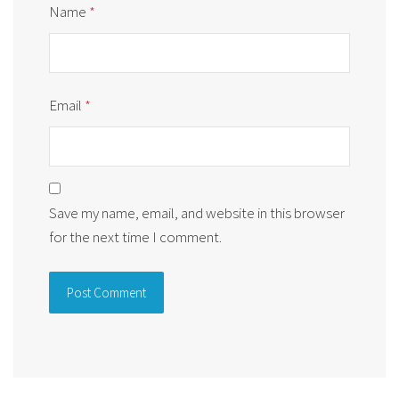
Name
*
Email
*
Save my name, email, and website in this browser
for the next time I comment.
Alternative: