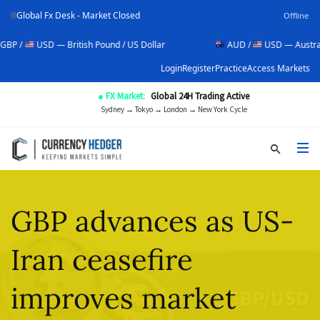
Global Fx Desk - Market Closed
Offline
SD — British Pound / US Dollar
AUD /
USD — Australian Dollar
Login
Register
Practice
Access Markets
● FX Market:
Global 24H Trading Active
Sydney → Tokyo → London → New York Cycle
GBP advances as US-
Iran ceasefire
improves market