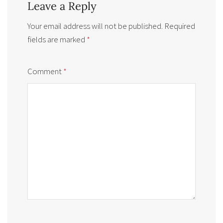
Leave a Reply
Your email address will not be published.
Required
fields are marked
*
Comment
*