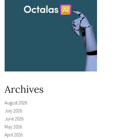
Archives
August 2026
July 2026
June 2026
May 2026
April 2026