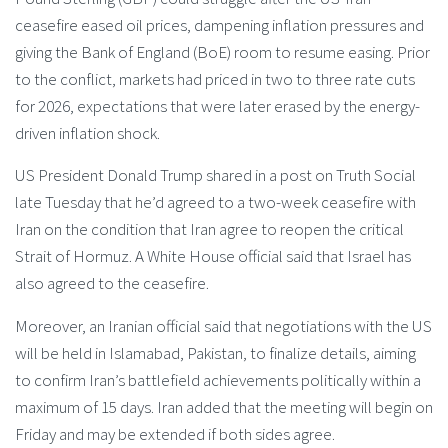
ceasefire eased oil prices, dampening inflation pressures and
giving the Bank of England (BoE) room to resume easing. Prior
to the conflict, markets had priced in two to three rate cuts
for 2026, expectations that were later erased by the energy-
driven inflation shock.
US President Donald Trump shared in a post on Truth Social
late Tuesday that he’d agreed to a two-week ceasefire with
Iran on the condition that Iran agree to reopen the critical
Strait of Hormuz. A White House official said that Israel has
also agreed to the ceasefire.
Moreover, an Iranian official said that negotiations with the US
will be held in Islamabad, Pakistan, to finalize details, aiming
to confirm Iran’s battlefield achievements politically within a
maximum of 15 days. Iran added that the meeting will begin on
Friday and may be extended if both sides agree.