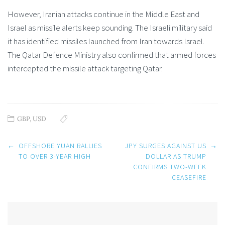
However, Iranian attacks continue in the Middle East and
Israel as missile alerts keep sounding. The Israeli military said
it has identified missiles launched from Iran towards Israel.
The Qatar Defence Ministry also confirmed that armed forces
intercepted the missile attack targeting Qatar.
GBP
,
USD
Post
←
OFFSHORE YUAN RALLIES
JPY SURGES AGAINST US
→
navigation
TO OVER 3-YEAR HIGH
DOLLAR AS TRUMP
CONFIRMS TWO-WEEK
CEASEFIRE