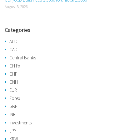
August 8, 2026
Categories
AUD
CAD
Central Banks
CH Fx
CHF
CNH
EUR
Forex
GBP
INR
Investments
JPY
KRW