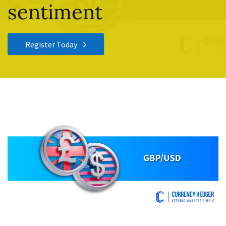
sentiment
Register Today