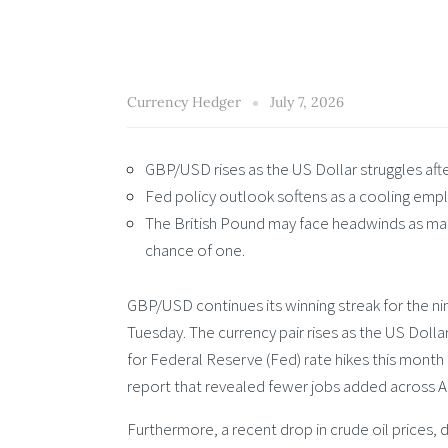
Currency Hedger
July 7, 2026
GBP/USD rises as the US Dollar struggles aft
Fed policy outlook softens as a cooling empl
The British Pound may face headwinds as mar
chance of one.
GBP/USD continues its winning streak for the n
Tuesday. The currency pair rises as the US Doll
for Federal Reserve (Fed) rate hikes this month
report that revealed fewer jobs added across Ap
Furthermore, a recent drop in crude oil prices,