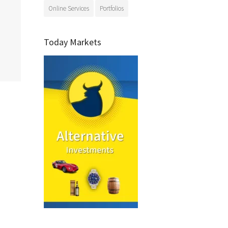
Online Services
Portfolios
Today Markets