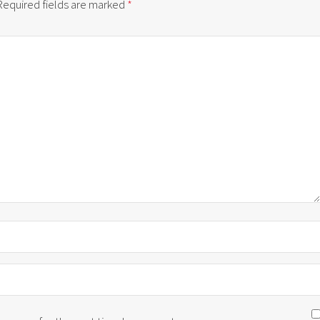
Required fields are marked
*