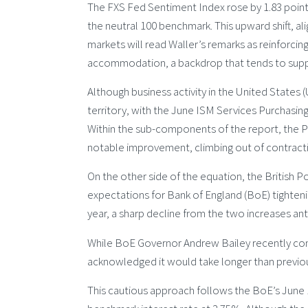
The FXS Fed Sentiment Index rose by 1.83 points 
the neutral 100 benchmark. This upward shift, 
markets will read Waller’s remarks as reinforcing
accommodation, a backdrop that tends to suppor
Although business activity in the United States (
territory, with the June ISM Services Purchasing
Within the sub-components of the report, the P
notable improvement, climbing out of contractio
On the other side of the equation, the British
expectations for Bank of England (BoE) tightening
year, a sharp decline from the two increases an
While BoE Governor Andrew Bailey recently confi
acknowledged it would take longer than previous
This cautious approach follows the BoE’s June 