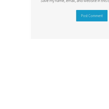
Save my name, email, and website in this
Alternative: