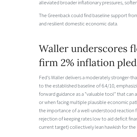
alleviated broader inflationary pressures, softe
The Greenback could find baseline support fro
and resilient domestic economic data.
Waller underscores f
firm 2% inflation ple
Fed’s Waller delivers a moderately stronger-t
to the established baseline of 6.4/10, emphasiz
forward guidance as a “valuable tool” that can 
or when facing multiple plausible economic pat
the importance of a well-understood reaction fun
rejection of keeping rates low to aid deficit fin
current target) collectively lean hawkish for t