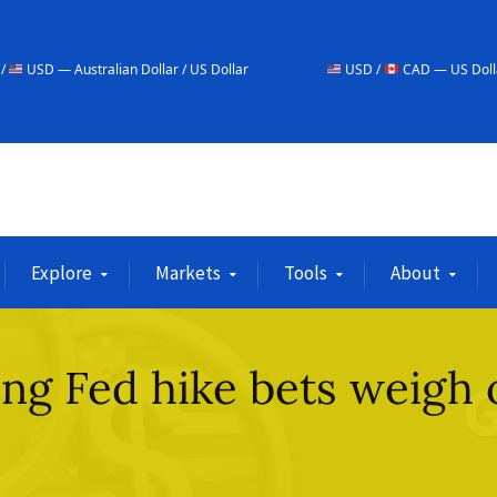
ian Dollar / US Dollar
USD /
CAD — US Dollar / Canadian Doll
Explore
Markets
Tools
About
ing Fed hike bets weigh 