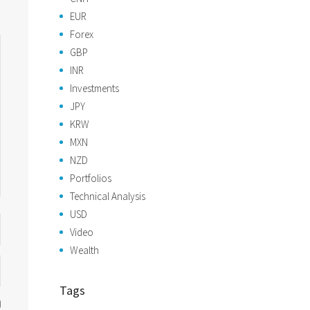
EUR
Forex
GBP
INR
Investments
JPY
KRW
MXN
NZD
Portfolios
Technical Analysis
USD
Video
Wealth
Tags