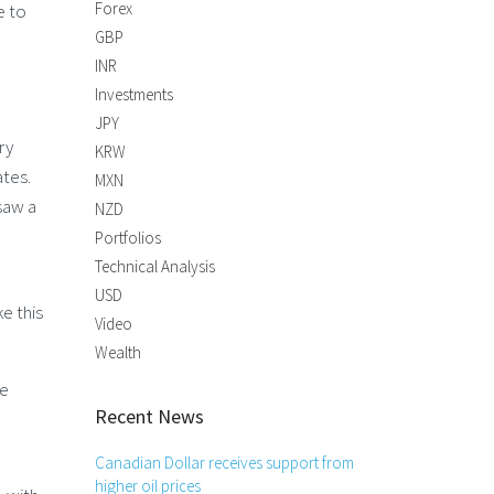
Forex
e to
GBP
INR
Investments
JPY
ry
KRW
ates.
MXN
saw a
NZD
Portfolios
Technical Analysis
USD
e this
Video
Wealth
he
Recent News
Canadian Dollar receives support from
higher oil prices