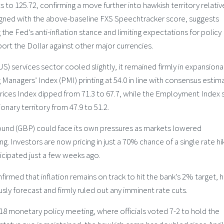
to 125.72, confirming a move further into hawkish territory relativ
aligned with the above-baseline FXS Speechtracker score, suggests
 the Fed’s anti-inflation stance and limiting expectations for policy
t the Dollar against other major currencies.
US) services sector cooled slightly, it remained firmly in expansiona
 Managers’ Index (PMI) printing at 54.0 in line with consensus estim
rices Index dipped from 71.3 to 67.7, while the Employment Index 
nary territory from 47.9 to 51.2.
 Pound (GBP) could face its own pressures as markets lowered
. Investors are now pricing in just a 70% chance of a single rate hik
ticipated just a few weeks ago.
rmed that inflation remains on track to hit the bank’s 2% target, 
ly forecast and firmly ruled out any imminent rate cuts.
18 monetary policy meeting, where officials voted 7-2 to hold the