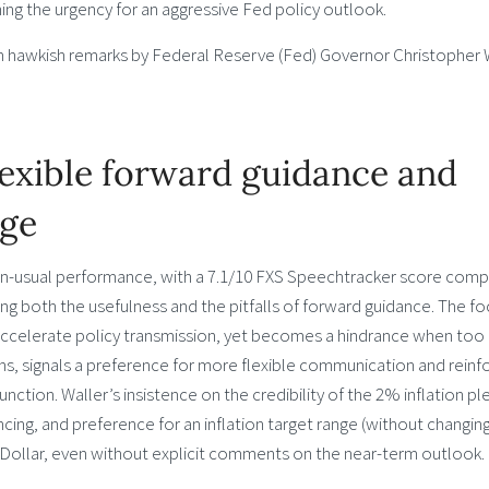
ning the urgency for an aggressive Fed policy outlook.
m hawkish remarks by Federal Reserve (Fed) Governor Christopher 
lexible forward guidance and
dge
han-usual performance, with a 7.1/10 FXS Speechtracker score com
ing both the usefulness and the pitfalls of forward guidance. The f
accelerate policy transmission, yet becomes a hindrance when too r
hs, signals a preference for more flexible communication and reinf
ction. Waller’s insistence on the credibility of the 2% inflation pl
ancing, and preference for an inflation target range (without changin
he Dollar, even without explicit comments on the near-term outlook.