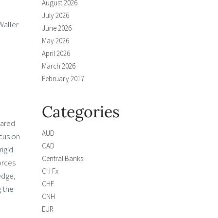
August 2026
July 2026
Waller
June 2026
May 2026
April 2026
March 2026
February 2017
Categories
pared
AUD
ocus on
CAD
igid
Central Banks
orces
CH Fx
edge,
CHF
g the
CNH
EUR