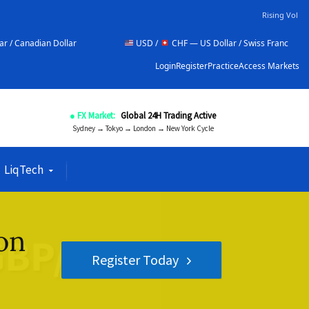
Rising Vol
ar
USD /
CHF — US Dollar / Swiss Franc
NZD /
Login
Register
Practice
Access Markets
● FX Market:
Global 24H Trading Active
Sydney → Tokyo → London → New York Cycle
LiqTech
on
Register Today