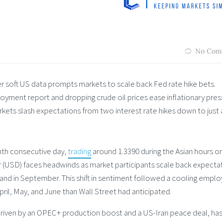
No Com
er soft US data prompts markets to scale back Fed rate hike bets.
oyment report and dropping crude oil prices ease inflationary pres
kets slash expectations from two interest rate hikes down to just
inth consecutive day,
trading
around 1.3390 during the Asian hours o
ar (USD) faces headwinds as market participants scale back expecta
 and in September. This shift in sentiment followed a cooling emp
ril, May, and June than Wall Street had anticipated.
 driven by an OPEC+ production boost and a US-Iran peace deal, ha