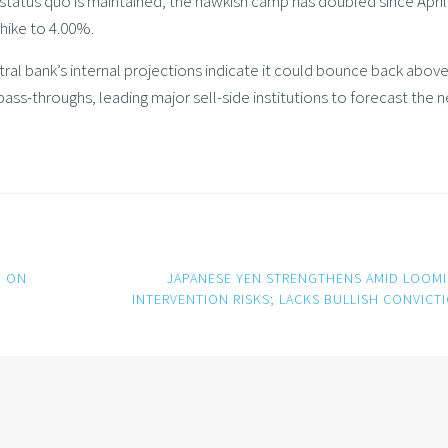
status quo is maintained, the hawkish camp has doubled since April
hike to 4.00%.
entral bank’s internal projections indicate it could bounce back abo
ss-throughs, leading major sell-side institutions to forecast the n
H ON
JAPANESE YEN STRENGTHENS AMID LOOM
INTERVENTION RISKS; LACKS BULLISH CONVICT