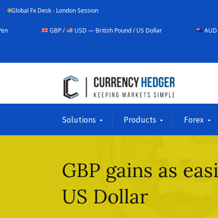
Global Fx Desk - London Session
GBP /
USD — British Pound / US Dollar
AUD /
USD — Austral
Solutions
Products
Forex
GBP gains as eas
US Dollar