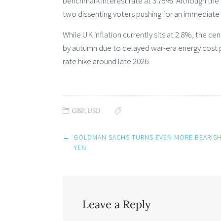
benchmark interest rate at 3.75%. Although the 
two dissenting voters pushing for an immediate 
While UK inflation currently sits at 2.8%, the c
by autumn due to delayed war-era energy cost pa
rate hike around late 2026.
GBP
,
USD
Post
←
GOLDMAN SACHS TURNS EVEN MORE BEARIS
navigation
YEN
Leave a Reply