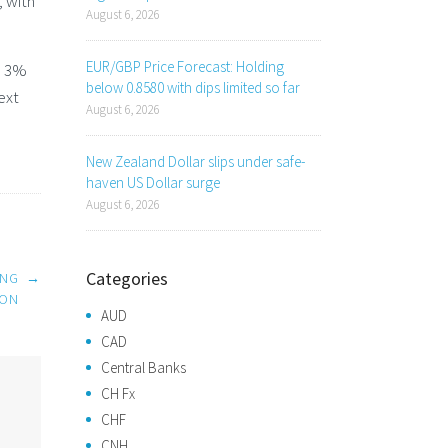
, with
August 6, 2026
EUR/GBP Price Forecast: Holding
ve 3%
below 0.8580 with dips limited so far
ext
August 6, 2026
New Zealand Dollar slips under safe-
haven US Dollar surge
August 6, 2026
Categories
ING
→
ION
AUD
CAD
Central Banks
CH Fx
CHF
CNH