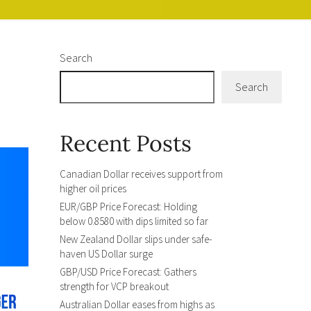
Search
Search
Recent Posts
Canadian Dollar receives support from
higher oil prices
EUR/GBP Price Forecast: Holding
below 0.8580 with dips limited so far
New Zealand Dollar slips under safe-
haven US Dollar surge
GBP/USD Price Forecast: Gathers
strength for VCP breakout
Australian Dollar eases from highs as