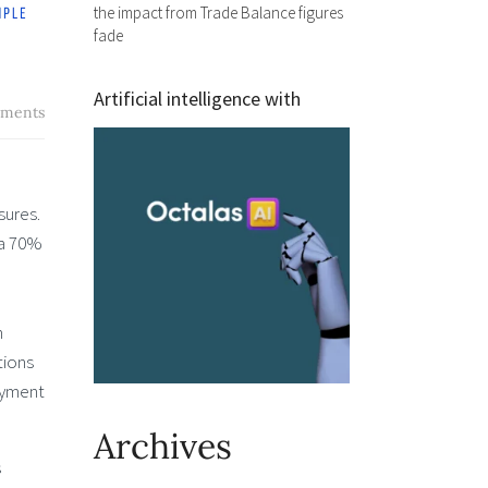
the impact from Trade Balance figures
fade
Artificial intelligence with
ments
sures.
 a 70%
n
tions
loyment
Archives
s