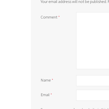
Your email address will not be published.
Comment
*
Name
*
Email
*