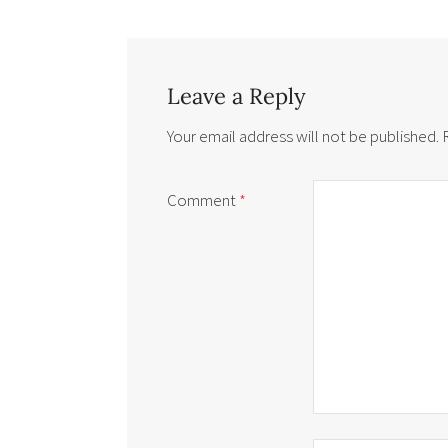
Leave a Reply
Your email address will not be published.
Comment
*