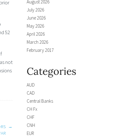
August 2026
prior
July 2026
June 2026
o
May 2026
nd 52
April 2026
March 2026
February 2017
f
was not
Categories
nsions
AUD
CAD
Central Banks
CH Fx
CHF
CNH
ORS
→
EUR
WAR