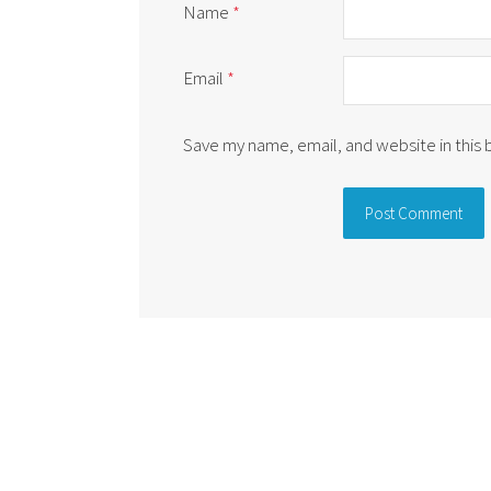
Name
*
Email
*
Save my name, email, and website in this
Alternative: