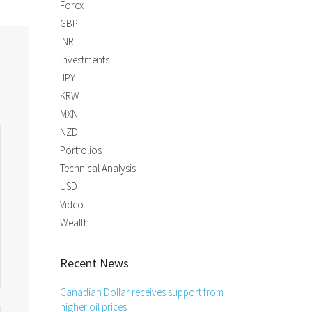
Forex
GBP
INR
Investments
JPY
KRW
MXN
NZD
Portfolios
Technical Analysis
USD
Video
Wealth
Recent News
Canadian Dollar receives support from
higher oil prices