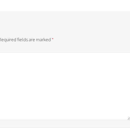
Required fields are marked
*