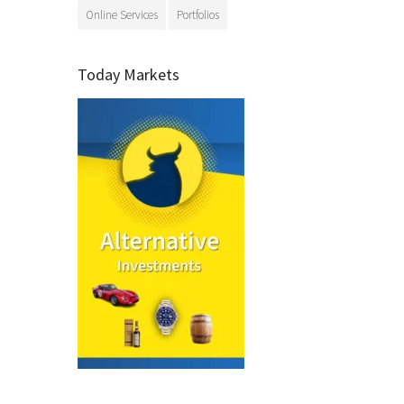
Online Services
Portfolios
Today Markets