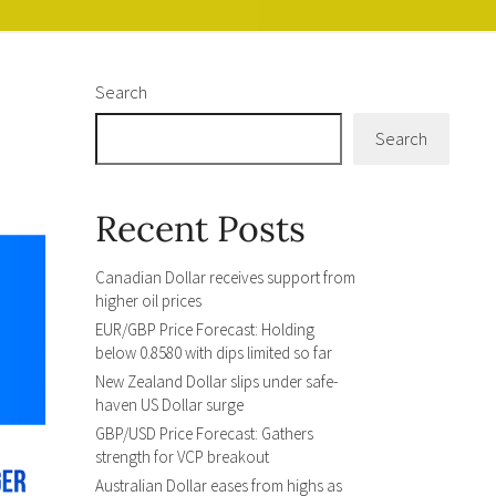
Search
Search
Recent Posts
Canadian Dollar receives support from
higher oil prices
EUR/GBP Price Forecast: Holding
below 0.8580 with dips limited so far
New Zealand Dollar slips under safe-
haven US Dollar surge
GBP/USD Price Forecast: Gathers
strength for VCP breakout
Australian Dollar eases from highs as