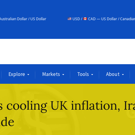
/ US Dollar
USD /
CAD — US Dollar / Canadian Dollar
Explore
Markets
Tools
About
s cooling UK inflation, I
ide