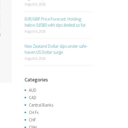
August 6, 2026
EUR/GBP Price Forecast: Holding
below 0.8580 with dips limited so far
August 6, 2026
New Zealand Dollar slips under safe-
haven US Dollar surge
August 6, 2026
Categories
AUD
CAD
Central Banks
CH Fx
CHF
CNH