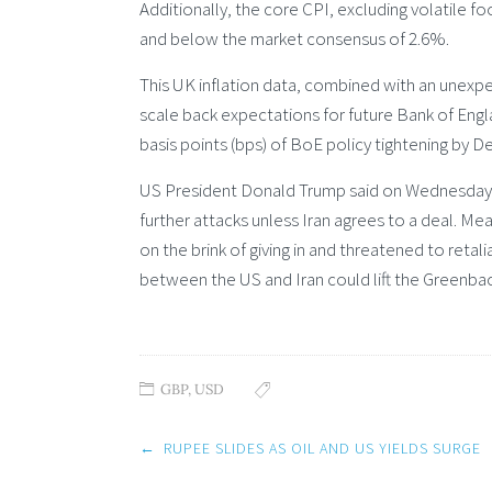
Additionally, the core CPI, excluding volatile fo
and below the market consensus of 2.6%.
This UK inflation data, combined with an unex
scale back expectations for future Bank of Eng
basis points (bps) of BoE policy tightening by
US President Donald Trump said on Wednesday tha
further attacks unless Iran agrees to a deal. M
on the brink of giving in and threatened to reta
between the US and Iran could lift the Greenbac
GBP
,
USD
Post
←
RUPEE SLIDES AS OIL AND US YIELDS SURGE
navigation