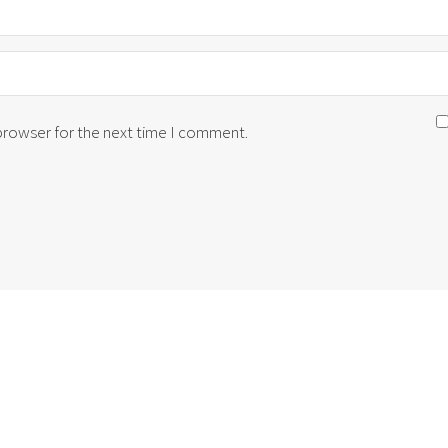
 browser for the next time I comment.