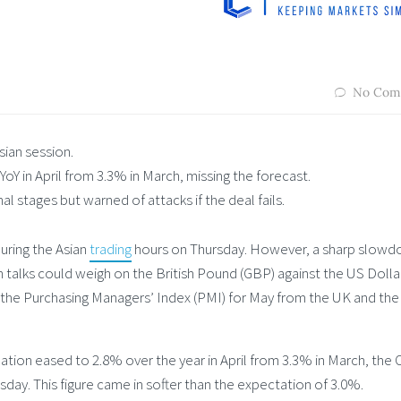
No Com
sian session.
Y in April from 3.3% in March, missing the forecast.
nal stages but warned of attacks if the deal fails.
uring the Asian
trading
hours on Thursday. However, a sharp slowd
n talks could weigh on the British Pound (GBP) against the US Dolla
f the Purchasing Managers’ Index (PMI) for May from the UK and the
tion eased to 2.8% over the year in April from 3.3% in March, the O
ay. This figure came in softer than the expectation of 3.0%.