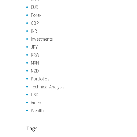
EUR
Forex
GBP
INR
Investments
JPY
KRW
MXN
NZD
Portfolios
Technical Analysis
USD
Video
Wealth
Tags