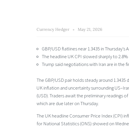
Currency Hedger
May 21, 2026
GBP/USD flatlines near 1.3435 in Thursday’s A
The headline UK CPI slowed sharply to 2.8% Yo
Trump said negotiations with Iran are in the fi
The GBP/USD pair holds steady around 1.3435 d
UK inflation and uncertainty surrounding US–Ira
(USD). Traders await the preliminary readings o
which are due later on Thursday.
The UK headline Consumer Price Index (CPI) infla
for National Statistics (ONS) showed on Wednesd