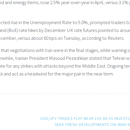
od and energy items, rose 2.5% year-over-year in April, versus 3.1% 
pected rise in the Unemployment Rate to 5.0%, prompted traders t
land (BoE) rate hikes by December. UK rate futures pointed to arou
 December, versus about 60 bps on Tuesday, according to Reuters.
t negotiations with Iran were in the final stages, while warning o
eanwhile, Iranian President Masoud Pezeshkian stated that Tehran 
liate for any strikes with attacks beyond the Middle East. Ongoing te
k and act as a headwind for the major pair in the near term.
USD/JPY TRADES FLAT NEAR 159.00 AS INVEST
SEEK FRESH DEVELOPMENTS ON IRAN 