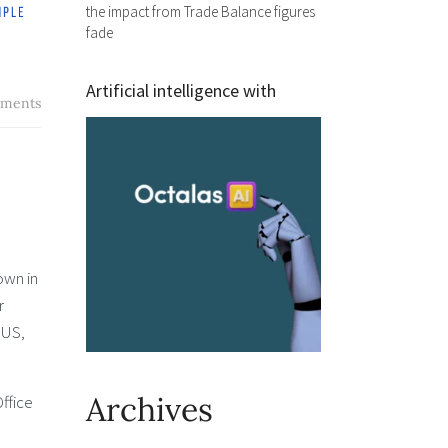
the impact from Trade Balance figures
fade
Artificial intelligence with
ments
own in
r
 US,
Archives
ffice