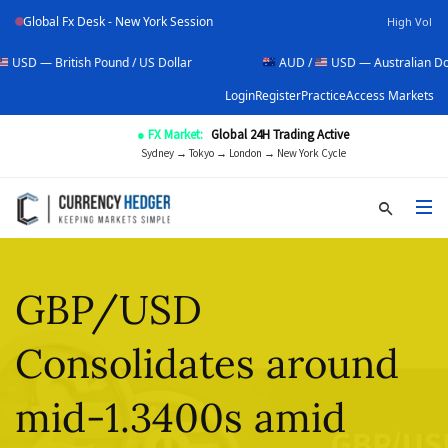
Global Fx Desk - New York Session
High Vol
ish Pound / US Dollar
AUD /
USD — Australian Dollar / US Dol
Login
Register
Practice
Access Markets
● FX Market:
Global 24H Trading Active
Sydney → Tokyo → London → New York Cycle
GBP/USD
Consolidates around
mid-1.3400s amid