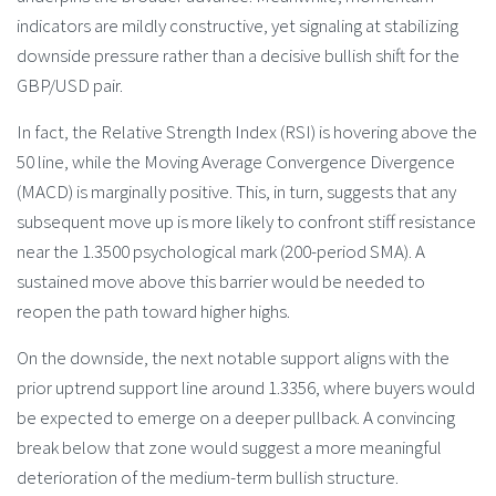
indicators are mildly constructive, yet signaling at stabilizing
downside pressure rather than a decisive bullish shift for the
GBP/USD pair.
In fact, the Relative Strength Index (RSI) is hovering above the
50 line, while the Moving Average Convergence Divergence
(MACD) is marginally positive. This, in turn, suggests that any
subsequent move up is more likely to confront stiff resistance
near the 1.3500 psychological mark (200-period SMA). A
sustained move above this barrier would be needed to
reopen the path toward higher highs.
On the downside, the next notable support aligns with the
prior uptrend support line around 1.3356, where buyers would
be expected to emerge on a deeper pullback. A convincing
break below that zone would suggest a more meaningful
deterioration of the medium-term bullish structure.