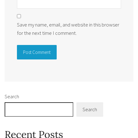
Save my name, email, and website in this browser
for the next time I comment.
Alternative:
Search
Search
Recent Posts