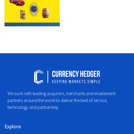
We work with leading acquirers, merchants and enablement
partners around the world to deliver the best of service,
technology and partnership.
Explore