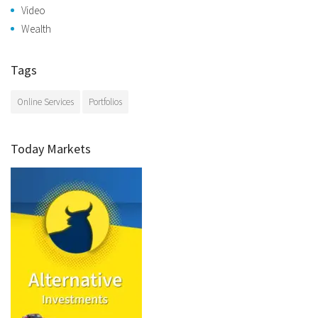
Video
Wealth
Tags
Online Services
Portfolios
Today Markets