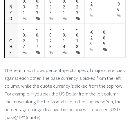
0.
0.
0.
0.
0.
.2
.0
N
3
2
3
2
2
9
5
Z
1
3
3
1
3
%
%
D
%
%
%
%
%
-
-
-
-
-
-0
0.
0.
0.
0.
0.
0.
.2
0
C
2
1
2
1
1
8
5
H
7
7
8
4
8
%
%
F
%
%
%
%
%
The heat map shows percentage changes of major currencies
against each other. The base currency is picked from the left
column, while the quote currency is picked from the top row.
For example, if you pick the US Dollar from the left column
and move along the horizontal line to the Japanese Yen, the
percentage change displayed in the box will represent USD
(base)/JPY (quote).