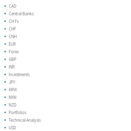
CAD
Central Banks
CH Fx
CHF
CNH
EUR
Forex
GBP
INR
Investments
JPY
KRW
MXN
NZD
Portfolios
Technical Analysis
USD