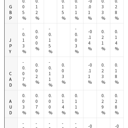
0.
0.
0.
0.
-0
0.
0.
G
0
1
1
1
.0
3
2
B
5
2
5
1
1
3
8
P
%
%
%
%
%
%
%
-
-
-
0.
-0
0.
0.
0.
0.
0.
0
.1
2
1
J
1
1
0
0
4
1
4
P
3
5
3
%
%
%
%
Y
%
%
%
-
-
0.
0.
-0
0.
0.
0.
0.
0
0
.1
2
1
C
0
1
2
3
1
3
8
A
7
1
%
%
%
%
%
D
%
%
0.
0.
0.
0.
0.
0.
0.
A
0
0
0
1
1
2
2
U
3
7
0
4
1
9
8
D
%
%
%
%
%
%
%
-
-
-
-
-
-0
-0