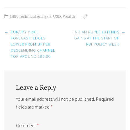
GBP
,
Technical Analysis
,
USD
,
Wealth
Post
←
EUR/JPY PRICE
INDIAN RUPEE EXTENDS
→
navigation
FORECAST: EDGES
GAINS AT THE START OF
LOWER FROM UPPER
RBI POLICY WEEK
DESCENDING CHANNEL
TOP AROUND 186.00
Leave a Reply
Your email address will not be published.
Required
fields are marked
*
Comment
*