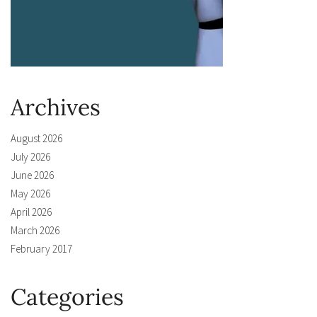
Archives
August 2026
July 2026
June 2026
May 2026
April 2026
March 2026
February 2017
Categories