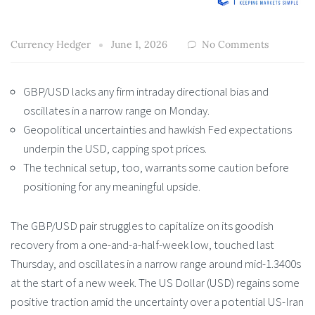
Currency Hedger
June 1, 2026
No Comments
GBP/USD lacks any firm intraday directional bias and
oscillates in a narrow range on Monday.
Geopolitical uncertainties and hawkish Fed expectations
underpin the USD, capping spot prices.
The technical setup, too, warrants some caution before
positioning for any meaningful upside.
The GBP/USD pair struggles to capitalize on its goodish
recovery from a one-and-a-half-week low, touched last
Thursday, and oscillates in a narrow range around mid-1.3400s
at the start of a new week. The US Dollar (USD) regains some
positive traction amid the uncertainty over a potential US-Iran