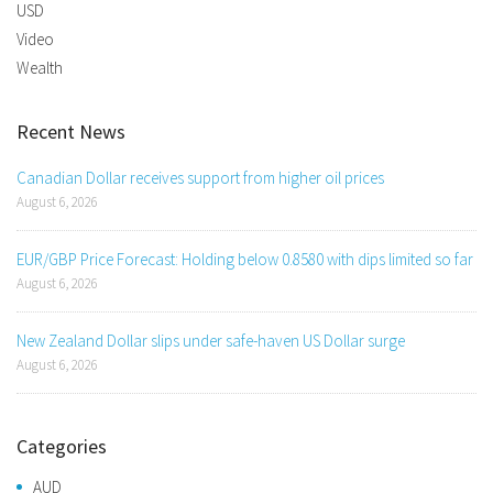
USD
Video
Wealth
Recent News
Canadian Dollar receives support from higher oil prices
August 6, 2026
EUR/GBP Price Forecast: Holding below 0.8580 with dips limited so far
August 6, 2026
New Zealand Dollar slips under safe-haven US Dollar surge
August 6, 2026
Categories
AUD