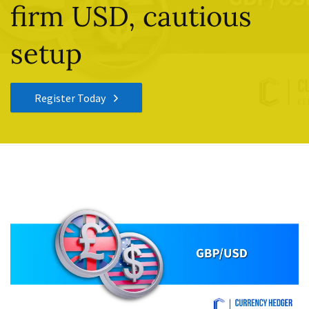
firm USD, cautious
setup
Register Today