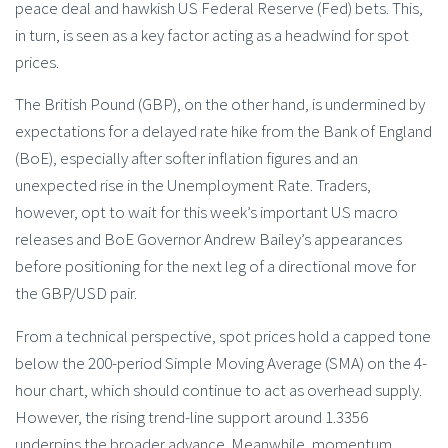
peace deal and hawkish US Federal Reserve (Fed) bets. This,
in turn, is seen as a key factor acting as a headwind for spot
prices.
The British Pound (GBP), on the other hand, is undermined by
expectations for a delayed rate hike from the Bank of England
(BoE), especially after softer inflation figures and an
unexpected rise in the Unemployment Rate. Traders,
however, opt to wait for this week’s important US macro
releases and BoE Governor Andrew Bailey’s appearances
before positioning for the next leg of a directional move for
the GBP/USD pair.
From a technical perspective, spot prices hold a capped tone
below the 200-period Simple Moving Average (SMA) on the 4-
hour chart, which should continue to act as overhead supply.
However, the rising trend-line support around 1.3356
underpins the broader advance. Meanwhile, momentum