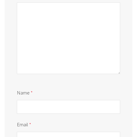
Name
*
Email
*