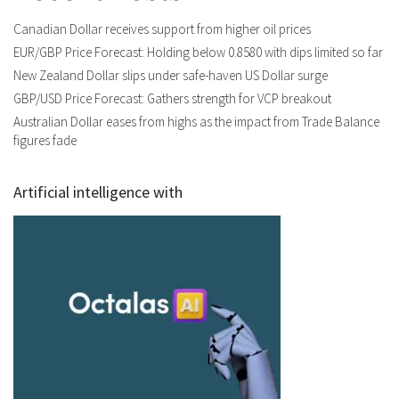
Canadian Dollar receives support from higher oil prices
EUR/GBP Price Forecast: Holding below 0.8580 with dips limited so far
New Zealand Dollar slips under safe-haven US Dollar surge
GBP/USD Price Forecast: Gathers strength for VCP breakout
Australian Dollar eases from highs as the impact from Trade Balance
figures fade
Artificial intelligence with