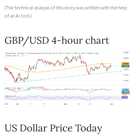
(The technical analysis of this story was written with the help
of an AI tool.)
GBP/USD 4-hour chart
US Dollar Price Today