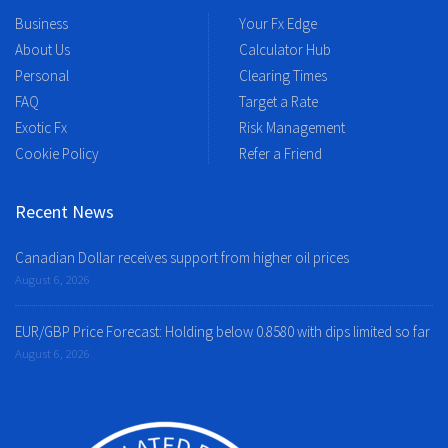
Business
Your Fx Edge
About Us
Calculator Hub
Personal
Clearing Times
FAQ
Target a Rate
Exotic Fx
Risk Management
Cookie Policy
Refer a Friend
Recent News
Canadian Dollar receives support from higher oil prices
August 6, 2026
EUR/GBP Price Forecast: Holding below 0.8580 with dips limited so far
August 6, 2026