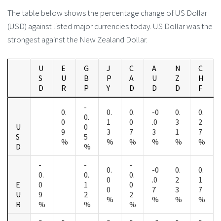
The table below shows the percentage change of US Dollar
(USD) against listed major currencies today. US Dollar was the
strongest against the New Zealand Dollar.
U
E
G
J
C
A
N
C
S
U
B
P
A
U
Z
H
D
R
P
Y
D
D
D
F
-
0.
0.
0.
-0
0.
0.
0.
0
1
0
.0
3
2
U
0
9
3
7
3
1
7
S
5
%
%
%
%
%
%
D
%
-
-
-
0.
-0
0.
0.
0.
0.
0.
0
.0
2
1
E
0
1
0
0
7
3
7
U
9
2
2
%
%
%
%
R
%
%
%