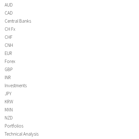
AUD
CAD
Central Banks
CH Fx
CHF
CNH
EUR
Forex
GBP
INR
Investments
JPY
KRW
MXN
NZD
Portfolios
Technical Analysis