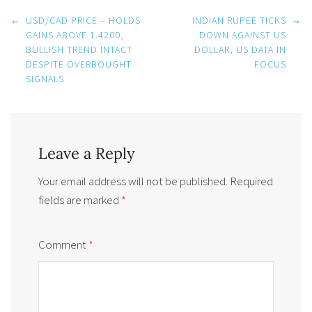
Post
←
USD/CAD PRICE – HOLDS
INDIAN RUPEE TICKS
→
navigation
GAINS ABOVE 1.4200,
DOWN AGAINST US
BULLISH TREND INTACT
DOLLAR, US DATA IN
DESPITE OVERBOUGHT
FOCUS
SIGNALS
Leave a Reply
Your email address will not be published.
Required
fields are marked
*
Comment
*