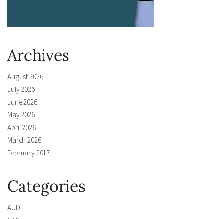
Archives
August 2026
July 2026
June 2026
May 2026
April 2026
March 2026
February 2017
Categories
AUD