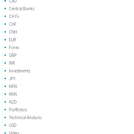
CAD
Central Banks
CH Fx
CHF
CNH
EUR
Forex
GBP
INR
Investments
JPY
KRW
MXN
NZD
Portfolios
Technical Analysis
USD
Video