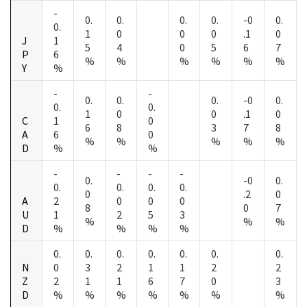
-
0.
0.
0.
0.
-0
0.
0.
1
0
0
0
.1
0
J
1
5
4
0
5
6
7
P
6
%
%
%
%
%
%
Y
%
-
-
0.
0.
0.
-0
0.
0.
0.
1
0
0
.1
0
C
1
0
6
8
3
7
8
A
6
0
%
%
%
%
%
D
%
%
-
-
-
-
0.
-0
0.
0.
0.
0.
0.
0
.2
0
A
2
0
0
0
8
0
7
U
1
2
5
3
%
%
%
D
%
%
%
%
0.
0.
0.
0.
0.
0.
0.
N
0
3
2
1
1
2
2
Z
2
1
1
6
7
0
3
D
%
%
%
%
%
%
%