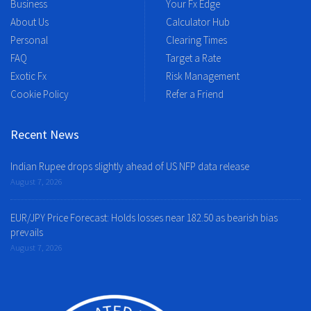
Business
Your Fx Edge
About Us
Calculator Hub
Personal
Clearing Times
FAQ
Target a Rate
Exotic Fx
Risk Management
Cookie Policy
Refer a Friend
Recent News
Indian Rupee drops slightly ahead of US NFP data release
August 7, 2026
EUR/JPY Price Forecast: Holds losses near 182.50 as bearish bias
prevails
August 7, 2026