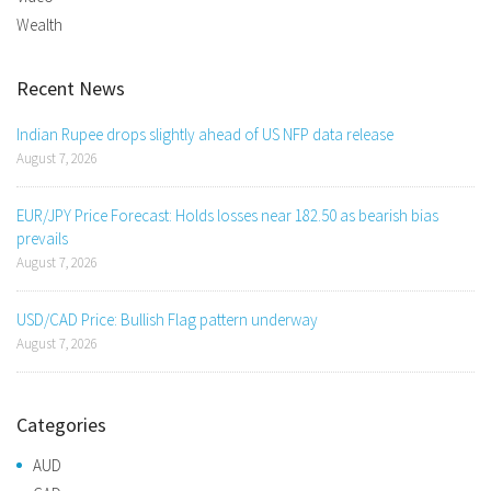
Wealth
Recent News
Indian Rupee drops slightly ahead of US NFP data release
August 7, 2026
EUR/JPY Price Forecast: Holds losses near 182.50 as bearish bias
prevails
August 7, 2026
USD/CAD Price: Bullish Flag pattern underway
August 7, 2026
Categories
AUD