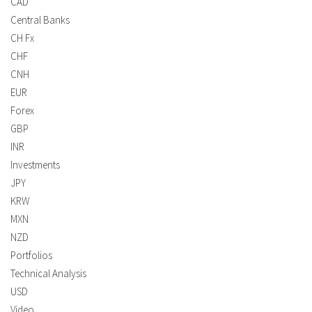
CAD
Central Banks
CH Fx
CHF
CNH
EUR
Forex
GBP
INR
Investments
JPY
KRW
MXN
NZD
Portfolios
Technical Analysis
USD
Video