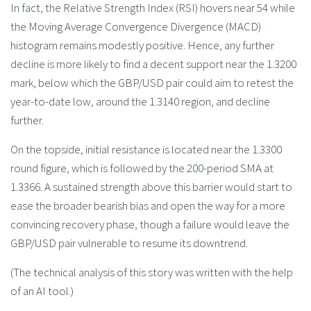
In fact, the Relative Strength Index (RSI) hovers near 54 while
the Moving Average Convergence Divergence (MACD)
histogram remains modestly positive. Hence, any further
decline is more likely to find a decent support near the 1.3200
mark, below which the GBP/USD pair could aim to retest the
year-to-date low, around the 1.3140 region, and decline
further.
On the topside, initial resistance is located near the 1.3300
round figure, which is followed by the 200-period SMA at
1.3366. A sustained strength above this barrier would start to
ease the broader bearish bias and open the way for a more
convincing recovery phase, though a failure would leave the
GBP/USD pair vulnerable to resume its downtrend.
(The technical analysis of this story was written with the help
of an AI tool.)