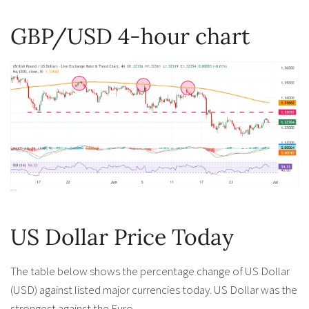
GBP/USD 4-hour chart
US Dollar Price Today
The table below shows the percentage change of US Dollar
(USD) against listed major currencies today. US Dollar was the
strongest against the Euro.