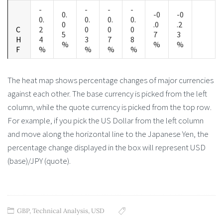
-
-
-
-
0.
-0
-0
0.
0.
0.
0.
0
.0
.2
C
2
0
0
0
5
7
3
H
4
3
7
8
%
%
%
F
%
%
%
%
The heat map shows percentage changes of major currencies
against each other. The base currency is picked from the left
column, while the quote currency is picked from the top row.
For example, if you pick the US Dollar from the left column
and move along the horizontal line to the Japanese Yen, the
percentage change displayed in the box will represent USD
(base)/JPY (quote).
GBP
,
Technical Analysis
,
USD