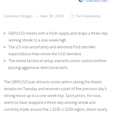
Currency Hedger
June 30, 2026
No Comments
GBP/USD meets with a fresh supply and snaps a three-day
winning streak to a one-week high.
The US-Iran uncertainty and elevated Fed rate hike
expectations help revive the USD demand.
The mixed technical setup warrants some caution before
placing aggressive directional bets.
The GBP/USD pair attracts some sellers during the Asians
session on Tuesday and reverses a part of the previous day’s
strong move up to a one-week top. Spot prices, for now,
seem to have snapped a three-day winning streak and
currently trade around the 1.3235-1.3230 region, down nearly