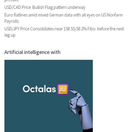
USD/CAD Price: Bullish Flag pattern underway
Euro flatlines amid mixed German data with all eyes on US Nonfarm
Payrolls
USD/JPY Price Consolidates near 158.55/38.2% Fibo. before the next
leg up
Artificial intelligence with