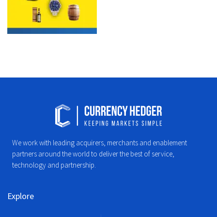
We work with leading acquirers, merchants and enablement
partners around the world to deliver the best of service,
technology and partnership.
Explore