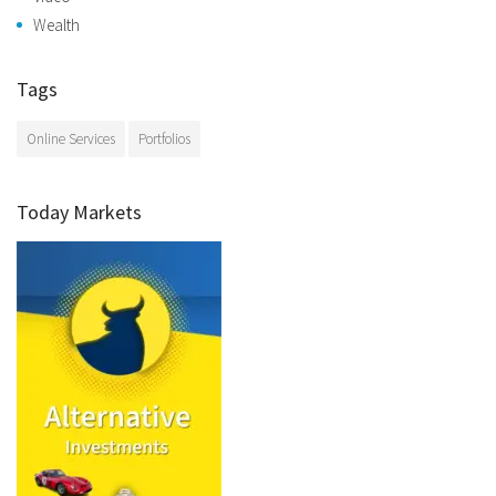
Wealth
Tags
Online Services
Portfolios
Today Markets