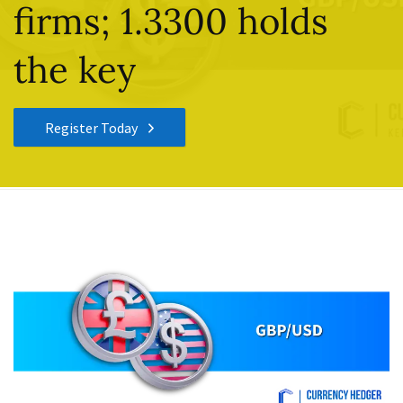
firms; 1.3300 holds
the key
Register Today