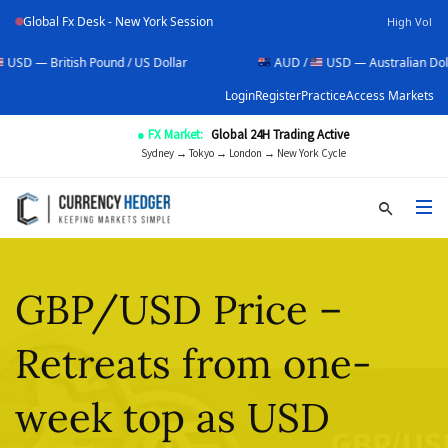
Global Fx Desk - New York Session
High Vol
sh Pound / US Dollar
AUD /
USD — Australian Dollar / US Doll
Login
Register
Practice
Access Markets
● FX Market:
Global 24H Trading Active
Sydney → Tokyo → London → New York Cycle
GBP/USD Price –
Retreats from one-
week top as USD