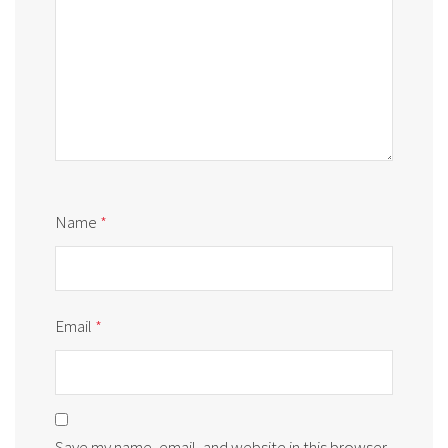
Name
*
Email
*
Save my name, email, and website in this browser