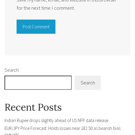
for the next time I comment.
Alternative:
Search
Search
Recent Posts
Indian Rupee drops slightly ahead of US NFP data release
EUR/JPY Price Forecast: Holds losses near 182.50 as bearish bias
prevails