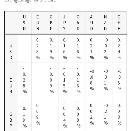
U
E
G
J
C
A
N
C
S
U
B
P
A
U
Z
H
D
R
P
Y
D
D
D
F
0.
0.
0.
0.
0.
-0
0.
U
2
1
1
1
2
.0
2
S
8
9
6
6
1
2
4
D
%
%
%
%
%
%
%
-
-
-
-
-0
-0
-0
0.
0.
0.
0.
.0
.3
.0
E
2
0
1
1
8
1
5
U
8
9
5
6
%
%
%
R
%
%
%
%
-
-
-
0.
0.
-0
0.
0.
0.
0.
0
0
.2
0
G
1
0
0
9
2
1
3
B
9
4
8
%
%
%
%
P
%
%
%