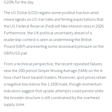
0.20% for the day.
The US Dollar (USD) regains some positive traction amid
mixed signals on US-Iran talks and firming expectations that
the US Federal Reserve (Fed) will hike interest rates in 2026.
Furthermore, the UK political uncertainty ahead of a
leadership contest is seen as undermining the British
Pound (GBP) and exerting some downward pressure on the
GBP/USD pair.
From a technical perspective, the recent repeated failures
near the 200-period Simple Moving Average (SMA) on the 4-
hour chart favor bearish traders. Moreover, spot prices retain
a negative bias below the 1.3300 mark, though momentum
indicators suggest that upside attempts could persist while
the broader structure is still constrained by the overhead
supply zone.