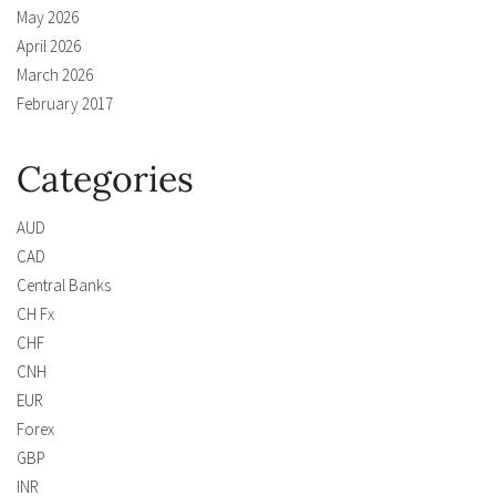
May 2026
April 2026
March 2026
February 2017
Categories
AUD
CAD
Central Banks
CH Fx
CHF
CNH
EUR
Forex
GBP
INR