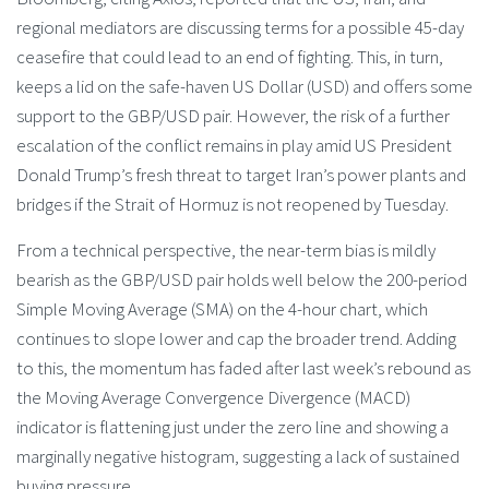
regional mediators are discussing terms for a possible 45-day
ceasefire that could lead to an end of fighting. This, in turn,
keeps a lid on the safe-haven US Dollar (USD) and offers some
support to the GBP/USD pair. However, the risk of a further
escalation of the conflict remains in play amid US President
Donald Trump’s fresh threat to target Iran’s power plants and
bridges if the Strait of Hormuz is not reopened by Tuesday.
From a technical perspective, the near-term bias is mildly
bearish as the GBP/USD pair holds well below the 200-period
Simple Moving Average (SMA) on the 4-hour chart, which
continues to slope lower and cap the broader trend. Adding
to this, the momentum has faded after last week’s rebound as
the Moving Average Convergence Divergence (MACD)
indicator is flattening just under the zero line and showing a
marginally negative histogram, suggesting a lack of sustained
buying pressure.