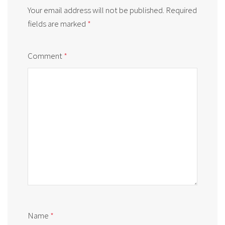
Your email address will not be published.
Required
fields are marked
*
Comment
*
Name
*