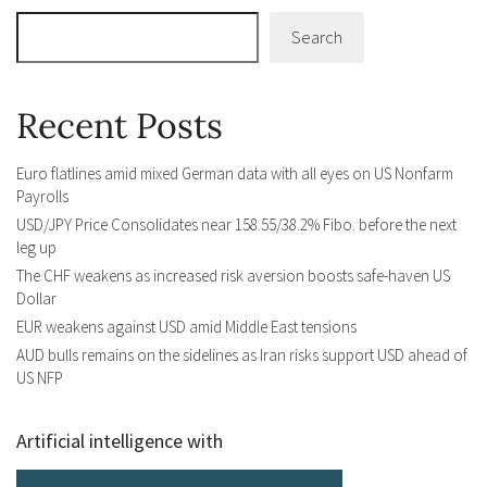
Search
Recent Posts
Euro flatlines amid mixed German data with all eyes on US Nonfarm
Payrolls
USD/JPY Price Consolidates near 158.55/38.2% Fibo. before the next
leg up
The CHF weakens as increased risk aversion boosts safe-haven US
Dollar
EUR weakens against USD amid Middle East tensions
AUD bulls remains on the sidelines as Iran risks support USD ahead of
US NFP
Artificial intelligence with