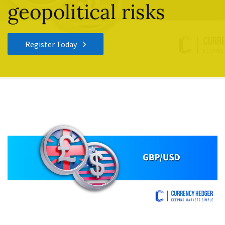
geopolitical risks
Register Today