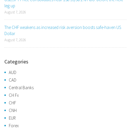
leg up
August 7, 2026
The CHF weakens as increased risk aversion boosts safe-haven US
Dollar
August 7, 2026
Categories
AUD
CAD
Central Banks
CH Fx
CHF
CNH
EUR
Forex