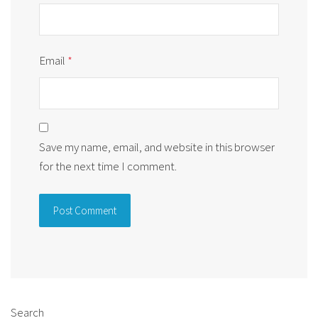
Email
*
Save my name, email, and website in this browser
for the next time I comment.
Alternative:
Search