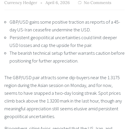
Currency Hedger
April 6, 2026
No Comments
GBP/USD gains some positive traction as reports of a 45-
day US-Iran ceasefire undermine the USD.
Persistent geopolitical uncertainties could limit deeper
USD losses and cap the upside for the pair.
The bearish technical setup further warrants caution before
positioning for further appreciation.
The GBP/USD pair attracts some dip-buyers near the 1.3175
region during the Asian session on Monday, and for now,
seems to have snapped a two-day losing streak. Spot prices
climb back above the 1.3200 mark in the last hour, though any
meaningful appreciation still seems elusive amid persistent
geopolitical uncertainties.
Bloomberg, citing Axios, reported that the US, Iran, and