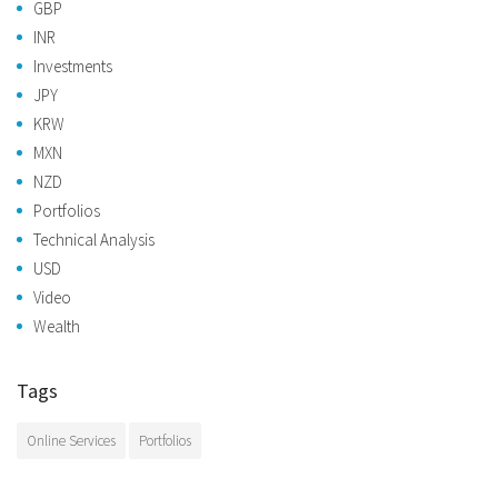
GBP
INR
Investments
JPY
KRW
MXN
NZD
Portfolios
Technical Analysis
USD
Video
Wealth
Tags
Online Services
Portfolios