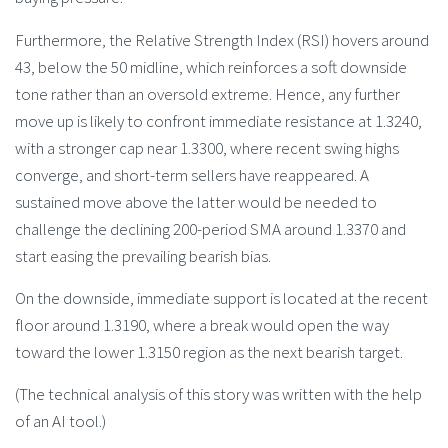
Furthermore, the Relative Strength Index (RSI) hovers around
43, below the 50 midline, which reinforces a soft downside
tone rather than an oversold extreme. Hence, any further
move up is likely to confront immediate resistance at 1.3240,
with a stronger cap near 1.3300, where recent swing highs
converge, and short-term sellers have reappeared. A
sustained move above the latter would be needed to
challenge the declining 200-period SMA around 1.3370 and
start easing the prevailing bearish bias.
On the downside, immediate support is located at the recent
floor around 1.3190, where a break would open the way
toward the lower 1.3150 region as the next bearish target.
(The technical analysis of this story was written with the help
of an AI tool.)