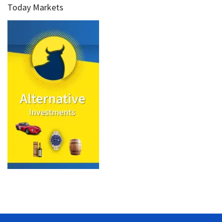
Today Markets