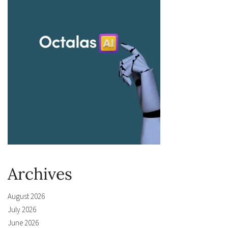
Archives
August 2026
July 2026
June 2026