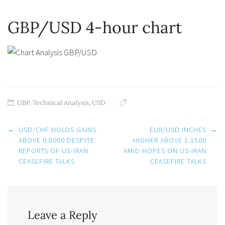
GBP/USD 4-hour chart
GBP
,
Technical Analysis
,
USD
Post
←
USD/CHF HOLDS GAINS
EUR/USD INCHES
→
navigation
ABOVE 0.8000 DESPITE
HIGHER ABOVE 1.1500
REPORTS OF US-IRAN
AMID HOPES ON US-IRAN
CEASEFIRE TALKS
CEASEFIRE TALKS
Leave a Reply