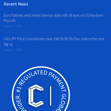
Recent News
Euro flatlines amid mixed German data with all eyes on US Nonfarm
Payrolls
August 7, 2026
USD/JPY Price Consolidates near 158.55/38.2% Fibo. before the next
leg up
August 7, 2026