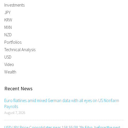
Investments
JPY
KRW
MXN
NZD
Portfolios
Technical Analysis
USD
Video
Wealth
Recent News
Euro flatlines amid mixed German data with all eyes on US Nonfarm
Payrolls
August 7, 2026
USD/JPY Price Consolidates near 158.55/38.2% Fibo. before the next