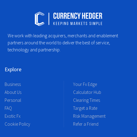
We work with leading acquirers, merchants and enablement
partners around the world to deliver the best of service,
technology and partnership.
Explore
Business
Your Fx Edge
About Us
Calculator Hub
Personal
Clearing Times
FAQ
Target a Rate
Exotic Fx
Risk Management
Cookie Policy
Refer a Friend