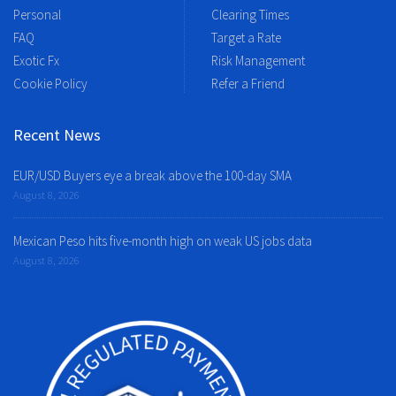
Personal
Clearing Times
FAQ
Target a Rate
Exotic Fx
Risk Management
Cookie Policy
Refer a Friend
Recent News
EUR/USD Buyers eye a break above the 100-day SMA
August 8, 2026
Mexican Peso hits five-month high on weak US jobs data
August 8, 2026