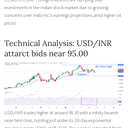
investments in the Indian stock market due to growing
concerns over India Inc.’s earnings projections amid higher oil
prices.
Technical Analysis: USD/INR
attarct bids near 95.00
USD/INR trades higher at around 95.30 with a mildly bearish
near-term bias, holding just under its 20-day exponential
moving average (EMA) at 95.4320. The pair has retreated from