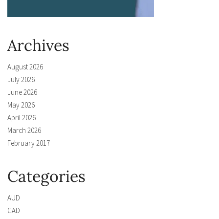
Archives
August 2026
July 2026
June 2026
May 2026
April 2026
March 2026
February 2017
Categories
AUD
CAD