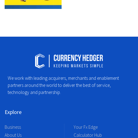
We work with leading acquirers, merchants and enablement
partners around the world to deliver the best of service,
technology and partnership.
Explore
Business
Your Fx Edge
About Us
Calculator Hub