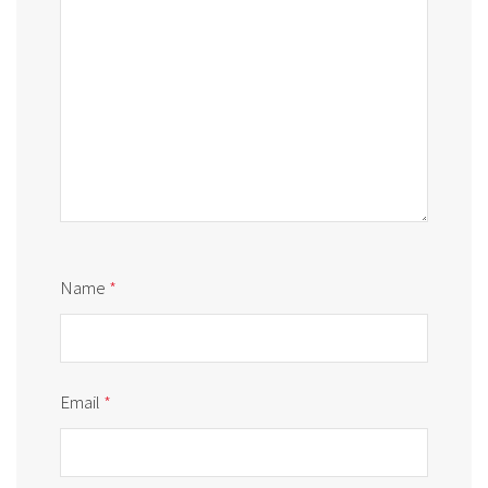
Name
*
Email
*