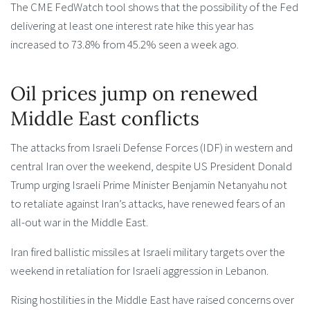
The CME FedWatch tool shows that the possibility of the Fed
delivering at least one interest rate hike this year has
increased to 73.8% from 45.2% seen a week ago.
Oil prices jump on renewed
Middle East conflicts
The attacks from Israeli Defense Forces (IDF) in western and
central Iran over the weekend, despite US President Donald
Trump urging Israeli Prime Minister Benjamin Netanyahu not
to retaliate against Iran’s attacks, have renewed fears of an
all-out war in the Middle East.
Iran fired ballistic missiles at Israeli military targets over the
weekend in retaliation for Israeli aggression in Lebanon.
Rising hostilities in the Middle East have raised concerns over