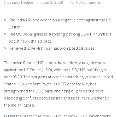
Currency Hedger
June 8, 2026
No Comments
The Indian Rupee opens on a negative note against the US
Dollar.
The US Dollar gains as surprisingly strong US NFP numbers
boost hawkish Fed bets.
Renewed Israel-Iran war has prompted oil prices.
The Indian Rupee (INR) starts the week on a negative note
against the US Dollar (USD), with the USD/INR pair rising to
near 95.30. The pair gains at open as surprisingly upbeat United
States (US) Nonfarm Payrolls (NFP) data for May has
strengthened the US Dollar, and rising oil prices due to re-
escalating conflicts between Iran and Israel have weakened
the Indian Rupee.
During the press time, the US Dollar Index (DXY), which tracks