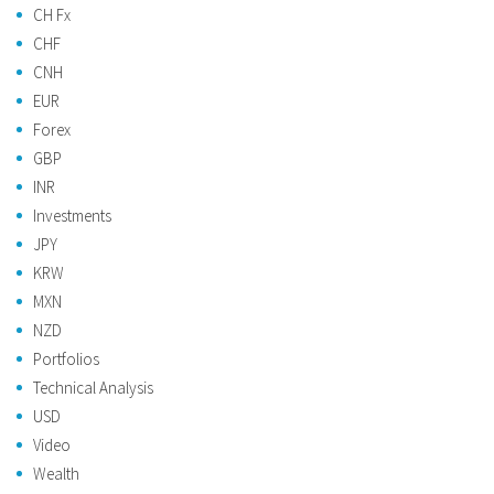
CH Fx
CHF
CNH
EUR
Forex
GBP
INR
Investments
JPY
KRW
MXN
NZD
Portfolios
Technical Analysis
USD
Video
Wealth