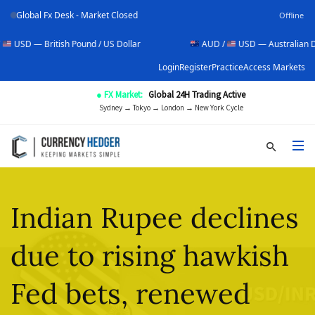
Global Fx Desk - Market Closed
Offline
itish Pound / US Dollar
AUD /
USD — Australian Dollar / US D
Login
Register
Practice
Access Markets
● FX Market:
Global 24H Trading Active
Sydney → Tokyo → London → New York Cycle
Indian Rupee declines
due to rising hawkish
Fed bets, renewed