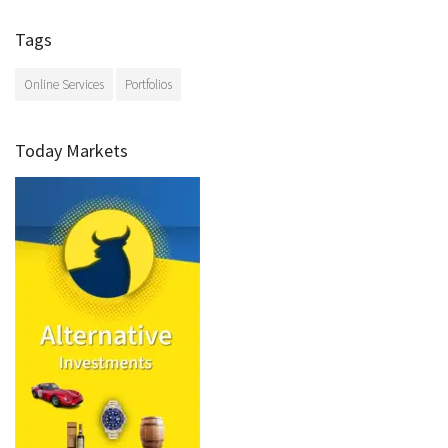
Tags
Online Services
Portfolios
Today Markets