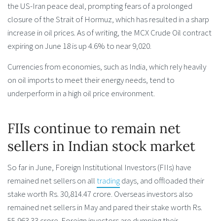
the US-Iran peace deal, prompting fears of a prolonged
closure of the Strait of Hormuz, which has resulted in a sharp
increase in oil prices. As of writing, the MCX Crude Oil contract
expiring on June 18 is up 4.6% to near 9,020.
Currencies from economies, such as India, which rely heavily
on oil imports to meet their energy needs, tend to
underperform in a high oil price environment.
FIIs continue to remain net
sellers in Indian stock market
So far in June, Foreign Institutional Investors (FIIs) have
remained net sellers on all
trading
days, and offloaded their
stake worth Rs. 30,814.47 crore. Overseas investors also
remained net sellers in May and pared their stake worth Rs.
55,963.33 crore. Foreign investors are dumping their