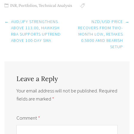
INR
,
Portfolios
,
Technical Analysis
Post
←
AUD/JPY STRENGTHENS
NZD/USD PRICE
→
navigation
ABOVE 113.00, HAWKISH
RECOVERS FROM TWO-
RBA SUPPORTS UPTREND
MONTH LOW, RETAKES
ABOVE 100-DAY SMA
0.5800 AMID BEARISH
SETUP
Leave a Reply
Your email address will not be published.
Required
fields are marked
*
Comment
*