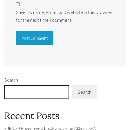
Save my name, email, and website in this browser
for the next time I comment.
Alternative:
Search
Search
Recent Posts
EUR/USD Buyers eye a break above the 100-day SMA