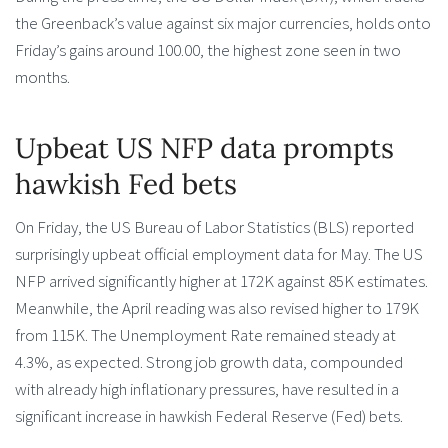
the Greenback’s value against six major currencies, holds onto
Friday’s gains around 100.00, the highest zone seen in two
months.
Upbeat US NFP data prompts
hawkish Fed bets
On Friday, the US Bureau of Labor Statistics (BLS) reported
surprisingly upbeat official employment data for May. The US
NFP arrived significantly higher at 172K against 85K estimates.
Meanwhile, the April reading was also revised higher to 179K
from 115K. The Unemployment Rate remained steady at
4.3%, as expected. Strong job growth data, compounded
with already high inflationary pressures, have resulted in a
significant increase in hawkish Federal Reserve (Fed) bets.