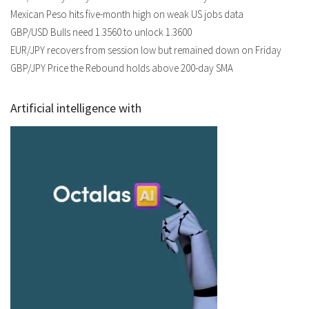
Mexican Peso hits five-month high on weak US jobs data
GBP/USD Bulls need 1.3560 to unlock 1.3600
EUR/JPY recovers from session low but remained down on Friday
GBP/JPY Price the Rebound holds above 200-day SMA
Artificial intelligence with