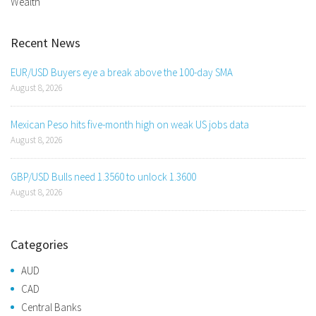
Wealth
Recent News
EUR/USD Buyers eye a break above the 100-day SMA
August 8, 2026
Mexican Peso hits five-month high on weak US jobs data
August 8, 2026
GBP/USD Bulls need 1.3560 to unlock 1.3600
August 8, 2026
Categories
AUD
CAD
Central Banks