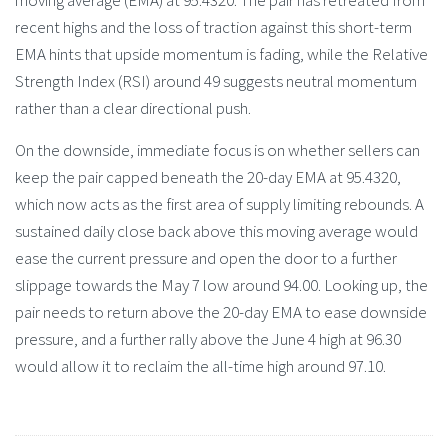
recent highs and the loss of traction against this short-term
EMA hints that upside momentum is fading, while the Relative
Strength Index (RSI) around 49 suggests neutral momentum
rather than a clear directional push.
On the downside, immediate focus is on whether sellers can
keep the pair capped beneath the 20-day EMA at 95.4320,
which now acts as the first area of supply limiting rebounds. A
sustained daily close back above this moving average would
ease the current pressure and open the door to a further
slippage towards the May 7 low around 94.00. Looking up, the
pair needs to return above the 20-day EMA to ease downside
pressure, and a further rally above the June 4 high at 96.30
would allow it to reclaim the all-time high around 97.10.