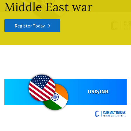
Middle East war
Register Today