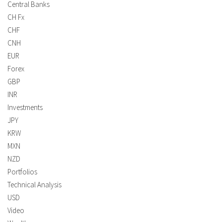
Central Banks
CH Fx
CHF
CNH
EUR
Forex
GBP
INR
Investments
JPY
KRW
MXN
NZD
Portfolios
Technical Analysis
USD
Video