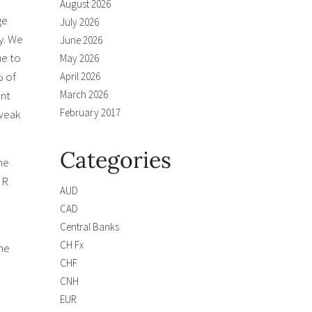
August 2026
ge
July 2026
ry. We
June 2026
ue to
May 2026
% of
April 2026
ent
March 2026
February 2017
 weak
Categories
he
NR
AUD
CAD
Central Banks
CH Fx
the
CHF
CNH
EUR