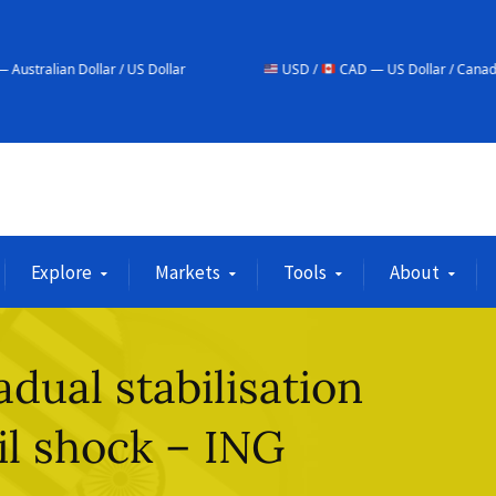
r / US Dollar
USD /
CAD — US Dollar / Canadian Dollar
Explore
Markets
Tools
About
dual stabilisation
il shock – ING