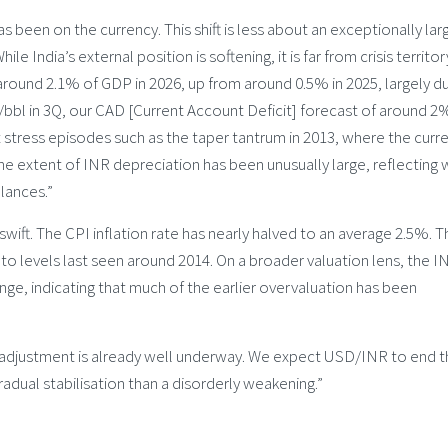
as been on the currency. This shift is less about an exceptionally lar
e India’s external position is softening, it is far from crisis territo
around 2.1% of GDP in 2026, up from around 0.5% in 2025, largely d
4/bbl in 3Q, our CAD [Current Account Deficit] forecast of around 2
stress episodes such as the taper tantrum in 2013, where the curr
he extent of INR depreciation has been unusually large, reflecting
lances.”
ift. The CPI inflation rate has nearly halved to an average 2.5%. T
to levels last seen around 2014. On a broader valuation lens, the I
nge, indicating that much of the earlier overvaluation has been
he adjustment is already well underway. We expect USD/INR to end 
adual stabilisation than a disorderly weakening.”