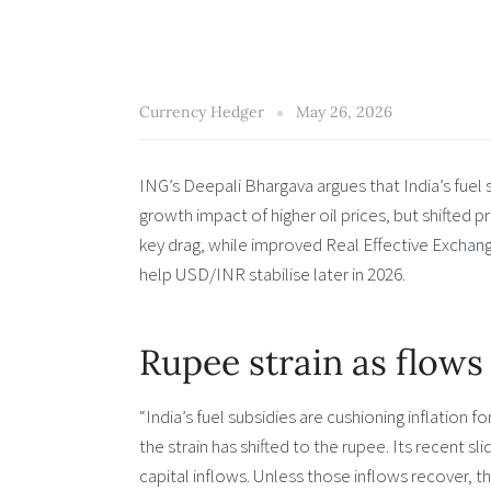
Currency Hedger
May 26, 2026
ING’s Deepali Bhargava argues that India’s fuel 
growth impact of higher oil prices, but shifted 
key drag, while improved Real Effective Exchan
help USD/INR stabilise later in 2026.
Rupee strain as flows
“India’s fuel subsidies are cushioning inflation 
the strain has shifted to the rupee. Its recent s
capital inflows. Unless those inflows recover, the 