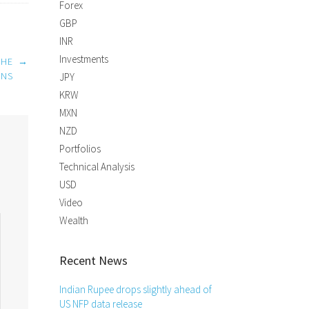
Forex
GBP
INR
Investments
THE
→
INS
JPY
KRW
MXN
NZD
Portfolios
Technical Analysis
USD
Video
Wealth
Recent News
Indian Rupee drops slightly ahead of
US NFP data release