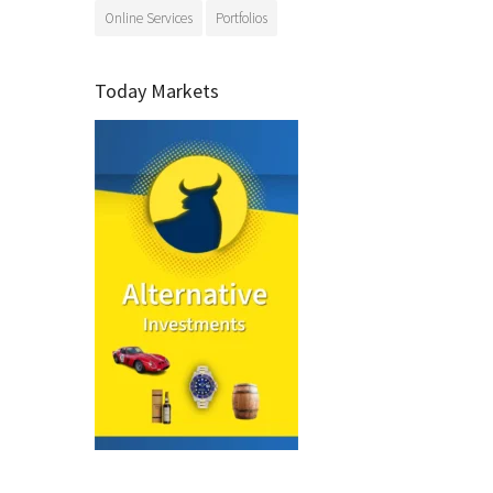
Online Services
Portfolios
Today Markets