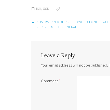
INR
,
USD
Post
←
AUSTRALIAN DOLLAR: CROWDED LONGS FACE
navigation
RISK – SOCIETE GENERALE
Leave a Reply
Your email address will not be published.
Comment
*