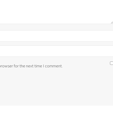
 browser for the next time I comment.