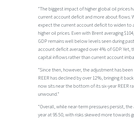
“The biggest impact of higher global oil prices h
current account deficit and more about flows. Whil
expect the current account deficit to widen to 
higher oil prices. Even with Brent averaging $10
GDP remains well below levels seen during past 
account deficit averaged over 4% of GDP. Yet, t
capital inflows rather than current account imba
“Since then, however, the adjustment has been sw
REER has declined by over 12%, bringing it back 
now sits near the bottom of its six-year REER ra
unwound.”
“Overall, while near-term pressures persist, t
year at 95.50, with risks skewed more towards gr