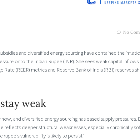
No Com
subsidies and diversified energy sourcing have contained the inflati
pressure onto the Indian Rupee (INR). She sees weak capital inflows
ge Rate (REER) metrics and Reserve Bank of India (RBI) reserves s
 stay weak
for now, and diversified energy sourcing has eased supply pressures. 
lide reflects deeper structural weaknesses, especially chronically sof
rupee’s vulnerability is likely to persist”