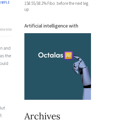
158.55/38.2% Fibo. before the next leg
up
Artificial intelligence with
ments
on and
 as the
hould
But
Archives
t