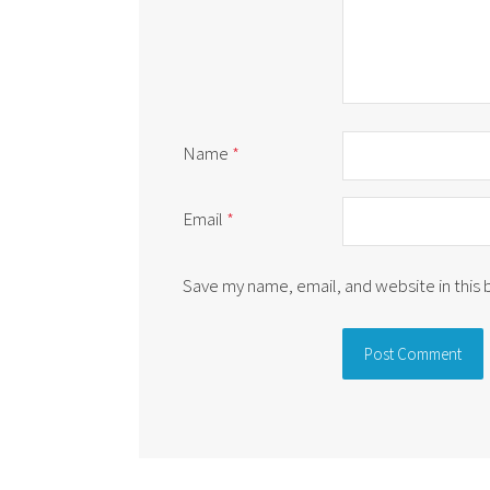
Name
*
Email
*
Save my name, email, and website in this
Alternative: