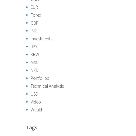
EUR
Forex
GBP
INR
Investments
JPY
KRW
MXN
NZD
Portfolios
Technical Analysis
USD
Video
Wealth
Tags