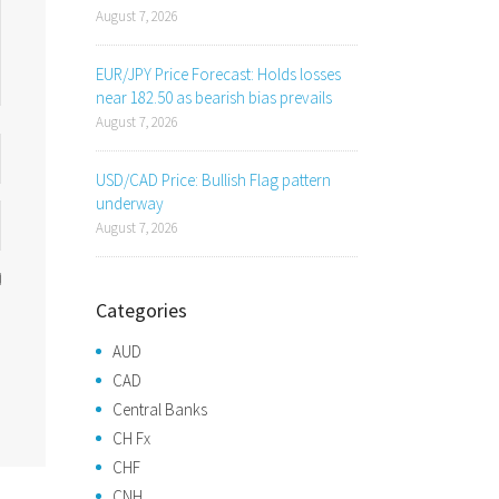
August 7, 2026
EUR/JPY Price Forecast: Holds losses
near 182.50 as bearish bias prevails
August 7, 2026
USD/CAD Price: Bullish Flag pattern
underway
August 7, 2026
Categories
AUD
CAD
Central Banks
CH Fx
CHF
CNH