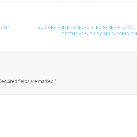
 EVENT
EUR/GBP PRICE FORECASTS: EURO REMAINS ON 
DEFENSIVE WITH 0.8640 CAPPING GA
Required fields are marked
*