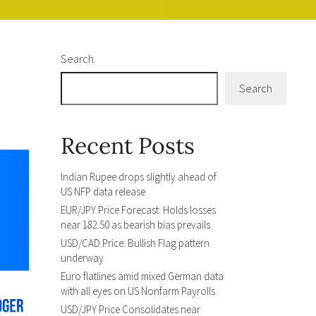
Search
Search
Recent Posts
Indian Rupee drops slightly ahead of
US NFP data release
EUR/JPY Price Forecast: Holds losses
near 182.50 as bearish bias prevails
USD/CAD Price: Bullish Flag pattern
underway
Euro flatlines amid mixed German data
with all eyes on US Nonfarm Payrolls
USD/JPY Price Consolidates near