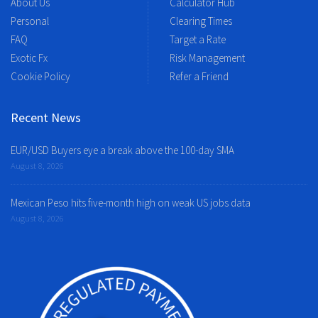
About Us
Calculator Hub
Personal
Clearing Times
FAQ
Target a Rate
Exotic Fx
Risk Management
Cookie Policy
Refer a Friend
Recent News
EUR/USD Buyers eye a break above the 100-day SMA
August 8, 2026
Mexican Peso hits five-month high on weak US jobs data
August 8, 2026