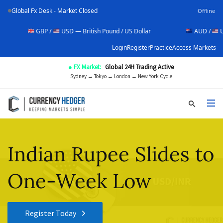
Global Fx Desk - Market Closed
Offline
GBP /
USD — British Pound / US Dollar
AUD /
USD — Aus
Login
Register
Practice
Access Markets
● FX Market:
Global 24H Trading Active
Sydney → Tokyo → London → New York Cycle
Indian Rupee Slides to
One-Week Low
Register Today