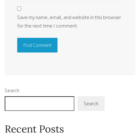
Save my name, email, and website in this browser
for the next time I comment.
Alternative:
Search
Search
Recent Posts