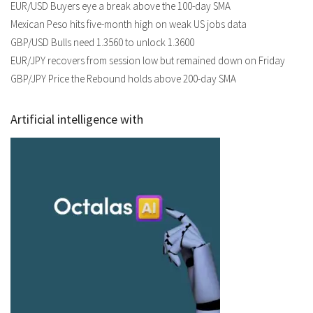
EUR/USD Buyers eye a break above the 100-day SMA
Mexican Peso hits five-month high on weak US jobs data
GBP/USD Bulls need 1.3560 to unlock 1.3600
EUR/JPY recovers from session low but remained down on Friday
GBP/JPY Price the Rebound holds above 200-day SMA
Artificial intelligence with