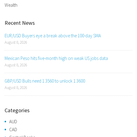
Wealth
Recent News
EUR/USD Buyers eye a break above the 100-day SMA
August 8, 2026
Mexican Peso hits five-month high on weak US jobs data
August 8, 2026
GBP/USD Bulls need 1.3560 to unlock 1.3600
August 8, 2026
Categories
AUD
CAD