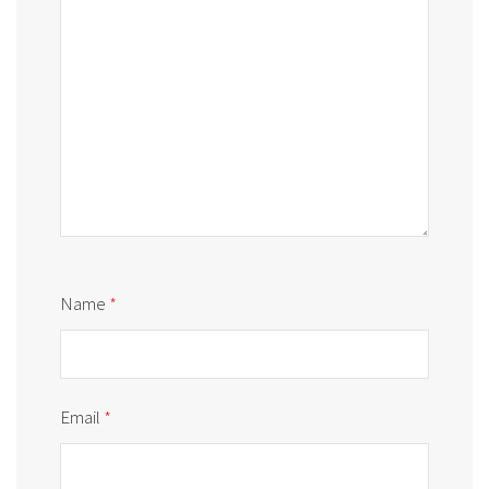
Name
*
Email
*