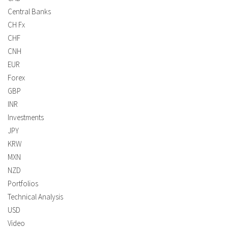
Central Banks
CH Fx
CHF
CNH
EUR
Forex
GBP
INR
Investments
JPY
KRW
MXN
NZD
Portfolios
Technical Analysis
USD
Video