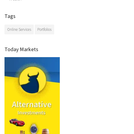
Tags
Online Services
Portfolios
Today Markets