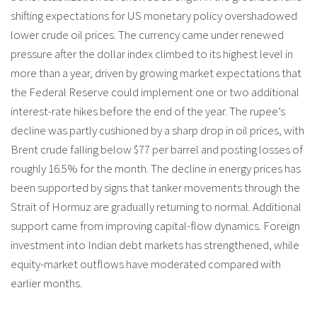
shifting expectations for US monetary policy overshadowed
lower crude oil prices. The currency came under renewed
pressure after the dollar index climbed to its highest level in
more than a year, driven by growing market expectations that
the Federal Reserve could implement one or two additional
interest-rate hikes before the end of the year. The rupee’s
decline was partly cushioned by a sharp drop in oil prices, with
Brent crude falling below $77 per barrel and posting losses of
roughly 16.5% for the month. The decline in energy prices has
been supported by signs that tanker movements through the
Strait of Hormuz are gradually returning to normal. Additional
support came from improving capital-flow dynamics. Foreign
investment into Indian debt markets has strengthened, while
equity-market outflows have moderated compared with
earlier months.