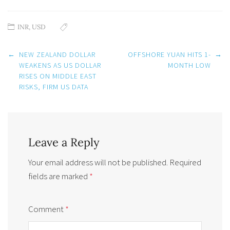
INR
,
USD
Post
←
NEW ZEALAND DOLLAR
OFFSHORE YUAN HITS 1-
→
navigation
WEAKENS AS US DOLLAR
MONTH LOW
RISES ON MIDDLE EAST
RISKS, FIRM US DATA
Leave a Reply
Your email address will not be published.
Required
fields are marked
*
Comment
*