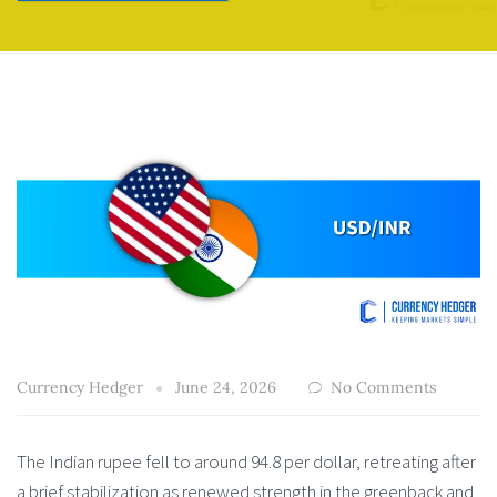
Currency Hedger
June 24, 2026
No Comments
The Indian rupee fell to around 94.8 per dollar, retreating after
a brief stabilization as renewed strength in the greenback and