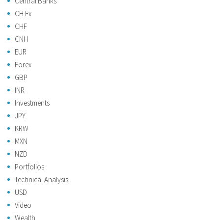
Central Banks
CH Fx
CHF
CNH
EUR
Forex
GBP
INR
Investments
JPY
KRW
MXN
NZD
Portfolios
Technical Analysis
USD
Video
Wealth