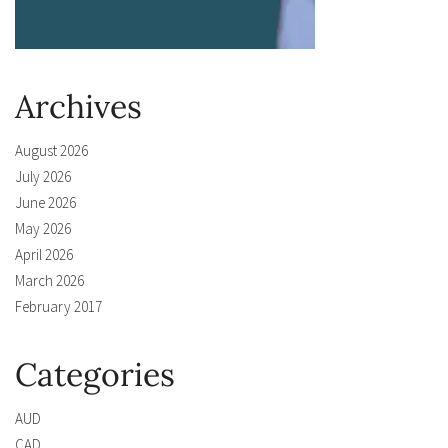
Archives
August 2026
July 2026
June 2026
May 2026
April 2026
March 2026
February 2017
Categories
AUD
CAD