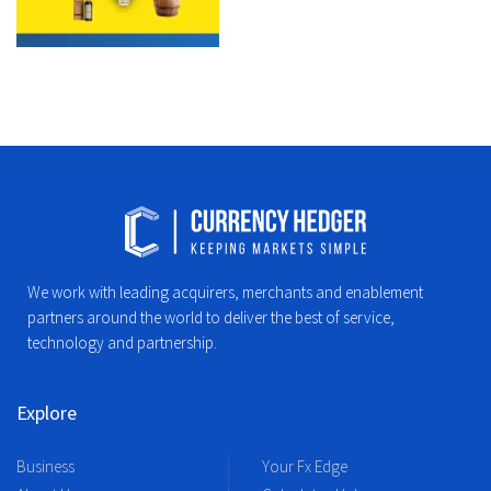
We work with leading acquirers, merchants and enablement
partners around the world to deliver the best of service,
technology and partnership.
Explore
Business
Your Fx Edge